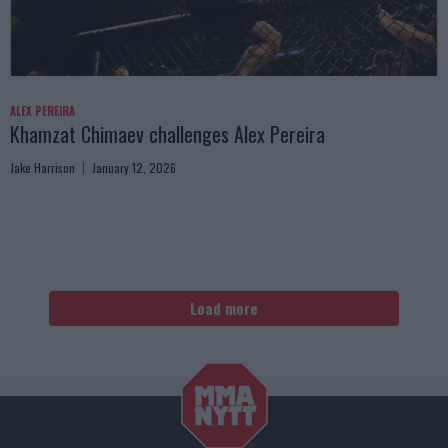
ALEX PEREIRA
Khamzat Chimaev challenges Alex Pereira
Jake Harrison
January 12, 2026
Load more