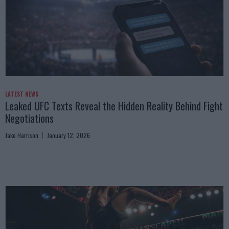
LATEST NEWS
Leaked UFC Texts Reveal the Hidden Reality Behind Fight
Negotiations
Jake Harrison
January 12, 2026