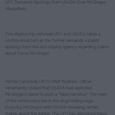
UFC Demands Apology from USADA Over McGregor
Allegations
The relationship between UFC and USADA takes a
controversial turn as the former demands a public
apology from the anti-doping agency regarding claims
about Conor McGregor.
Hunter Campbell, UFC’s Chief Business Officer,
vehemently stated that USADA had exploited
McGregor’s name to push a “false narrative”. The heart
of the controversy lies in the drug testing saga
involving McGregor, with USADA revealing certain
claims about the fighter. The UFC has described these