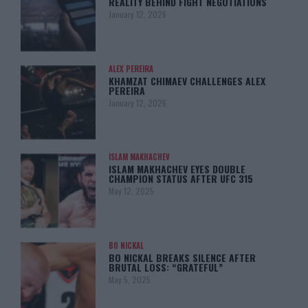
REALITY BEHIND FIGHT NEGOTIATIONS
January 12, 2026
ALEX PEREIRA
KHAMZAT CHIMAEV CHALLENGES ALEX
PEREIRA
January 12, 2026
ISLAM MAKHACHEV
ISLAM MAKHACHEV EYES DOUBLE
CHAMPION STATUS AFTER UFC 315
May 12, 2025
BO NICKAL
BO NICKAL BREAKS SILENCE AFTER
BRUTAL LOSS: “GRATEFUL”
May 5, 2025