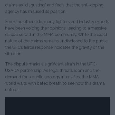
claims as “disgusting” and feels that the anti-doping
agency has misused its position.
From the other side, many fighters and industry experts
have been voicing their opinions, leading to a massive
discourse within the MMA community. While the exact
nature of the claims remains undisclosed to the public,
the UFC’s fierce response indicates the gravity of the
situation.
The dispute marks a significant strain in the UFC-
USADA partnership. As legal threats loom and the
demand for a public apology intensifies, the MMA
world waits with bated breath to see how this drama
unfolds.