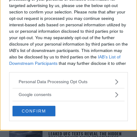
You must be
logged in
to post a comment.
targeted advertising by us, please use the below opt-out
section to confirm your selection. Please note that after your
opt-out request is processed you may continue seeing
interest-based ads based on personal information utilized by
LATEST ARTICLES
us or personal information disclosed to third parties prior to
TRENDING POSTS
your opt-out. You may separately opt-out of the further
disclosure of your personal information by third parties on the
DILLON DANIS
IAB’s list of downstream participants. This information may
HYPE FC PLANNING DILLON DANIS VS
also be disclosed by us to third parties on the
IAB’s List of
CHANKO ZAYNUKOV SHOWDOWN
Downstream Participants
that may further disclose it to other
January 13, 2026
third parties.
Please note that this website/app uses one or more Google
Personal Data Processing Opt Outs
services and may gather and store information including but
ARMAN TSARUKYAN
not limited to your visit or usage behaviour. You may click to
ARMAN TSARUKYAN: “IF PADDY WINS,
Google consents
MY TITLE CHANCES DROP”
grant or deny consent to Google and its third-party tags to
January 13, 2026
use your data for below specified purposes in below Google
CONFIRM
consent section.
LATEST NEWS
LEAKED UFC TEXTS REVEAL THE HIDDEN