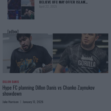
BELIEVE UFC MAY OFFER ISLAM…
April 22, 2025
[adbox]
DILLON DANIS
Hype FC planning Dillon Danis vs Chanko Zaynukov
showdown
Jake Harrison
January 13, 2026