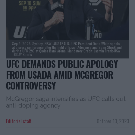
Sep 9, 2023; Sydney, NSW, AUSTRALIA; UFC President Dana White speaks
at a press conference after the fight of Israel Adesanya and Sean Strickland
during UFC 293 at Qudos Bank Arena. Mandatory Credit: Jasmin Frank-USA
TODAY Sports
UFC DEMANDS PUBLIC APOLOGY
FROM USADA AMID MCGREGOR
CONTROVERSY
McGregor saga intensifies as UFC calls out
anti-doping agency
Editorial staff
October 13, 2023