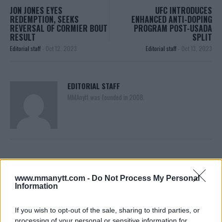
JON JONES EYES
UFC INTRODUCES
REDEMPTION, SEEKS
ENHANCED ANTI-DOPING
REVERSAL OF CORMIER BOUT
PROGRAM POST-USADA
RESULT
SPLIT
Editorial staff
-
Oct 12, 2023
Editorial staff
-
Oct 13, 2023
EDITORIAL STAFF
MMAnytt was founded in 2008.
www.mmanytt.com -
Do Not Process My Personal
Information
If you wish to opt-out of the sale, sharing to third parties, or
processing of your personal or sensitive information for