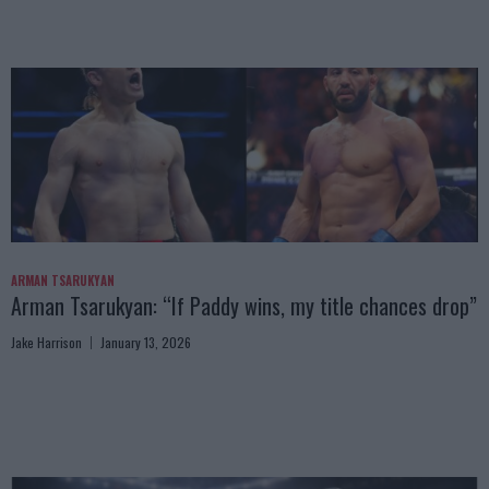
ARMAN TSARUKYAN
Arman Tsarukyan: “If Paddy wins, my title chances drop”
Jake Harrison
January 13, 2026