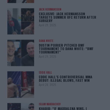
JACK HERMANSSON
EXCLUSIVE: JACK HERMANSSON
TARGETS SUMMER UFC RETURN AFTER
SURGERY
April 29, 2025
DANA WHITE
DUSTIN POIRIER PITCHED BMF
TOURNAMENT TO DANA WHITE: “BMF
TOURNAMENT”
April 29, 2025
EDDIE HALL
EDDIE HALL’S CONTROVERSIAL MMA
DEBUT: ILLEGAL BLOWS, FAST WIN
April 28, 2025
ISLAM MAKHACHEV
KHABIB: “IF MADDALENA WINS, I