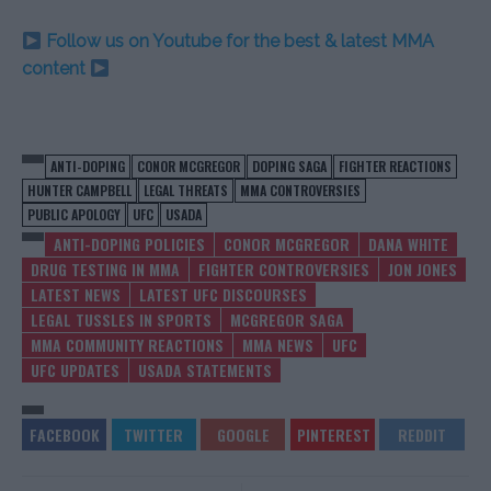
Follow us on Youtube for the best & latest MMA
content
ANTI-DOPING
CONOR MCGREGOR
DOPING SAGA
FIGHTER REACTIONS
HUNTER CAMPBELL
LEGAL THREATS
MMA CONTROVERSIES
PUBLIC APOLOGY
UFC
USADA
ANTI-DOPING POLICIES
CONOR MCGREGOR
DANA WHITE
DRUG TESTING IN MMA
FIGHTER CONTROVERSIES
JON JONES
LATEST NEWS
LATEST UFC DISCOURSES
LEGAL TUSSLES IN SPORTS
MCGREGOR SAGA
MMA COMMUNITY REACTIONS
MMA NEWS
UFC
UFC UPDATES
USADA STATEMENTS