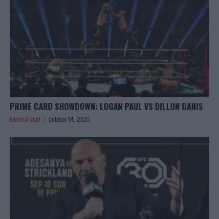
PRIME CARD SHOWDOWN: LOGAN PAUL VS DILLON DANIS
Editorial staff
October 14, 2023