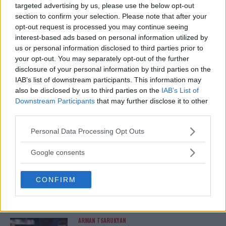
targeted advertising by us, please use the below opt-out
FELIPE BUNES FACES UNCERTAINTY AMIDST DRUG TEST
section to confirm your selection. Please note that after your
SUSPENSION AHEAD OF UFC BOUT
opt-out request is processed you may continue seeing
interest-based ads based on personal information utilized by
Editorial staff
September 20, 2023
us or personal information disclosed to third parties prior to
your opt-out. You may separately opt-out of the further
disclosure of your personal information by third parties on the
IAB’s list of downstream participants. This information may
also be disclosed by us to third parties on the
IAB’s List of
Downstream Participants
that may further disclose it to other
third parties.
LATEST ARTICLES
TRENDING POSTS
Please note that this website/app uses one or more Google
Personal Data Processing Opt Outs
services and may gather and store information including but
not limited to your visit or usage behaviour. You may click to
Google consents
DILLON DANIS
HYPE FC PLANNING DILLON DANIS VS
grant or deny consent to Google and its third-party tags to
CHANKO ZAYNUKOV SHOWDOWN
use your data for below specified purposes in below Google
January 13, 2026
CONFIRM
consent section.
ARMAN TSARUKYAN