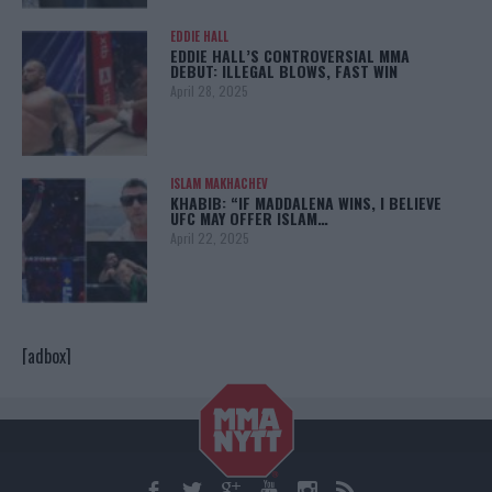
EDDIE HALL
EDDIE HALL’S CONTROVERSIAL MMA
DEBUT: ILLEGAL BLOWS, FAST WIN
April 28, 2025
ISLAM MAKHACHEV
KHABIB: “IF MADDALENA WINS, I BELIEVE
UFC MAY OFFER ISLAM…
April 22, 2025
[adbox]