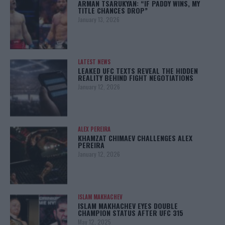
ARMAN TSARUKYAN: “IF PADDY WINS, MY
TITLE CHANCES DROP”
January 13, 2026
LATEST NEWS
LEAKED UFC TEXTS REVEAL THE HIDDEN
REALITY BEHIND FIGHT NEGOTIATIONS
January 12, 2026
ALEX PEREIRA
KHAMZAT CHIMAEV CHALLENGES ALEX
PEREIRA
January 12, 2026
ISLAM MAKHACHEV
ISLAM MAKHACHEV EYES DOUBLE
CHAMPION STATUS AFTER UFC 315
May 12, 2025