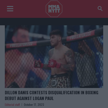
DILLON DANIS CONTESTS DISQUALIFICATION IN BOXING
DEBUT AGAINST LOGAN PAUL
Editorial staff
October 17, 2023