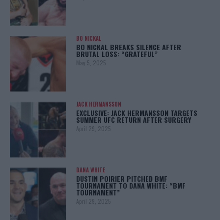
BO NICKAL
BO NICKAL BREAKS SILENCE AFTER
BRUTAL LOSS: “GRATEFUL”
May 5, 2025
JACK HERMANSSON
EXCLUSIVE: JACK HERMANSSON TARGETS
SUMMER UFC RETURN AFTER SURGERY
April 29, 2025
DANA WHITE
DUSTIN POIRIER PITCHED BMF
TOURNAMENT TO DANA WHITE: “BMF
TOURNAMENT”
April 29, 2025