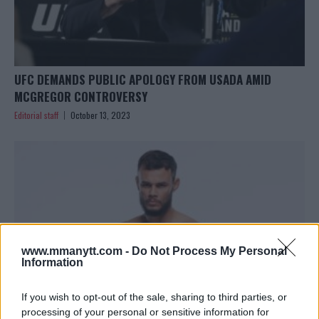
UFC DEMANDS PUBLIC APOLOGY FROM USADA AMID
MCGREGOR CONTROVERSY
Editorial staff
October 13, 2023
www.mmanytt.com -
Do Not Process My Personal
Information
If you wish to opt-out of the sale, sharing to third parties, or
processing of your personal or sensitive information for