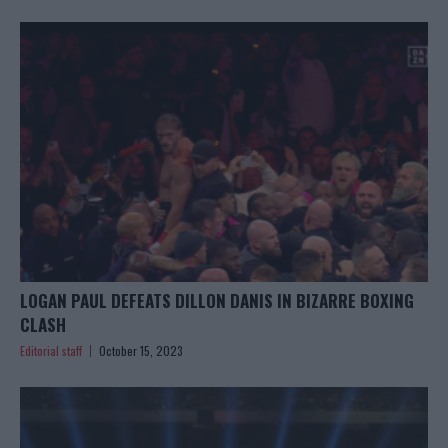
LOGAN PAUL DEFEATS DILLON DANIS IN BIZARRE BOXING
CLASH
Editorial staff
October 15, 2023