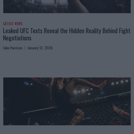
LATEST NEWS
Leaked UFC Texts Reveal the Hidden Reality Behind Fight
Negotiations
Jake Harrison
January 12, 2026