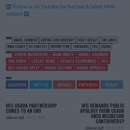
Follow us on Youtube for the best & latest MMA
content
DANIEL CORMIER
DOPING CONTROVERSY
FIGHT RESULT
JON JONES
MMA LEGACY
NO CONTEST
REDEMPTION
TURINABOL
UFC
USADA
CONOR MCGREGOR
DANA WHITE
DANIEL CORMIER
JON JONES
LATEST NEWS
SPORTS ECONOMICS
UFC
UFC-USADA SPLIT
USADA TESTING
USADA UPDATES
UFC-USADA PARTNERSHIP
UFC DEMANDS PUBLIC
COMES TO AN END
APOLOGY FROM USADA
AMID MCGREGOR
Editorial staff
-
Oct 12, 2023
CONTROVERSY
Editorial staff
-
Oct 13, 2023