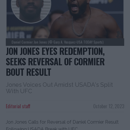
Daniel Cormier Jon Jones (© Gary A. Vasquez-USA TODAY Sports)
JON JONES EYES REDEMPTION,
SEEKS REVERSAL OF CORMIER
BOUT RESULT
Jones Voices Out Amidst USADA's Split
With UFC
Editorial staff
October 12, 2023
Jon Jones Calls for Reversal of Daniel Cormier Result
Following USADA Break with UFC