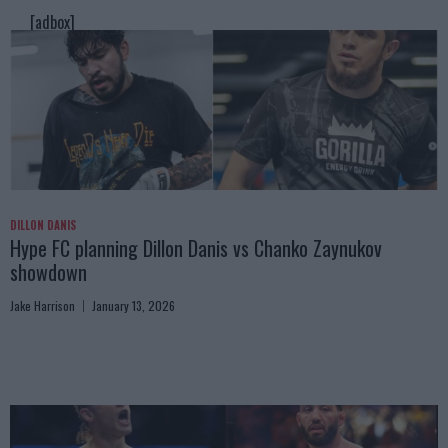
[adbox]
DILLON DANIS
Hype FC planning Dillon Danis vs Chanko Zaynukov
showdown
Jake Harrison
January 13, 2026