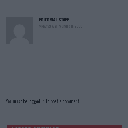
EDITORIAL STAFF
MMAnytt was founded in 2008.
You must be
logged in
to post a comment.