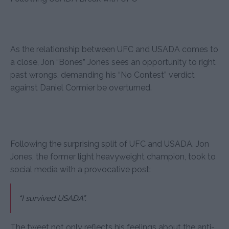
As the relationship between UFC and USADA comes to
a close, Jon “Bones” Jones sees an opportunity to right
past wrongs, demanding his “No Contest” verdict
against Daniel Cormier be overturned.
Following the surprising split of UFC and USADA, Jon
Jones, the former light heavyweight champion, took to
social media with a provocative post:
“I survived USADA”.
The tweet not only reflects his feelings about the anti-