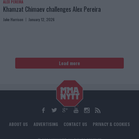
ALEX PEREIRA
Khamzat Chimaev challenges Alex Pereira
Jake Harrison
January 12, 2026
Load more
ABOUT US
ADVERTISING
CONTACT US
PRIVACY & COOKIES