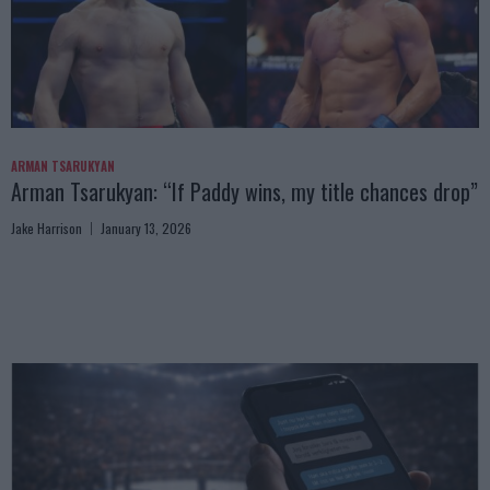
ARMAN TSARUKYAN
Arman Tsarukyan: “If Paddy wins, my title chances drop”
Jake Harrison
January 13, 2026