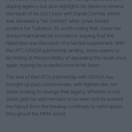
doping agency but also highlights his desire to reverse
the result of his 2017 bout with Daniel Cormier, which
was declared a “No Contest” after Jones tested
positive for Turinabol. It’s worth noting that Jones has
always maintained his innocence, arguing that the
failed test was the result of a tainted supplement. With
the UFC-USADA partnership ending, Jones seems to
be hinting at the possibility of appealing the result once
again, hoping for a verdict more in his favor.
The end of the UFC’s partnership with USADA has
brought up past controversies, with fighters like Jon
Jones looking to change their legacy. Whether or not
Jones gets his wish remains to be seen, but it’s evident
the fallout from the breakup continues to send ripples
throughout the MMA world.