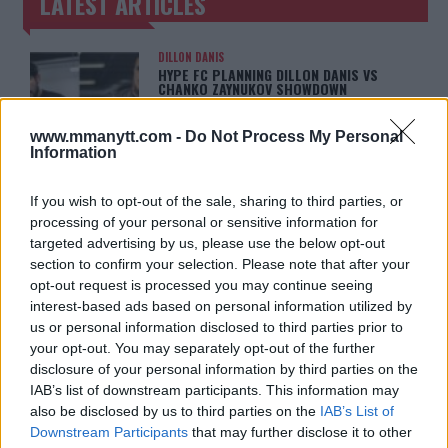
LATEST ARTICLES
TRENDING POSTS
DILLON DANIS
HYPE FC PLANNING DILLON DANIS VS
CHANKO ZAYNUKOV SHOWDOWN
January 13, 2026
www.mmanytt.com -
Do Not Process My Personal
Information
ARMAN TSARUKYAN
ARMAN TSARUKYAN: “IF PADDY WINS,
If you wish to opt-out of the sale, sharing to third parties, or
MY TITLE CHANCES DROP”
processing of your personal or sensitive information for
January 13, 2026
targeted advertising by us, please use the below opt-out
section to confirm your selection. Please note that after your
opt-out request is processed you may continue seeing
interest-based ads based on personal information utilized by
LATEST NEWS
us or personal information disclosed to third parties prior to
LEAKED UFC TEXTS REVEAL THE HIDDEN
REALITY BEHIND FIGHT NEGOTIATIONS
your opt-out. You may separately opt-out of the further
January 12, 2026
disclosure of your personal information by third parties on the
IAB’s list of downstream participants. This information may
also be disclosed by us to third parties on the
IAB’s List of
Downstream Participants
that may further disclose it to other
ALEX PEREIRA