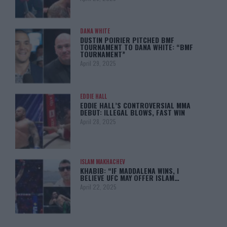
DANA WHITE
DUSTIN POIRIER PITCHED BMF
TOURNAMENT TO DANA WHITE: “BMF
TOURNAMENT”
April 29, 2025
EDDIE HALL
EDDIE HALL’S CONTROVERSIAL MMA
DEBUT: ILLEGAL BLOWS, FAST WIN
April 28, 2025
ISLAM MAKHACHEV
KHABIB: “IF MADDALENA WINS, I
BELIEVE UFC MAY OFFER ISLAM…
April 22, 2025