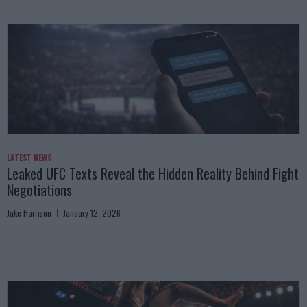
LATEST NEWS
Leaked UFC Texts Reveal the Hidden Reality Behind Fight
Negotiations
Jake Harrison
January 12, 2026