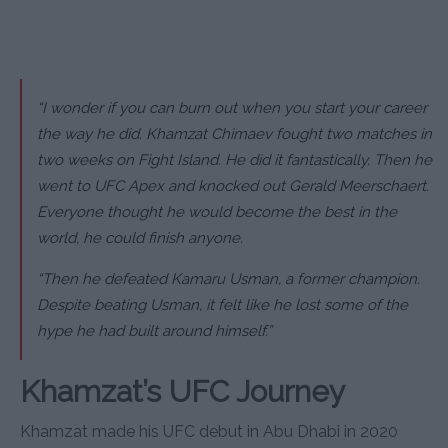
“I wonder if you can burn out when you start your career
the way he did. Khamzat Chimaev fought two matches in
two weeks on Fight Island. He did it fantastically. Then he
went to UFC Apex and knocked out Gerald Meerschaert.
Everyone thought he would become the best in the
world, he could finish anyone.
“Then he defeated Kamaru Usman, a former champion.
Despite beating Usman, it felt like he lost some of the
hype he had built around himself.”
Khamzat’s UFC Journey
Khamzat made his UFC debut in Abu Dhabi in 2020