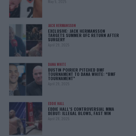
May 5, 2025
JACK HERMANSSON
EXCLUSIVE: JACK HERMANSSON
TARGETS SUMMER UFC RETURN AFTER
SURGERY
April 29, 2025
DANA WHITE
DUSTIN POIRIER PITCHED BMF
TOURNAMENT TO DANA WHITE: “BMF
TOURNAMENT”
April 29, 2025
EDDIE HALL
EDDIE HALL’S CONTROVERSIAL MMA
DEBUT: ILLEGAL BLOWS, FAST WIN
April 28, 2025