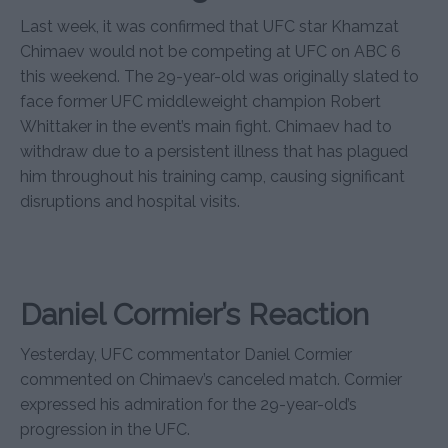
Last week, it was confirmed that UFC star Khamzat
Chimaev would not be competing at UFC on ABC 6
this weekend. The 29-year-old was originally slated to
face former UFC middleweight champion Robert
Whittaker in the event’s main fight. Chimaev had to
withdraw due to a persistent illness that has plagued
him throughout his training camp, causing significant
disruptions and hospital visits.
Daniel Cormier’s Reaction
Yesterday, UFC commentator Daniel Cormier
commented on Chimaev’s canceled match. Cormier
expressed his admiration for the 29-year-old’s
progression in the UFC.