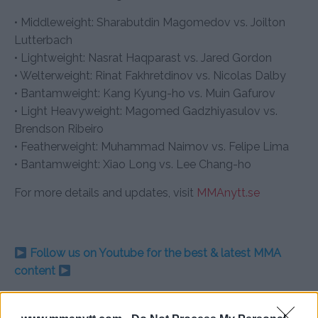
• Middleweight: Sharabutdin Magomedov vs. Joilton
Lutterbach
• Lightweight: Nasrat Haqparast vs. Jared Gordon
• Welterweight: Rinat Fakhretdinov vs. Nicolas Dalby
• Bantamweight: Kang Kyung-ho vs. Muin Gafurov
• Light Heavyweight: Magomed Gadzhiyasulov vs.
Brendson Ribeiro
• Featherweight: Muhammad Naimov vs. Felipe Lima
• Bantamweight: Xiao Long vs. Lee Chang-ho
For more details and updates, visit
MMAnytt.se
Follow us on Youtube for the best & latest MMA
content