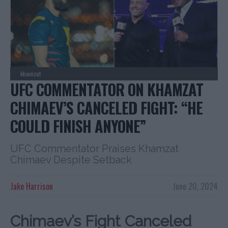
khamzat
UFC COMMENTATOR ON KHAMZAT
CHIMAEV’S CANCELED FIGHT: “HE
COULD FINISH ANYONE”
UFC Commentator Praises Khamzat
Chimaev Despite Setback
Jake Harrison
June 20, 2024
Chimaev’s Fight Canceled