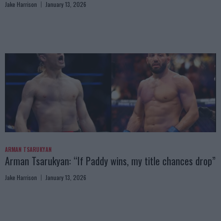
Jake Harrison
January 13, 2026
ARMAN TSARUKYAN
Arman Tsarukyan: “If Paddy wins, my title chances drop”
Jake Harrison
January 13, 2026