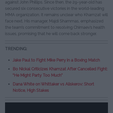
against John Phillips. Since then, the 29-year-old has
secured six consecutive victories in the world-leading
MMA organization. It remains unclear who Khamzat will
face next. His manager, Majdi Shammas, emphasized
the team’s commitment to resolving Chimaev’s health
issues, promising that he will come back stronger.
TRENDING:
Jake Paul to Fight Mike Perry in a Boxing Match
Bo Nickal Criticizes Khamzat After Cancelled Fight:
“He Might Party Too Much”
Dana White on Whittaker vs Aliskerov: Short
Notice, High Stakes