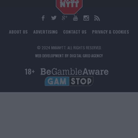
ABOUT US
ADVERTISING
CONTACT US
PRIVACY & COOKIES
© 2024 MMANYTT. ALL RIGHTS RESERVED.
WEB DEVELOPMENT BY DIGITAL GRID AGENCY
18+