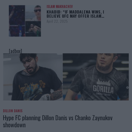
ISLAM MAKHACHEV
KHABIB: “IF MADDALENA WINS, I
BELIEVE UFC MAY OFFER ISLAM…
April 22, 2025
[adbox]
DILLON DANIS
Hype FC planning Dillon Danis vs Chanko Zaynukov
showdown