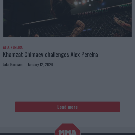
ALEX PEREIRA
Khamzat Chimaev challenges Alex Pereira
Jake Harrison
January 12, 2026
Load more