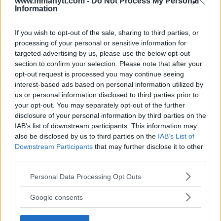
www.mmanytt.com -
Do Not Process My Personal
Information
DANIEL CORMIER
KHAMZAT CHIMAEV
MMA
MMANYTT
DANIEL CORMIER
KHAMZAT CHIMAEV
LATEST NEWS
If you wish to opt-out of the sale, sharing to third parties, or
MMA
processing of your personal or sensitive information for
targeted advertising by us, please use the below opt-out
section to confirm your selection. Please note that after your
opt-out request is processed you may continue seeing
interest-based ads based on personal information utilized by
us or personal information disclosed to third parties prior to
JAKE PAUL TO FIGHT MIKE
ALISKEROV ON REPLACING
your opt-out. You may separately opt-out of the further
PERRY IN A BOXING MATCH
KHAMZAT AT UFC SAUDI
disclosure of your personal information by third parties on the
ARABIA: “ALWAYS BE
Jake Harrison
-
Jun 19, 2024
READY”
IAB’s list of downstream participants. This information may
also be disclosed by us to third parties on the
IAB’s List of
Jake Harrison
-
Jun 20, 2024
Downstream Participants
that may further disclose it to other
third parties.
Please note that this website/app uses one or more Google
Personal Data Processing Opt Outs
services and may gather and store information including but
not limited to your visit or usage behaviour. You may click to
Google consents
grant or deny consent to Google and its third-party tags to
use your data for below specified purposes in below Google