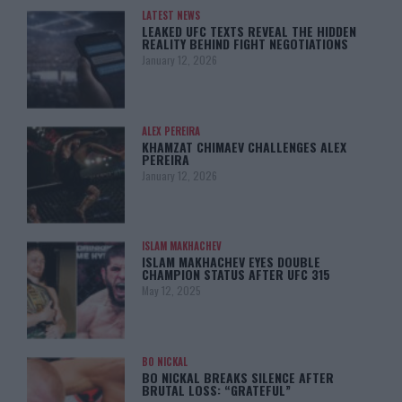
LATEST NEWS
LEAKED UFC TEXTS REVEAL THE HIDDEN
REALITY BEHIND FIGHT NEGOTIATIONS
January 12, 2026
ALEX PEREIRA
KHAMZAT CHIMAEV CHALLENGES ALEX
PEREIRA
January 12, 2026
ISLAM MAKHACHEV
ISLAM MAKHACHEV EYES DOUBLE
CHAMPION STATUS AFTER UFC 315
May 12, 2025
BO NICKAL
BO NICKAL BREAKS SILENCE AFTER
BRUTAL LOSS: “GRATEFUL”