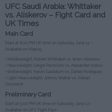
UFC Saudi Arabia: Whittaker
vs. Aliskerov – Fight Card and
UK Times
Main Card
Start at 8:00 PM UK time on Saturday, June 22 –
Available on Viaplay
• Middleweight: Robert Whittaker vs. Ikram Aliskerov
• Heavyweight: Sergei Pavlovich vs. Alexander Volkov
• Welterweight: Kelvin Gastelum vs. Daniel Rodriguez
• Light Heavyweight: Johnny Walker vs. Volkan
Oezdemir
Preliminary Card
Start at 5:00 PM UK time on Saturday, June 22 –
Available on UFC Fight Pass