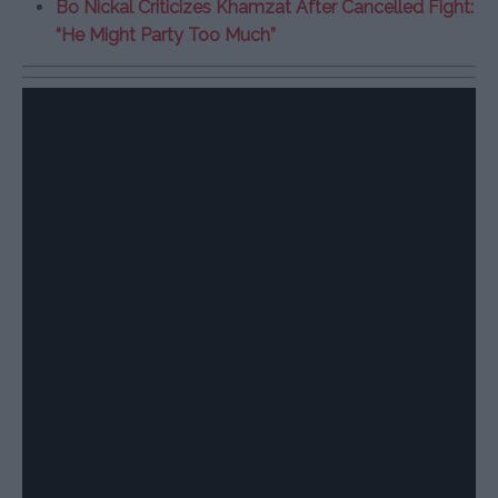
Bo Nickal Criticizes Khamzat After Cancelled Fight:
“He Might Party Too Much”