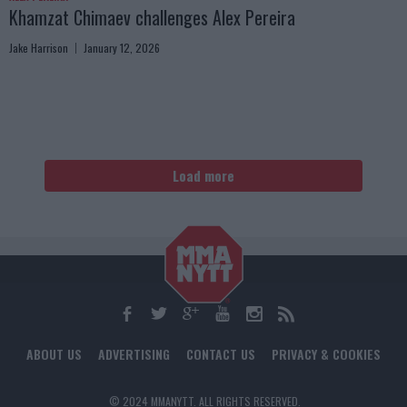
Khamzat Chimaev challenges Alex Pereira
Jake Harrison
January 12, 2026
Load more
ABOUT US
ADVERTISING
CONTACT US
PRIVACY & COOKIES
© 2024 MMANYTT. ALL RIGHTS RESERVED.