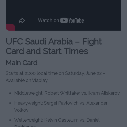
UFC Saudi Arabia – Fight
Card and Start Times
Main Card
Starts at 21:00 local time on Saturday, June 22 –
Available on Viaplay
Middleweight: Robert Whittaker vs. Ikram Aliskerov
Heavyweight: Sergei Pavlovich vs. Alexander
Volkov
Welterweight: Kelvin Gastelum vs. Daniel