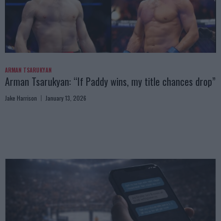
ARMAN TSARUKYAN
Arman Tsarukyan: “If Paddy wins, my title chances drop”
Jake Harrison
January 13, 2026