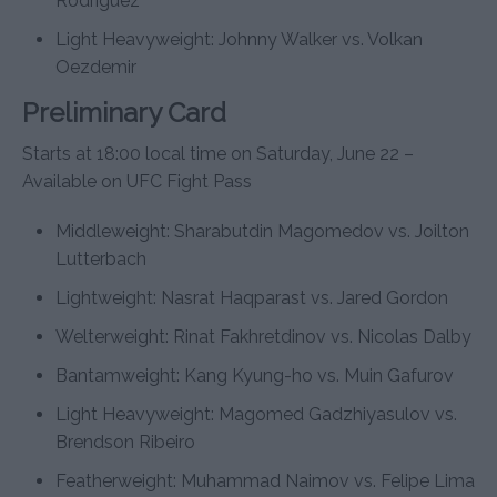
Rodriguez
Light Heavyweight: Johnny Walker vs. Volkan
Oezdemir
Preliminary Card
Starts at 18:00 local time on Saturday, June 22 –
Available on UFC Fight Pass
Middleweight: Sharabutdin Magomedov vs. Joilton
Lutterbach
Lightweight: Nasrat Haqparast vs. Jared Gordon
Welterweight: Rinat Fakhretdinov vs. Nicolas Dalby
Bantamweight: Kang Kyung-ho vs. Muin Gafurov
Light Heavyweight: Magomed Gadzhiyasulov vs.
Brendson Ribeiro
Featherweight: Muhammad Naimov vs. Felipe Lima