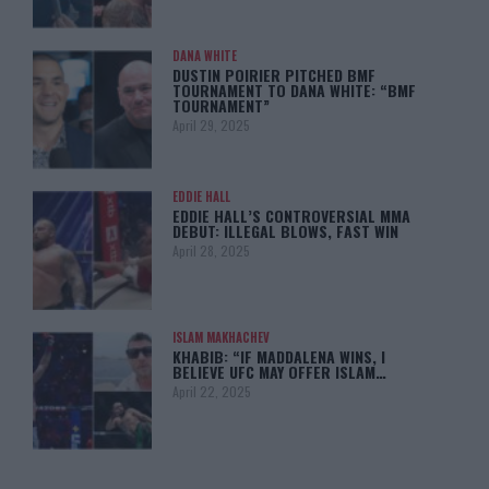
DANA WHITE
DUSTIN POIRIER PITCHED BMF
TOURNAMENT TO DANA WHITE: “BMF
TOURNAMENT”
April 29, 2025
EDDIE HALL
EDDIE HALL’S CONTROVERSIAL MMA
DEBUT: ILLEGAL BLOWS, FAST WIN
April 28, 2025
ISLAM MAKHACHEV
KHABIB: “IF MADDALENA WINS, I
BELIEVE UFC MAY OFFER ISLAM…
April 22, 2025