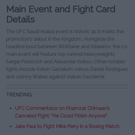
Main Event and Fight Card
Details
The UFC Saudi Arabia event is historic as it marks the
promotion’s debut in the Kingdom. Alongside the
headline bout between Whittaker and Aliskerov, the co-
main event will feature top-ranked heavyweights
Sergei Pavlovich and Alexander Volkov. Other notable
fights include Kelvin Gastelum versus Daniel Rodriguez
and Johnny Walker against Volkan Oezdemir.
TRENDING:
UFC Commentator on Khamzat Chimaev’s
Canceled Fight: “He Could Finish Anyone”
Jake Paul to Fight Mike Perry in a Boxing Match