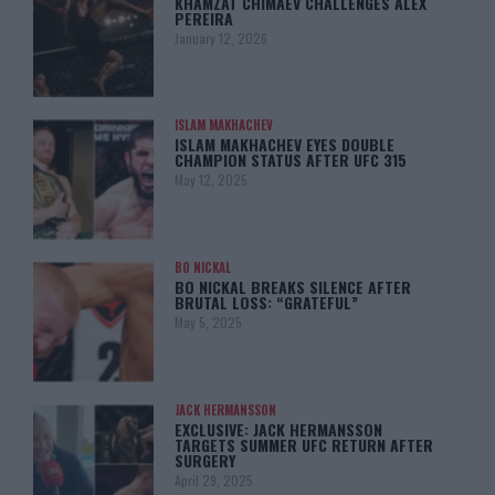
KHAMZAT CHIMAEV CHALLENGES ALEX
PEREIRA
January 12, 2026
ISLAM MAKHACHEV
ISLAM MAKHACHEV EYES DOUBLE
CHAMPION STATUS AFTER UFC 315
May 12, 2025
BO NICKAL
BO NICKAL BREAKS SILENCE AFTER
BRUTAL LOSS: “GRATEFUL”
May 5, 2025
JACK HERMANSSON
EXCLUSIVE: JACK HERMANSSON
TARGETS SUMMER UFC RETURN AFTER
SURGERY
April 29, 2025