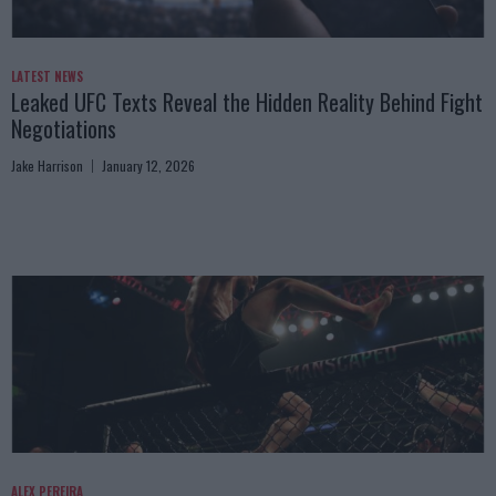
LATEST NEWS
Leaked UFC Texts Reveal the Hidden Reality Behind Fight
Negotiations
Jake Harrison
January 12, 2026
ALEX PEREIRA