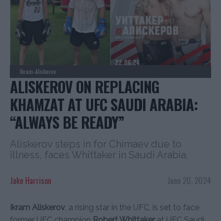
Ikram-Aliskerov
ALISKEROV ON REPLACING
KHAMZAT AT UFC SAUDI ARABIA:
“ALWAYS BE READY”
Aliskerov steps in for Chimaev due to
illness, faces Whittaker in Saudi Arabia.
Jake Harrison
June 20, 2024
Ikram Aliskerov
, a rising star in the UFC, is set to face
former UFC champion
Robert Whittaker
at UFC Saudi