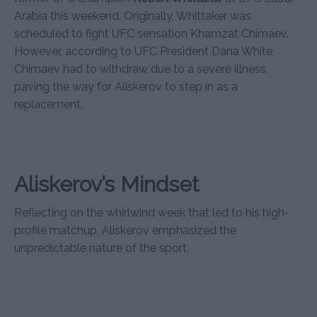
Arabia this weekend. Originally, Whittaker was
scheduled to fight UFC sensation Khamzat Chimaev.
However, according to UFC President Dana White,
Chimaev had to withdraw due to a severe illness,
paving the way for Aliskerov to step in as a
replacement.
Aliskerov’s Mindset
Reflecting on the whirlwind week that led to his high-
profile matchup, Aliskerov emphasized the
unpredictable nature of the sport.