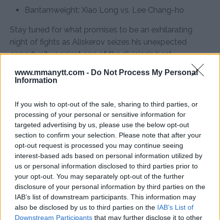
Bantamweight: Xiao Long vs. Lee Chang-ho
Stay tuned for what promises to be an exhilarating
night of fights as Aliskerov seizes his unexpected
opportunity against one of the division’s best.
www.mmanytt.com -
Do Not Process My Personal
Information
Follow us on Youtube for the best & latest MMA
If you wish to opt-out of the sale, sharing to third parties, or
content
processing of your personal or sensitive information for
targeted advertising by us, please use the below opt-out
section to confirm your selection. Please note that after your
opt-out request is processed you may continue seeing
IKRAM ALISKEROV
KHAMZAT CHIMAEV
MMA
MMANYTT
interest-based ads based on personal information utilized by
IKRAM ALISKEROV
KHAMZAT CHIMAEV
LATEST NEWS
us or personal information disclosed to third parties prior to
MMA
your opt-out. You may separately opt-out of the further
disclosure of your personal information by third parties on the
IAB’s list of downstream participants. This information may
also be disclosed by us to third parties on the
IAB’s List of
Downstream Participants
that may further disclose it to other