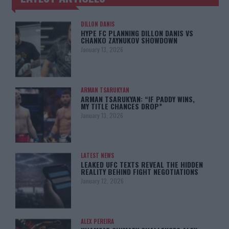
DILLON DANIS
HYPE FC PLANNING DILLON DANIS VS
CHANKO ZAYNUKOV SHOWDOWN
January 13, 2026
ARMAN TSARUKYAN
ARMAN TSARUKYAN: “IF PADDY WINS,
MY TITLE CHANCES DROP”
January 13, 2026
LATEST NEWS
LEAKED UFC TEXTS REVEAL THE HIDDEN
REALITY BEHIND FIGHT NEGOTIATIONS
January 12, 2026
ALEX PEREIRA