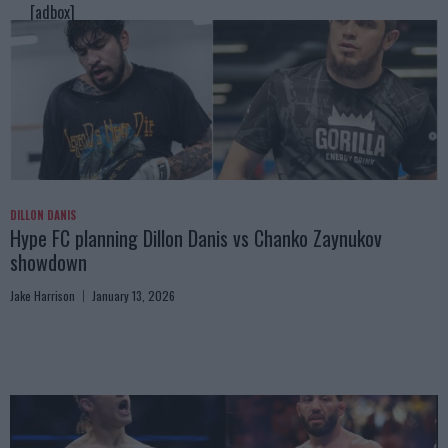
[adbox]
DILLON DANIS
Hype FC planning Dillon Danis vs Chanko Zaynukov
showdown
Jake Harrison
January 13, 2026