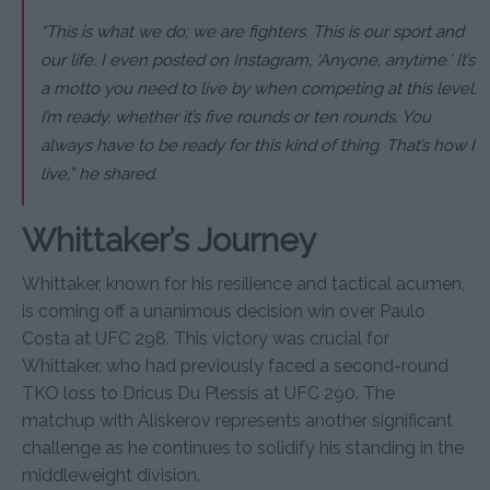
“This is what we do; we are fighters. This is our sport and
our life. I even posted on Instagram, ‘Anyone, anytime.’ It’s
a motto you need to live by when competing at this level.
I’m ready, whether it’s five rounds or ten rounds. You
always have to be ready for this kind of thing. That’s how I
live,” he shared.
Whittaker’s Journey
Whittaker, known for his resilience and tactical acumen,
is coming off a unanimous decision win over Paulo
Costa at UFC 298. This victory was crucial for
Whittaker, who had previously faced a second-round
TKO loss to Dricus Du Plessis at UFC 290. The
matchup with Aliskerov represents another significant
challenge as he continues to solidify his standing in the
middleweight division.