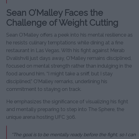
Sean O’Malley Faces the
Challenge of Weight Cutting
Sean O’Malley offers a peek into his mental resilience as
he resists culinary temptations while dining at a fine
restaurant in Las Vegas. With his fight against Merab
Dvalishvili just days away, O’Malley remains disciplined,
focused on mental strength rather than indulging in the
food around him. “I might take a sniff, but I stay
disciplined,” O’Malley remarks, underlining his
commitment to staying on track.
He emphasizes the significance of visualizing his fight
and mentally preparing to step into The Sphere, the
unique arena hosting UFC 306.
“The goal is to be mentally ready before the fight, so I can