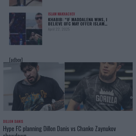
ISLAM MAKHACHEV
KHABIB: “IF MADDALENA WINS, I
BELIEVE UFC MAY OFFER ISLAM…
April 22, 2025
[adbox]
DILLON DANIS
Hype FC planning Dillon Danis vs Chanko Zaynukov
showdown