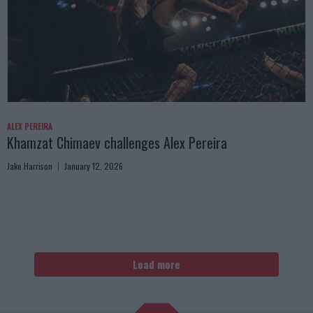
ALEX PEREIRA
Khamzat Chimaev challenges Alex Pereira
Jake Harrison
January 12, 2026
Load more