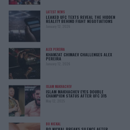
LATEST NEWS
LEAKED UFC TEXTS REVEAL THE HIDDEN
REALITY BEHIND FIGHT NEGOTIATIONS
January 12, 2026
ALEX PEREIRA
KHAMZAT CHIMAEV CHALLENGES ALEX
PEREIRA
January 12, 2026
ISLAM MAKHACHEV
ISLAM MAKHACHEV EYES DOUBLE
CHAMPION STATUS AFTER UFC 315
May 12, 2025
BO NICKAL
BO NICKAL BREAKS SILENCE AFTER