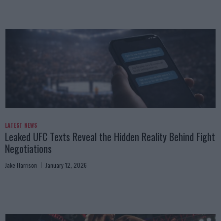
LATEST NEWS
Leaked UFC Texts Reveal the Hidden Reality Behind Fight
Negotiations
Jake Harrison
January 12, 2026