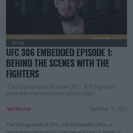
UFC 306
UFC 306 EMBEDDED EPISODE 1:
BEHIND THE SCENES WITH THE
FIGHTERS
“Exclusive look at how UFC 306 fighters
prepare mentally and physically”
Jake Harrison
September 10, 2024
The first episode of UFC 306 Embedded offers a
fascinating glimpse into the preparations of some of