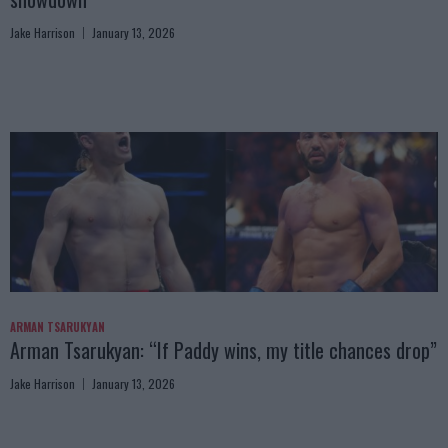
Jake Harrison
January 13, 2026
ARMAN TSARUKYAN
Arman Tsarukyan: “If Paddy wins, my title chances drop”
Jake Harrison
January 13, 2026