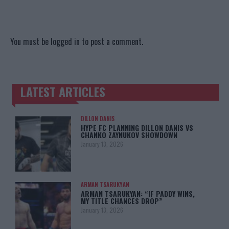
You must be
logged in
to post a comment.
LATEST ARTICLES
TRENDING POSTS
DILLON DANIS
HYPE FC PLANNING DILLON DANIS VS
CHANKO ZAYNUKOV SHOWDOWN
January 13, 2026
ARMAN TSARUKYAN
ARMAN TSARUKYAN: “IF PADDY WINS,
MY TITLE CHANCES DROP”
January 13, 2026