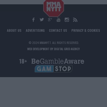
ABOUT US
ADVERTISING
CONTACT US
PRIVACY & COOKIES
© 2024 MMANYTT. ALL RIGHTS RESERVED.
WEB DEVELOPMENT BY DIGITAL GRID AGENCY
18+