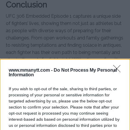
Conclusion
UFC 306 Embedded Episode 1 captures a unique side
of fighters’ lives, showing them not just as athletes but
as people with diverse ways of preparing for their
challenges. From open workouts and family gatherings
to resisting temptations and finding solace in antiques,
each fighter has their own path to being mentally and
physically ready for fight night. With a lineup of exciting
matchups, UFC 306 promises to be an unforgettable
www.mmanytt.com -
Do Not Process My Personal
event.
Information
For more details, visit
MMAnytt.se
If you wish to opt-out of the sale, sharing to third parties, or
processing of your personal or sensitive information for
targeted advertising by us, please use the below opt-out
section to confirm your selection. Please note that after your
Follow us on Youtube for the best & latest MMA
opt-out request is processed you may continue seeing
content
interest-based ads based on personal information utilized by
us or personal information disclosed to third parties prior to