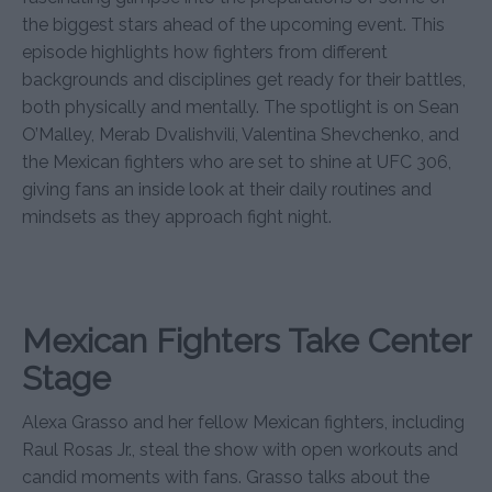
the biggest stars ahead of the upcoming event. This
episode highlights how fighters from different
backgrounds and disciplines get ready for their battles,
both physically and mentally. The spotlight is on Sean
O’Malley, Merab Dvalishvili, Valentina Shevchenko, and
the Mexican fighters who are set to shine at UFC 306,
giving fans an inside look at their daily routines and
mindsets as they approach fight night.
Mexican Fighters Take Center
Stage
Alexa Grasso and her fellow Mexican fighters, including
Raul Rosas Jr., steal the show with open workouts and
candid moments with fans. Grasso talks about the