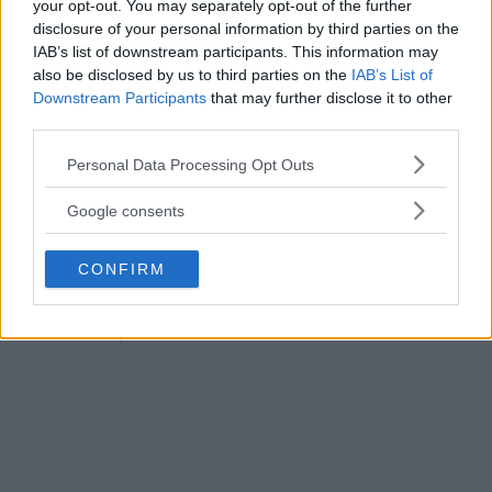
your opt-out. You may separately opt-out of the further
disclosure of your personal information by third parties on the
MERAB DVALISHVILI
MMA
MMANYTT
SEAN O'MALLEY
UFC 306
IAB’s list of downstream participants. This information may
also be disclosed by us to third parties on the
IAB’s List of
LATEST NEWS
MERAB DVALISHVILI
MMA
SEAN O'MALLEY
Downstream Participants
that may further disclose it to other
UFC 306
UFC EMBEDDED
third parties.
Please note that this website/app uses one or more Google
Personal Data Processing Opt Outs
services and may gather and store information including but
not limited to your visit or usage behaviour. You may click to
Google consents
grant or deny consent to Google and its third-party tags to
MERAB DVALISHVILI
UFC’S AMBITIOUS PLANS
use your data for below specified purposes in below Google
CRITICIZES
FOR NOCHE UFC 2025 AND
CONFIRM
consent section.
NURMAGOMEDOV’S RAPID
SAUDI ARABIA’S ROLE
RISE TO TITLE SHOT
Jake Harrison
-
Sep 11, 2024
Jake Harrison
-
Sep 9, 2024