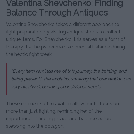
Valentina Shevchenko: Finding
Balance Through Antiques
Valentina Shevchenko takes a different approach to
fight preparation by visiting antique shops to collect
unique items. For Shevchenko, this serves as a form of
therapy that helps her maintain mental balance during
the hectic fight week.
“Every item reminds me of this journey, the training, and
being present,” she explains, showing that preparation can
vary greatly depending on individual needs.
These moments of relaxation allow her to focus on
more than just fighting, reminding her of the
importance of finding peace and balance before
stepping into the octagon.