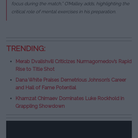
focus during the match,” O’Malley adds, highlighting the
critical role of mental exercises in his preparation.
TRENDING:
Merab Dvalishvili Criticizes Nurmagomedov’s Rapid
Rise to Title Shot
Dana White Praises Demetrious Johnson’s Career
and Hall of Fame Potential
Khamzat Chimaev Dominates Luke Rockhold in
Grappling Showdown