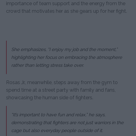
importance of team support and the energy from the
crowd that motivates her as she gears up for her fight.
She emphasizes, “I enjoy my job and the moment,”
highlighting her focus on embracing the atmosphere
rather than letting stress take over.
Rosas Jr., meanwhile, steps away from the gym to
spend time at a street party with family and fans,
showcasing the human side of fighters.
“It’s important to have fun and relax,” he says,
demonstrating that fighters are not just warriors in the
cage but also everyday people outside of it.