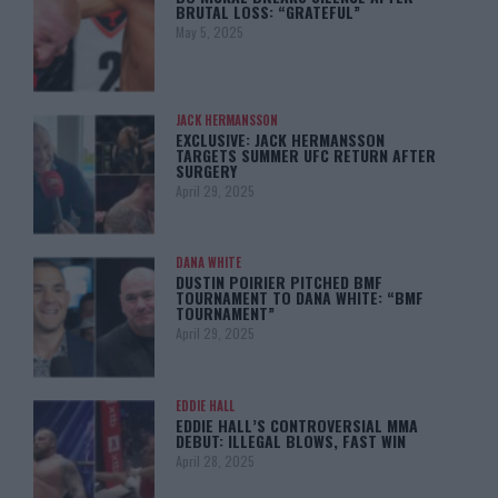
BRUTAL LOSS: “GRATEFUL”
May 5, 2025
JACK HERMANSSON
EXCLUSIVE: JACK HERMANSSON
TARGETS SUMMER UFC RETURN AFTER
SURGERY
April 29, 2025
DANA WHITE
DUSTIN POIRIER PITCHED BMF
TOURNAMENT TO DANA WHITE: “BMF
TOURNAMENT”
April 29, 2025
EDDIE HALL
EDDIE HALL’S CONTROVERSIAL MMA
DEBUT: ILLEGAL BLOWS, FAST WIN
April 28, 2025