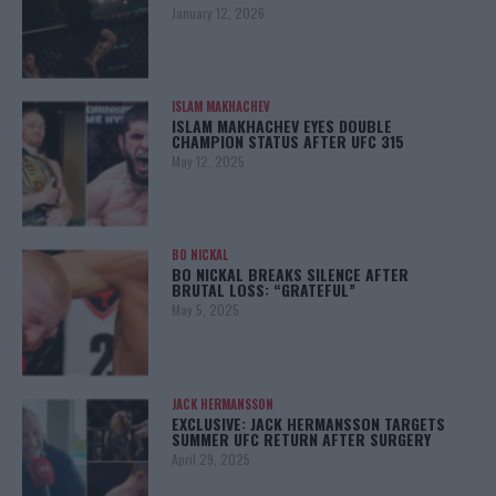
January 12, 2026
ISLAM MAKHACHEV
ISLAM MAKHACHEV EYES DOUBLE
CHAMPION STATUS AFTER UFC 315
May 12, 2025
BO NICKAL
BO NICKAL BREAKS SILENCE AFTER
BRUTAL LOSS: “GRATEFUL”
May 5, 2025
JACK HERMANSSON
EXCLUSIVE: JACK HERMANSSON TARGETS
SUMMER UFC RETURN AFTER SURGERY
April 29, 2025