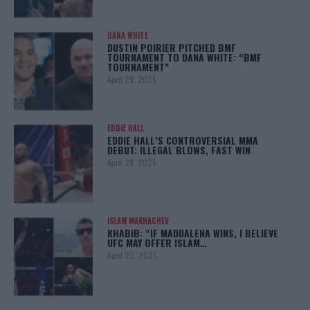
DANA WHITE
DUSTIN POIRIER PITCHED BMF
TOURNAMENT TO DANA WHITE: “BMF
TOURNAMENT”
April 29, 2025
EDDIE HALL
EDDIE HALL’S CONTROVERSIAL MMA
DEBUT: ILLEGAL BLOWS, FAST WIN
April 28, 2025
ISLAM MAKHACHEV
KHABIB: “IF MADDALENA WINS, I BELIEVE
UFC MAY OFFER ISLAM…
April 22, 2025