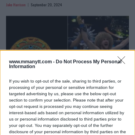
Jake Harrison
September 20, 2024
www.mmanytt.com -
Do Not Process My Personal
Information
If you wish to opt-out of the sale, sharing to third parties, or
processing of your personal or sensitive information for
targeted advertising by us, please use the below opt-out
UFC 306: MERAB DVALISHVILI VS. SEAN O’MALLEY – FULL
section to confirm your selection. Please note that after your
RESULTS
opt-out request is processed you may continue seeing
interest-based ads based on personal information utilized by
Jake Harrison
September 15, 2024
us or personal information disclosed to third parties prior to
your opt-out. You may separately opt-out of the further
disclosure of your personal information by third parties on the