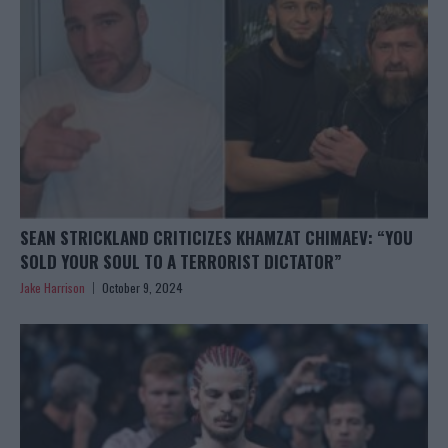
SEAN STRICKLAND CRITICIZES KHAMZAT CHIMAEV: “YOU
SOLD YOUR SOUL TO A TERRORIST DICTATOR”
Jake Harrison
October 9, 2024