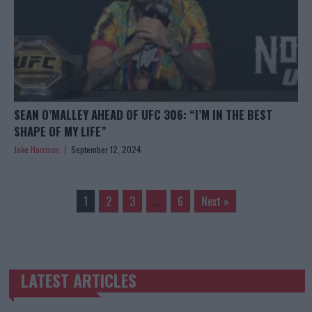
SEAN O’MALLEY AHEAD OF UFC 306: “I’M IN THE BEST
SHAPE OF MY LIFE”
Jake Harrison
September 12, 2024
1
2
3
…
6
Next »
LATEST ARTICLES
TRENDING POSTS