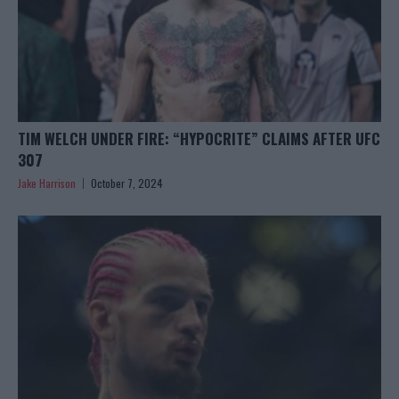
TIM WELCH UNDER FIRE: “HYPOCRITE” CLAIMS AFTER UFC
307
Jake Harrison
October 7, 2024