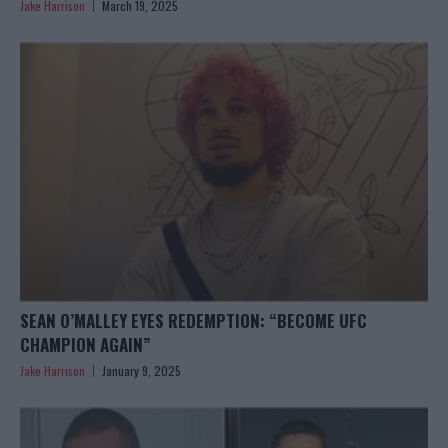
Jake Harrison
March 19, 2025
SEAN O’MALLEY EYES REDEMPTION: “BECOME UFC
CHAMPION AGAIN”
Jake Harrison
January 9, 2025