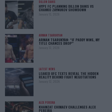
DILLON DANIS
HYPE FC PLANNING DILLON DANIS VS
CHANKO ZAYNUKOV SHOWDOWN
January 13, 2026
ARMAN TSARUKYAN
ARMAN TSARUKYAN: “IF PADDY WINS, MY
TITLE CHANCES DROP”
January 13, 2026
LATEST NEWS
LEAKED UFC TEXTS REVEAL THE HIDDEN
REALITY BEHIND FIGHT NEGOTIATIONS
January 12, 2026
ALEX PEREIRA
KHAMZAT CHIMAEV CHALLENGES ALEX
PEREIRA