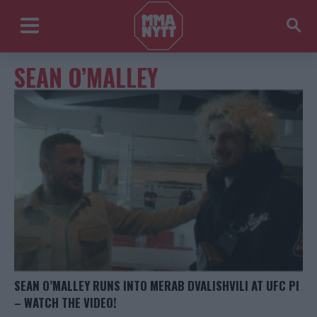
SEAN O’MALLEY
SEAN O’MALLEY RUNS INTO MERAB DVALISHVILI AT UFC PI
– WATCH THE VIDEO!