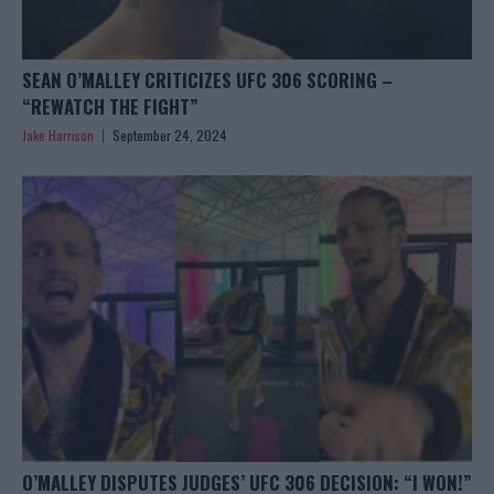
SEAN O’MALLEY CRITICIZES UFC 306 SCORING –
“REWATCH THE FIGHT”
Jake Harrison
September 24, 2024
O’MALLEY DISPUTES JUDGES’ UFC 306 DECISION: “I WON!”