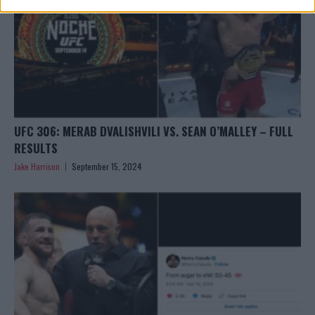
UFC 306: MERAB DVALISHVILI VS. SEAN O’MALLEY – FULL
RESULTS
Jake Harrison
September 15, 2024