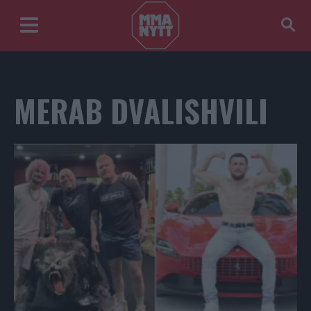
MERAB DVALISHVILI