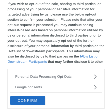
If you wish to opt-out of the sale, sharing to third parties, or
processing of your personal or sensitive information for
targeted advertising by us, please use the below opt-out
section to confirm your selection. Please note that after your
opt-out request is processed you may continue seeing
interest-based ads based on personal information utilized by
us or personal information disclosed to third parties prior to
your opt-out. You may separately opt-out of the further
disclosure of your personal information by third parties on the
IAB’s list of downstream participants. This information may
also be disclosed by us to third parties on the
IAB’s List of
Downstream Participants
that may further disclose it to other
MERAB DVALISHVILI REFLECTS ON UFC 306 TITLE MATCH:
third parties.
‘I MADE THE FIGHT EASY’
Please note that this website/app uses one or more Google
Personal Data Processing Opt Outs
Jake Harrison
September 19, 2024
services and may gather and store information including but
not limited to your visit or usage behaviour. You may click to
Google consents
grant or deny consent to Google and its third-party tags to
use your data for below specified purposes in below Google
CONFIRM
consent section.