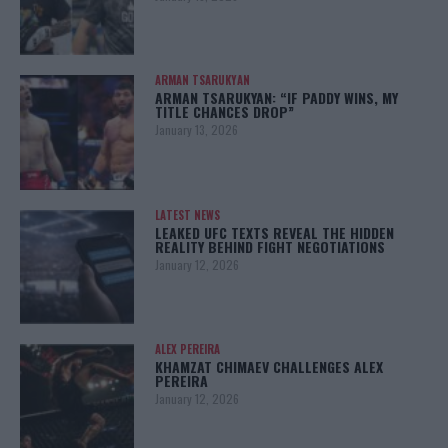
ARMAN TSARUKYAN
ARMAN TSARUKYAN: “IF PADDY WINS, MY
TITLE CHANCES DROP”
January 13, 2026
LATEST NEWS
LEAKED UFC TEXTS REVEAL THE HIDDEN
REALITY BEHIND FIGHT NEGOTIATIONS
January 12, 2026
ALEX PEREIRA
KHAMZAT CHIMAEV CHALLENGES ALEX
PEREIRA
January 12, 2026