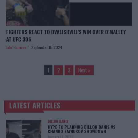
FIGHTERS REACT TO DVALISHVILI’S WIN OVER O’MALLEY
AT UFC 306
Jake Harrison
September 15, 2024
1
2
3
Next »
LATEST ARTICLES
TRENDING POSTS
DILLON DANIS
HYPE FC PLANNING DILLON DANIS VS
CHANKO ZAYNUKOV SHOWDOWN
January 13, 2026