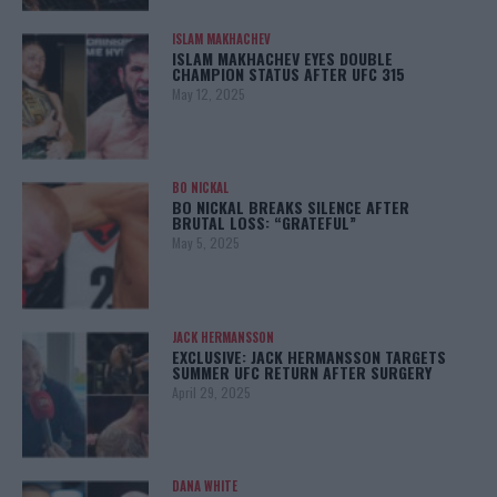
ISLAM MAKHACHEV
ISLAM MAKHACHEV EYES DOUBLE
CHAMPION STATUS AFTER UFC 315
May 12, 2025
BO NICKAL
BO NICKAL BREAKS SILENCE AFTER
BRUTAL LOSS: “GRATEFUL”
May 5, 2025
JACK HERMANSSON
EXCLUSIVE: JACK HERMANSSON TARGETS
SUMMER UFC RETURN AFTER SURGERY
April 29, 2025
DANA WHITE