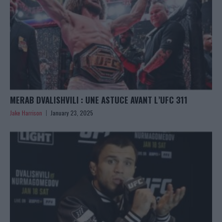
MERAB DVALISHVILI : UNE ASTUCE AVANT L’UFC 311
Jake Harrison
January 23, 2025