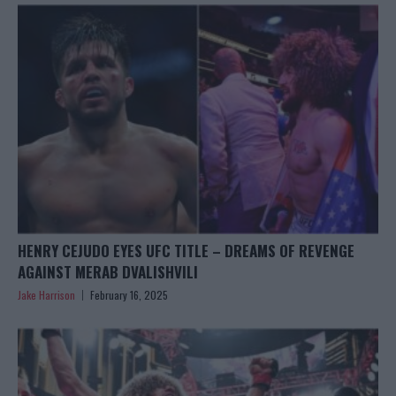
HENRY CEJUDO EYES UFC TITLE – DREAMS OF REVENGE
AGAINST MERAB DVALISHVILI
Jake Harrison
February 16, 2025