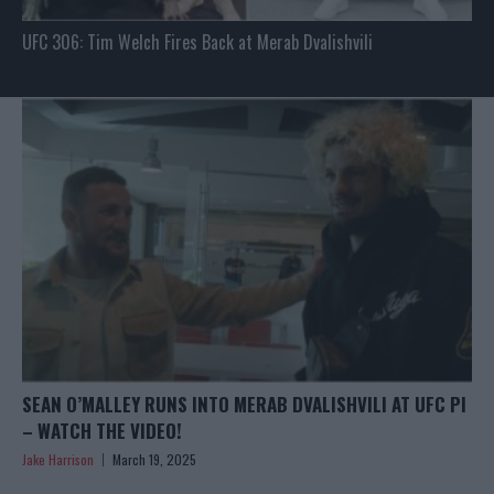
UFC 306: Tim Welch Fires Back at Merab Dvalishvili
SEAN O’MALLEY RUNS INTO MERAB DVALISHVILI AT UFC PI
– WATCH THE VIDEO!
Jake Harrison
March 19, 2025