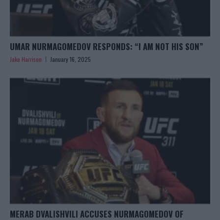
UMAR NURMAGOMEDOV RESPONDS: “I AM NOT HIS SON”
Jake Harrison
January 16, 2025
MERAB DVALISHVILI ACCUSES NURMAGOMEDOV OF