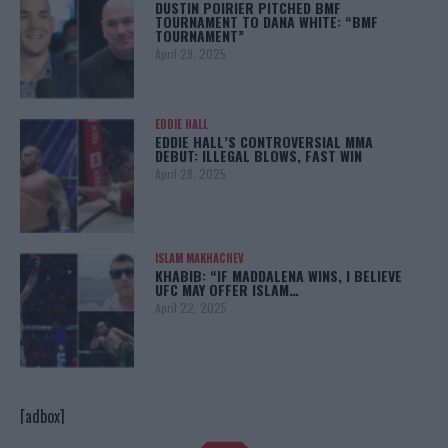
DUSTIN POIRIER PITCHED BMF
TOURNAMENT TO DANA WHITE: “BMF
TOURNAMENT”
April 29, 2025
EDDIE HALL
EDDIE HALL’S CONTROVERSIAL MMA
DEBUT: ILLEGAL BLOWS, FAST WIN
April 28, 2025
ISLAM MAKHACHEV
KHABIB: “IF MADDALENA WINS, I BELIEVE
UFC MAY OFFER ISLAM…
April 22, 2025
[adbox]