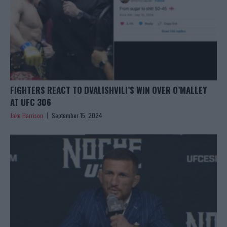
FIGHTERS REACT TO DVALISHVILI’S WIN OVER O’MALLEY
AT UFC 306
Jake Harrison
September 15, 2024