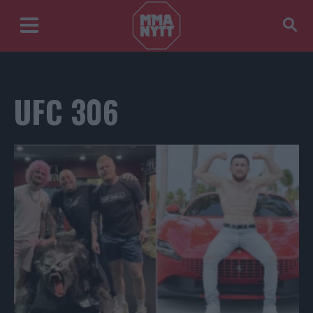
UFC 306