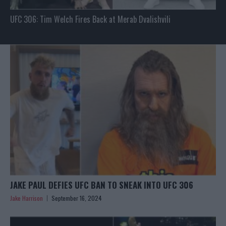
UFC 306: Tim Welch Fires Back at Merab Dvalishvili
JAKE PAUL DEFIES UFC BAN TO SNEAK INTO UFC 306
Jake Harrison
September 16, 2024