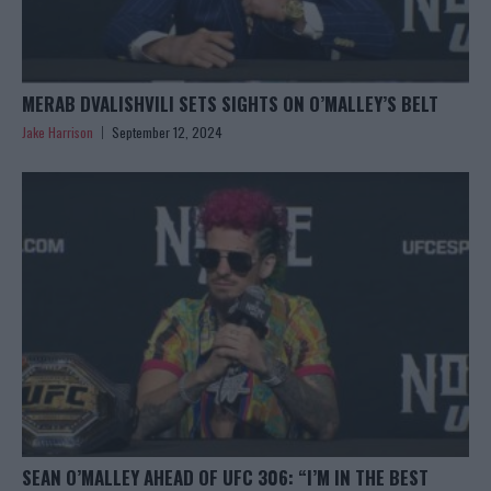
MERAB DVALISHVILI SETS SIGHTS ON O’MALLEY’S BELT
Jake Harrison
September 12, 2024
SEAN O’MALLEY AHEAD OF UFC 306: “I’M IN THE BEST