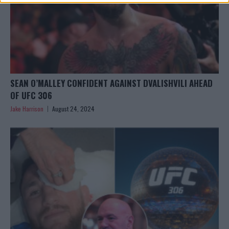
SEAN O’MALLEY CONFIDENT AGAINST DVALISHVILI AHEAD
OF UFC 306
Jake Harrison
August 24, 2024