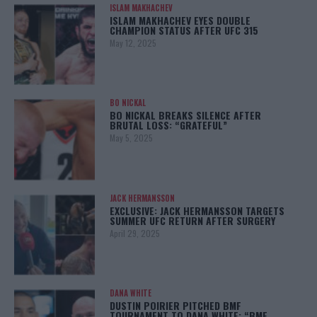
ISLAM MAKHACHEV
ISLAM MAKHACHEV EYES DOUBLE
CHAMPION STATUS AFTER UFC 315
May 12, 2025
BO NICKAL
BO NICKAL BREAKS SILENCE AFTER
BRUTAL LOSS: “GRATEFUL”
May 5, 2025
JACK HERMANSSON
EXCLUSIVE: JACK HERMANSSON TARGETS
SUMMER UFC RETURN AFTER SURGERY
April 29, 2025
DANA WHITE
DUSTIN POIRIER PITCHED BMF
TOURNAMENT TO DANA WHITE: “BMF