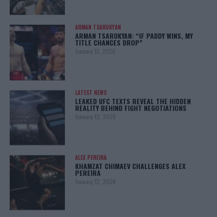
ARMAN TSARUKYAN
ARMAN TSARUKYAN: “IF PADDY WINS, MY
TITLE CHANCES DROP”
January 13, 2026
LATEST NEWS
LEAKED UFC TEXTS REVEAL THE HIDDEN
REALITY BEHIND FIGHT NEGOTIATIONS
January 12, 2026
ALEX PEREIRA
KHAMZAT CHIMAEV CHALLENGES ALEX
PEREIRA
January 12, 2026