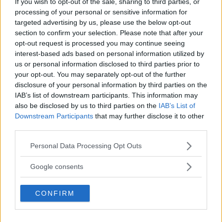
If you wish to opt-out of the sale, sharing to third parties, or
processing of your personal or sensitive information for
targeted advertising by us, please use the below opt-out
section to confirm your selection. Please note that after your
opt-out request is processed you may continue seeing
interest-based ads based on personal information utilized by
us or personal information disclosed to third parties prior to
your opt-out. You may separately opt-out of the further
disclosure of your personal information by third parties on the
IAB’s list of downstream participants. This information may
also be disclosed by us to third parties on the
IAB’s List of
Downstream Participants
that may further disclose it to other
third parties.
UFC 306: A GROUNDBREAKING EVENT AT THE SPHERE
Please note that this website/app uses one or more Google
Personal Data Processing Opt Outs
Jake Harrison
September 6, 2024
services and may gather and store information including but
not limited to your visit or usage behaviour. You may click to
Google consents
grant or deny consent to Google and its third-party tags to
use your data for below specified purposes in below Google
CONFIRM
consent section.