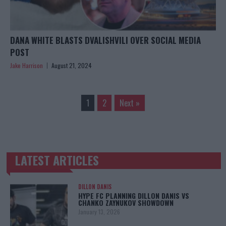
DANA WHITE BLASTS DVALISHVILI OVER SOCIAL MEDIA
POST
Jake Harrison
August 21, 2024
1
2
Next »
LATEST ARTICLES
TRENDING POSTS
DILLON DANIS
HYPE FC PLANNING DILLON DANIS VS
CHANKO ZAYNUKOV SHOWDOWN
January 13, 2026