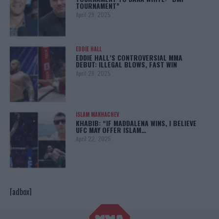
TOURNAMENT”
April 29, 2025
EDDIE HALL
EDDIE HALL’S CONTROVERSIAL MMA
DEBUT: ILLEGAL BLOWS, FAST WIN
April 28, 2025
ISLAM MAKHACHEV
KHABIB: “IF MADDALENA WINS, I BELIEVE
UFC MAY OFFER ISLAM…
April 22, 2025
[adbox]