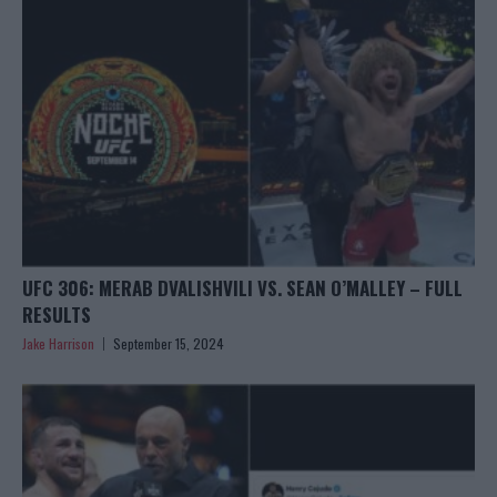
UFC 306: MERAB DVALISHVILI VS. SEAN O’MALLEY – FULL
RESULTS
Jake Harrison
September 15, 2024