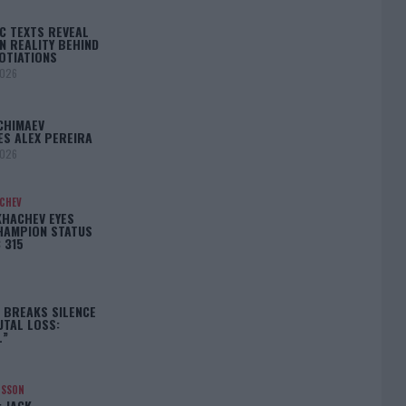
C TEXTS REVEAL
N REALITY BEHIND
OTIATIONS
2026
CHIMAEV
ES ALEX PEREIRA
2026
ACHEV
KHACHEV EYES
HAMPION STATUS
 315
5
 BREAKS SILENCE
UTAL LOSS:
L”
NSSON
: JACK