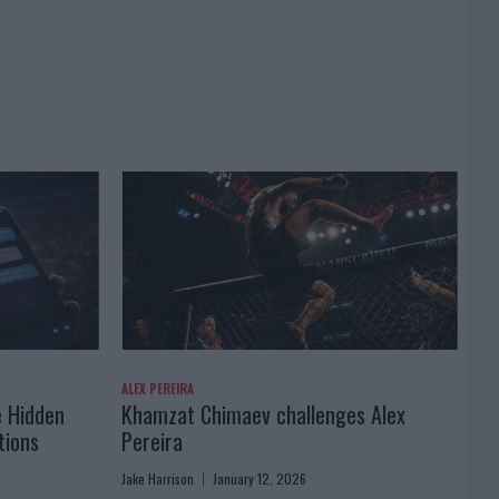
ALEX PEREIRA
e Hidden
Khamzat Chimaev challenges Alex
tions
Pereira
Jake Harrison
January 12, 2026