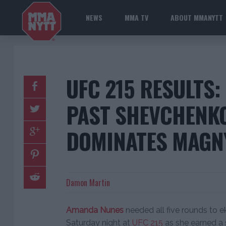
NEWS
MMA TV
ABOUT MMANYTT
UFC 215 RESULTS:
PAST SHEVCHENKO
DOMINATES MAGN
Damon Martin
Amanda Nunes
needed all five rounds to 
Saturday night at
UFC 215
as she earned a 