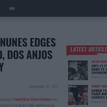
ENG
 NUNES EDGES
LATEST ARTICL
, DOS ANJOS
TRENDING POSTS
Y
DILLON DANI
HYPE FC P
DANIS VS 
SHOWDOW
January 13, 
September 10, 2017
ARMAN TSAR
ARMAN TSA
PADDY WIN
CHANCES 
eke past
Valentina Shevchenko
on
January 13, 
second straight title defense as