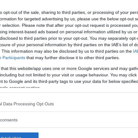
 for UFC 215: Nunes
to opt-out of the sale, sharing to third parties, or processing of your per
formation for targeted advertising by us, please use the below opt-out s
r selection. Please note that after your opt-out request is processed y
eing interest-based ads based on personal information utilized by us or
 split decision (47-48, 48-47,
disclosed to third parties prior to your opt-out. You may separately opt-
losure of your personal information by third parties on the IAB’s list of
. This information may also be disclosed by us to third parties on the
IA
sion (arm triangle choke) at 3:43,
Participants
that may further disclose it to other third parties.
 that this website/app uses one or more Google services and may gath
 at 25-seconds, R2
including but not limited to your visit or usage behaviour. You may click 
 to Google and its third-party tags to use your data for below specifi
ecision (29-28, 29-28, 30-27)
ogle consent section.
 unanimous decision (30-26, 30-
l Data Processing Opt Outs
consents
n (arm triangle choke) at 4:16,