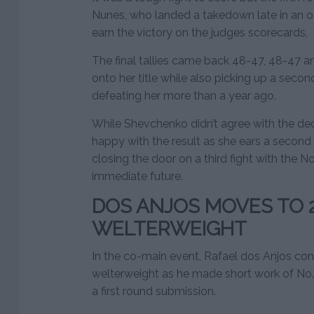
Nunes, who landed a takedown late in an o
earn the victory on the judges scorecards.
The final tallies came back 48-47, 48-47 
onto her title while also picking up a secon
defeating her more than a year ago.
While Shevchenko didn’t agree with the dec
happy with the result as she ears a second s
closing the door on a third fight with the N
immediate future.
DOS ANJOS MOVES TO 2
WELTERWEIGHT
In the co-main event, Rafael dos Anjos con
welterweight as he made short work of No. 
a first round submission.