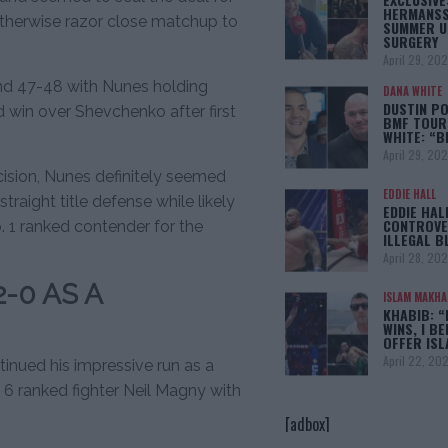
HERMANSS
therwise razor close matchup to
SUMMER U
SURGERY
April 29, 20
and 47-48 with Nunes holding
DANA WHITE
DUSTIN PO
d win over Shevchenko after first
BMF TOUR
WHITE: “
April 29, 20
ision, Nunes definitely seemed
EDDIE HALL
traight title defense while likely
EDDIE HAL
CONTROVE
o. 1 ranked contender for the
ILLEGAL B
April 28, 20
-0 AS A
ISLAM MAKH
KHABIB: “
WINS, I BE
OFFER IS
April 22, 20
tinued his impressive run as a
6 ranked fighter Neil Magny with
[adbox]