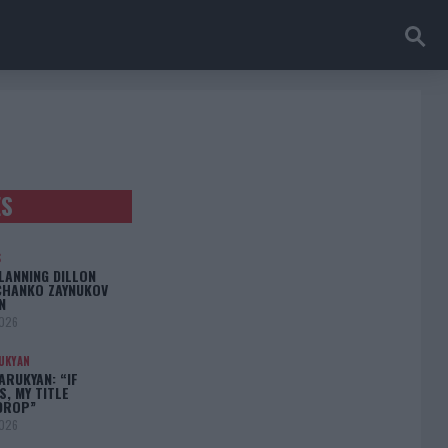
ES
S
LANNING DILLON
CHANKO ZAYNUKOV
N
2026
UKYAN
RUKYAN: “IF
S, MY TITLE
DROP”
2026