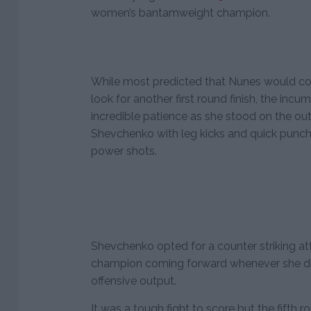
women’s bantamweight champion.
While most predicted that Nunes would co
look for another first round finish, the i
incredible patience as she stood on the ou
Shevchenko with leg kicks and quick punch
power shots.
Shevchenko opted for a counter striking att
champion coming forward whenever she did
offensive output.
It was a tough fight to score but the fifth 