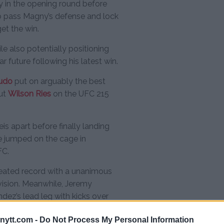
ly in the opening round before
o pass Magny’s defense and lock
et the win.
e also potentially positioning
r future following his latest win.
judo
put on arguably the best
out
Wilson Ries
on the UFC 215
is apart before finally landing
he jumped on the cage in
FC.
efeated record with a unanimous
ivision. Meanwhile, Jeremy
dez’s lead leg with kicks over
ecision victory to kick off the
ytt.com -
Do Not Process My Personal Information