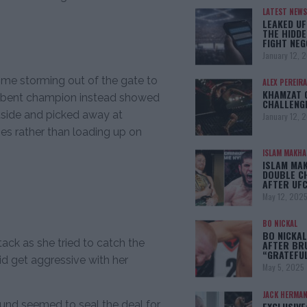
LATEST NEWS
LEAKED UF
THE HIDDE
FIGHT NEG
January 12, 
me storming out of the gate to
ALEX PEREIRA
KHAMZAT 
ncumbent champion instead showed
CHALLENG
tside and picked away at
January 12, 
es rather than loading up on
ISLAM MAKH
ISLAM MA
DOUBLE C
AFTER UFC
May 12, 202
BO NICKAL
BO NICKAL
ack as she tried to catch the
AFTER BR
“GRATEFU
 get aggressive with her
May 5, 2025
JACK HERMA
round seemed to seal the deal for
EXCLUSIVE