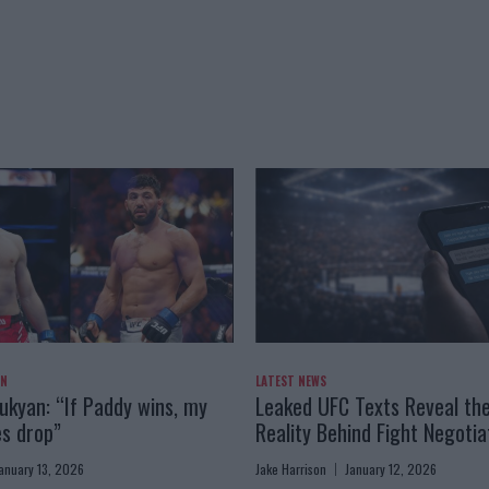
AN
LATEST NEWS
kyan: “If Paddy wins, my
Leaked UFC Texts Reveal th
es drop”
Reality Behind Fight Negotia
anuary 13, 2026
Jake Harrison
January 12, 2026