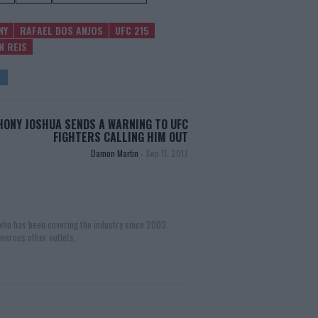
NY
RAFAEL DOS ANJOS
UFC 215
N REIS
ONY JOSHUA SENDS A WARNING TO UFC
FIGHTERS CALLING HIM OUT
Damon Martin
-
Sep 11, 2017
 who has been covering the industry since 2003
merous other outlets.