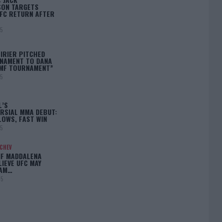
ON TARGETS
FC RETURN AFTER
25
IRIER PITCHED
NAMENT TO DANA
BMF TOURNAMENT”
25
L’S
RSIAL MMA DEBUT:
LOWS, FAST WIN
25
ACHEV
IF MADDALENA
LIEVE UFC MAY
LAM…
25