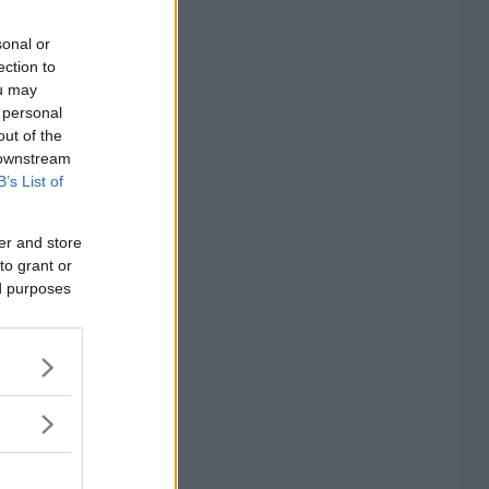
sonal or
ection to
ou may
 personal
out of the
 downstream
B’s List of
er and store
to grant or
ed purposes