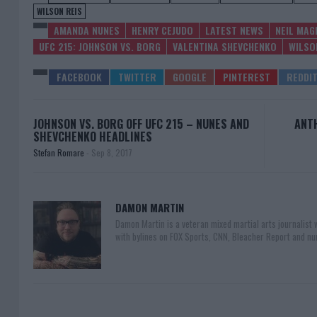
WILSON REIS
AMANDA NUNES
HENRY CEJUDO
LATEST NEWS
NEIL MAG
UFC 215: JOHNSON VS. BORG
VALENTINA SHEVCHENKO
WILSO
JOHNSON VS. BORG OFF UFC 215 – NUNES AND
ANTH
SHEVCHENKO HEADLINES
Stefan Romare
-
Sep 8, 2017
DAMON MARTIN
Damon Martin is a veteran mixed martial arts journalist
with bylines on FOX Sports, CNN, Bleacher Report and nu