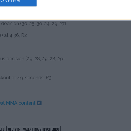
CONFIRM
bmission (armbar) at 2:51, R1
decision (30-25, 30-24, 29-27)
) at 4:36, R2
ous decision (29-28, 29-28, 29-
ckout at 49-seconds, R3
test MMA content
LTS
UFC 215
VALENTINA SHEVCHENKO