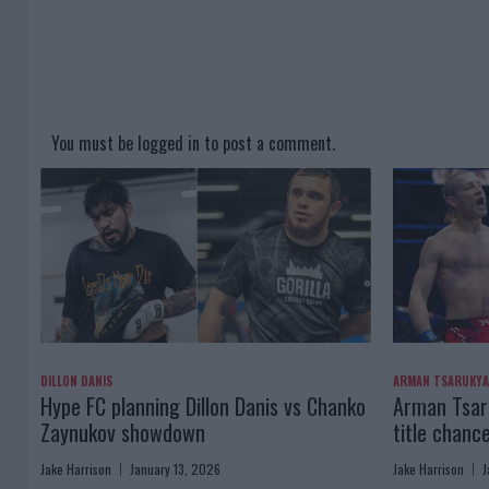
You must be
logged in
to post a comment.
DILLON DANIS
ARMAN TSARUKY
Hype FC planning Dillon Danis vs Chanko
Arman Tsaru
Zaynukov showdown
title chanc
Jake Harrison
January 13, 2026
Jake Harrison
J