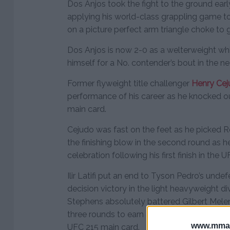
Dos Anjos took the fight to the ground ear
applying his world-class grappling game t
on a picture perfect arm triangle choke to g
Dos Anjos is now 2-0 as a welterweight whil
himself for a No. contender’s bout in the nea
Former flyweight title challenger
Henry Ce
performance of his career as he knocked 
main card.
Cejudo was fast on the feet as he picked Re
the finishing blow in the second round as 
celebration following his first finish in the U
Ilir Latifi put an end to Tyson Pedro’s und
decision victory in the light heavyweight d
Stephens absolutely battered Gilbert Melen
three rounds to earn a lopsided unanimous d
www.mman
UFC 215 main card.