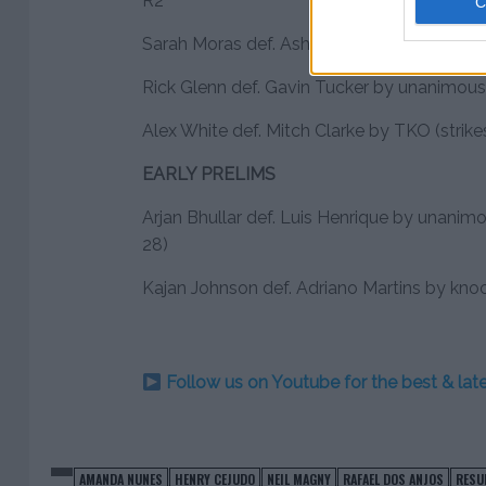
R2
Sarah Moras def. Ashlee Evans-Smith by su
Rick Glenn def. Gavin Tucker by unanimous 
Alex White def. Mitch Clarke by TKO (strikes
EARLY PRELIMS
Arjan Bhullar def. Luis Henrique by unanim
28)
Kajan Johnson def. Adriano Martins by kno
Follow us on Youtube for the best & la
AMANDA NUNES
HENRY CEJUDO
NEIL MAGNY
RAFAEL DOS ANJOS
RESU