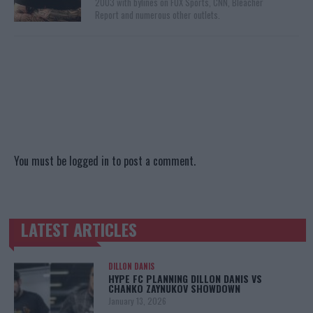
2003 with bylines on FOX Sports, CNN, Bleacher
Report and numerous other outlets.
You must be
logged in
to post a comment.
LATEST ARTICLES
TRENDING POSTS
DILLON DANIS
HYPE FC PLANNING DILLON DANIS VS
CHANKO ZAYNUKOV SHOWDOWN
January 13, 2026