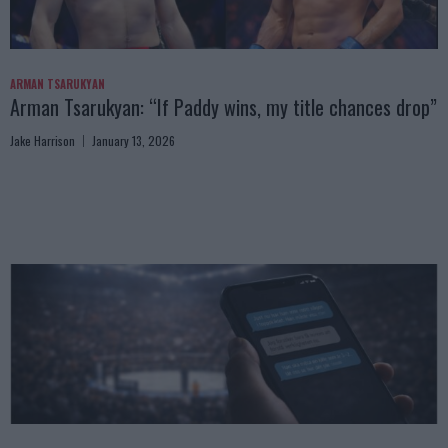
ARMAN TSARUKYAN
Arman Tsarukyan: “If Paddy wins, my title chances drop”
Jake Harrison
January 13, 2026