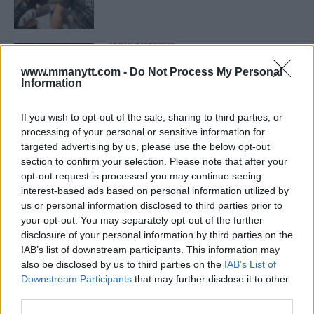
ARMAN TSARUKYAN
ARMAN TSARUKYAN: “IF PADDY WINS, MY
TITLE CHANCES DROP”
www.mmanytt.com -
Do Not Process My Personal
January 13, 2026
Information
If you wish to opt-out of the sale, sharing to third parties, or
processing of your personal or sensitive information for
LATEST NEWS
targeted advertising by us, please use the below opt-out
LEAKED UFC TEXTS REVEAL THE HIDDEN
section to confirm your selection. Please note that after your
REALITY BEHIND FIGHT NEGOTIATIONS
January 12, 2026
opt-out request is processed you may continue seeing
interest-based ads based on personal information utilized by
us or personal information disclosed to third parties prior to
your opt-out. You may separately opt-out of the further
disclosure of your personal information by third parties on the
ALEX PEREIRA
KHAMZAT CHIMAEV CHALLENGES ALEX
IAB’s list of downstream participants. This information may
PEREIRA
also be disclosed by us to third parties on the
IAB’s List of
January 12, 2026
Downstream Participants
that may further disclose it to other
third parties.