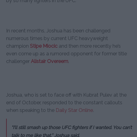
by so many fighters in the UFC.
In recent months, Joshua has been challenged
numerous times by current UFC heavyweight
champion
Stipe Miocic
and then more recently he’s
even come up as a rumored opponent for former title
challenger
Alistair Overeem
.
Joshua, who is set to face off with Kubrat Pulev at the
end of October, responded to the constant callouts
when speaking to the
Daily Star Online
.
“I’ll still smash up those UFC fighters if I wanted. You can’t
talk to me like that,” Joshua said.