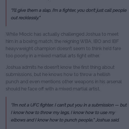
“I’ll give them a slap. I’m a fighter, you don’t just call people
out recklessly.”
While Miocic has actually challenged Joshua to meet
him in a boxing match, the reigning WBA, IBO and IBF
heayvweight champion doesn’t seem to think he’d fare
too poorly in a mixed martial arts fight either.
Joshua admits he doesn’t know the first thing about
submissions, but he knows how to throw a hellish
punch and even mentions other weapons in his arsenal
should he face off with a mixed martial artist.
“I’m not a UFC fighter. I can’t put you in a submission — but
I know how to throw my legs, I know how to use my
elbows and I know how to punch people,” Joshua said.