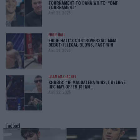
TOURNAMENT TO DANA WHITE: “BMF
TOURNAMENT”
April 29, 2025
EDDIE HALL
EDDIE HALL’S CONTROVERSIAL MMA
DEBUT: ILLEGAL BLOWS, FAST WIN
April 28, 2025
ISLAM MAKHACHEV
KHABIB: “IF MADDALENA WINS, I BELIEVE
UFC MAY OFFER ISLAM…
April 22, 2025
[adbox]