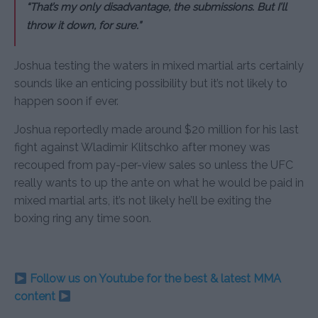
“That’s my only disadvantage, the submissions. But I’ll
throw it down, for sure.”
Joshua testing the waters in mixed martial arts certainly
sounds like an enticing possibility but it’s not likely to
happen soon if ever.
Joshua reportedly made around $20 million for his last
fight against Wladimir Klitschko after money was
recouped from pay-per-view sales so unless the UFC
really wants to up the ante on what he would be paid in
mixed martial arts, it’s not likely he’ll be exiting the
boxing ring any time soon.
Follow us on Youtube for the best & latest MMA
content