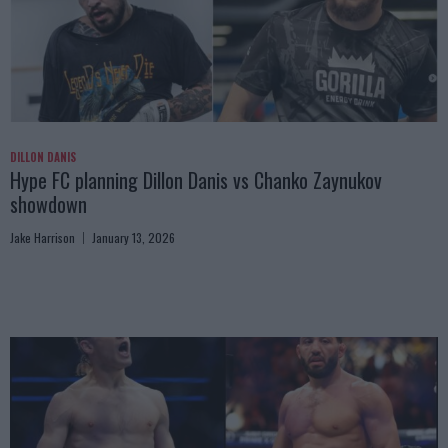
DILLON DANIS
Hype FC planning Dillon Danis vs Chanko Zaynukov
showdown
Jake Harrison
January 13, 2026