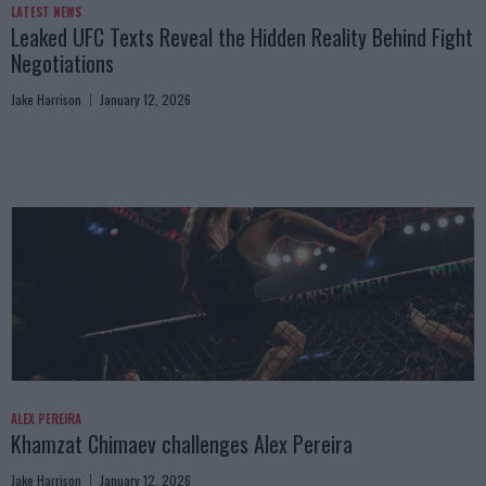
LATEST NEWS
Leaked UFC Texts Reveal the Hidden Reality Behind Fight
Negotiations
Jake Harrison
January 12, 2026
ALEX PEREIRA
Khamzat Chimaev challenges Alex Pereira
Jake Harrison
January 12, 2026