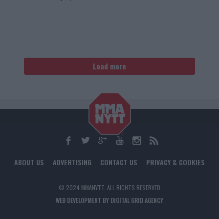
Load more
ABOUT US
ADVERTISING
CONTACT US
PRIVACY & COOKIES
© 2024 MMANYTT. ALL RIGHTS RESERVED.
WEB DEVELOPMENT BY DIGITAL GRID AGENCY