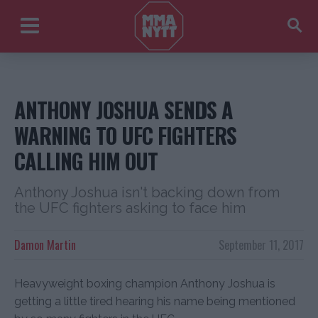
ANTHONY JOSHUA SENDS A
WARNING TO UFC FIGHTERS
CALLING HIM OUT
Anthony Joshua isn't backing down from
the UFC fighters asking to face him
Damon Martin
September 11, 2017
Heavyweight boxing champion Anthony Joshua is
getting a little tired hearing his name being mentioned