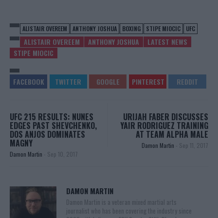
ALISTAIR OVEREEM
ANTHONY JOSHUA
BOXING
STIPE MIOCIC
UFC
ALISTAIR OVEREEM
ANTHONY JOSHUA
LATEST NEWS
STIPE MIOCIC
UFC 215 RESULTS: NUNES
URIJAH FABER DISCUSSES
EDGES PAST SHEVCHENKO,
YAIR RODRIGUEZ TRAINING
DOS ANJOS DOMINATES
AT TEAM ALPHA MALE
MAGNY
Damon Martin
-
Sep 11, 2017
Damon Martin
-
Sep 10, 2017
DAMON MARTIN
Damon Martin is a veteran mixed martial arts
journalist who has been covering the industry since