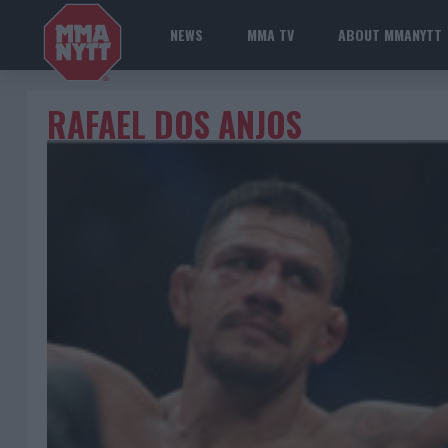
NEWS
MMA TV
ABOUT MMANYTT
RAFAEL DOS ANJOS