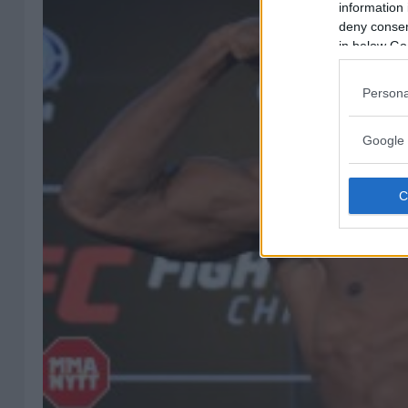
information 
deny consent
in below Go
Persona
Google 