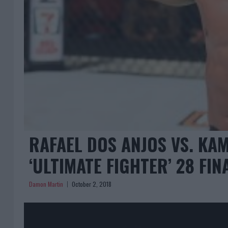
RAFAEL DOS ANJOS VS. KA
‘ULTIMATE FIGHTER’ 28 FIN
Damon Martin
October 2, 2018