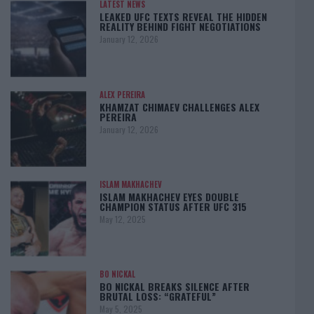
LATEST NEWS
LEAKED UFC TEXTS REVEAL THE HIDDEN
REALITY BEHIND FIGHT NEGOTIATIONS
January 12, 2026
ALEX PEREIRA
KHAMZAT CHIMAEV CHALLENGES ALEX
PEREIRA
January 12, 2026
ISLAM MAKHACHEV
ISLAM MAKHACHEV EYES DOUBLE
CHAMPION STATUS AFTER UFC 315
May 12, 2025
BO NICKAL
BO NICKAL BREAKS SILENCE AFTER
BRUTAL LOSS: “GRATEFUL”
May 5, 2025