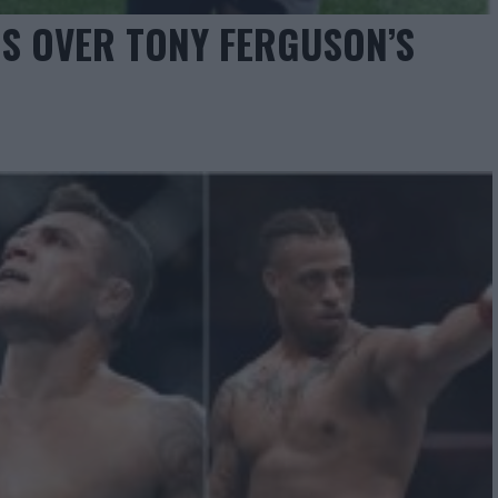
S OVER TONY FERGUSON’S