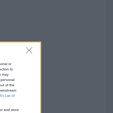
sonal or
ection to
ou may
 personal
out of the
 downstream
B’s List of
er and store