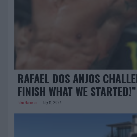
RAFAEL DOS ANJOS CHALLE
FINISH WHAT WE STARTED!”
Jake Harrison
July 11, 2024