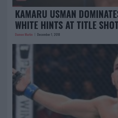
KAMARU USMAN DOMINATES
WHITE HINTS AT TITLE SHO
Damon Martin
December 1, 2018