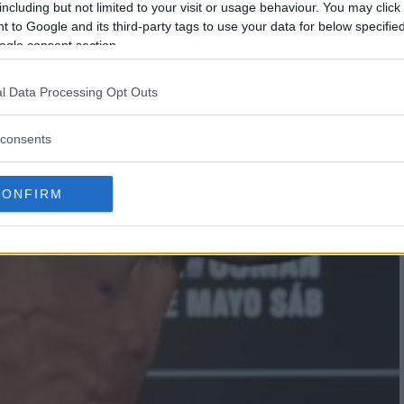
including but not limited to your visit or usage behaviour. You may click 
 to Google and its third-party tags to use your data for below specifi
ogle consent section.
l Data Processing Opt Outs
consents
CONFIRM