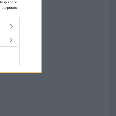
to grant or
ed purposes