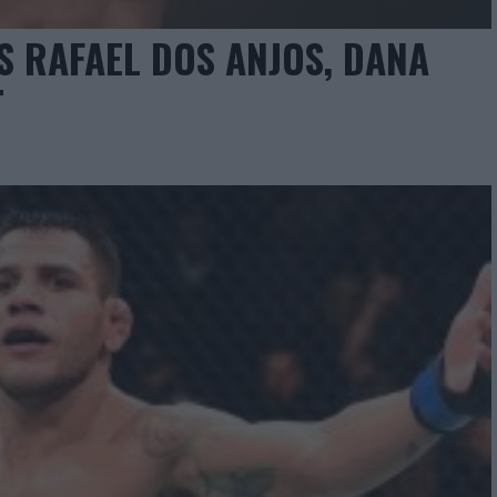
 RAFAEL DOS ANJOS, DANA
T