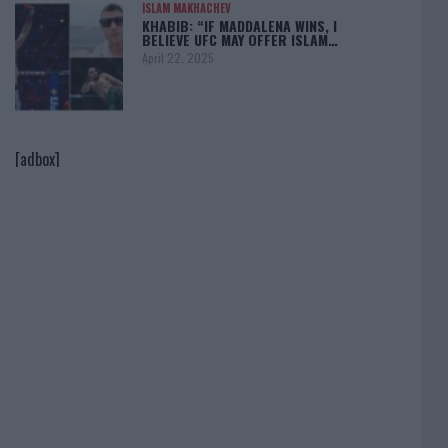
ISLAM MAKHACHEV
KHABIB: “IF MADDALENA WINS, I
BELIEVE UFC MAY OFFER ISLAM…
April 22, 2025
[adbox]