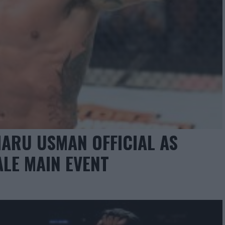
MARU USMAN OFFICIAL AS
ALE MAIN EVENT