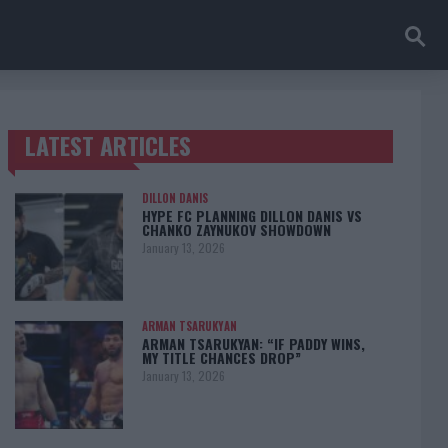
LATEST ARTICLES
TRENDING POSTS
DILLON DANIS
HYPE FC PLANNING DILLON DANIS VS
CHANKO ZAYNUKOV SHOWDOWN
January 13, 2026
ARMAN TSARUKYAN
ARMAN TSARUKYAN: “IF PADDY WINS,
MY TITLE CHANCES DROP”
January 13, 2026