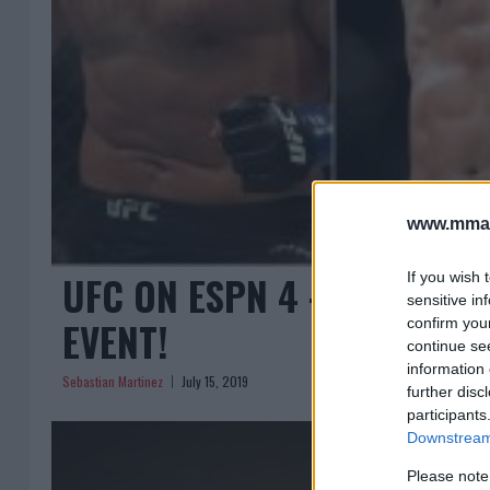
www.mman
UFC ON ESPN 4 – FULL FI
If you wish 
sensitive in
EVENT!
confirm you
continue se
information 
Sebastian Martinez
July 15, 2019
further disc
participants
Downstream 
Please note