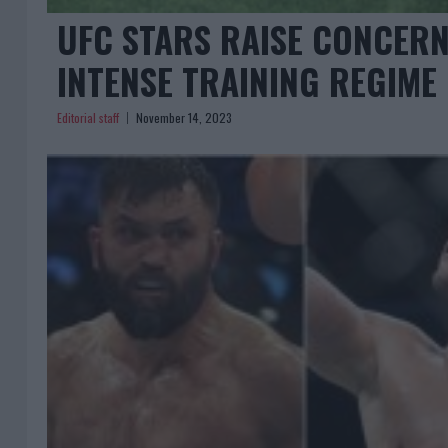
UFC STARS RAISE CONCERN
INTENSE TRAINING REGIME
Editorial staff
November 14, 2023