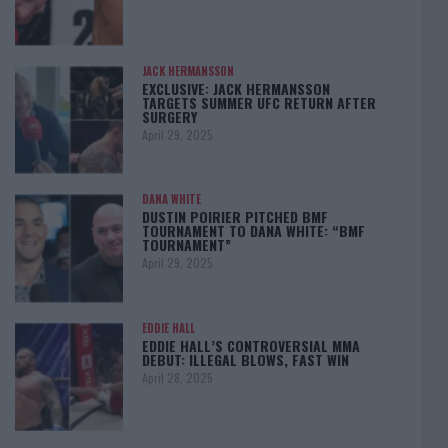
JACK HERMANSSON
EXCLUSIVE: JACK HERMANSSON
TARGETS SUMMER UFC RETURN AFTER
SURGERY
April 29, 2025
DANA WHITE
DUSTIN POIRIER PITCHED BMF
TOURNAMENT TO DANA WHITE: “BMF
TOURNAMENT”
April 29, 2025
EDDIE HALL
EDDIE HALL’S CONTROVERSIAL MMA
DEBUT: ILLEGAL BLOWS, FAST WIN
April 28, 2025