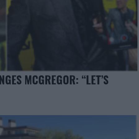
NGES MCGREGOR: “LET’S