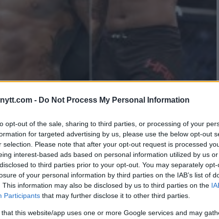
ytt.com -
Do Not Process My Personal Information
GHT CARD FOR THIS WEEKENDS
to opt-out of the sale, sharing to third parties, or processing of your per
formation for targeted advertising by us, please use the below opt-out s
r selection. Please note that after your opt-out request is processed y
eing interest-based ads based on personal information utilized by us or
disclosed to third parties prior to your opt-out. You may separately opt-
losure of your personal information by third parties on the IAB’s list of
. This information may also be disclosed by us to third parties on the
IA
Participants
that may further disclose it to other third parties.
 that this website/app uses one or more Google services and may gath