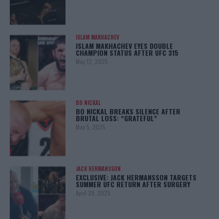
ISLAM MAKHACHEV
ISLAM MAKHACHEV EYES DOUBLE
CHAMPION STATUS AFTER UFC 315
May 12, 2025
BO NICKAL
BO NICKAL BREAKS SILENCE AFTER
BRUTAL LOSS: “GRATEFUL”
May 5, 2025
JACK HERMANSSON
EXCLUSIVE: JACK HERMANSSON TARGETS
SUMMER UFC RETURN AFTER SURGERY
April 29, 2025