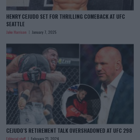
HENRY CEJUDO SET FOR THRILLING COMEBACK AT UFC
SEATTLE
Jake Harrison
January 7, 2025
CEJUDO’S RETIREMENT TALK OVERSHADOWED AT UFC 298
Editorial staff
February 21, 2024