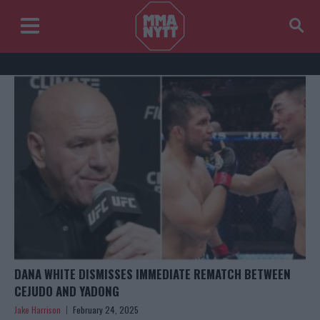
DANA WHITE DISMISSES IMMEDIATE REMATCH BETWEEN
CEJUDO AND YADONG
Jake Harrison
February 24, 2025