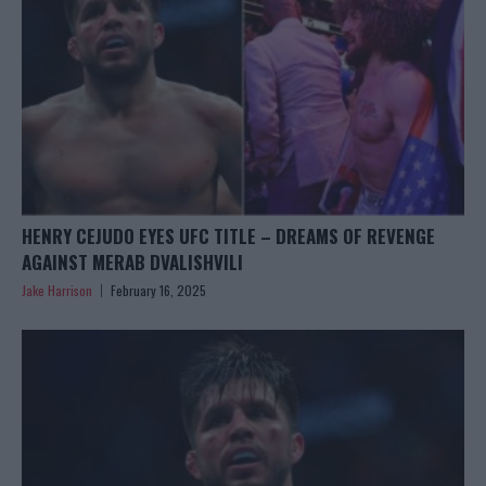
HENRY CEJUDO EYES UFC TITLE – DREAMS OF REVENGE
AGAINST MERAB DVALISHVILI
Jake Harrison
February 16, 2025