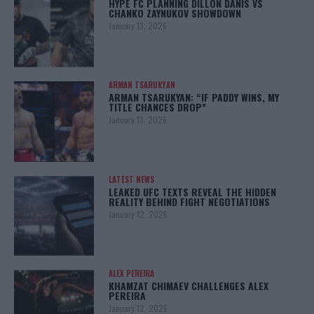
HYPE FC PLANNING DILLON DANIS VS
CHANKO ZAYNUKOV SHOWDOWN
January 13, 2026
ARMAN TSARUKYAN
ARMAN TSARUKYAN: “IF PADDY WINS, MY
TITLE CHANCES DROP”
January 13, 2026
LATEST NEWS
LEAKED UFC TEXTS REVEAL THE HIDDEN
REALITY BEHIND FIGHT NEGOTIATIONS
January 12, 2026
ALEX PEREIRA
KHAMZAT CHIMAEV CHALLENGES ALEX
PEREIRA
January 12, 2026