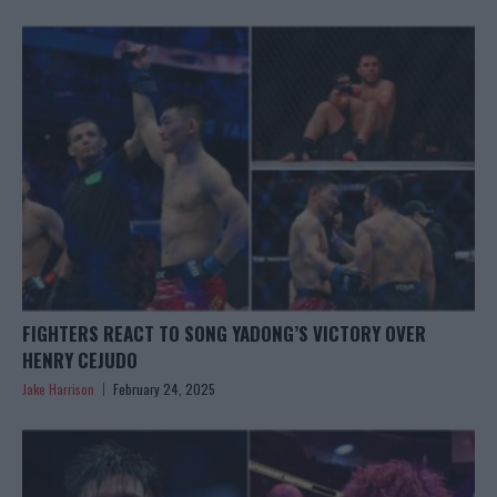
FIGHTERS REACT TO SONG YADONG’S VICTORY OVER
HENRY CEJUDO
Jake Harrison
February 24, 2025