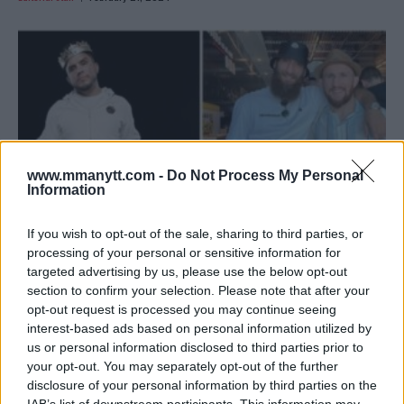
www.mmanytt.com -
Do Not Process My Personal
Information
If you wish to opt-out of the sale, sharing to third parties, or
processing of your personal or sensitive information for
targeted advertising by us, please use the below opt-out
CEJUDO’S CAREER ON THE LINE: SHOWDOWN WITH
section to confirm your selection. Please note that after your
DVALISHVILI
opt-out request is processed you may continue seeing
Editorial staff
February 1, 2024
interest-based ads based on personal information utilized by
us or personal information disclosed to third parties prior to
your opt-out. You may separately opt-out of the further
disclosure of your personal information by third parties on the
IAB’s list of downstream participants. This information may