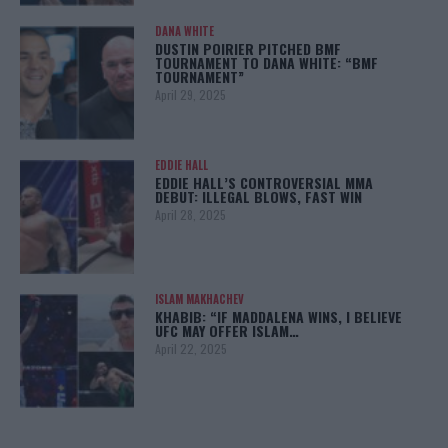
DANA WHITE
DUSTIN POIRIER PITCHED BMF
TOURNAMENT TO DANA WHITE: “BMF
TOURNAMENT”
April 29, 2025
EDDIE HALL
EDDIE HALL’S CONTROVERSIAL MMA
DEBUT: ILLEGAL BLOWS, FAST WIN
April 28, 2025
ISLAM MAKHACHEV
KHABIB: “IF MADDALENA WINS, I BELIEVE
UFC MAY OFFER ISLAM…
April 22, 2025