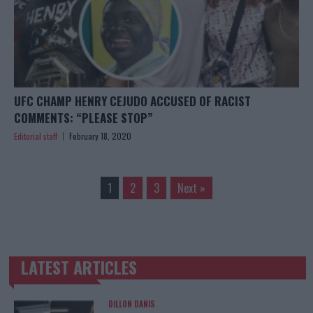
UFC CHAMP HENRY CEJUDO ACCUSED OF RACIST
COMMENTS: “PLEASE STOP”
Editorial staff
February 18, 2020
1
2
3
Next »
LATEST ARTICLES
TRENDING POSTS
DILLON DANIS