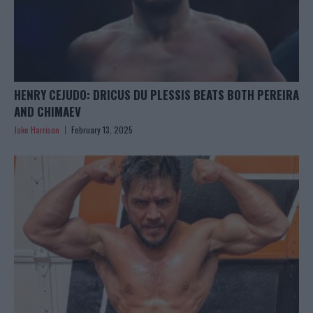
HENRY CEJUDO: DRICUS DU PLESSIS BEATS BOTH PEREIRA
AND CHIMAEV
Jake Harrison
February 13, 2025