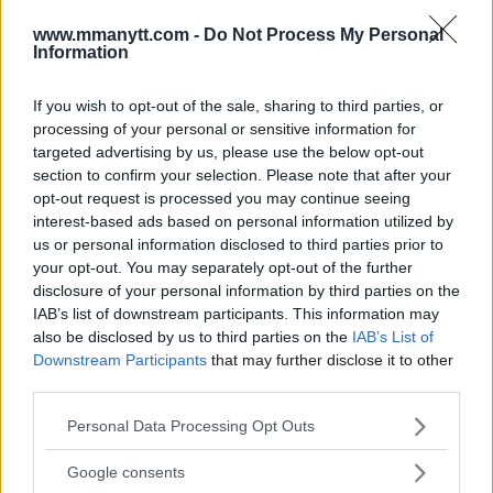
AT UFC 224 IN BRAZIL
www.mmanytt.com -
Do Not Process My Personal
Damon Martin
February 24, 2018
Information
If you wish to opt-out of the sale, sharing to third parties, or
processing of your personal or sensitive information for
targeted advertising by us, please use the below opt-out
section to confirm your selection. Please note that after your
opt-out request is processed you may continue seeing
interest-based ads based on personal information utilized by
us or personal information disclosed to third parties prior to
your opt-out. You may separately opt-out of the further
disclosure of your personal information by third parties on the
IAB’s list of downstream participants. This information may
also be disclosed by us to third parties on the
IAB’s List of
Downstream Participants
that may further disclose it to other
CRIS CYBORG AGREES TO FACE AMANDA NUNES, WANTS
third parties.
FIGHT ON INTERNATIONAL FIGHT WEEK
Please note that this website/app uses one or more Google
Personal Data Processing Opt Outs
Damon Martin
January 23, 2018
services and may gather and store information including but
not limited to your visit or usage behaviour. You may click to
Google consents
grant or deny consent to Google and its third-party tags to