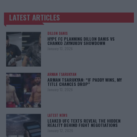
LATEST ARTICLES
TRENDING POSTS
DILLON DANIS
HYPE FC PLANNING DILLON DANIS VS
CHANKO ZAYNUKOV SHOWDOWN
January 13, 2026
ARMAN TSARUKYAN
ARMAN TSARUKYAN: “IF PADDY WINS, MY
TITLE CHANCES DROP”
January 13, 2026
LATEST NEWS
LEAKED UFC TEXTS REVEAL THE HIDDEN
REALITY BEHIND FIGHT NEGOTIATIONS
January 12, 2026