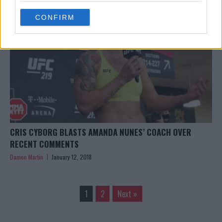
use your data for below specified purposes in below Google
CONFIRM
consent section.
CRIS CYBORG BLASTS AMANDA NUNES’ COACH OVER
RECENT COMMENTS
Damon Martin
January 12, 2018
1
2
Next »