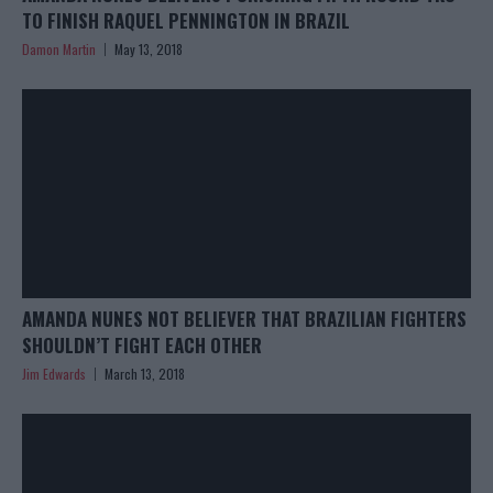
TO FINISH RAQUEL PENNINGTON IN BRAZIL
Damon Martin
May 13, 2018
AMANDA NUNES NOT BELIEVER THAT BRAZILIAN FIGHTERS
SHOULDN’T FIGHT EACH OTHER
Jim Edwards
March 13, 2018