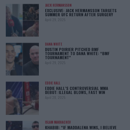
JACK HERMANSSON
EXCLUSIVE: JACK HERMANSSON TARGETS
SUMMER UFC RETURN AFTER SURGERY
April 29, 2025
DANA WHITE
DUSTIN POIRIER PITCHED BMF
TOURNAMENT TO DANA WHITE: “BMF
TOURNAMENT”
April 29, 2025
EDDIE HALL
EDDIE HALL’S CONTROVERSIAL MMA
DEBUT: ILLEGAL BLOWS, FAST WIN
April 28, 2025
ISLAM MAKHACHEV
KHABIB: “IF MADDALENA WINS, I BELIEVE