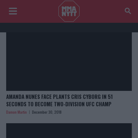
AMANDA NUNES FACE PLANTS CRIS CYBORG IN 51
SECONDS TO BECOME TWO-DIVISION UFC CHAMP
Damon Martin
December 30, 2018