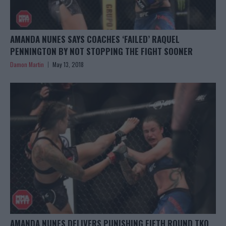
AMANDA NUNES SAYS COACHES ‘FAILED’ RAQUEL
PENNINGTON BY NOT STOPPING THE FIGHT SOONER
Damon Martin
May 13, 2018
AMANDA NUNES DELIVERS PUNISHING FIFTH ROUND TKO