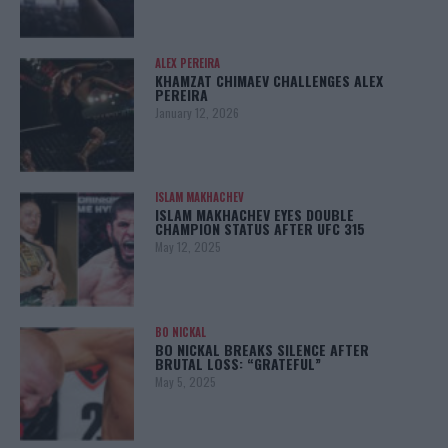
ALEX PEREIRA
KHAMZAT CHIMAEV CHALLENGES ALEX
PEREIRA
January 12, 2026
ISLAM MAKHACHEV
ISLAM MAKHACHEV EYES DOUBLE
CHAMPION STATUS AFTER UFC 315
May 12, 2025
BO NICKAL
BO NICKAL BREAKS SILENCE AFTER
BRUTAL LOSS: “GRATEFUL”
May 5, 2025