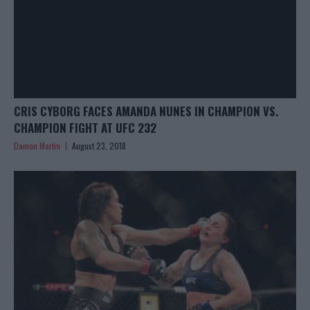
CRIS CYBORG FACES AMANDA NUNES IN CHAMPION VS.
CHAMPION FIGHT AT UFC 232
Damon Martin
August 23, 2018