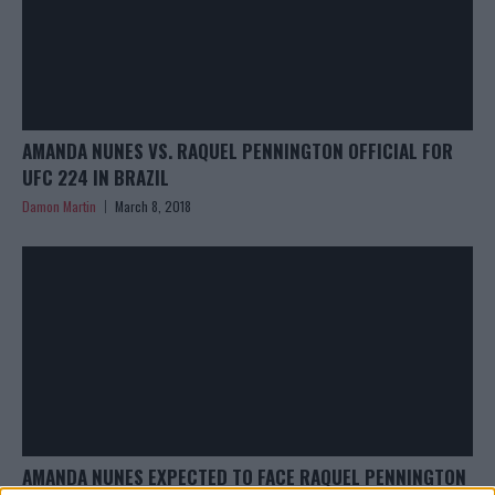
AMANDA NUNES VS. RAQUEL PENNINGTON OFFICIAL FOR
UFC 224 IN BRAZIL
Damon Martin
March 8, 2018
AMANDA NUNES EXPECTED TO FACE RAQUEL PENNINGTON