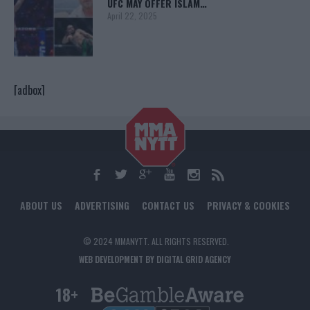
UFC MAY OFFER ISLAM…
April 22, 2025
[adbox]
ABOUT US
ADVERTISING
CONTACT US
PRIVACY & COOKIES
© 2024 MMANYTT. ALL RIGHTS RESERVED.
WEB DEVELOPMENT BY DIGITAL GRID AGENCY
18+