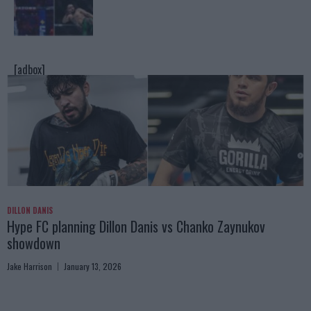
[adbox]
DILLON DANIS
Hype FC planning Dillon Danis vs Chanko Zaynukov
showdown
Jake Harrison
January 13, 2026