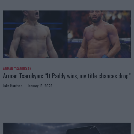
ARMAN TSARUKYAN
Arman Tsarukyan: “If Paddy wins, my title chances drop”
Jake Harrison
January 13, 2026