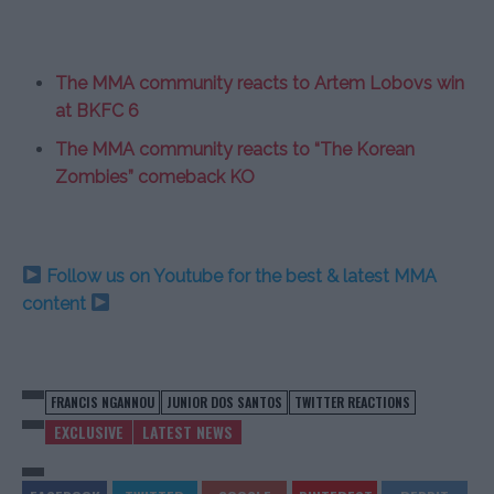
The MMA community reacts to Artem Lobovs win
at BKFC 6
The MMA community reacts to “The Korean
Zombies” comeback KO
Follow us on Youtube for the best & latest MMA
content
FRANCIS NGANNOU
JUNIOR DOS SANTOS
TWITTER REACTIONS
EXCLUSIVE
LATEST NEWS