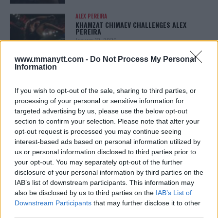
ALEX PEREIRA
KHAMZAT CHIMAEV CHALLENGES ALEX
PEREIRA
January 12, 2026
www.mmanytt.com -
Do Not Process My Personal
Information
ISLAM MAKHACHEV
ISLAM MAKHACHEV EYES DOUBLE
If you wish to opt-out of the sale, sharing to third parties, or
CHAMPION STATUS AFTER UFC 315
processing of your personal or sensitive information for
May 12, 2025
targeted advertising by us, please use the below opt-out
section to confirm your selection. Please note that after your
opt-out request is processed you may continue seeing
interest-based ads based on personal information utilized by
BO NICKAL
us or personal information disclosed to third parties prior to
BO NICKAL BREAKS SILENCE AFTER
BRUTAL LOSS: “GRATEFUL”
your opt-out. You may separately opt-out of the further
May 5, 2025
disclosure of your personal information by third parties on the
IAB’s list of downstream participants. This information may
also be disclosed by us to third parties on the
IAB’s List of
Downstream Participants
that may further disclose it to other
JACK HERMANSSON
third parties.