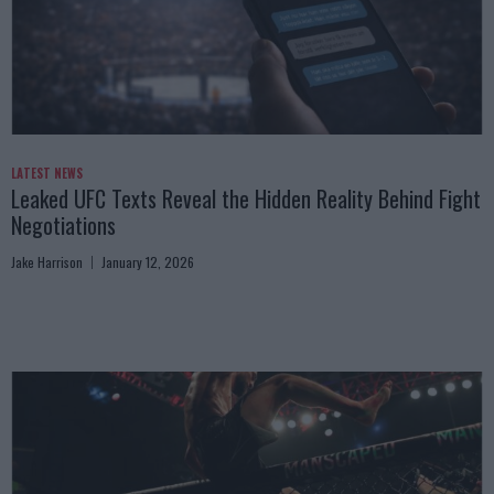
LATEST NEWS
Leaked UFC Texts Reveal the Hidden Reality Behind Fight
Negotiations
Jake Harrison
January 12, 2026