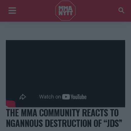
THE MMA COMMUNITY REACTS TO
NGANNOUS DESTRUCTION OF “JDS”