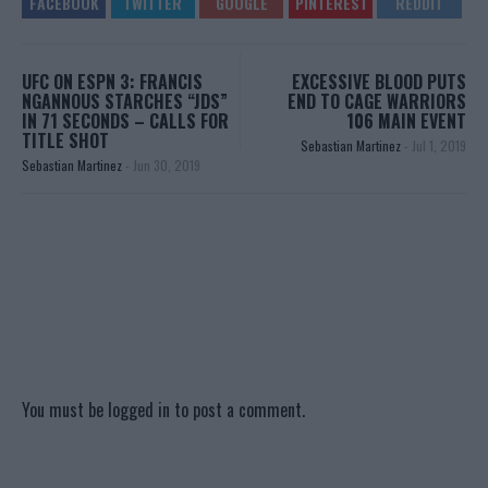
UFC ON ESPN 3: FRANCIS
EXCESSIVE BLOOD PUTS
NGANNOUS STARCHES “JDS”
END TO CAGE WARRIORS
IN 71 SECONDS – CALLS FOR
106 MAIN EVENT
TITLE SHOT
Sebastian Martinez
-
Jul 1, 2019
Sebastian Martinez
-
Jun 30, 2019
You must be
logged in
to post a comment.