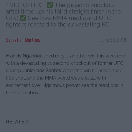
? VIDEO+TEXT
The gigantic knockout
artist lined up his third straight finish in the
UFC
See how MMA media and UFC
fighters reacted to the devastating KO
Sebastian Martinez
June 30, 2019
Francis Ngannou
lined up yet another win this weekend
with a devastating 71 second knockout of former UFC
champ
Junior dos Santos
. After the win he asked for a
title shot, and the MMA world was a buzz with
excitement over Ngannous power, see the reactions in
the video above.
RELATED: