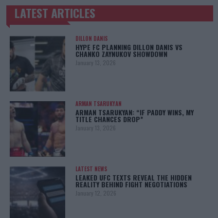
LATEST ARTICLES
TRENDING POSTS
DILLON DANIS
HYPE FC PLANNING DILLON DANIS VS
CHANKO ZAYNUKOV SHOWDOWN
January 13, 2026
ARMAN TSARUKYAN
ARMAN TSARUKYAN: “IF PADDY WINS, MY
TITLE CHANCES DROP”
January 13, 2026
LATEST NEWS
LEAKED UFC TEXTS REVEAL THE HIDDEN
REALITY BEHIND FIGHT NEGOTIATIONS
January 12, 2026