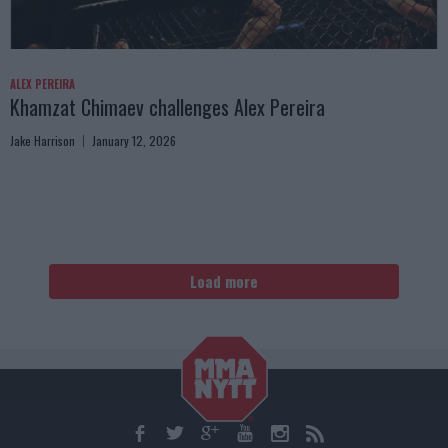
ALEX PEREIRA
Khamzat Chimaev challenges Alex Pereira
Jake Harrison
January 12, 2026
Load more