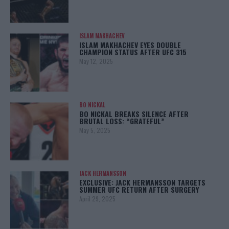
ISLAM MAKHACHEV
ISLAM MAKHACHEV EYES DOUBLE
CHAMPION STATUS AFTER UFC 315
May 12, 2025
BO NICKAL
BO NICKAL BREAKS SILENCE AFTER
BRUTAL LOSS: “GRATEFUL”
May 5, 2025
JACK HERMANSSON
EXCLUSIVE: JACK HERMANSSON TARGETS
SUMMER UFC RETURN AFTER SURGERY
April 29, 2025