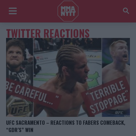
TWITTER REACTIONS
UFC SACRAMENTO – REACTIONS TO FABERS COMEBACK,
“GDR’S” WIN