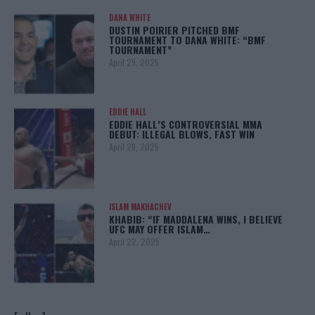
DANA WHITE
DUSTIN POIRIER PITCHED BMF
TOURNAMENT TO DANA WHITE: “BMF
TOURNAMENT”
April 29, 2025
EDDIE HALL
EDDIE HALL’S CONTROVERSIAL MMA
DEBUT: ILLEGAL BLOWS, FAST WIN
April 28, 2025
ISLAM MAKHACHEV
KHABIB: “IF MADDALENA WINS, I BELIEVE
UFC MAY OFFER ISLAM…
April 22, 2025