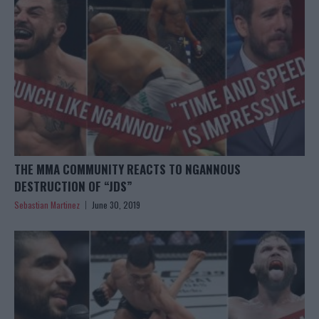
THE MMA COMMUNITY REACTS TO NGANNOUS
DESTRUCTION OF “JDS”
Sebastian Martinez
June 30, 2019