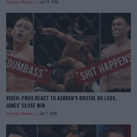
Sebastian Martinez
July 14, 2019
VIDEO: PROS REACT TO ASKREN’S BRUTAL KO LOSS,
JONES’ CLOSE WIN
Sebastian Martinez
July 7, 2019