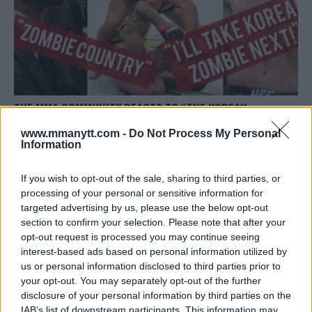
THE MMA COMMUNITY REACTS TO “THE KOREAN
ZOMBIES” COMEBACK KO
www.mmanytt.com -
Do Not Process My Personal
Sebastian Martinez
June 23, 2019
Information
If you wish to opt-out of the sale, sharing to third parties, or
processing of your personal or sensitive information for
targeted advertising by us, please use the below opt-out
section to confirm your selection. Please note that after your
opt-out request is processed you may continue seeing
interest-based ads based on personal information utilized by
LATEST ARTICLES
TRENDING POSTS
us or personal information disclosed to third parties prior to
your opt-out. You may separately opt-out of the further
disclosure of your personal information by third parties on the
DILLON DANIS
HYPE FC PLANNING DILLON DANIS VS
IAB’s list of downstream participants. This information may