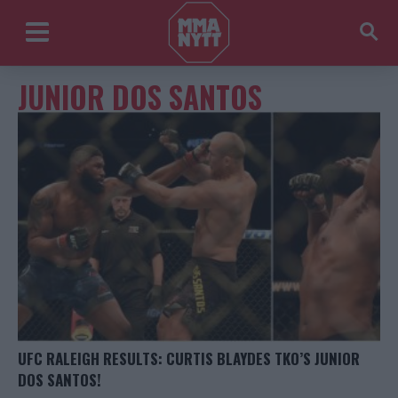
JUNIOR DOS SANTOS
UFC RALEIGH RESULTS: CURTIS BLAYDES TKO’S JUNIOR
DOS SANTOS!