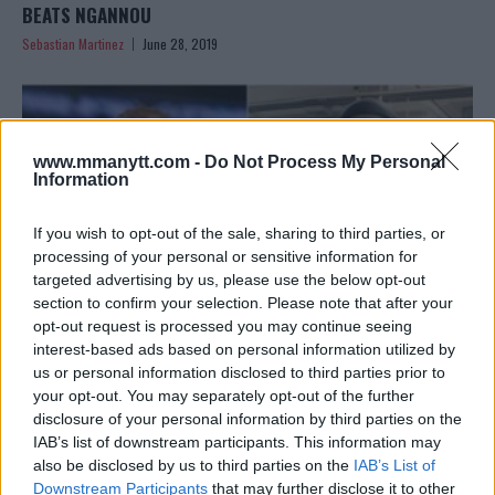
BEATS NGANNOU
Sebastian Martinez
June 28, 2019
www.mmanytt.com -
Do Not Process My Personal
Information
If you wish to opt-out of the sale, sharing to third parties, or
processing of your personal or sensitive information for
targeted advertising by us, please use the below opt-out
section to confirm your selection. Please note that after your
opt-out request is processed you may continue seeing
interest-based ads based on personal information utilized by
us or personal information disclosed to third parties prior to
JUNIOR DOS SANTOS PLANNING TO CHALLENGE BOXING
your opt-out. You may separately opt-out of the further
CHAMP DEONTAY WILDER
disclosure of your personal information by third parties on the
IAB’s list of downstream participants. This information may
Sebastian Martinez
June 28, 2019
also be disclosed by us to third parties on the
IAB’s List of
Downstream Participants
that may further disclose it to other