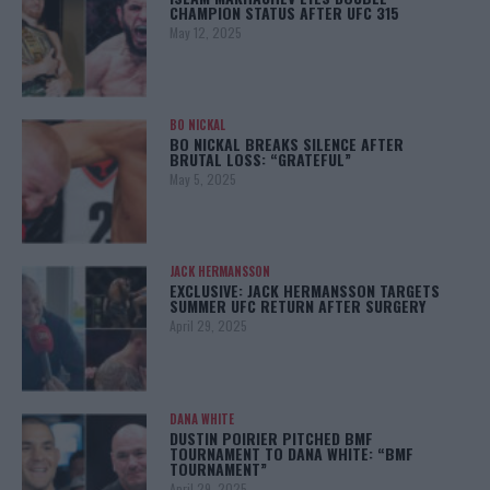
CHAMPION STATUS AFTER UFC 315
May 12, 2025
BO NICKAL
BO NICKAL BREAKS SILENCE AFTER
BRUTAL LOSS: “GRATEFUL”
May 5, 2025
JACK HERMANSSON
EXCLUSIVE: JACK HERMANSSON TARGETS
SUMMER UFC RETURN AFTER SURGERY
April 29, 2025
DANA WHITE
DUSTIN POIRIER PITCHED BMF
TOURNAMENT TO DANA WHITE: “BMF
TOURNAMENT”
April 29, 2025