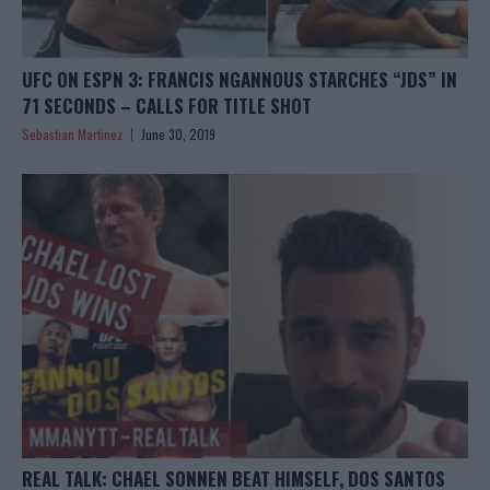
UFC ON ESPN 3: FRANCIS NGANNOUS STARCHES “JDS” IN
71 SECONDS – CALLS FOR TITLE SHOT
Sebastian Martinez
June 30, 2019
REAL TALK: CHAEL SONNEN BEAT HIMSELF, DOS SANTOS