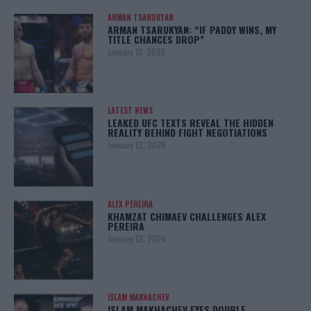
ARMAN TSARUKYAN
ARMAN TSARUKYAN: “IF PADDY WINS, MY
TITLE CHANCES DROP”
January 13, 2026
LATEST NEWS
LEAKED UFC TEXTS REVEAL THE HIDDEN
REALITY BEHIND FIGHT NEGOTIATIONS
January 12, 2026
ALEX PEREIRA
KHAMZAT CHIMAEV CHALLENGES ALEX
PEREIRA
January 12, 2026
ISLAM MAKHACHEV
ISLAM MAKHACHEV EYES DOUBLE