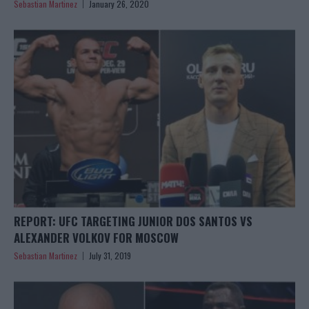
Sebastian Martinez
January 26, 2020
REPORT: UFC TARGETING JUNIOR DOS SANTOS VS
ALEXANDER VOLKOV FOR MOSCOW
Sebastian Martinez
July 31, 2019