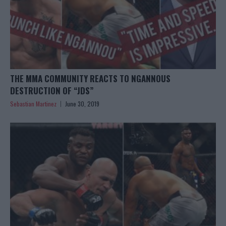
THE MMA COMMUNITY REACTS TO NGANNOUS
DESTRUCTION OF “JDS”
Sebastian Martinez
June 30, 2019