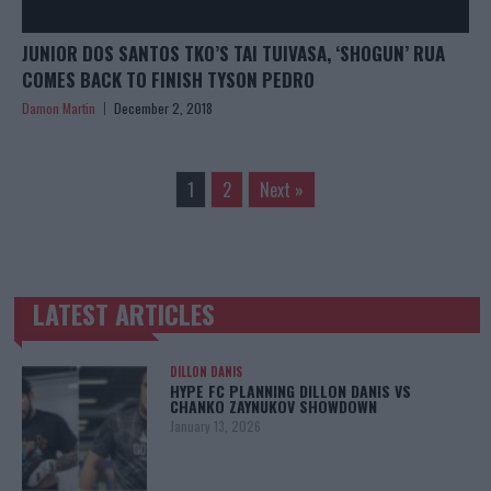
JUNIOR DOS SANTOS TKO’S TAI TUIVASA, ‘SHOGUN’ RUA
COMES BACK TO FINISH TYSON PEDRO
Damon Martin
December 2, 2018
1
2
Next »
LATEST ARTICLES
TRENDING POSTS
DILLON DANIS
HYPE FC PLANNING DILLON DANIS VS
CHANKO ZAYNUKOV SHOWDOWN
January 13, 2026