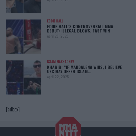
EDDIE HALL
EDDIE HALL’S CONTROVERSIAL MMA
DEBUT: ILLEGAL BLOWS, FAST WIN
April 28, 2025
ISLAM MAKHACHEV
KHABIB: “IF MADDALENA WINS, I BELIEVE
UFC MAY OFFER ISLAM…
April 22, 2025
[adbox]