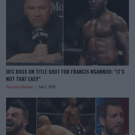
UFC BOSS ON TITLE SHOT FOR FRANCIS NGANNOU: “IT’S
NOT THAT EASY”
Sebastian Martinez
July 1, 2019