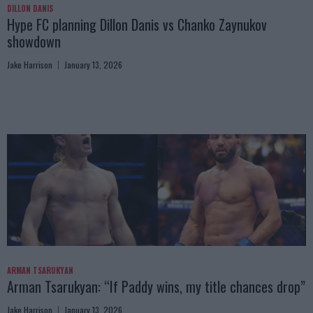
DILLON DANIS
Hype FC planning Dillon Danis vs Chanko Zaynukov
showdown
Jake Harrison
January 13, 2026
ARMAN TSARUKYAN
Arman Tsarukyan: “If Paddy wins, my title chances drop”
Jake Harrison
January 13, 2026