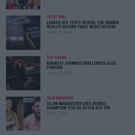
LATEST NEWS
LEAKED UFC TEXTS REVEAL THE HIDDEN
REALITY BEHIND FIGHT NEGOTIATIONS
January 12, 2026
ALEX PEREIRA
KHAMZAT CHIMAEV CHALLENGES ALEX
PEREIRA
January 12, 2026
ISLAM MAKHACHEV
ISLAM MAKHACHEV EYES DOUBLE
CHAMPION STATUS AFTER UFC 315
May 12, 2025