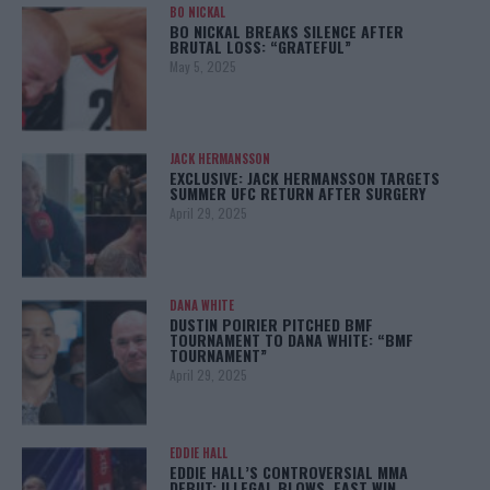
BO NICKAL
BO NICKAL BREAKS SILENCE AFTER
BRUTAL LOSS: “GRATEFUL”
May 5, 2025
JACK HERMANSSON
EXCLUSIVE: JACK HERMANSSON TARGETS
SUMMER UFC RETURN AFTER SURGERY
April 29, 2025
DANA WHITE
DUSTIN POIRIER PITCHED BMF
TOURNAMENT TO DANA WHITE: “BMF
TOURNAMENT”
April 29, 2025
EDDIE HALL
EDDIE HALL’S CONTROVERSIAL MMA
DEBUT: ILLEGAL BLOWS, FAST WIN