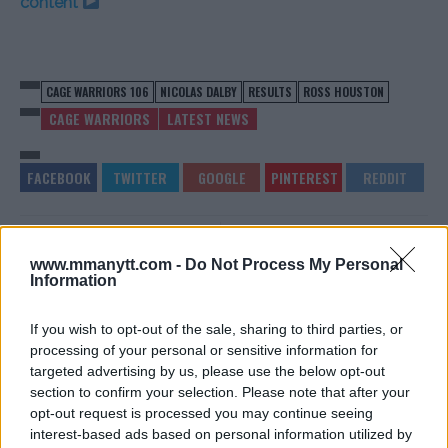
content
CAGE WARRIORS 106
NICOLAS DALBY
RESULTS
ROSS HOUSTON
CAGE WARRIORS
LATEST NEWS
THE MMA COMMUNITY
100TH ONE CHAMPIONSHIP
www.mmanytt.com -
Do Not Process My Personal
REACTS TO NGANNOUS
EVENT TO FEATURE THREE
Information
DESTRUCTION OF “JDS”
TITLE BOUTS!
Sebastian Martinez
-
Jun 30, 2019
Sebastian Martinez
-
Jul 1, 2019
If you wish to opt-out of the sale, sharing to third parties, or
processing of your personal or sensitive information for
targeted advertising by us, please use the below opt-out
section to confirm your selection. Please note that after your
opt-out request is processed you may continue seeing
interest-based ads based on personal information utilized by