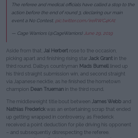
The referee and medical officials have called a stop to the
action before the end of round 3, declaring our main
event a No Contest.
pic.twitter.com/ireRWC4KAt
— Cage Warriors (@CageWarriors)
June 29, 2019
Aside from that,
Jai Herbert
rose to the occasion,
picking apart and finishing rising star
Jack Grant
in the
third round. Dalbys countryman
Mads Burnell
lined up
his third straight submission win, and second straight
via Japanese necktie, as he finished the hometown
champion
Dean Trueman
in the third round.
The middleweight title bout between
James Webb
and
Nathias Frederick
was an entertaining scrap that ended
up getting wrapped in controversy, as Frederick
received a point deduction for pile driving his opponent
– and subsequently disrespecting the referee.