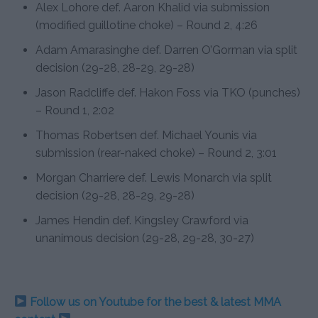
Alex Lohore def. Aaron Khalid via submission
(modified guillotine choke) – Round 2, 4:26
Adam Amarasinghe def. Darren O’Gorman via split
decision (29-28, 28-29, 29-28)
Jason Radcliffe def. Hakon Foss via TKO (punches)
– Round 1, 2:02
Thomas Robertsen def. Michael Younis via
submission (rear-naked choke) – Round 2, 3:01
Morgan Charriere def. Lewis Monarch via split
decision (29-28, 28-29, 29-28)
James Hendin def. Kingsley Crawford via
unanimous decision (29-28, 29-28, 30-27)
Follow us on Youtube for the best & latest MMA