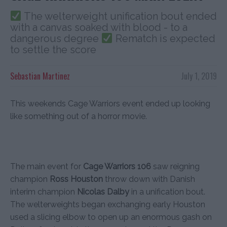
The welterweight unification bout ended
with a canvas soaked with blood - to a
dangerous degree
Rematch is expected
to settle the score
Sebastian Martinez
July 1, 2019
This weekends Cage Warriors event ended up looking
like something out of a horror movie.
The main event for
Cage Warriors 106
saw reigning
champion
Ross Houston
throw down with Danish
interim champion
Nicolas Dalby
in a unification bout.
The welterweights began exchanging early Houston
used a slicing elbow to open up an enormous gash on