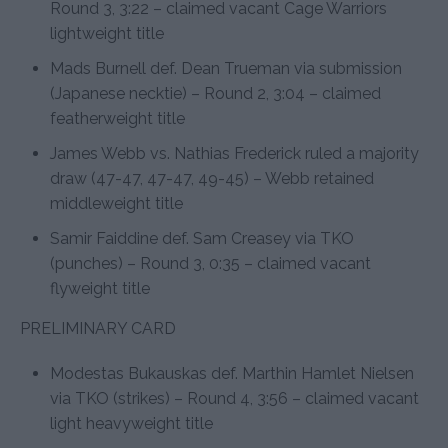
Round 3, 3:22 – claimed vacant Cage Warriors
lightweight title
Mads Burnell def. Dean Trueman via submission
(Japanese necktie) – Round 2, 3:04 – claimed
featherweight title
James Webb vs. Nathias Frederick ruled a majority
draw (47-47, 47-47, 49-45) – Webb retained
middleweight title
Samir Faiddine def. Sam Creasey via TKO
(punches) – Round 3, 0:35 – claimed vacant
flyweight title
PRELIMINARY CARD
Modestas Bukauskas def. Marthin Hamlet Nielsen
via TKO (strikes) – Round 4, 3:56 – claimed vacant
light heavyweight title