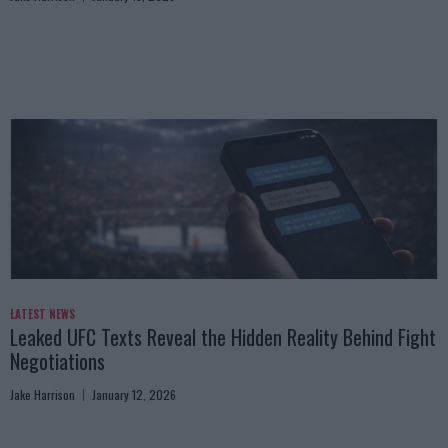
LATEST NEWS
Leaked UFC Texts Reveal the Hidden Reality Behind Fight
Negotiations
Jake Harrison
January 12, 2026