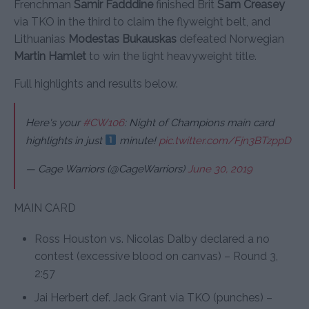
Frenchman
Samir Fadddine
finished Brit
Sam Creasey
via TKO in the third to claim the flyweight belt, and
Lithuanias
Modestas Bukauskas
defeated Norwegian
Martin Hamlet
to win the light heavyweight title.
Full highlights and results below.
Here's your
#CW106
: Night of Champions main card
highlights in just
minute!
pic.twitter.com/Fjn3BTzppD
— Cage Warriors (@CageWarriors)
June 30, 2019
MAIN CARD
Ross Houston vs. Nicolas Dalby declared a no
contest (excessive blood on canvas) – Round 3,
2:57
Jai Herbert def. Jack Grant via TKO (punches) –