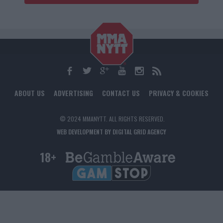
ABOUT US
ADVERTISING
CONTACT US
PRIVACY & COOKIES
© 2024 MMANYTT. ALL RIGHTS RESERVED.
WEB DEVELOPMENT BY DIGITAL GRID AGENCY
18+