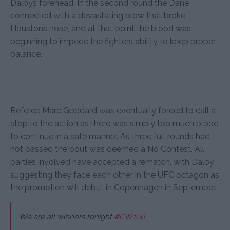
Dalbys forehead. In the second round the Dane
connected with a devastating blow that broke
Houstons nose, and at that point the blood was
beginning to impede the fighters ability to keep proper
balance.
Referee Marc Goddard was eventually forced to call a
stop to the action as there was simply too much blood
to continue in a safe manner. As three full rounds had
not passed the bout was deemed a No Contest. All
parties involved have accepted a rematch, with Dalby
suggesting they face each other in the UFC octagon as
the promotion will debut in Copenhagen in September.
We are all winners tonight
#CW106