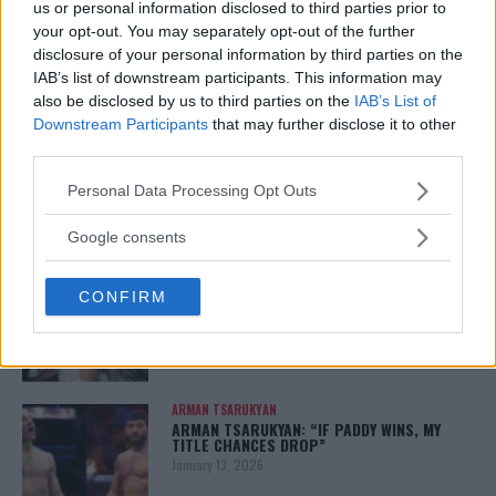
us or personal information disclosed to third parties prior to
your opt-out. You may separately opt-out of the further
disclosure of your personal information by third parties on the
IAB’s list of downstream participants. This information may
You must be
logged in
to post a comment.
also be disclosed by us to third parties on the
IAB’s List of
Downstream Participants
that may further disclose it to other
third parties.
Please note that this website/app uses one or more Google
Personal Data Processing Opt Outs
LATEST ARTICLES
TRENDING POSTS
services and may gather and store information including but
not limited to your visit or usage behaviour. You may click to
Google consents
grant or deny consent to Google and its third-party tags to
DILLON DANIS
HYPE FC PLANNING DILLON DANIS VS
use your data for below specified purposes in below Google
CHANKO ZAYNUKOV SHOWDOWN
CONFIRM
consent section.
January 13, 2026
ARMAN TSARUKYAN
ARMAN TSARUKYAN: “IF PADDY WINS, MY
TITLE CHANCES DROP”
January 13, 2026