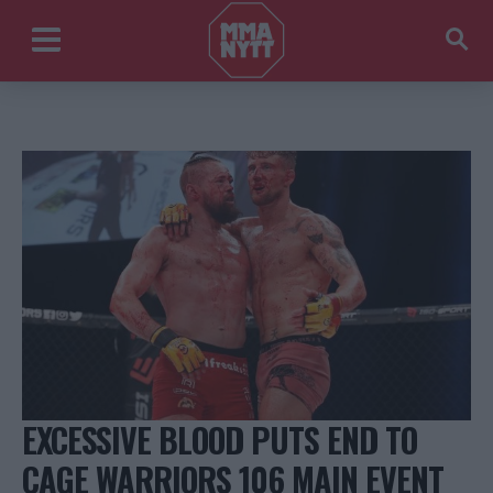
EXCESSIVE BLOOD PUTS END TO
CAGE WARRIORS 106 MAIN EVENT