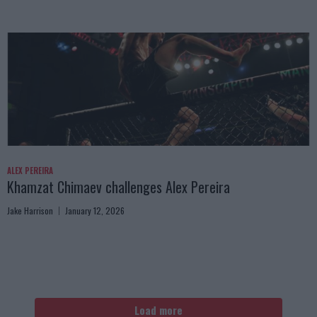
ALEX PEREIRA
Khamzat Chimaev challenges Alex Pereira
Jake Harrison
January 12, 2026
Load more