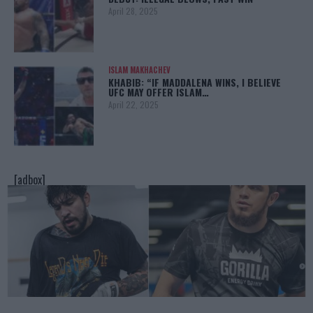
April 28, 2025
ISLAM MAKHACHEV
KHABIB: “IF MADDALENA WINS, I BELIEVE
UFC MAY OFFER ISLAM…
April 22, 2025
[adbox]