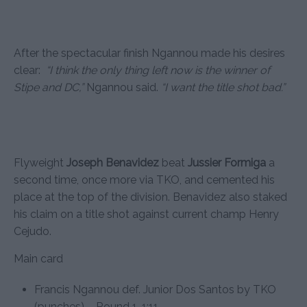
After the spectacular finish Ngannou made his desires
clear:
“I think the only thing left now is the winner of
Stipe and DC,”
Ngannou said.
“I want the title shot bad.”
Flyweight
Joseph Benavidez
beat
Jussier Formiga
a
second time, once more via TKO, and cemented his
place at the top of the division. Benavidez also staked
his claim on a title shot against current champ Henry
Cejudo.
Main card
Francis Ngannou def. Junior Dos Santos by TKO
(punches) – Round 1, 1:11