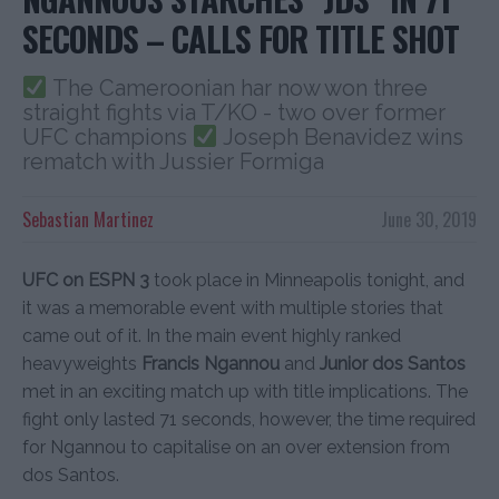
SECONDS – CALLS FOR TITLE SHOT
The Cameroonian har now won three
straight fights via T/KO - two over former
UFC champions
Joseph Benavidez wins
rematch with Jussier Formiga
Sebastian Martinez
June 30, 2019
UFC on ESPN 3
took place in Minneapolis tonight, and
it was a memorable event with multiple stories that
came out of it. In the main event highly ranked
heavyweights
Francis Ngannou
and
Junior dos Santos
met in an exciting match up with title implications. The
fight only lasted 71 seconds, however, the time required
for Ngannou to capitalise on an over extension from
dos Santos.