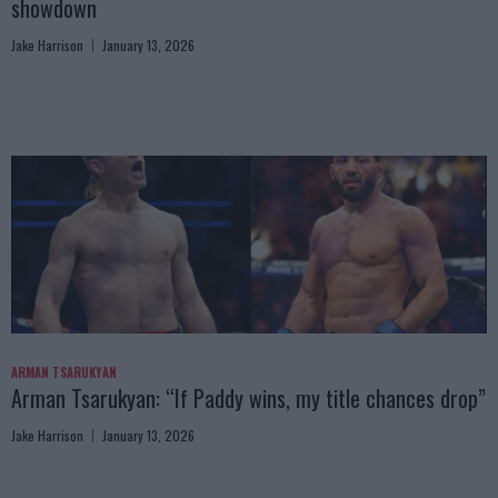
showdown
Jake Harrison
January 13, 2026
ARMAN TSARUKYAN
Arman Tsarukyan: “If Paddy wins, my title chances drop”
Jake Harrison
January 13, 2026