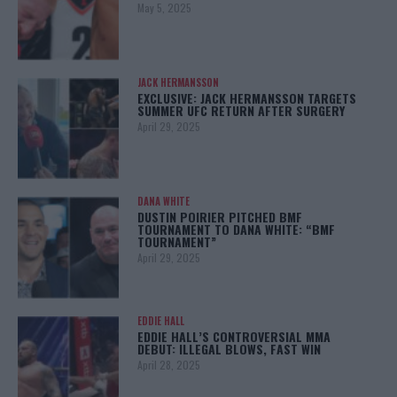
May 5, 2025
JACK HERMANSSON
EXCLUSIVE: JACK HERMANSSON TARGETS
SUMMER UFC RETURN AFTER SURGERY
April 29, 2025
DANA WHITE
DUSTIN POIRIER PITCHED BMF
TOURNAMENT TO DANA WHITE: “BMF
TOURNAMENT”
April 29, 2025
EDDIE HALL
EDDIE HALL’S CONTROVERSIAL MMA
DEBUT: ILLEGAL BLOWS, FAST WIN
April 28, 2025