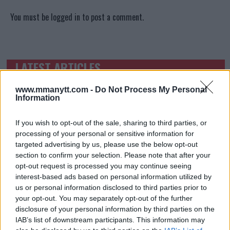
You must be
logged in
to post a comment.
LATEST ARTICLES
TRENDING POSTS
www.mmanytt.com -
Do Not Process My Personal
DILLON DANIS
Information
HYPE FC PLANNING DILLON DANIS VS
CHANKO ZAYNUKOV SHOWDOWN
January 13, 2026
If you wish to opt-out of the sale, sharing to third parties, or
processing of your personal or sensitive information for
targeted advertising by us, please use the below opt-out
section to confirm your selection. Please note that after your
ARMAN TSARUKYAN
opt-out request is processed you may continue seeing
ARMAN TSARUKYAN: “IF PADDY WINS, MY
interest-based ads based on personal information utilized by
TITLE CHANCES DROP”
us or personal information disclosed to third parties prior to
January 13, 2026
your opt-out. You may separately opt-out of the further
disclosure of your personal information by third parties on the
IAB’s list of downstream participants. This information may