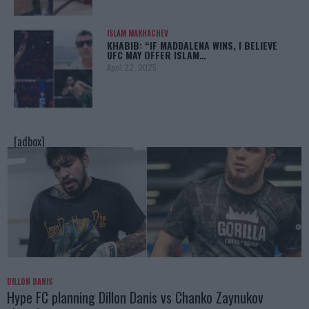
ISLAM MAKHACHEV
KHABIB: “IF MADDALENA WINS, I BELIEVE
UFC MAY OFFER ISLAM…
April 22, 2025
[adbox]
DILLON DANIS
Hype FC planning Dillon Danis vs Chanko Zaynukov