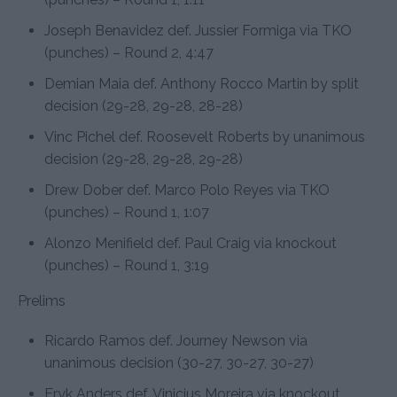
Joseph Benavidez def. Jussier Formiga via TKO
(punches) – Round 2, 4:47
Demian Maia def. Anthony Rocco Martin by split
decision (29-28, 29-28, 28-28)
Vinc Pichel def. Roosevelt Roberts by unanimous
decision (29-28, 29-28, 29-28)
Drew Dober def. Marco Polo Reyes via TKO
(punches) – Round 1, 1:07
Alonzo Menifield def. Paul Craig via knockout
(punches) – Round 1, 3:19
Prelims
Ricardo Ramos def. Journey Newson via
unanimous decision (30-27, 30-27, 30-27)
Eryk Anders def. Vinicius Moreira via knockout