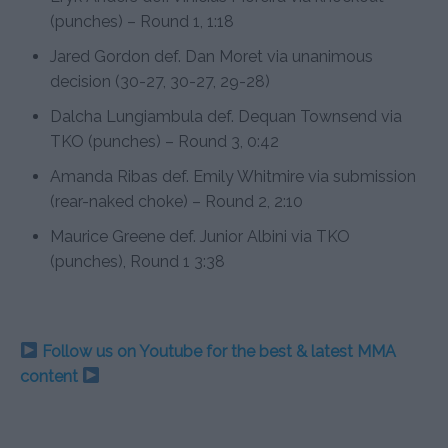
(punches) – Round 1, 1:18
Jared Gordon def. Dan Moret via unanimous
decision (30-27, 30-27, 29-28)
Dalcha Lungiambula def. Dequan Townsend via
TKO (punches) – Round 3, 0:42
Amanda Ribas def. Emily Whitmire via submission
(rear-naked choke) – Round 2, 2:10
Maurice Greene def. Junior Albini via TKO
(punches), Round 1 3:38
Follow us on Youtube for the best & latest MMA
content