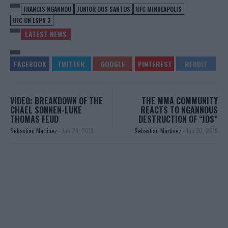
FRANCIS NGANNOU
JUNIOR DOS SANTOS
UFC MINNEAPOLIS
UFC ON ESPN 3
LATEST NEWS
VIDEO: BREAKDOWN OF THE
THE MMA COMMUNITY
CHAEL SONNEN-LUKE
REACTS TO NGANNOUS
THOMAS FEUD
DESTRUCTION OF “JDS”
Sebastian Martinez
-
Jun 29, 2019
Sebastian Martinez
-
Jun 30, 2019