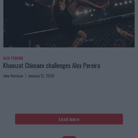
ALEX PEREIRA
Khamzat Chimaev challenges Alex Pereira
Jake Harrison
January 12, 2026
Load more