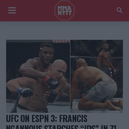
UFC ON ESPN 3: FRANCIS
NGANNOUS STARCHES “JDS” IN 71