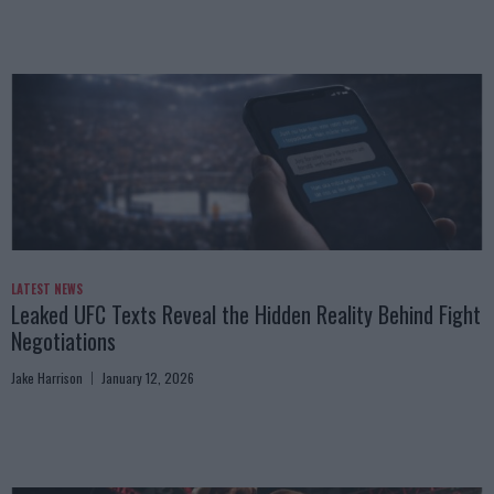
LATEST NEWS
Leaked UFC Texts Reveal the Hidden Reality Behind Fight
Negotiations
Jake Harrison
January 12, 2026