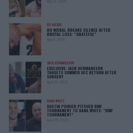
May 12, 2025
BO NICKAL
BO NICKAL BREAKS SILENCE AFTER
BRUTAL LOSS: “GRATEFUL”
May 5, 2025
JACK HERMANSSON
EXCLUSIVE: JACK HERMANSSON
TARGETS SUMMER UFC RETURN AFTER
SURGERY
April 29, 2025
DANA WHITE
DUSTIN POIRIER PITCHED BMF
TOURNAMENT TO DANA WHITE: “BMF
TOURNAMENT”
April 29, 2025