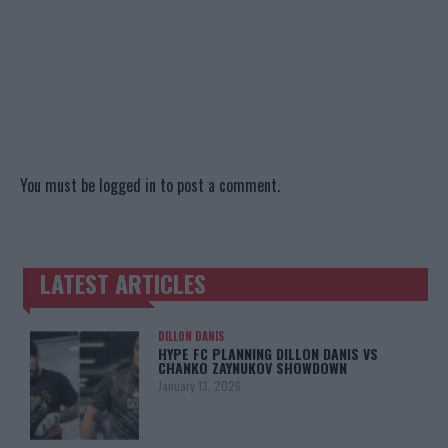
You must be
logged in
to post a comment.
LATEST ARTICLES
TRENDING POSTS
DILLON DANIS
HYPE FC PLANNING DILLON DANIS VS
CHANKO ZAYNUKOV SHOWDOWN
January 13, 2026