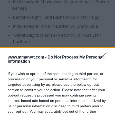
Middleweight: Abusupiyan Magomedov vs. Brunno
Ferreira
Bantamweight: Farid Basharat vs. Victor Hugo
Middleweight: Ismail Naurdiev vs. Bruno Silva
Welterweight: Rinat Fakhretdinov vs. Nursulton
Ruziboev
Light Heavyweight: Ibo Aslan vs. Raffael Cerqueira
www.mmanytt.com -
Do Not Process My Personal
The event’s diverse lineup highlights UFC’s global
Information
appeal and promises exciting matchups for fight fans.
If you wish to opt-out of the sale, sharing to third parties, or
Magomedov’s fight is especially anticipated, as fans
processing of your personal or sensitive information for
are eager to see if he can continue his winning streak
targeted advertising by us, please use the below opt-out
section to confirm your selection. Please note that after your
despite his physical adversity, much like his idol Michael
opt-out request is processed you may continue seeing
Bisping did.
interest-based ads based on personal information utilized by
us or personal information disclosed to third parties prior to
For further details, visit
MMAnytt.se
your opt-out. You may separately opt-out of the further