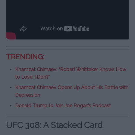
TRENDING:
Khamzat Chimaev: “Robert Whittaker Knows How
to Lose; I Don’t”
Khamzat Chimaev Opens Up About His Battle with
Depression
Donald Trump to Join Joe Rogan’s Podcast
UFC 308: A Stacked Card