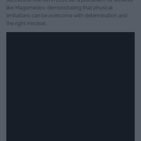
like Magomedov, demonstrating that physical
limitations can be overcome with determination and
the right mindset.