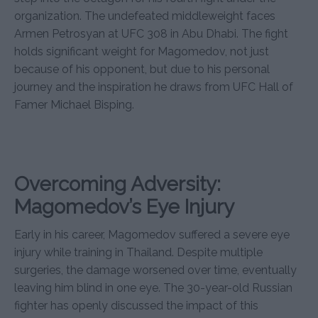
organization. The undefeated middleweight faces
Armen Petrosyan at UFC 308 in Abu Dhabi. The fight
holds significant weight for Magomedov, not just
because of his opponent, but due to his personal
journey and the inspiration he draws from UFC Hall of
Famer Michael Bisping.
Overcoming Adversity:
Magomedov’s Eye Injury
Early in his career, Magomedov suffered a severe eye
injury while training in Thailand. Despite multiple
surgeries, the damage worsened over time, eventually
leaving him blind in one eye. The 30-year-old Russian
fighter has openly discussed the impact of this