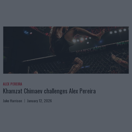
ALEX PEREIRA
Khamzat Chimaev challenges Alex Pereira
Jake Harrison
January 12, 2026