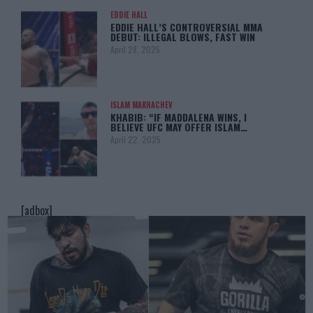
EDDIE HALL
EDDIE HALL’S CONTROVERSIAL MMA
DEBUT: ILLEGAL BLOWS, FAST WIN
April 28, 2025
ISLAM MAKHACHEV
KHABIB: “IF MADDALENA WINS, I
BELIEVE UFC MAY OFFER ISLAM…
April 22, 2025
[adbox]