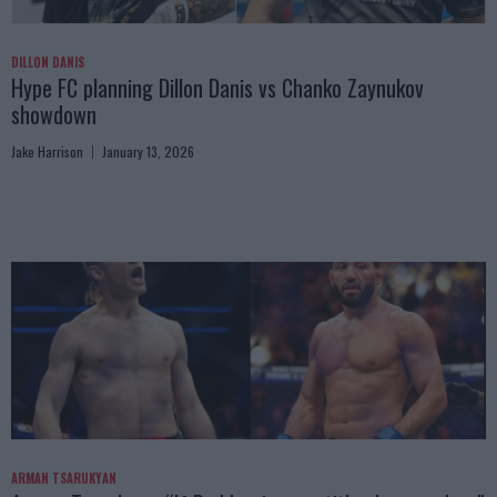
DILLON DANIS
Hype FC planning Dillon Danis vs Chanko Zaynukov
showdown
Jake Harrison
January 13, 2026
ARMAN TSARUKYAN