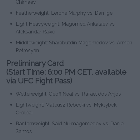
Chimaev
Featherweight: Lerone Murphy vs. Dan Ige
Light Heavyweight: Magomed Ankalaev vs.
Aleksandar Rakic
Middleweight: Sharabutdin Magomedov vs. Armen
Petrosyan
Preliminary Card
(Start Time: 6:00 PM CET, available
via UFC Fight Pass)
Welterweight: Geoff Neal vs. Rafael dos Anjos
Lightweight: Mateusz Rebecki vs. Myktybek
Orolbai
Bantamweight: Said Nurmagomedov vs. Daniel
Santos