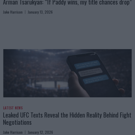
Arman Tsarukyan: “If Paddy wins, my title chances drop”
Jake Harrison
January 13, 2026
LATEST NEWS
Leaked UFC Texts Reveal the Hidden Reality Behind Fight
Negotiations
Jake Harrison
January 12, 2026