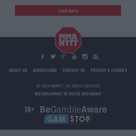
Load more
ABOUT US
ADVERTISING
CONTACT US
PRIVACY & COOKIES
© 2024 MMANYTT. ALL RIGHTS RESERVED.
WEB DEVELOPMENT BY DIGITAL GRID AGENCY
18+