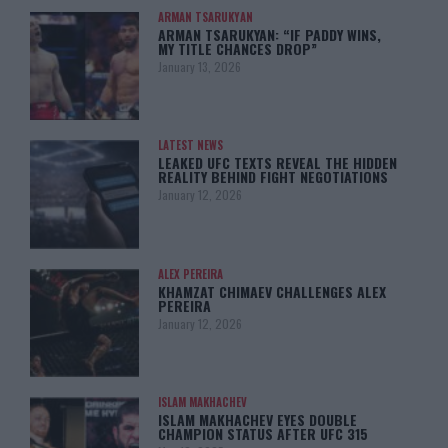
ARMAN TSARUKYAN
ARMAN TSARUKYAN: “IF PADDY WINS,
MY TITLE CHANCES DROP”
January 13, 2026
LATEST NEWS
LEAKED UFC TEXTS REVEAL THE HIDDEN
REALITY BEHIND FIGHT NEGOTIATIONS
January 12, 2026
ALEX PEREIRA
KHAMZAT CHIMAEV CHALLENGES ALEX
PEREIRA
January 12, 2026
ISLAM MAKHACHEV
ISLAM MAKHACHEV EYES DOUBLE
CHAMPION STATUS AFTER UFC 315