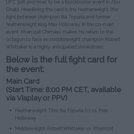
UFC 308 promises to be a blockbuster event in Abu
Dhabi. Headlining the card is the featherweight title
fight between champion Ilia Topuria and former
featherweight king Max Holloway. In the co-main
event, Khamzat Chimaev makes his return to the
octagon to face ex-middleweight champion Robert
Whittaker in a highly anticipated showdown.
Below is the full fight card for
the event:
Main Card
(Start Time: 8:00 PM CET, available
via Viaplay or PPV)
Featherweight Title: Ilia Topuria (c) vs. Max
Holloway
Middleweight: Robert Whittaker vs. Khamzat