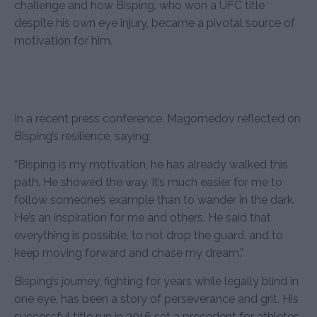
challenge and how Bisping, who won a UFC title
despite his own eye injury, became a pivotal source of
motivation for him.
In a recent press conference, Magomedov reflected on
Bisping’s resilience, saying:
“Bisping is my motivation, he has already walked this
path. He showed the way. It’s much easier for me to
follow someone’s example than to wander in the dark.
He’s an inspiration for me and others. He said that
everything is possible, to not drop the guard, and to
keep moving forward and chase my dream.”
Bisping’s journey, fighting for years while legally blind in
one eye, has been a story of perseverance and grit. His
successful title run in 2016 set a precedent for athletes