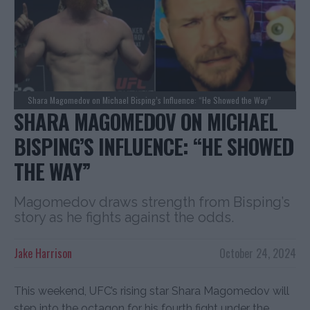
Shara Magomedov on Michael Bisping’s Influence: “He Showed the Way”
SHARA MAGOMEDOV ON MICHAEL
BISPING’S INFLUENCE: “HE SHOWED
THE WAY”
Magomedov draws strength from Bisping’s
story as he fights against the odds.
Jake Harrison
October 24, 2024
This weekend, UFC’s rising star Shara Magomedov will
step into the octagon for his fourth fight under the