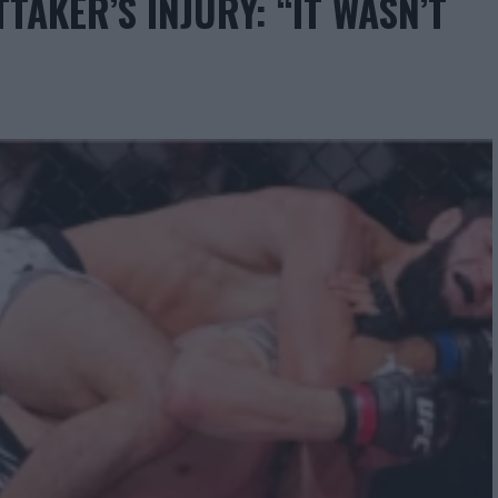
AKER’S INJURY: “IT WASN’T