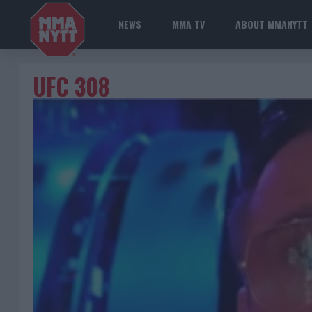
NEWS
MMA TV
ABOUT MMANYTT
UFC 308