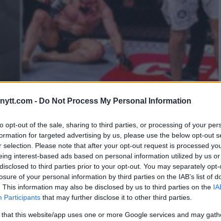
ytt.com -
Do Not Process My Personal Information
ON TO SECURE THREE UFC
to opt-out of the sale, sharing to third parties, or processing of your per
formation for targeted advertising by us, please use the below opt-out s
r selection. Please note that after your opt-out request is processed y
eing interest-based ads based on personal information utilized by us or
disclosed to third parties prior to your opt-out. You may separately opt-
losure of your personal information by third parties on the IAB’s list of
. This information may also be disclosed by us to third parties on the
IA
Participants
that may further disclose it to other third parties.
 that this website/app uses one or more Google services and may gath