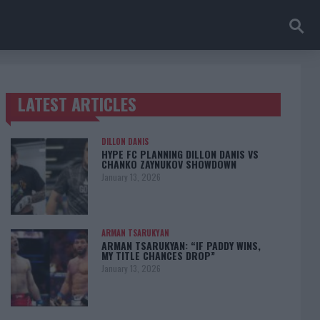
LATEST ARTICLES
TRENDING POSTS
DILLON DANIS
HYPE FC PLANNING DILLON DANIS VS
CHANKO ZAYNUKOV SHOWDOWN
January 13, 2026
ARMAN TSARUKYAN
ARMAN TSARUKYAN: “IF PADDY WINS,
MY TITLE CHANCES DROP”
January 13, 2026