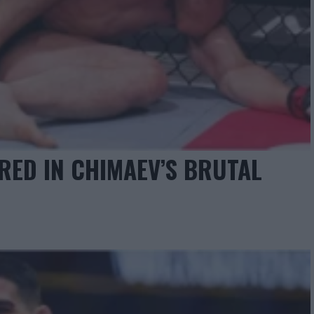
RED IN CHIMAEV’S BRUTAL