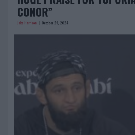
CONOR”
Jake Harrison
October 29, 2024