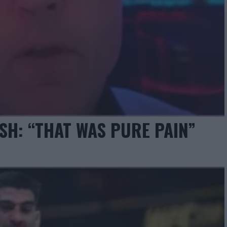
SH: “THAT WAS PURE PAIN”