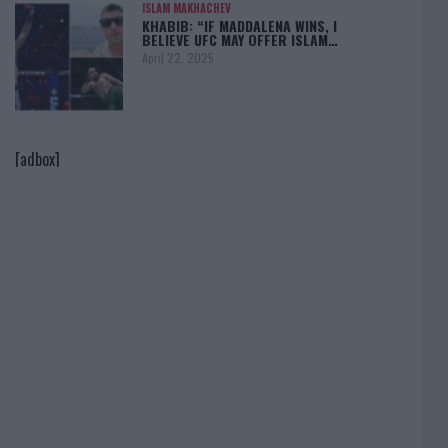
ISLAM MAKHACHEV
KHABIB: “IF MADDALENA WINS, I
BELIEVE UFC MAY OFFER ISLAM…
April 22, 2025
[adbox]