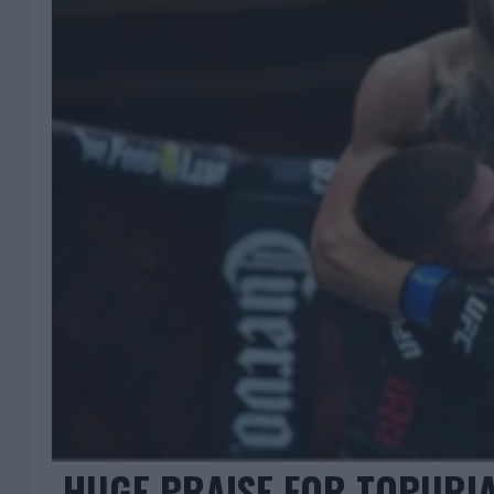
HUGE PRAISE FOR TOPURIA