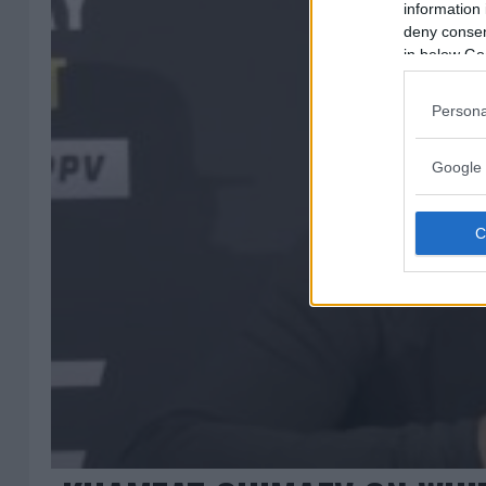
information 
deny consent
in below Go
Persona
Google 