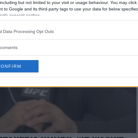
including but not limited to your visit or usage behaviour. You may click 
 to Google and its third-party tags to use your data for below specifi
ogle consent section.
l Data Processing Opt Outs
consents
CONFIRM