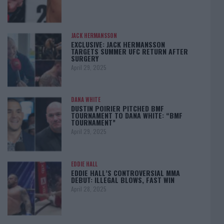
JACK HERMANSSON
EXCLUSIVE: JACK HERMANSSON
TARGETS SUMMER UFC RETURN AFTER
SURGERY
April 29, 2025
DANA WHITE
DUSTIN POIRIER PITCHED BMF
TOURNAMENT TO DANA WHITE: “BMF
TOURNAMENT”
April 29, 2025
EDDIE HALL
EDDIE HALL’S CONTROVERSIAL MMA
DEBUT: ILLEGAL BLOWS, FAST WIN
April 28, 2025