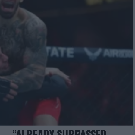
 – “ALREADY SURPASSED