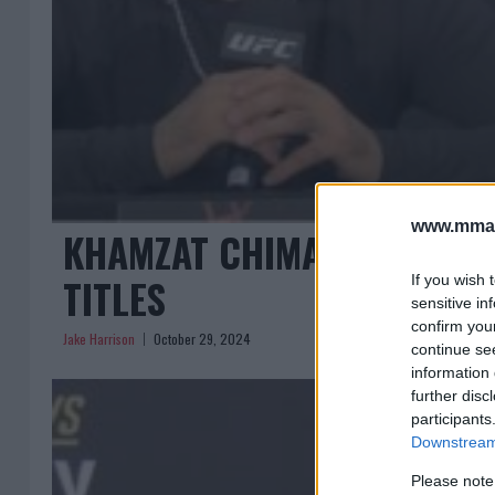
www.mman
KHAMZAT CHIMAEV: AMBITI
TITLES
If you wish 
sensitive in
confirm you
Jake Harrison
October 29, 2024
continue se
information 
further disc
participants
Downstream 
Please note