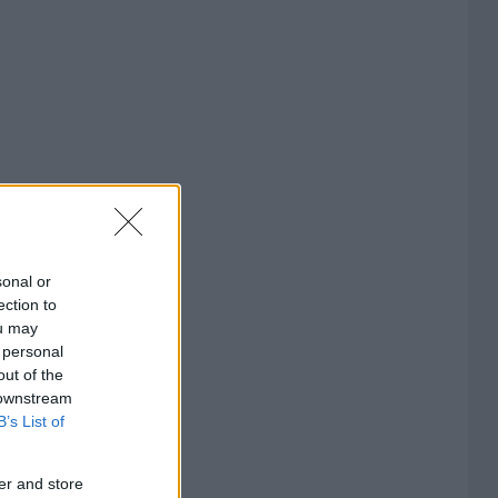
sonal or
ection to
ou may
 personal
out of the
 downstream
B’s List of
er and store