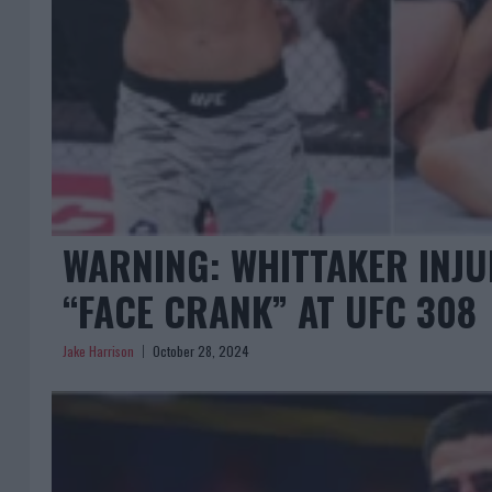
WARNING: WHITTAKER INJU
“FACE CRANK” AT UFC 308
Jake Harrison
October 28, 2024