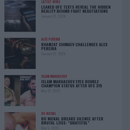
LATEST NEWS
LEAKED UFC TEXTS REVEAL THE HIDDEN
REALITY BEHIND FIGHT NEGOTIATIONS
January 12, 2026
ALEX PEREIRA
KHAMZAT CHIMAEV CHALLENGES ALEX
PEREIRA
January 12, 2026
ISLAM MAKHACHEV
ISLAM MAKHACHEV EYES DOUBLE
CHAMPION STATUS AFTER UFC 315
May 12, 2025
BO NICKAL
BO NICKAL BREAKS SILENCE AFTER
BRUTAL LOSS: “GRATEFUL”
May 5, 2025