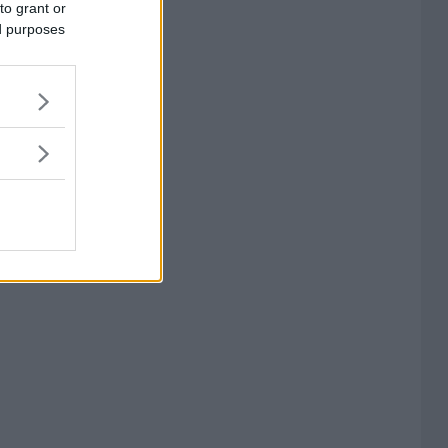
to grant or
ed purposes