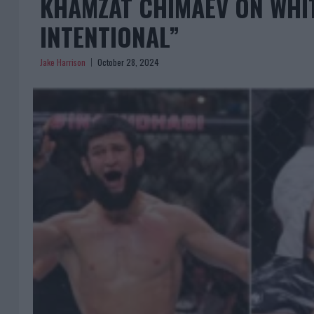
KHAMZAT CHIMAEV ON WHITT
INTENTIONAL”
Jake Harrison
October 28, 2024