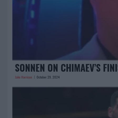
SONNEN ON CHIMAEV’S FINI
Jake Harrison
October 29, 2024