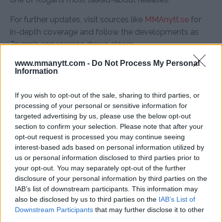
For further updates, visit sources like
MMAnytt.se
for
in-depth coverage and follow the developments as
Trump’s appearance draws closer.
www.mmanytt.com -
Do Not Process My Personal
Information
Follow us on Youtube for the best & latest MMA
If you wish to opt-out of the sale, sharing to third parties, or
content
processing of your personal or sensitive information for
targeted advertising by us, please use the below opt-out
section to confirm your selection. Please note that after your
opt-out request is processed you may continue seeing
DONALD TRUMP
JOE ROGAN
MMA
MMANYTT
interest-based ads based on personal information utilized by
DONALD TRUMP
JOE ROGAN
JOE ROGAN EXPERIENCE
us or personal information disclosed to third parties prior to
LATEST NEWS
MMA
your opt-out. You may separately opt-out of the further
disclosure of your personal information by third parties on the
IAB’s list of downstream participants. This information may
also be disclosed by us to third parties on the
IAB’s List of
Downstream Participants
that may further disclose it to other
third parties.