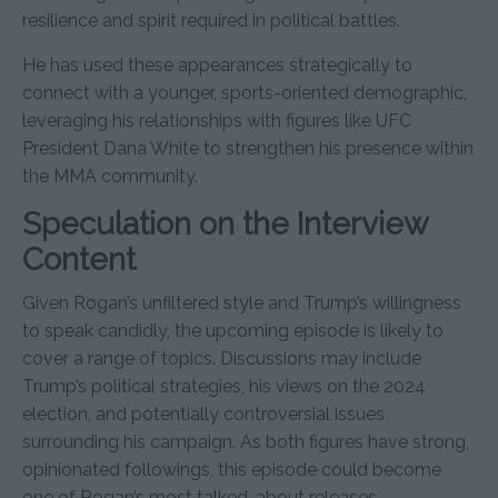
resilience and spirit required in political battles.
He has used these appearances strategically to
connect with a younger, sports-oriented demographic,
leveraging his relationships with figures like UFC
President Dana White to strengthen his presence within
the MMA community.
Speculation on the Interview
Content
Given Rogan’s unfiltered style and Trump’s willingness
to speak candidly, the upcoming episode is likely to
cover a range of topics. Discussions may include
Trump’s political strategies, his views on the 2024
election, and potentially controversial issues
surrounding his campaign. As both figures have strong,
opinionated followings, this episode could become
one of Rogan’s most talked-about releases.