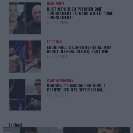
DANA WHITE
DUSTIN POIRIER PITCHED BMF
TOURNAMENT TO DANA WHITE: “BMF
TOURNAMENT”
April 29, 2025
EDDIE HALL
EDDIE HALL’S CONTROVERSIAL MMA
DEBUT: ILLEGAL BLOWS, FAST WIN
April 28, 2025
ISLAM MAKHACHEV
KHABIB: “IF MADDALENA WINS, I
BELIEVE UFC MAY OFFER ISLAM…
April 22, 2025
[adbox]