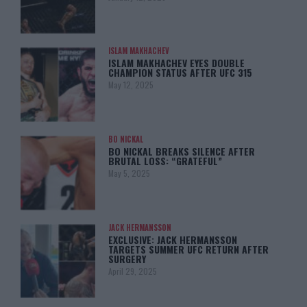
ISLAM MAKHACHEV
ISLAM MAKHACHEV EYES DOUBLE
CHAMPION STATUS AFTER UFC 315
May 12, 2025
BO NICKAL
BO NICKAL BREAKS SILENCE AFTER
BRUTAL LOSS: “GRATEFUL”
May 5, 2025
JACK HERMANSSON
EXCLUSIVE: JACK HERMANSSON
TARGETS SUMMER UFC RETURN AFTER
SURGERY
April 29, 2025