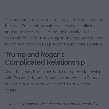
The announcement comes just days after speculation
that Vice President Kamala Harris is also in talks to
appear on the podcast. Although no final date has
been set for Harris, insiders report that her team is keen
to connect with Rogan’s predominantly male audience.
Trump and Rogan’s
Complicated Relationship
Over the years, Rogan has had a complex relationship
with Trump. Although Rogan has agreed with Trump
on some points, he has criticized him publicly on
others.
In 2022, Rogan made it clear he was not interested in