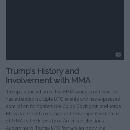
Trump’s History and
Involvement with MMA
Trump’s connection to the MMA world is not new; he
has attended multiple UFC events and has expressed
admiration for fighters like Colby Covington and Jorge
Masvidal. He often compares the competitive nature
of MMA to the intensity of American elections.
According to Trump, UFC fighters embody the