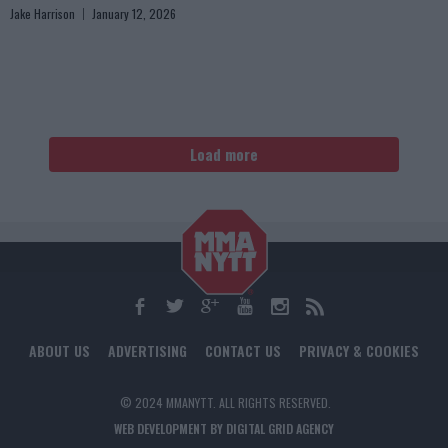
Jake Harrison
January 12, 2026
Load more
ABOUT US
ADVERTISING
CONTACT US
PRIVACY & COOKIES
© 2024 MMANYTT. ALL RIGHTS RESERVED.
WEB DEVELOPMENT BY DIGITAL GRID AGENCY