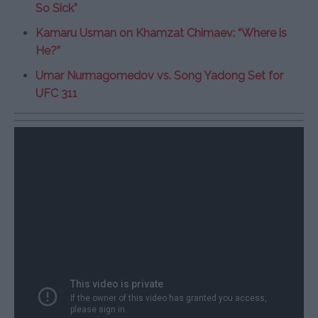
So Sick”
Kamaru Usman on Khamzat Chimaev: “Where is
He?”
Umar Nurmagomedov vs. Song Yadong Set for
UFC 311