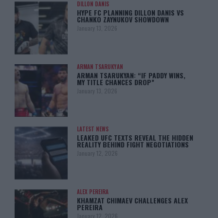
DILLON DANIS
HYPE FC PLANNING DILLON DANIS VS
CHANKO ZAYNUKOV SHOWDOWN
January 13, 2026
ARMAN TSARUKYAN
ARMAN TSARUKYAN: “IF PADDY WINS,
MY TITLE CHANCES DROP”
January 13, 2026
LATEST NEWS
LEAKED UFC TEXTS REVEAL THE HIDDEN
REALITY BEHIND FIGHT NEGOTIATIONS
January 12, 2026
ALEX PEREIRA
KHAMZAT CHIMAEV CHALLENGES ALEX
PEREIRA
January 12, 2026