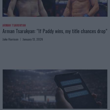
ARMAN TSARUKYAN
Arman Tsarukyan: “If Paddy wins, my title chances drop”
Jake Harrison
January 13, 2026