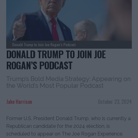
Donald Trump to Join Joe Rogan’s Podcast
DONALD TRUMP TO JOIN JOE
ROGAN’S PODCAST
Trump’s Bold Media Strategy: Appearing on
the World’s Most Popular Podcast
Jake Harrison
October 23, 2024
Former U.S. President Donald Trump, who is currently a
Republican candidate for the 2024 election, is
scheduled to appear on The Joe Rogan Experience,