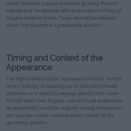
one of the most popular podcasts globally. Reports
indicate that the episode will be recorded on Friday at
Rogan’s studio in Austin, Texas, and will be released
before the November 5 presidential election.
Timing and Context of the
Appearance
This high-profile podcast appearance follows Trump’s
recent strategy of reaching out to alternative media
platforms as a means to engage directly with voters.
Trump’s team sees Rogan’s vast and loyal audience as
an opportunity to bolster support among independent
and younger voters—demographics crucial for the
upcoming election.