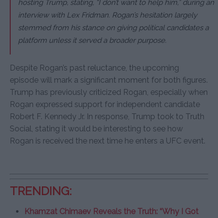
hosting Trump, stating, “I don’t want to help him,” during an
interview with Lex Fridman. Rogan’s hesitation largely
stemmed from his stance on giving political candidates a
platform unless it served a broader purpose.
Despite Rogan’s past reluctance, the upcoming
episode will mark a significant moment for both figures.
Trump has previously criticized Rogan, especially when
Rogan expressed support for independent candidate
Robert F. Kennedy Jr. In response, Trump took to Truth
Social, stating it would be interesting to see how
Rogan is received the next time he enters a UFC event.
TRENDING:
Khamzat Chimaev Reveals the Truth: “Why I Got