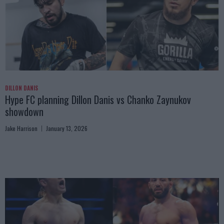
DILLON DANIS
Hype FC planning Dillon Danis vs Chanko Zaynukov
showdown
Jake Harrison
January 13, 2026