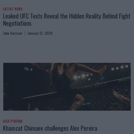
LATEST NEWS
Leaked UFC Texts Reveal the Hidden Reality Behind Fight
Negotiations
Jake Harrison
January 12, 2026
ALEX PEREIRA
Khamzat Chimaev challenges Alex Pereira