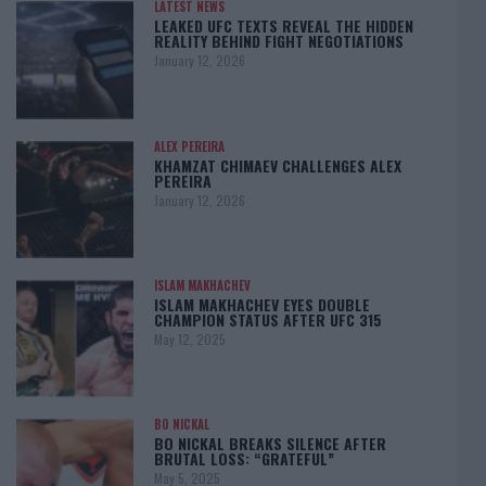
LATEST NEWS
LEAKED UFC TEXTS REVEAL THE HIDDEN
REALITY BEHIND FIGHT NEGOTIATIONS
January 12, 2026
ALEX PEREIRA
KHAMZAT CHIMAEV CHALLENGES ALEX
PEREIRA
January 12, 2026
ISLAM MAKHACHEV
ISLAM MAKHACHEV EYES DOUBLE
CHAMPION STATUS AFTER UFC 315
May 12, 2025
BO NICKAL
BO NICKAL BREAKS SILENCE AFTER
BRUTAL LOSS: “GRATEFUL”
May 5, 2025