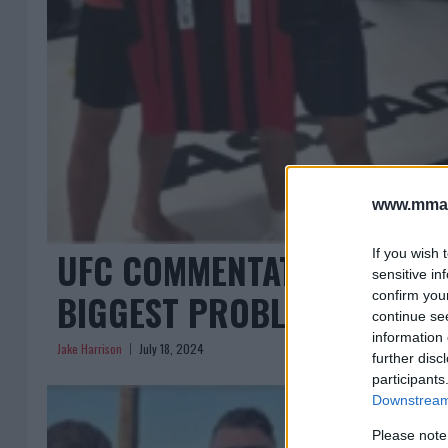
www.mman
UFC COMMENTATOR ON KHA
If you wish 
sensitive in
BIGGEST PROBLEM”
confirm you
continue se
information 
Jake Harrison
July 18, 2024
further disc
participants
Downstream 
Please note