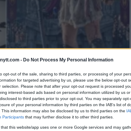
ytt.com -
Do Not Process My Personal Information
MZAT CHIMAEV: “THAT’S THE
to opt-out of the sale, sharing to third parties, or processing of your per
formation for targeted advertising by us, please use the below opt-out s
r selection. Please note that after your opt-out request is processed y
eing interest-based ads based on personal information utilized by us or
disclosed to third parties prior to your opt-out. You may separately opt-
losure of your personal information by third parties on the IAB’s list of
. This information may also be disclosed by us to third parties on the
IA
Participants
that may further disclose it to other third parties.
 that this website/app uses one or more Google services and may gath