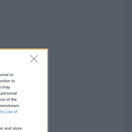
sonal or
ection to
ou may
 personal
out of the
 downstream
B’s List of
er and store