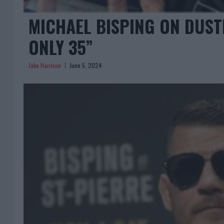
MICHAEL BISPING ON DUSTI
ONLY 35”
Jake Harrison
June 5, 2024