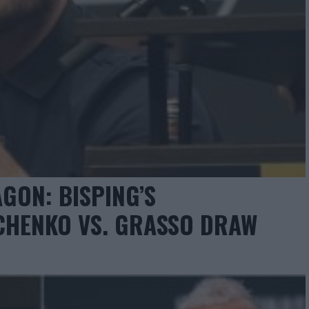
GON: BISPING’S
CHENKO VS. GRASSO DRAW