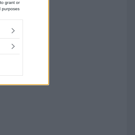
to grant or
ed purposes