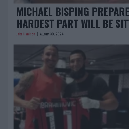
MICHAEL BISPING PREPARE
HARDEST PART WILL BE SIT
Jake Harrison
August 30, 2024