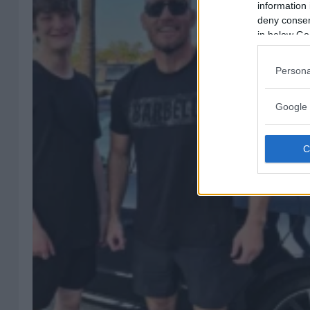
information 
deny consent
in below Go
Persona
Google 