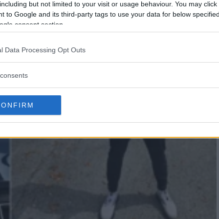
including but not limited to your visit or usage behaviour. You may click 
 to Google and its third-party tags to use your data for below specifi
ogle consent section.
l Data Processing Opt Outs
consents
CONFIRM