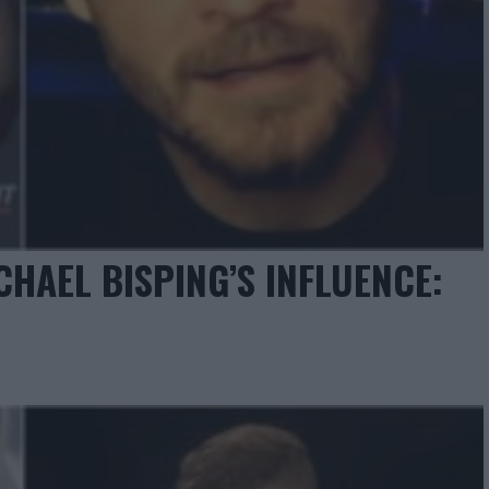
AEL BISPING’S INFLUENCE: