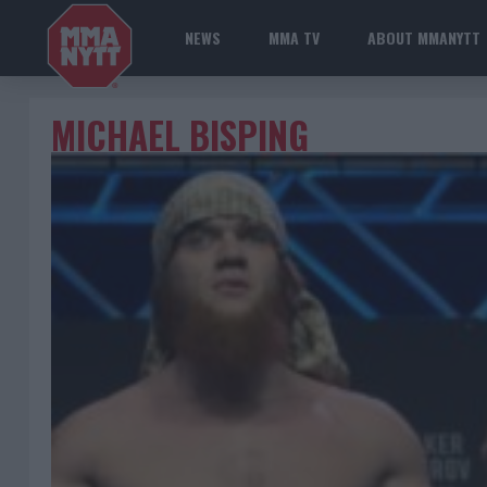
NEWS
MMA TV
ABOUT MMANYTT
MICHAEL BISPING