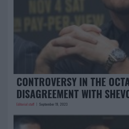
CONTROVERSY IN THE OCTA
DISAGREEMENT WITH SHEV
Editorial staff
September 19, 2023