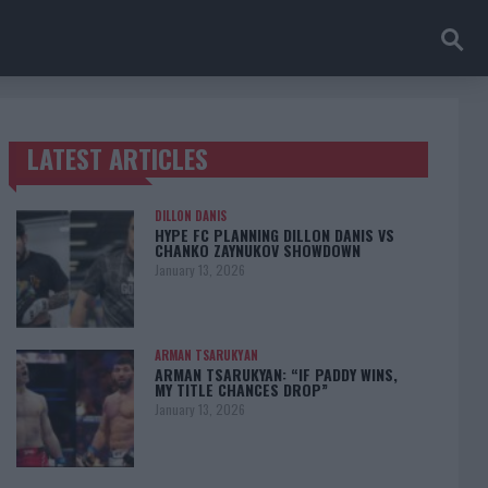
LATEST ARTICLES
TRENDING POSTS
DILLON DANIS
HYPE FC PLANNING DILLON DANIS VS
CHANKO ZAYNUKOV SHOWDOWN
January 13, 2026
ARMAN TSARUKYAN
ARMAN TSARUKYAN: “IF PADDY WINS,
MY TITLE CHANCES DROP”
January 13, 2026