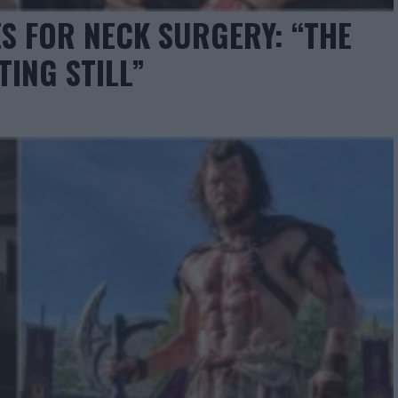
S FOR NECK SURGERY: “THE
TING STILL”