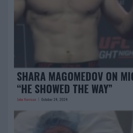
SHARA MAGOMEDOV ON MICH
“HE SHOWED THE WAY”
Jake Harrison
October 24, 2024