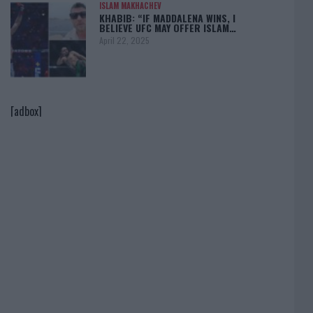
ISLAM MAKHACHEV
KHABIB: “IF MADDALENA WINS, I
BELIEVE UFC MAY OFFER ISLAM…
April 22, 2025
[adbox]