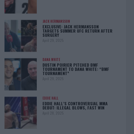
JACK HERMANSSON
EXCLUSIVE: JACK HERMANSSON
TARGETS SUMMER UFC RETURN AFTER
SURGERY
April 29, 2025
DANA WHITE
DUSTIN POIRIER PITCHED BMF
TOURNAMENT TO DANA WHITE: “BMF
TOURNAMENT”
April 29, 2025
EDDIE HALL
EDDIE HALL’S CONTROVERSIAL MMA
DEBUT: ILLEGAL BLOWS, FAST WIN
April 28, 2025