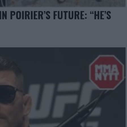
N POIRIER’S FUTURE: “HE’S