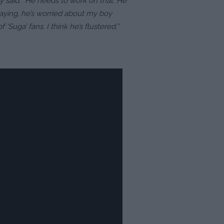
ley said. “He needs to work on that. He
saying, he’s worried about my boy
‘Suga’ fans. I think he’s flustered.”