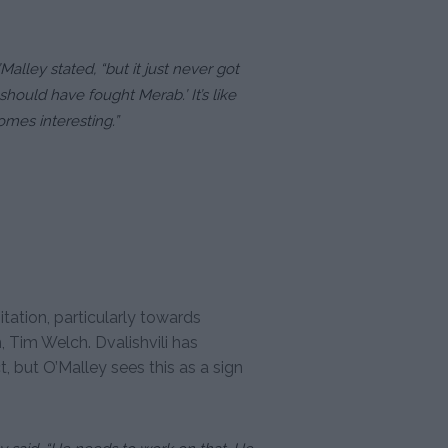
Malley stated, “but it just never got
should have fought Merab.’ It’s like
omes interesting.”
itation, particularly towards
Tim Welch. Dvalishvili has
 but O’Malley sees this as a sign