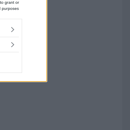
to grant or
ed purposes