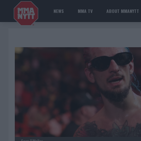
NEWS
MMA TV
ABOUT MMANYTT
Sean O’Malley