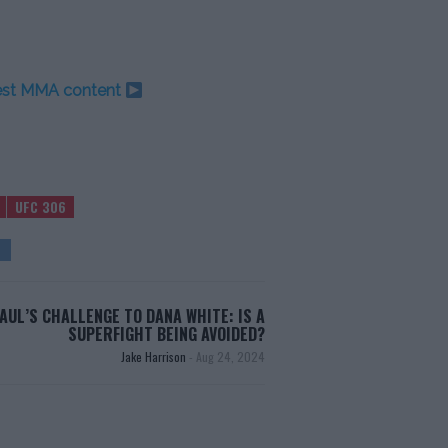
test MMA content
UFC 306
PAUL’S CHALLENGE TO DANA WHITE: IS A
SUPERFIGHT BEING AVOIDED?
Jake Harrison
-
Aug 24, 2024