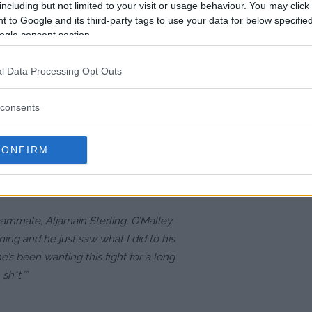
as Vegas, O’Malley remains
including but not limited to your visit or usage behaviour. You may click 
 to Google and its third-party tags to use your data for below specifi
that’s all I care about. The Sphere is
ogle consent section.
, it’s the same thing,” he remarked.
nue, his focus remains locked on the
l Data Processing Opt Outs
consents
 10-fight win streak and his
CONFIRM
hallenge. However, O’Malley
ting a quick finish.
 teammate, Aljamain Sterling, O’Malley
ing and he just saw what I did to his
e’s been wanting this fight for a long
sh*t.’”