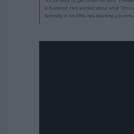
“It’s too easy (to get under his skin),” O’Mal
is flustered. He’s worried about what Tim’s 
Schmitty in his DMs, he’s blocking a bunch of 