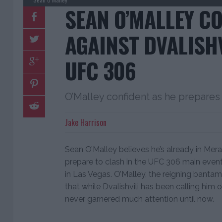
SEAN O’MALLEY C
AGAINST DVALISHV
UFC 306
O’Malley confident as he prepares t
Jake Harrison
Sean O’Malley believes he’s already in Mera
prepare to clash in the UFC 306 main even
in Las Vegas. O’Malley, the reigning ban
that while Dvalishvili has been calling him o
never garnered much attention until now.