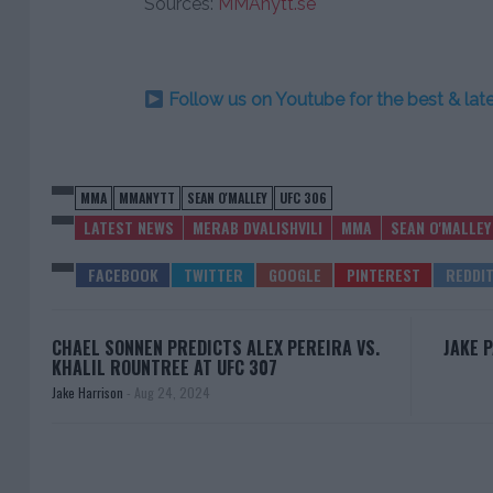
Sources:
MMAnytt.se
Follow us on Youtube for the best & la
MMA
MMANYTT
SEAN O'MALLEY
UFC 306
LATEST NEWS
MERAB DVALISHVILI
MMA
SEAN O'MALLEY
CHAEL SONNEN PREDICTS ALEX PEREIRA VS.
JAKE 
KHALIL ROUNTREE AT UFC 307
Jake Harrison
-
Aug 24, 2024