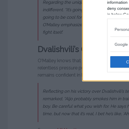
Regarding the unique venue at Sphere in L
information 
deny consent
indifferent. “It’s going to be in the Octagon, 
in below Go
going to be cool for other people…but for me
O’Malley emphasized that no matter the ve
Persona
fight itself.
Google 
Dvalishvili’s Challenge
O’Malley knows that Dvalishvili’s impressive
relentless pressure present a formidable c
remains confident in his own abilities, predic
Reflecting on his victory over Dvalishvili’s
remarked, “Aljo probably smokes him in train
boy. Be careful what you wish for. He says h
time, but now that it’s real, I bet he’s like, ‘Ah 