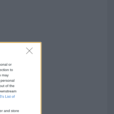
sonal or
ection to
ou may
 personal
out of the
 downstream
B’s List of
er and store