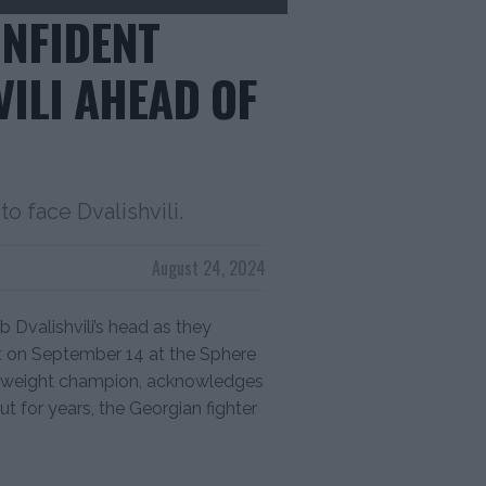
ONFIDENT
ILI AHEAD OF
o face Dvalishvili.
August 24, 2024
b Dvalishvili’s head as they
t on September 14 at the Sphere
tamweight champion, acknowledges
ut for years, the Georgian fighter