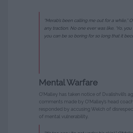
“Merab’s been calling me out for a while,” O’
any traction. No one ever was like, ‘Yo, you 
you can be so boring for so long that it bec
Mental Warfare
O’Malley has taken notice of Dvalishvili’s ag
comments made by O’Malley’s head coach, 
responded by accusing Welch of disrespect,
of mental vulnerability.