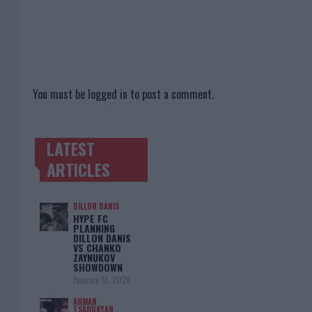
You must be
logged in
to post a comment.
LATEST
TRENDING POSTS
ARTICLES
DILLON DANIS
HYPE FC
PLANNING
DILLON DANIS
VS CHANKO
ZAYNUKOV
SHOWDOWN
January 13, 2026
ARMAN
TSARUKYAN