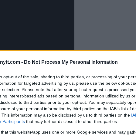
ytt.com -
Do Not Process My Personal Information
to opt-out of the sale, sharing to third parties, or processing of your per
 Khalil Rountree at UFC 307
formation for targeted advertising by us, please use the below opt-out s
r selection. Please note that after your opt-out request is processed y
y Against Jones
eing interest-based ads based on personal information utilized by us or
cident in Dagestan
disclosed to third parties prior to your opt-out. You may separately opt-
losure of your personal information by third parties on the IAB’s list of
. This information may also be disclosed by us to third parties on the
IA
’s Focus
Participants
that may further disclose it to other third parties.
 that this website/app uses one or more Google services and may gath