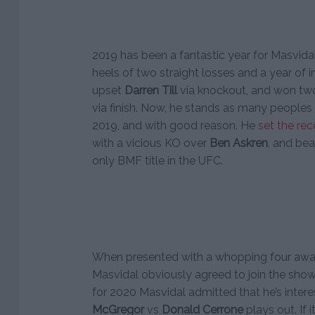
2019 has been a fantastic year for Masvida
heels of two straight losses and a year of i
upset
Darren Till
via knockout, and won two 
via finish. Now, he stands as many peoples 
2019, and with good reason. He
set the re
with a vicious KO over
Ben Askren
, and be
only BMF title in the UFC.
When presented with a whopping four aw
Masvidal obviously agreed to join the show
for 2020 Masvidal admitted that he’s inter
McGregor
vs
Donald Cerrone
plays out. If i