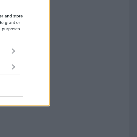
er and store
to grant or
ed purposes