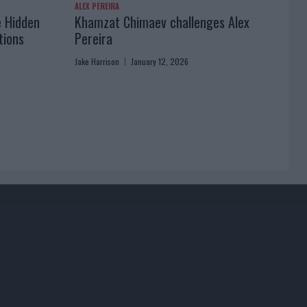
ALEX PEREIRA
e Hidden
Khamzat Chimaev challenges Alex
tions
Pereira
Jake Harrison
January 12, 2026