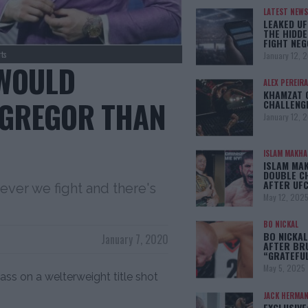
LATEST NEWS
LEAKED UF
THE HIDDE
FIGHT NEG
ts
January 12, 
 WOULD
ALEX PEREIRA
KHAMZAT 
CGREGOR THAN
CHALLENG
January 12, 
ISLAM MAKH
ISLAM MA
DOUBLE C
AFTER UFC
ever we fight and there's
May 12, 202
BO NICKAL
BO NICKAL
January 7, 2020
AFTER BR
“GRATEFU
May 5, 2025
ss on a welterweight title shot
JACK HERMA
EXCLUSIVE