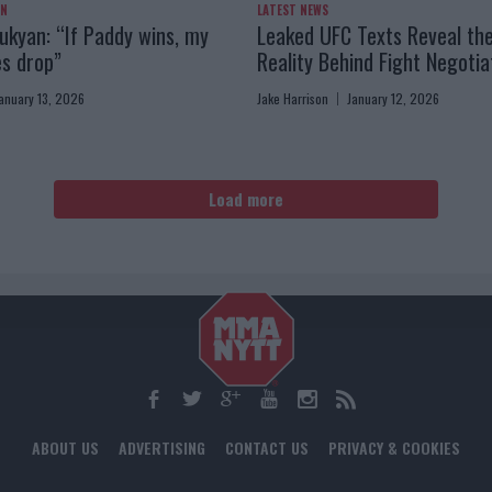
AN
LATEST NEWS
kyan: “If Paddy wins, my
Leaked UFC Texts Reveal th
es drop”
Reality Behind Fight Negotia
anuary 13, 2026
Jake Harrison
January 12, 2026
Load more
ABOUT US
ADVERTISING
CONTACT US
PRIVACY & COOKIES