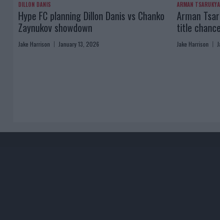
DILLON DANIS
ARMAN TSARUKY
Hype FC planning Dillon Danis vs Chanko
Arman Tsaru
Zaynukov showdown
title chanc
Jake Harrison
January 13, 2026
Jake Harrison
J