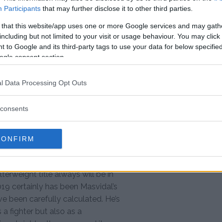
Participants
that may further disclose it to other third parties.
weight title, which he has now
 that this website/app uses one or more Google services and may gath
n about the welterweight
including but not limited to your visit or usage behaviour. You may click 
he aspect of earning a UFC title in
 to Google and its third-party tags to use your data for below specifi
ogle consent section.
eaks on talk of McGregor
l Data Processing Opt Outs
MF title holder feels that he is
be next in line.
consents
ght with Usman, no, at [170]? I’m
sman will fight, who he will fight,
CONFIRM
be the one with the fucking belt,
terweight title always will be in
9 certainly has been Masvidal’s
ve been carefully calculated. He’s
a fighter but also as a