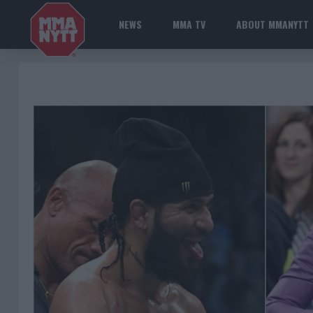
NEWS
MMA TV
ABOUT MMANYTT