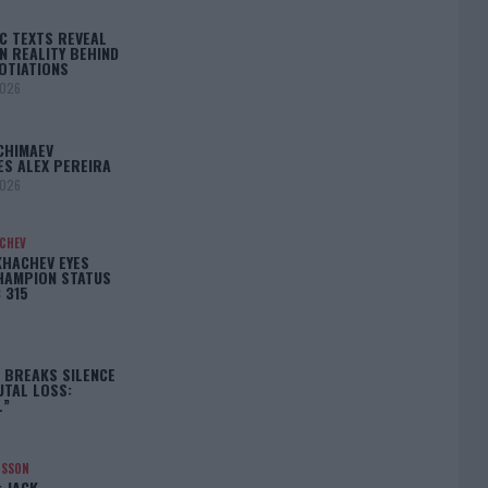
C TEXTS REVEAL
N REALITY BEHIND
OTIATIONS
2026
CHIMAEV
ES ALEX PEREIRA
2026
ACHEV
KHACHEV EYES
HAMPION STATUS
 315
5
 BREAKS SILENCE
UTAL LOSS:
L”
NSSON
: JACK