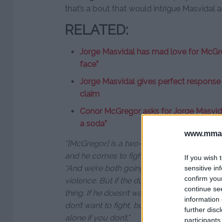
that’s a bout that would intrigue Masvidal 
RELATED:
Jorge Masvidal has mad love for McGreg
face”
Jorge Masvidal gives perfect respons
claim
Conor McGregor asks for Jorge Masvidal
a soda”
www.mman
“[McGregor] is a two-time division champio
and he comes to fight, so in that aspect, yes 
If you wish 
“And we’re both going to sell out wherever 
sensitive in
confirm you
violence. But if the dude doesn’t want to fig
continue se
thing. If he doesn’t want this, I don’t give a 
information 
don’t want to fight, but don’t flirt with me. 
further disc
alone if you don’t.”
participants