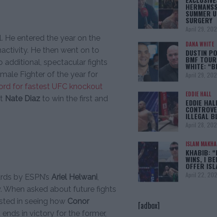
HERMANSS
SUMMER U
SURGERY
April 29, 20
l. He entered the year on the
DANA WHITE
nactivity. He then went on to
DUSTIN PO
BMF TOUR
additional, spectacular fights
WHITE: “
male Fighter of the year for
April 29, 20
cord for fastest UFC knockout
EDDIE HALL
at
Nate Diaz
to win the first and
EDDIE HAL
CONTROVE
ILLEGAL B
April 28, 20
ISLAM MAKH
KHABIB: “
WINS, I BE
OFFER IS
April 22, 20
ards by ESPN’s
Ariel Helwani
,
. When asked about future fights
ested in seeing how
Conor
[adbox]
t ends in victory for the former,