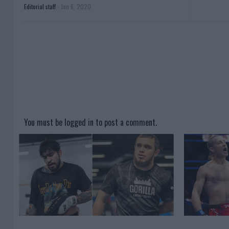
Editorial staff
-
Jan 6, 2020
You must be
logged in
to post a comment.