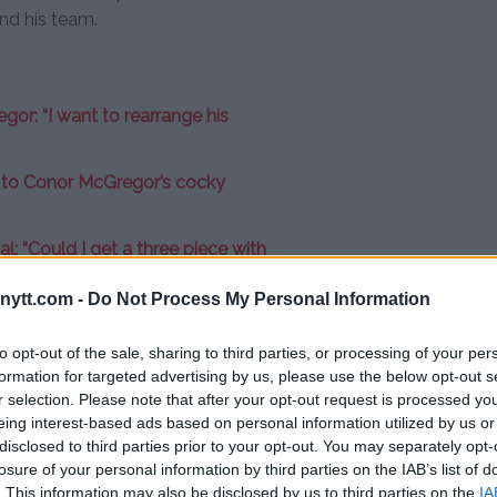
and his team.
or: “I want to rearrange his
e to Conor McGregor’s cocky
: “Could I get a three piece with
ytt.com -
Do Not Process My Personal Information
n, he has an impressive record
[I want that fight],”
Masvidal said.
to opt-out of the sale, sharing to third parties, or processing of your per
we fight and there’s going to be
formation for targeted advertising by us, please use the below opt-out s
r selection. Please note that after your opt-out request is processed y
ht, I’m not a bully, so go do your
eing interest-based ads based on personal information utilized by us or
fuck then. You want to fight, you
disclosed to third parties prior to your opt-out. You may separately opt-
You want it or you don’t. Leave me
losure of your personal information by third parties on the IAB’s list of
. This information may also be disclosed by us to third parties on the
IA