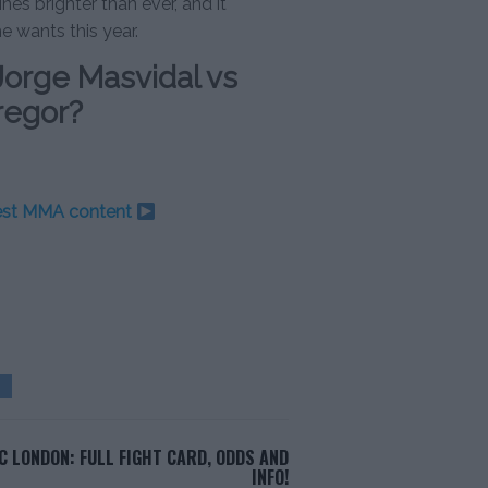
nes brighter than ever, and it
he wants this year.
Jorge Masvidal vs
regor?
test MMA content
C LONDON: FULL FIGHT CARD, ODDS AND
INFO!