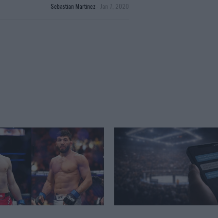
Sebastian Martinez
-
Jan 7, 2020