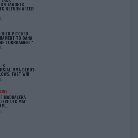
ON TARGETS
FC RETURN AFTER
25
IRIER PITCHED
NAMENT TO DANA
BMF TOURNAMENT”
25
L’S
RSIAL MMA DEBUT:
LOWS, FAST WIN
25
ACHEV
IF MADDALENA
LIEVE UFC MAY
LAM…
25