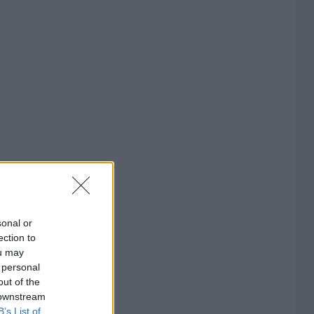
sonal or
ection to
ou may
 personal
out of the
 downstream
B’s List of