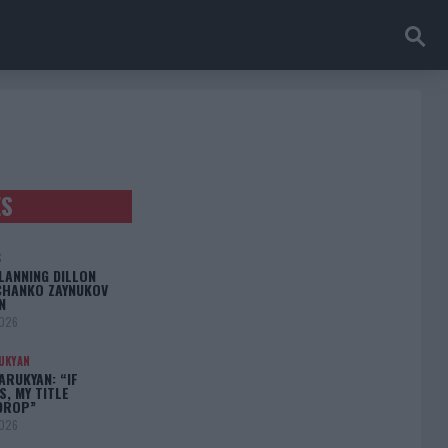
ES
S
LANNING DILLON
CHANKO ZAYNUKOV
N
2026
UKYAN
RUKYAN: “IF
S, MY TITLE
DROP”
2026