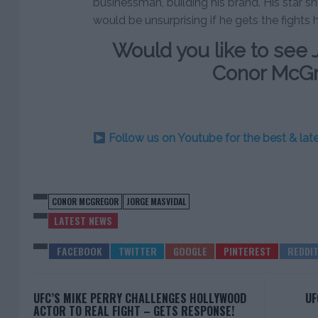
businessman, building his brand. His star shi
would be unsurprising if he gets the fights 
Would you like to see 
Conor McG
Follow us on Youtube for the best & la
CONOR MCGREGOR
JORGE MASVIDAL
LATEST NEWS
UFC’S MIKE PERRY CHALLENGES HOLLYWOOD
UF
ACTOR TO REAL FIGHT – GETS RESPONSE!