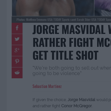
Photos: Matthew Emmons-USA TODAY Sports samt Sarah Stier-USA TODAY Spor
JORGE MASVIDAL
RATHER FIGHT M
GET TITLE SHOT
"We're both going to sell out wher
going to be violence"
Sebastian Martinez
If given the choice,
Jorge Masvidal
would pa
and rather fight
Conor McGregor
.