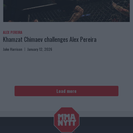
ALEX PEREIRA
Khamzat Chimaev challenges Alex Pereira
Jake Harrison
January 12, 2026
Load more