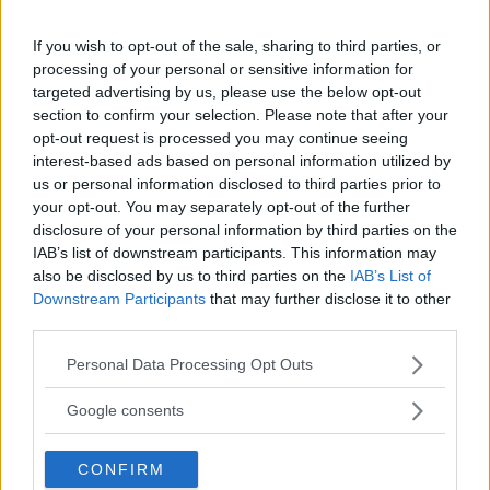
BOXING
DEVIN HANEY
JAKE PAUL
LATEST NEWS
MMA
RYAN GARCIA
If you wish to opt-out of the sale, sharing to third parties, or
processing of your personal or sensitive information for
targeted advertising by us, please use the below opt-out
section to confirm your selection. Please note that after your
opt-out request is processed you may continue seeing
interest-based ads based on personal information utilized by
us or personal information disclosed to third parties prior to
ANTHONY SMITH ACCEPTS
THE ROCK” GEARS UP FOR
ALEX PEREIRA’S $50K
MMA: TRAINING FOR MARK
your opt-out. You may separately opt-out of the further
GRAPPLING CHALLENGE
KERR BIOPIC
disclosure of your personal information by third parties on the
IAB’s list of downstream participants. This information may
Jake Harrison
-
May 6, 2024
Jake Harrison
-
May 6, 2024
also be disclosed by us to third parties on the
IAB’s List of
Downstream Participants
that may further disclose it to other
third parties.
Please note that this website/app uses one or more Google
Personal Data Processing Opt Outs
services and may gather and store information including but
not limited to your visit or usage behaviour. You may click to
Google consents
grant or deny consent to Google and its third-party tags to
use your data for below specified purposes in below Google
CONFIRM
consent section.