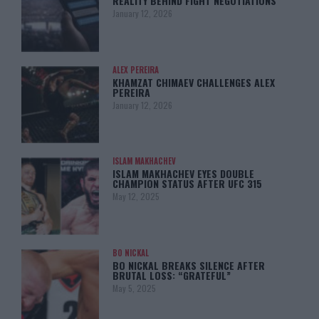
REALITY BEHIND FIGHT NEGOTIATIONS
January 12, 2026
ALEX PEREIRA
KHAMZAT CHIMAEV CHALLENGES ALEX
PEREIRA
January 12, 2026
ISLAM MAKHACHEV
ISLAM MAKHACHEV EYES DOUBLE
CHAMPION STATUS AFTER UFC 315
May 12, 2025
BO NICKAL
BO NICKAL BREAKS SILENCE AFTER
BRUTAL LOSS: “GRATEFUL”
May 5, 2025