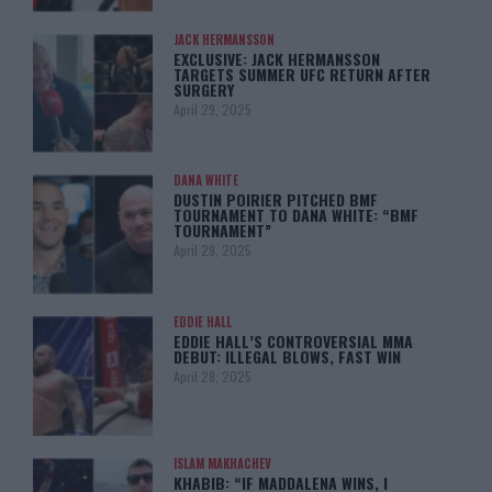
JACK HERMANSSON
EXCLUSIVE: JACK HERMANSSON
TARGETS SUMMER UFC RETURN AFTER
SURGERY
April 29, 2025
DANA WHITE
DUSTIN POIRIER PITCHED BMF
TOURNAMENT TO DANA WHITE: “BMF
TOURNAMENT”
April 29, 2025
EDDIE HALL
EDDIE HALL’S CONTROVERSIAL MMA
DEBUT: ILLEGAL BLOWS, FAST WIN
April 28, 2025
ISLAM MAKHACHEV
KHABIB: “IF MADDALENA WINS, I