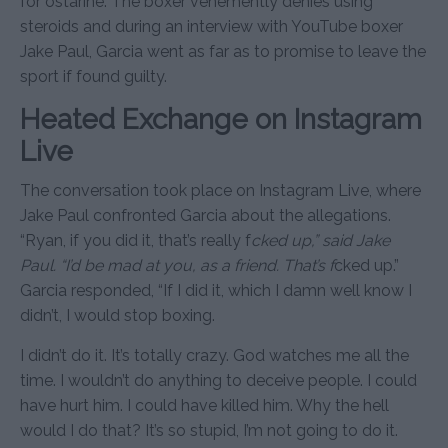
for ostarine. The boxer vehemently denies using
steroids and during an interview with YouTube boxer
Jake Paul, Garcia went as far as to promise to leave the
sport if found guilty.
Heated Exchange on Instagram
Live
The conversation took place on Instagram Live, where
Jake Paul confronted Garcia about the allegations.
“Ryan, if you did it, that’s really f
cked up,” said Jake
Paul. “I’d be mad at you, as a friend. That’s f
cked up.”
Garcia responded, “If I did it, which I damn well know I
didn’t, I would stop boxing.
I didn’t do it. It’s totally crazy. God watches me all the
time. I wouldn’t do anything to deceive people. I could
have hurt him. I could have killed him. Why the hell
would I do that? It’s so stupid, I’m not going to do it.