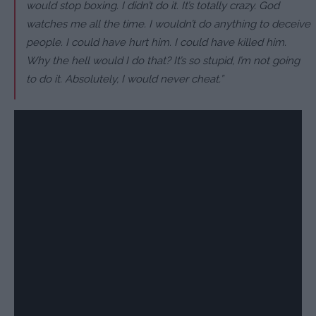
would stop boxing. I didn’t do it. It’s totally crazy. God
watches me all the time. I wouldn’t do anything to deceive
people. I could have hurt him. I could have killed him.
Why the hell would I do that? It’s so stupid, I’m not going
to do it. Absolutely, I would never cheat.”