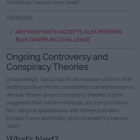
Absolutely, I would never cheat.”
TRENDING
ANTHONY SMITH ACCEPTS ALEX PEREIRA’S
$50K GRAPPLING CHALLENGE
Ongoing Controversy and
Conspiracy Theories
Unsurprisingly, Garcia has faced massive criticism after
testing positive. He has consistently claimed innocence
and has thrown around conspiracy theories. Garcia
suggested that certain individuals are trying to frame
him, citing his appearances with former president
Donald Trump and hinting at involvement by Haney’s
Team.
What’s Next?