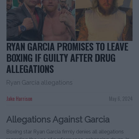
RYAN GARCIA PROMISES TO LEAVE
BOXING IF GUILTY AFTER DRUG
ALLEGATIONS
Ryan Garcia allegations
Jake Harrison
May 6, 2024
Allegations Against Garcia
Boxing star Ryan Garcia firmly denies all allegations