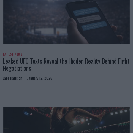
LATEST NEWS
Leaked UFC Texts Reveal the Hidden Reality Behind Fight
Negotiations
Jake Harrison
January 12, 2026