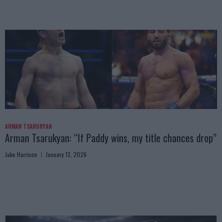
ARMAN TSARUKYAN
Arman Tsarukyan: “If Paddy wins, my title chances drop”
Jake Harrison
January 13, 2026