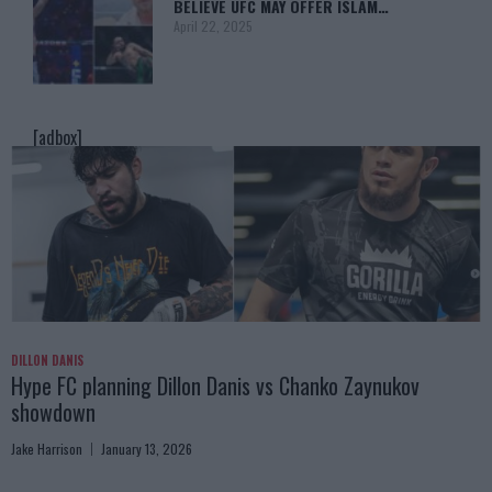
BELIEVE UFC MAY OFFER ISLAM…
April 22, 2025
[adbox]
DILLON DANIS
Hype FC planning Dillon Danis vs Chanko Zaynukov
showdown
Jake Harrison
January 13, 2026