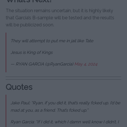
The situation remains uncertain, but it is highly likely
that Garcia’s B-sample will be tested and the results
will be publicized soon.
They will attempt to put me in jail like Tate
Jesus is King of Kings
— RYAN GARCIA (@RyanGarcia)
May 4, 2024
Quotes
Jake Paul: “Ryan, if you did it, that’s really f
cked up. I’d be
mad at you, as a friend. That’s f
cked up.”
Ryan Garcia: “If I did it, which I damn well know I didn’t, I