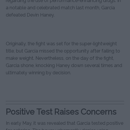
regarding the use of performance-enhancing drugs. In
a notable and celebrated match last month, Garcia
defeated Devin Haney.
Originally, the fight was set for the super-lightweight
title, but Garcia missed the opportunity after failing to
make weight. Nevertheless, on the day of the fight,
Garcia shone, knocking Haney down several times and
ultimately winning by decision.
Positive Test Raises Concerns
In early May, it was revealed that Garcia tested positive