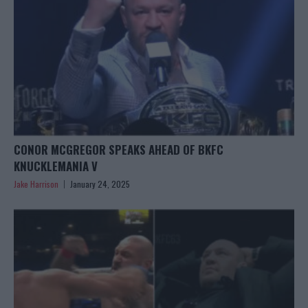
CONOR MCGREGOR SPEAKS AHEAD OF BKFC
KNUCKLEMANIA V
Jake Harrison
January 24, 2025