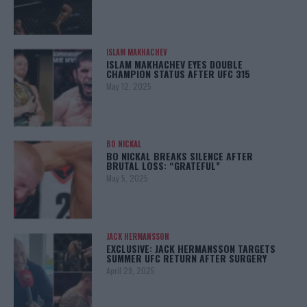
ISLAM MAKHACHEV
ISLAM MAKHACHEV EYES DOUBLE
CHAMPION STATUS AFTER UFC 315
May 12, 2025
BO NICKAL
BO NICKAL BREAKS SILENCE AFTER
BRUTAL LOSS: “GRATEFUL”
May 5, 2025
JACK HERMANSSON
EXCLUSIVE: JACK HERMANSSON TARGETS
SUMMER UFC RETURN AFTER SURGERY
April 29, 2025