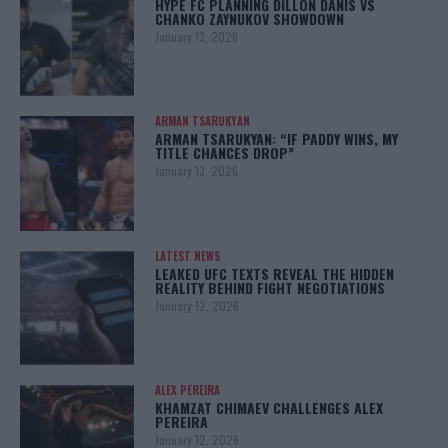
HYPE FC PLANNING DILLON DANIS VS
CHANKO ZAYNUKOV SHOWDOWN
January 13, 2026
ARMAN TSARUKYAN
ARMAN TSARUKYAN: “IF PADDY WINS, MY
TITLE CHANCES DROP”
January 13, 2026
LATEST NEWS
LEAKED UFC TEXTS REVEAL THE HIDDEN
REALITY BEHIND FIGHT NEGOTIATIONS
January 12, 2026
ALEX PEREIRA
KHAMZAT CHIMAEV CHALLENGES ALEX
PEREIRA
January 12, 2026