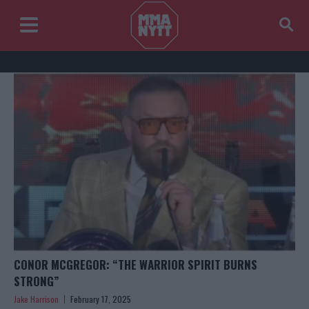
CONOR MCGREGOR: “THE WARRIOR SPIRIT BURNS
STRONG”
Jake Harrison
February 17, 2025