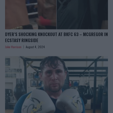
DYER’S SHOCKING KNOCKOUT AT BKFC 63 – MCGREGOR IN
ECSTASY RINGSIDE
Jake Harrison
August 4, 2024