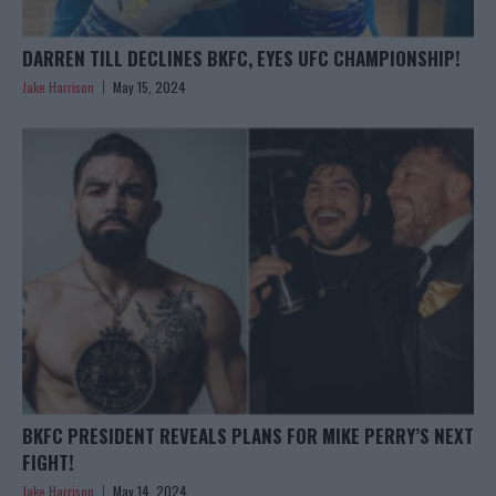
DARREN TILL DECLINES BKFC, EYES UFC CHAMPIONSHIP!
Jake Harrison
May 15, 2024
BKFC PRESIDENT REVEALS PLANS FOR MIKE PERRY’S NEXT
FIGHT!
Jake Harrison
May 14, 2024