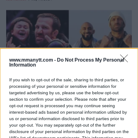
www.mmanytt.com -
Do Not Process My Personal
Information
If you wish to opt-out of the sale, sharing to third parties, or
processing of your personal or sensitive information for
targeted advertising by us, please use the below opt-out
LUKE ROCKHOLD’S BOLD PROPOSAL FOR A KARATE
section to confirm your selection. Please note that after your
COMBAT GRAND PRIX!
opt-out request is processed you may continue seeing
Jake Harrison
May 8, 2024
interest-based ads based on personal information utilized by
us or personal information disclosed to third parties prior to
your opt-out. You may separately opt-out of the further
disclosure of your personal information by third parties on the
IAB’s list of downstream participants. This information may