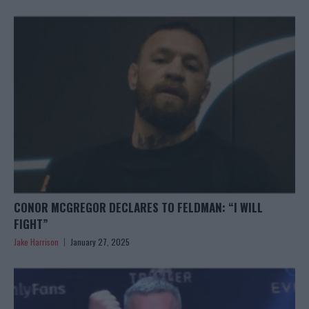
CONOR MCGREGOR DECLARES TO FELDMAN: “I WILL
FIGHT”
Jake Harrison
January 27, 2025