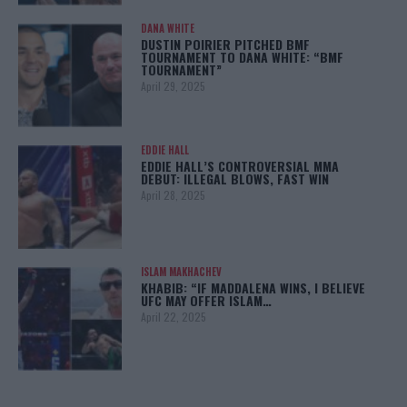
DANA WHITE
DUSTIN POIRIER PITCHED BMF
TOURNAMENT TO DANA WHITE: “BMF
TOURNAMENT”
April 29, 2025
EDDIE HALL
EDDIE HALL’S CONTROVERSIAL MMA
DEBUT: ILLEGAL BLOWS, FAST WIN
April 28, 2025
ISLAM MAKHACHEV
KHABIB: “IF MADDALENA WINS, I BELIEVE
UFC MAY OFFER ISLAM…
April 22, 2025