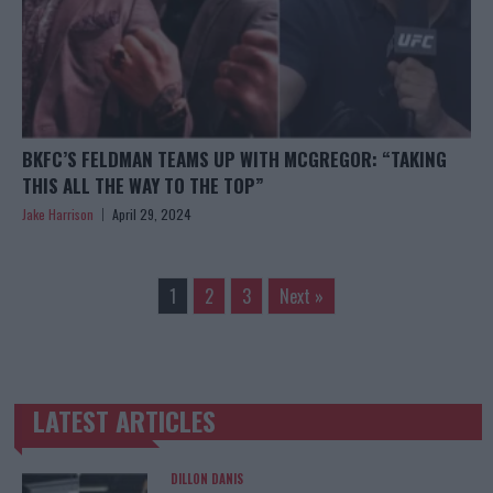
BKFC’S FELDMAN TEAMS UP WITH MCGREGOR: “TAKING
THIS ALL THE WAY TO THE TOP”
Jake Harrison
April 29, 2024
1
2
3
Next »
LATEST ARTICLES
TRENDING POSTS
DILLON DANIS