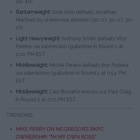
49–46)
Bantamweight:
José Aldo defeats Jonathan
Martinez by unanimous decision (30–27, 30–27, 30–
27)
Light Heavyweight:
Anthony Smith defeats Vitor
Petrino via submission (guillotine) in Round 1 at
2:00 PM EST
Middleweight:
Michel Pereira defeats Ihor Potieria
via submission (guillotine) in Round 1 at 0:54 PM
EST
Middleweight:
Caio Borralho knocks out Paul Craig
in Round 2 at 2:10 PM EST
TRENDING
MIKE PERRY ON MCGREGOR’S BKFC
OWNERSHIP: “I’M MY OWN BOSS”