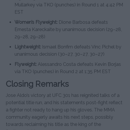
Mullarkey via TKO (punches) in Round 1 at 4:42 PM
EST
Women’s Flyweight:
Dione Barbosa defeats
Ernesta Kareckaite by unanimous decision (29–28,
29–28, 29–28)
Lightweight:
Ismael Bonfim defeats Vinc Pichel by
unanimous decision (30–27, 30–27, 30–27)
Flyweight:
Alessandro Costa defeats Kevin Borjas
via TKO (punches) in Round 2 at 1:35 PM EST
Closing Remarks
Jose Aldo’s victory at UFC 301 has reignited talks of a
potential title run, and his statements post-fight reflect
a fighter not ready to hang up his gloves. The MMA
community eagerly awaits his next steps, possibly
towards reclaiming his title as the king of the