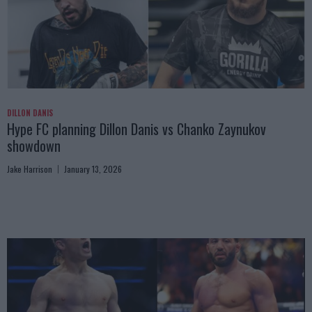
DILLON DANIS
Hype FC planning Dillon Danis vs Chanko Zaynukov
showdown
Jake Harrison
January 13, 2026