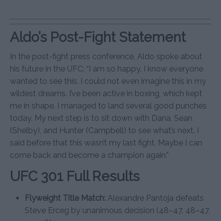
Aldo’s Post-Fight Statement
In the post-fight press conference, Aldo spoke about
his future in the UFC: “I am so happy. I know everyone
wanted to see this. I could not even imagine this in my
wildest dreams. I’ve been active in boxing, which kept
me in shape. I managed to land several good punches
today. My next step is to sit down with Dana, Sean
(Shelby), and Hunter (Campbell) to see what’s next. I
said before that this wasn’t my last fight. Maybe I can
come back and become a champion again.”
UFC 301 Full Results
Flyweight Title Match:
Alexandre Pantoja defeats
Steve Erceg by unanimous decision (48–47, 48–47,