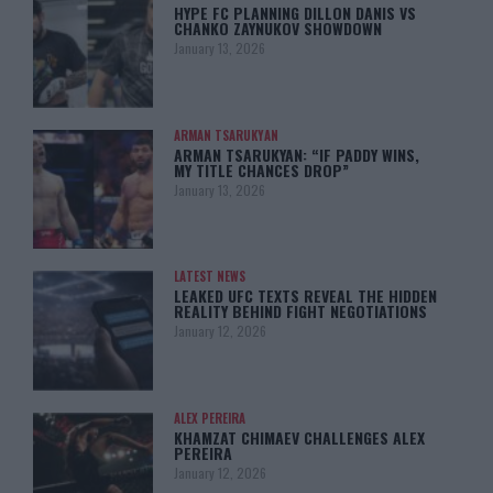
HYPE FC PLANNING DILLON DANIS VS
CHANKO ZAYNUKOV SHOWDOWN
January 13, 2026
ARMAN TSARUKYAN
ARMAN TSARUKYAN: “IF PADDY WINS,
MY TITLE CHANCES DROP”
January 13, 2026
LATEST NEWS
LEAKED UFC TEXTS REVEAL THE HIDDEN
REALITY BEHIND FIGHT NEGOTIATIONS
January 12, 2026
ALEX PEREIRA
KHAMZAT CHIMAEV CHALLENGES ALEX
PEREIRA
January 12, 2026