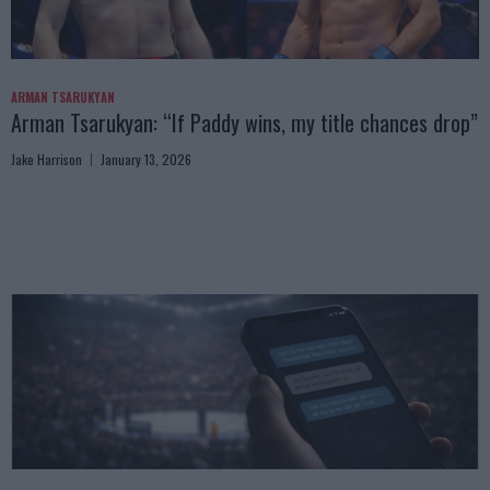
ARMAN TSARUKYAN
Arman Tsarukyan: “If Paddy wins, my title chances drop”
Jake Harrison
January 13, 2026