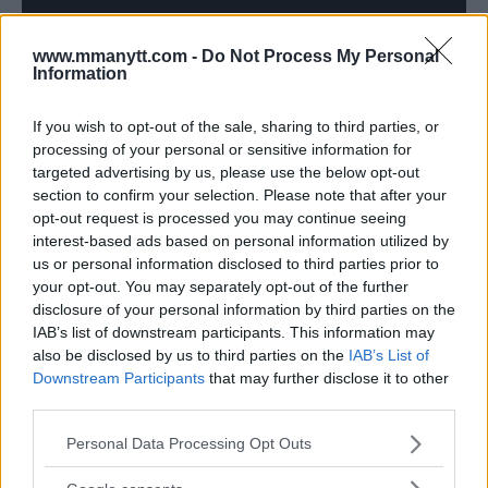
www.mmanytt.com -
Do Not Process My Personal
Information
If you wish to opt-out of the sale, sharing to third parties, or
processing of your personal or sensitive information for
targeted advertising by us, please use the below opt-out
Follow us on Youtube for the best & latest MMA
section to confirm your selection. Please note that after your
content
opt-out request is processed you may continue seeing
interest-based ads based on personal information utilized by
us or personal information disclosed to third parties prior to
your opt-out. You may separately opt-out of the further
FEATHERWEIGHT CHAMPION
JOSE ALDO
MMA
MMA-COMEBACK
disclosure of your personal information by third parties on the
MMANYTT
UFC 301
UFC FIGHT
IAB’s list of downstream participants. This information may
JOSE ALDO
LATEST NEWS
MMA
UFC 301
also be disclosed by us to third parties on the
IAB’s List of
Downstream Participants
that may further disclose it to other
third parties.
Please note that this website/app uses one or more Google
Personal Data Processing Opt Outs
services and may gather and store information including but
not limited to your visit or usage behaviour. You may click to