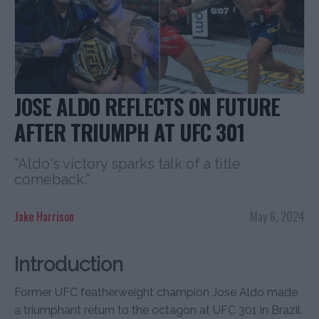
JOSE ALDO REFLECTS ON FUTURE
AFTER TRIUMPH AT UFC 301
"Aldo's victory sparks talk of a title
comeback."
Jake Harrison
May 6, 2024
Introduction
Former UFC featherweight champion Jose Aldo made
a triumphant return to the octagon at UFC 301 in Brazil.