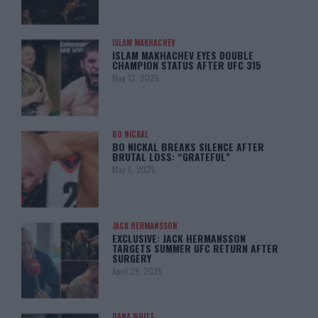
ISLAM MAKHACHEV
ISLAM MAKHACHEV EYES DOUBLE
CHAMPION STATUS AFTER UFC 315
May 12, 2025
BO NICKAL
BO NICKAL BREAKS SILENCE AFTER
BRUTAL LOSS: “GRATEFUL”
May 5, 2025
JACK HERMANSSON
EXCLUSIVE: JACK HERMANSSON
TARGETS SUMMER UFC RETURN AFTER
SURGERY
April 29, 2025
DANA WHITE