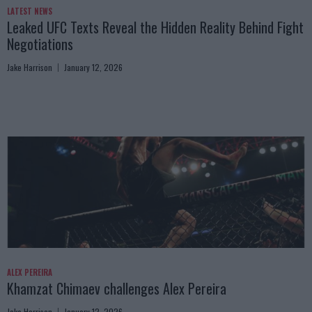
LATEST NEWS
Leaked UFC Texts Reveal the Hidden Reality Behind Fight
Negotiations
Jake Harrison
January 12, 2026
ALEX PEREIRA
Khamzat Chimaev challenges Alex Pereira
Jake Harrison
January 12, 2026