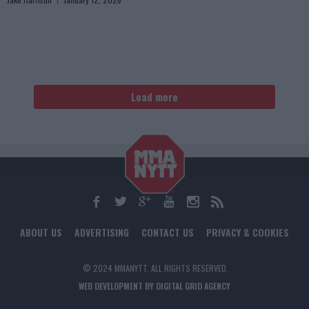
Load more
ABOUT US
ADVERTISING
CONTACT US
PRIVACY & COOKIES
© 2024 MMANYTT. ALL RIGHTS RESERVED.
WEB DEVELOPMENT BY DIGITAL GRID AGENCY