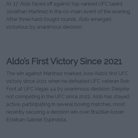
At 37, Aldo faced off against top-ranked UFC talent
Jonathan Martinez in the co-main event of the evening.
After three hard-fought rounds, Aldo emerged
victorious by unanimous decision.
Aldo’s First Victory Since 2021
The win against Martinez marked Jose Aldo’s first UFC
victory since 2021 when he defeated UFC veteran Rob
Font at UFC Vegas 44 by unanimous decision. Despite
not competing in the UFC since 2022, Aldo has stayed
active, participating in several boxing matches, most
recently securing a decision win over Brazilian boxer
Esteban Gabriel Espindola.