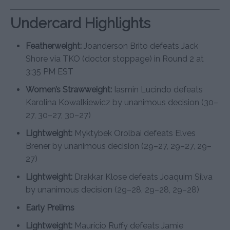
Undercard Highlights
Featherweight:
Joanderson Brito defeats Jack
Shore via TKO (doctor stoppage) in Round 2 at
3:35 PM EST
Women’s Strawweight:
Iasmin Lucindo defeats
Karolina Kowalkiewicz by unanimous decision (30–
27, 30–27, 30–27)
Lightweight:
Myktybek Orolbai defeats Elves
Brener by unanimous decision (29–27, 29–27, 29–
27)
Lightweight:
Drakkar Klose defeats Joaquim Silva
by unanimous decision (29–28, 29–28, 29–28)
Early Prelims
Lightweight:
Maurício Ruffy defeats Jamie