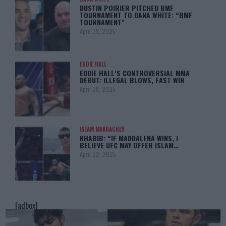
DUSTIN POIRIER PITCHED BMF
TOURNAMENT TO DANA WHITE: “BMF
TOURNAMENT”
April 29, 2025
EDDIE HALL
EDDIE HALL’S CONTROVERSIAL MMA
DEBUT: ILLEGAL BLOWS, FAST WIN
April 28, 2025
ISLAM MAKHACHEV
KHABIB: “IF MADDALENA WINS, I
BELIEVE UFC MAY OFFER ISLAM…
April 22, 2025
[adbox]