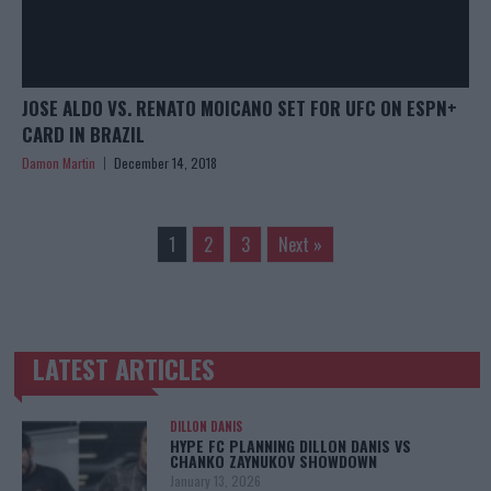
JOSE ALDO VS. RENATO MOICANO SET FOR UFC ON ESPN+
CARD IN BRAZIL
Damon Martin
December 14, 2018
1
2
3
Next »
LATEST ARTICLES
TRENDING POSTS
DILLON DANIS
HYPE FC PLANNING DILLON DANIS VS
CHANKO ZAYNUKOV SHOWDOWN
January 13, 2026