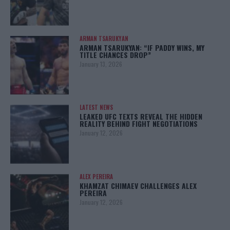
ARMAN TSARUKYAN
ARMAN TSARUKYAN: “IF PADDY WINS, MY
TITLE CHANCES DROP”
January 13, 2026
LATEST NEWS
LEAKED UFC TEXTS REVEAL THE HIDDEN
REALITY BEHIND FIGHT NEGOTIATIONS
January 12, 2026
ALEX PEREIRA
KHAMZAT CHIMAEV CHALLENGES ALEX
PEREIRA
January 12, 2026