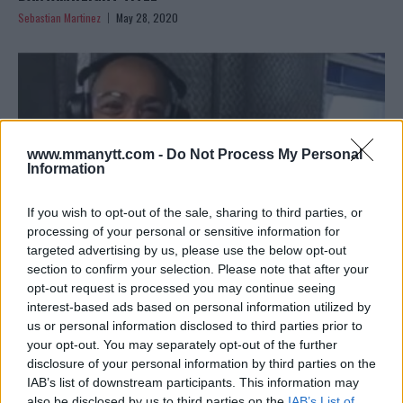
Sebastian Martinez
May 28, 2020
www.mmanytt.com -
Do Not Process My Personal
Information
If you wish to opt-out of the sale, sharing to third parties, or
processing of your personal or sensitive information for
targeted advertising by us, please use the below opt-out
section to confirm your selection. Please note that after your
opt-out request is processed you may continue seeing
JOSE ALDO ANSWERS “MIDGET” HENRY CEJUDO IN SAVAGE
interest-based ads based on personal information utilized by
CALLOUT
us or personal information disclosed to third parties prior to
your opt-out. You may separately opt-out of the further
Editorial staff
December 18, 2019
disclosure of your personal information by third parties on the
IAB’s list of downstream participants. This information may
also be disclosed by us to third parties on the
IAB’s List of