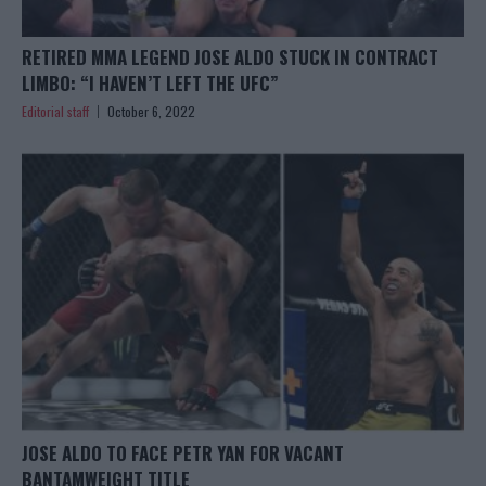
RETIRED MMA LEGEND JOSE ALDO STUCK IN CONTRACT
LIMBO: “I HAVEN’T LEFT THE UFC”
Editorial staff
October 6, 2022
JOSE ALDO TO FACE PETR YAN FOR VACANT
BANTAMWEIGHT TITLE