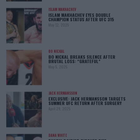
ISLAM MAKHACHEV
ISLAM MAKHACHEV EYES DOUBLE
CHAMPION STATUS AFTER UFC 315
May 12, 2025
BO NICKAL
BO NICKAL BREAKS SILENCE AFTER
BRUTAL LOSS: “GRATEFUL”
May 5, 2025
JACK HERMANSSON
EXCLUSIVE: JACK HERMANSSON TARGETS
SUMMER UFC RETURN AFTER SURGERY
April 29, 2025
DANA WHITE