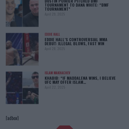
DUSTIN POIRIER PITCHED BMF
TOURNAMENT TO DANA WHITE: “BMF
TOURNAMENT”
April 29, 2025
EDDIE HALL
EDDIE HALL’S CONTROVERSIAL MMA
DEBUT: ILLEGAL BLOWS, FAST WIN
April 28, 2025
ISLAM MAKHACHEV
KHABIB: “IF MADDALENA WINS, I BELIEVE
UFC MAY OFFER ISLAM…
April 22, 2025
[adbox]