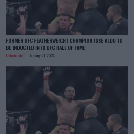
FORMER UFC FEATHERWEIGHT CHAMPION JOSE ALDO TO
BE INDUCTED INTO UFC HALL OF FAME
Editorial staff
January 21, 2023