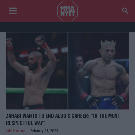
ZAHABI WANTS TO END ALDO’S CAREER: “IN THE MOST
RESPECTFUL WAY”
Jake Harrison
February 27, 2025