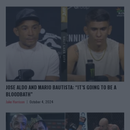
JOSE ALDO AND MARIO BAUTISTA: “IT’S GOING TO BE A
BLOODBATH”
Jake Harrison
October 4, 2024