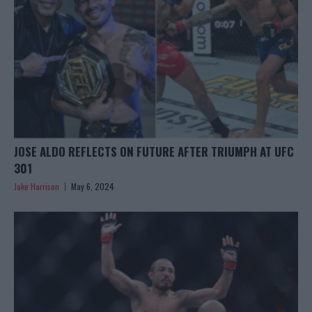
JOSE ALDO REFLECTS ON FUTURE AFTER TRIUMPH AT UFC
301
Jake Harrison
May 6, 2024