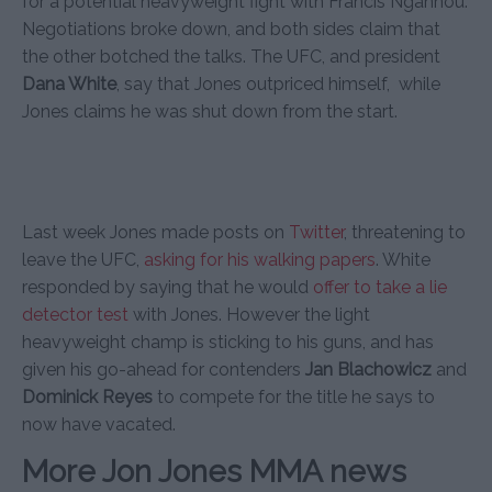
for a potential heavyweight fight with Francis Ngannou.
Negotiations broke down, and both sides claim that
the other botched the talks. The UFC, and president
Dana White
, say that Jones outpriced himself, while
Jones claims he was shut down from the start.
Last week Jones made posts on
Twitter
, threatening to
leave the UFC,
asking for his walking papers
. White
responded by saying that he would
offer to take a lie
detector test
with Jones. However the light
heavyweight champ is sticking to his guns, and has
given his go-ahead for contenders
Jan Blachowicz
and
Dominick Reyes
to compete for the title he says to
now have vacated.
More Jon Jones MMA news