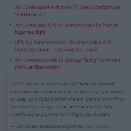
Jon Jones upset with the UFC over superfight pay:
“Bad business”
Jon Jones asks UFC to send contract for Francis
Ngannou fight
UFC Rio Rancho results: Jan Blachowicz KO’s
Corey Anderson – Calls out Jon Jones!
Jon Jones responds to strange “fisting” comment
from Jan Blachowicz
#ESPN
Reyes vs Jan For the UFC light heavyweight
championship of the world. As of right now, I got nothing
to really gain fighting either of them. Let me know if you
guys want to set up a day in 2021 for that Izzy fight.
Hopefully you guys will be willing to pay by then.
— Jon Bones Jones (@JonnyBones)
May 31, 2020