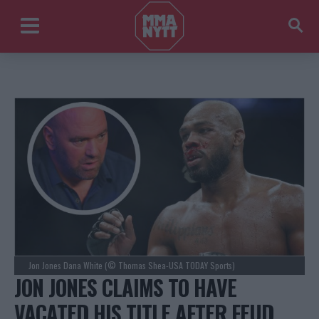
Jon Jones Dana White (© Thomas Shea-USA TODAY Sports)
JON JONES CLAIMS TO HAVE
VACATED HIS TITLE AFTER FEUD