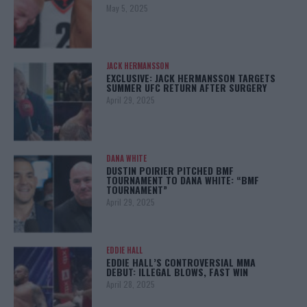
May 5, 2025
JACK HERMANSSON
EXCLUSIVE: JACK HERMANSSON TARGETS
SUMMER UFC RETURN AFTER SURGERY
April 29, 2025
DANA WHITE
DUSTIN POIRIER PITCHED BMF
TOURNAMENT TO DANA WHITE: “BMF
TOURNAMENT”
April 29, 2025
EDDIE HALL
EDDIE HALL’S CONTROVERSIAL MMA
DEBUT: ILLEGAL BLOWS, FAST WIN
April 28, 2025