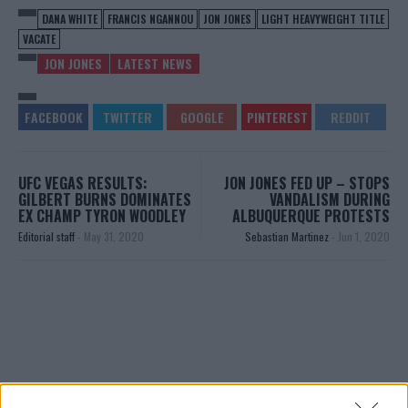
DANA WHITE
FRANCIS NGANNOU
JON JONES
LIGHT HEAVYWEIGHT TITLE
VACATE
JON JONES
LATEST NEWS
UFC VEGAS RESULTS:
JON JONES FED UP – STOPS
GILBERT BURNS DOMINATES
VANDALISM DURING
EX CHAMP TYRON WOODLEY
ALBUQUERQUE PROTESTS
Editorial staff
-
May 31, 2020
Sebastian Martinez
-
Jun 1, 2020