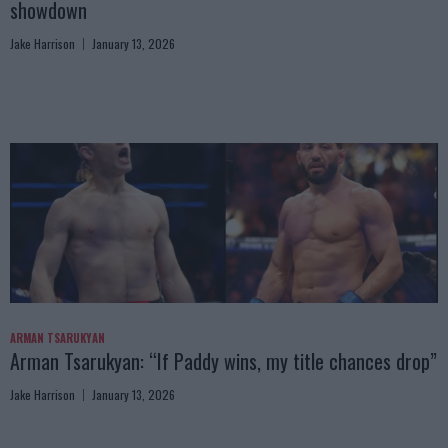
showdown
Jake Harrison
January 13, 2026
ARMAN TSARUKYAN
Arman Tsarukyan: “If Paddy wins, my title chances drop”
Jake Harrison
January 13, 2026