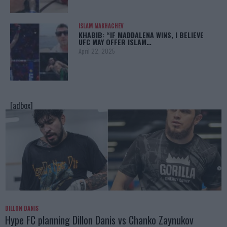
ISLAM MAKHACHEV
KHABIB: “IF MADDALENA WINS, I BELIEVE
UFC MAY OFFER ISLAM…
April 22, 2025
[adbox]
DILLON DANIS
Hype FC planning Dillon Danis vs Chanko Zaynukov