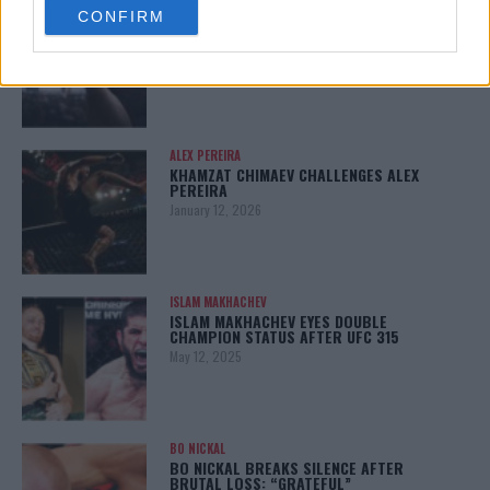
LATEST NEWS
CONFIRM
consent section.
LEAKED UFC TEXTS REVEAL THE HIDDEN
REALITY BEHIND FIGHT NEGOTIATIONS
January 12, 2026
ALEX PEREIRA
KHAMZAT CHIMAEV CHALLENGES ALEX
PEREIRA
January 12, 2026
ISLAM MAKHACHEV
ISLAM MAKHACHEV EYES DOUBLE
CHAMPION STATUS AFTER UFC 315
May 12, 2025
BO NICKAL
BO NICKAL BREAKS SILENCE AFTER
BRUTAL LOSS: “GRATEFUL”