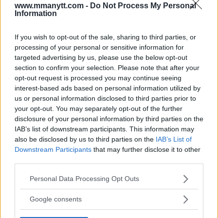
www.mmanytt.com -
Do Not Process My Personal
Information
You must be
logged in
to post a comment.
If you wish to opt-out of the sale, sharing to third parties, or
processing of your personal or sensitive information for
targeted advertising by us, please use the below opt-out
LATEST ARTICLES
TRENDING POSTS
section to confirm your selection. Please note that after your
opt-out request is processed you may continue seeing
interest-based ads based on personal information utilized by
DILLON DANIS
us or personal information disclosed to third parties prior to
HYPE FC PLANNING DILLON DANIS VS
CHANKO ZAYNUKOV SHOWDOWN
your opt-out. You may separately opt-out of the further
January 13, 2026
disclosure of your personal information by third parties on the
IAB’s list of downstream participants. This information may
also be disclosed by us to third parties on the
IAB’s List of
Downstream Participants
that may further disclose it to other
ARMAN TSARUKYAN
third parties.
ARMAN TSARUKYAN: “IF PADDY WINS, MY
TITLE CHANCES DROP”
Please note that this website/app uses one or more Google
Personal Data Processing Opt Outs
January 13, 2026
services and may gather and store information including but
not limited to your visit or usage behaviour. You may click to
Google consents
grant or deny consent to Google and its third-party tags to
use your data for below specified purposes in below Google