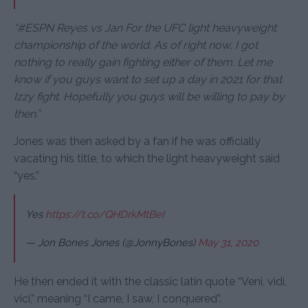
“#ESPN Reyes vs Jan For the UFC light heavyweight
championship of the world. As of right now, I got
nothing to really gain fighting either of them. Let me
know if you guys want to set up a day in 2021 for that
Izzy fight. Hopefully you guys will be willing to pay by
then.”
Jones was then asked by a fan if he was officially
vacating his title, to which the light heavyweight said
“yes.”
Yes
https://t.co/QHDrkMtBeI
— Jon Bones Jones (@JonnyBones)
May 31, 2020
He then ended it with the classic latin quote “Veni, vidi,
vici,” meaning “I came, I saw, I conquered”.