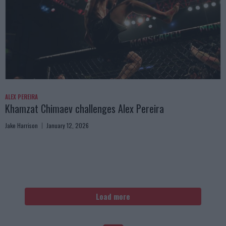
ALEX PEREIRA
Khamzat Chimaev challenges Alex Pereira
Jake Harrison
January 12, 2026
Load more