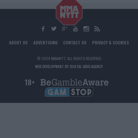
ABOUT US
ADVERTISING
CONTACT US
PRIVACY & COOKIES
© 2024 MMANYTT. ALL RIGHTS RESERVED.
WEB DEVELOPMENT BY DIGITAL GRID AGENCY
18+