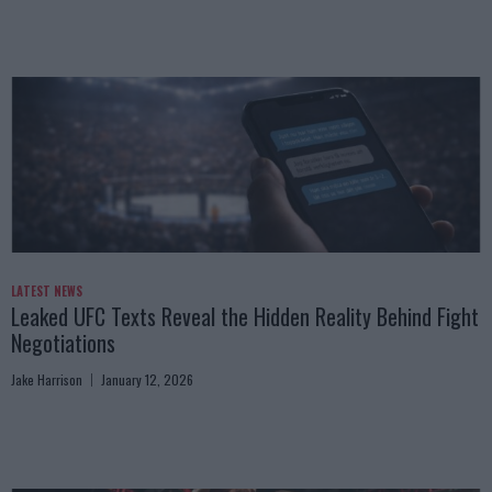
LATEST NEWS
Leaked UFC Texts Reveal the Hidden Reality Behind Fight
Negotiations
Jake Harrison
January 12, 2026