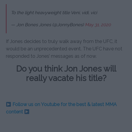
To the light heavyweight title Veni, vidi, vici
— Jon Bones Jones (@JonnyBones)
May 31, 2020
If Jones decides to truly walk away from the UFC, it
would be an unprecedented event. The UFC have not
responded to Jones’ messages as of now.
Do you think Jon Jones will
really vacate his title?
Follow us on Youtube for the best & latest MMA
content