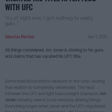
WITH UFC
"As of right now, I got nothing to really
gain..."
Sebastian Martinez
June 1, 2020
All things considered, Jon Jones is sticking to his guns
and claims that has vacated his UFC title.
Some blad blood infects relations to the core, causing
that relation to completely deteriorate. The feud
between the UFC and light heavyweight champion
Jon
Jones
certainly seems to be seriously altering things.
Everything began when Jones and the UFC negotiated