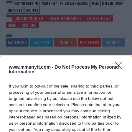
DUSTIN POIRIER
FIGHT LIFE
ISLAM MAKHACHEV
MMA
MMA INJURIES
MMANYTT
UFC 302
DUSTIN POIRIER
ISLAM MAKHACHEV
LATEST NEWS
MMA
UFC 302
JAMAHAL HILL’S CHALLENGE:
CONOR MCGREGOR FUELS
www.mmanytt.com -
Do Not Process My Personal
$20,000 FOR A FIGHT WITH
SPECULATION WITH
Information
FANS
CRYPTIC POST – MMA
COMMUNITY REACTS
Jake Harrison
-
Jun 5, 2024
Jake Harrison
-
Jun 6, 2024
If you wish to opt-out of the sale, sharing to third parties, or
processing of your personal or sensitive information for
targeted advertising by us, please use the below opt-out
section to confirm your selection. Please note that after your
opt-out request is processed you may continue seeing
interest-based ads based on personal information utilized by
us or personal information disclosed to third parties prior to
your opt-out. You may separately opt-out of the further