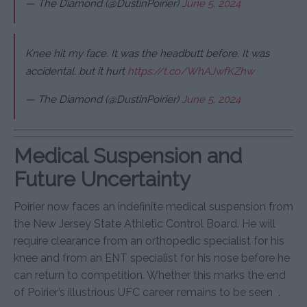
— The Diamond (@DustinPoirier)
June 5, 2024
Knee hit my face. It was the headbutt before. It was
accidental, but it hurt
https://t.co/WhAJwfKZhw
— The Diamond (@DustinPoirier)
June 5, 2024
Medical Suspension and
Future Uncertainty
Poirier now faces an indefinite medical suspension from
the New Jersey State Athletic Control Board. He will
require clearance from an orthopedic specialist for his
knee and from an ENT specialist for his nose before he
can return to competition. Whether this marks the end
of Poirier’s illustrious UFC career remains to be seen
.