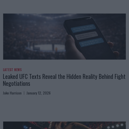
LATEST NEWS
Leaked UFC Texts Reveal the Hidden Reality Behind Fight
Negotiations
Jake Harrison
January 12, 2026