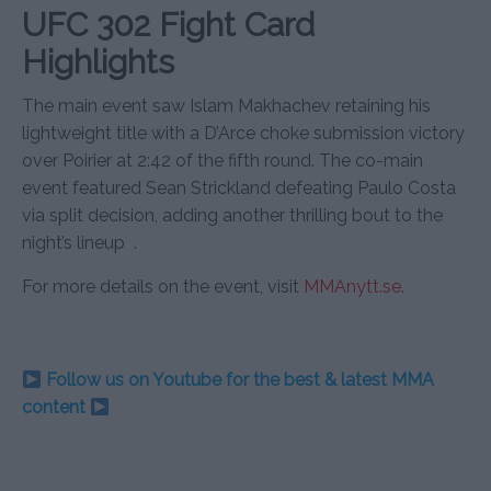
UFC 302 Fight Card
Highlights
The main event saw Islam Makhachev retaining his
lightweight title with a D’Arce choke submission victory
over Poirier at 2:42 of the fifth round. The co-main
event featured Sean Strickland defeating Paulo Costa
via split decision, adding another thrilling bout to the
night’s lineup
.
For more details on the event, visit
MMAnytt.se
.
Follow us on Youtube for the best & latest MMA
content