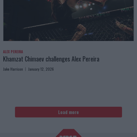
ALEX PEREIRA
Khamzat Chimaev challenges Alex Pereira
Jake Harrison
January 12, 2026
Load more