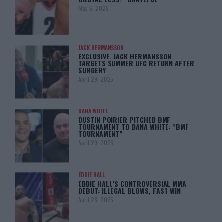
May 5, 2025
JACK HERMANSSON
EXCLUSIVE: JACK HERMANSSON
TARGETS SUMMER UFC RETURN AFTER
SURGERY
April 29, 2025
DANA WHITE
DUSTIN POIRIER PITCHED BMF
TOURNAMENT TO DANA WHITE: “BMF
TOURNAMENT”
April 29, 2025
EDDIE HALL
EDDIE HALL’S CONTROVERSIAL MMA
DEBUT: ILLEGAL BLOWS, FAST WIN
April 28, 2025