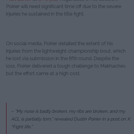
Poirier will need significant time off due to the severe
injuries he sustained in the title fight.
On social media, Poirier detailed the extent of his
injuries from the lightweight championship bout, which
he lost via submission in the fifth round. Despite the
loss, Poirier delivered a tough challenge to Makhachev,
but the effort came at a high cost.
– “My nose is badly broken, my ribs are broken, and my
ACL is partially torn,” revealed Dustin Poirier in a post on X.
“Fight life.”