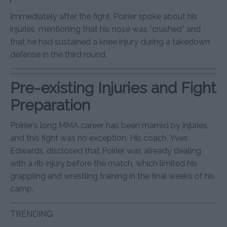
Immediately after the fight, Poirier spoke about his
injuries, mentioning that his nose was “crushed” and
that he had sustained a knee injury during a takedown
defense in the third round.
Pre-existing Injuries and Fight
Preparation
Poirier’s long MMA career has been marred by injuries,
and this fight was no exception. His coach, Yves
Edwards, disclosed that Poirier was already dealing
with a rib injury before the match, which limited his
grappling and wrestling training in the final weeks of his
camp.
TRENDING