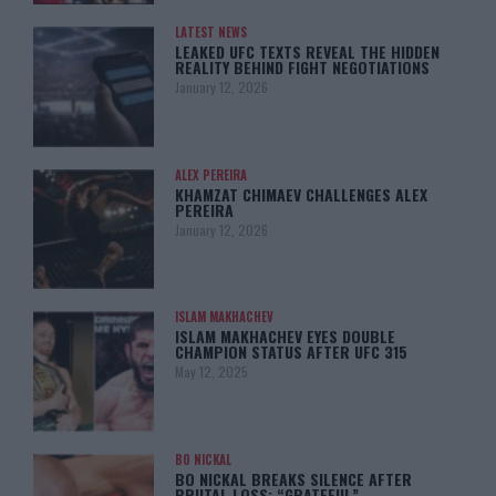
LATEST NEWS
LEAKED UFC TEXTS REVEAL THE HIDDEN
REALITY BEHIND FIGHT NEGOTIATIONS
January 12, 2026
ALEX PEREIRA
KHAMZAT CHIMAEV CHALLENGES ALEX
PEREIRA
January 12, 2026
ISLAM MAKHACHEV
ISLAM MAKHACHEV EYES DOUBLE
CHAMPION STATUS AFTER UFC 315
May 12, 2025
BO NICKAL
BO NICKAL BREAKS SILENCE AFTER
BRUTAL LOSS: “GRATEFUL”