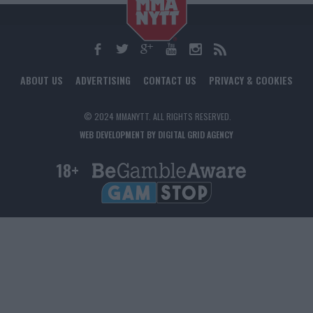
ABOUT US
ADVERTISING
CONTACT US
PRIVACY & COOKIES
© 2024 MMANYTT. ALL RIGHTS RESERVED.
WEB DEVELOPMENT BY DIGITAL GRID AGENCY
18+