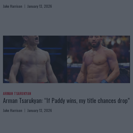
Jake Harrison
January 13, 2026
ARMAN TSARUKYAN
Arman Tsarukyan: “If Paddy wins, my title chances drop”
Jake Harrison
January 13, 2026