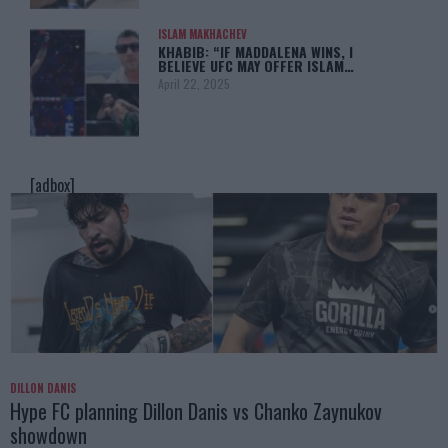
ISLAM MAKHACHEV
KHABIB: “IF MADDALENA WINS, I
BELIEVE UFC MAY OFFER ISLAM…
April 22, 2025
[adbox]
DILLON DANIS
Hype FC planning Dillon Danis vs Chanko Zaynukov
showdown