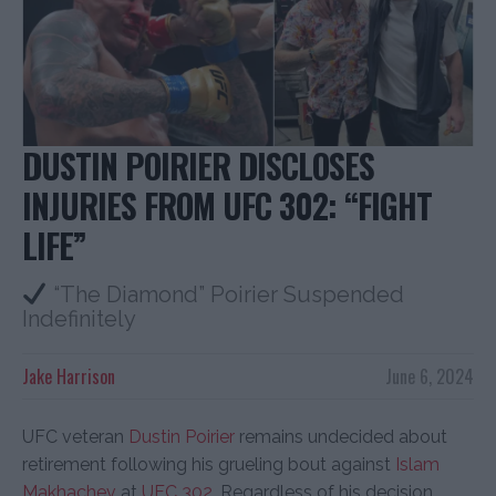
DUSTIN POIRIER DISCLOSES
INJURIES FROM UFC 302: “FIGHT
LIFE”
“The Diamond” Poirier Suspended
Indefinitely
Jake Harrison
June 6, 2024
UFC veteran
Dustin Poirier
remains undecided about
retirement following his grueling bout against
Islam
Makhachev
at
UFC 302
. Regardless of his decision,