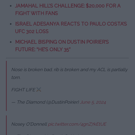
JAMAHAL HILL’S CHALLENGE: $20,000 FOR A
FIGHT WITH FANS
ISRAEL ADESANYA REACTS TO PAULO COSTA’S
UFC 302 LOSS
MICHAEL BISPING ON DUSTIN POIRIER’S
FUTURE: “HE’S ONLY 35”
Nose is broken bad, rib is broken and my ACL is partially
torn.
FIGHT LIFE
— The Diamond (@DustinPoirier)
June 5, 2024
Nosey O'Donnell
pic.twitter.com/4gnZ7kEtUE