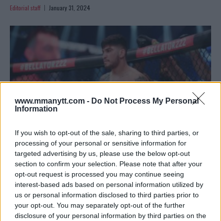
Editorial staff
January 31, 2024
www.mmanytt.com -
Do Not Process My Personal
Information
If you wish to opt-out of the sale, sharing to third parties, or
processing of your personal or sensitive information for
targeted advertising by us, please use the below opt-out
DILLON DANIS CONTESTS DISQUALIFICATION IN BOXING
section to confirm your selection. Please note that after your
DEBUT AGAINST LOGAN PAUL
opt-out request is processed you may continue seeing
interest-based ads based on personal information utilized by
Editorial staff
October 17, 2023
us or personal information disclosed to third parties prior to
your opt-out. You may separately opt-out of the further
disclosure of your personal information by third parties on the