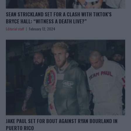
SEAN STRICKLAND SET FOR A CLASH WITH TIKTOK’S
BRYCE HALL: “WITNESS A DEATH LIVE?”
Editorial staff
February 12, 2024
JAKE PAUL SET FOR BOUT AGAINST RYAN BOURLAND IN
PUERTO RICO