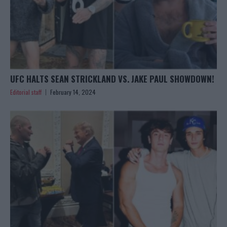
UFC HALTS SEAN STRICKLAND VS. JAKE PAUL SHOWDOWN!
Editorial staff
February 14, 2024