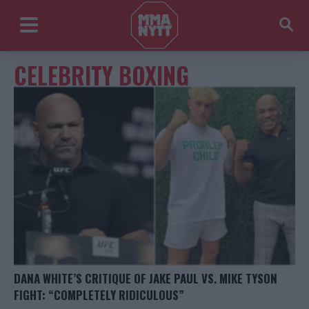
CELEBRITY BOXING
DANA WHITE’S CRITIQUE OF JAKE PAUL VS. MIKE TYSON
FIGHT: “COMPLETELY RIDICULOUS”