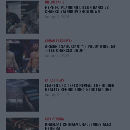
DILLON DANIS
HYPE FC PLANNING DILLON DANIS VS
CHANKO ZAYNUKOV SHOWDOWN
January 13, 2026
ARMAN TSARUKYAN
ARMAN TSARUKYAN: “IF PADDY WINS, MY
TITLE CHANCES DROP”
January 13, 2026
LATEST NEWS
LEAKED UFC TEXTS REVEAL THE HIDDEN
REALITY BEHIND FIGHT NEGOTIATIONS
January 12, 2026
ALEX PEREIRA
KHAMZAT CHIMAEV CHALLENGES ALEX
PEREIRA