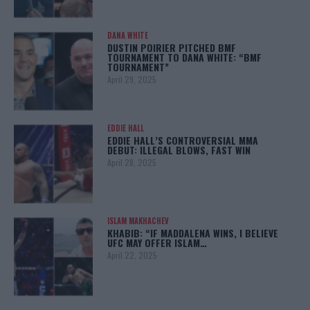
DANA WHITE
DUSTIN POIRIER PITCHED BMF
TOURNAMENT TO DANA WHITE: “BMF
TOURNAMENT”
April 29, 2025
EDDIE HALL
EDDIE HALL’S CONTROVERSIAL MMA
DEBUT: ILLEGAL BLOWS, FAST WIN
April 28, 2025
ISLAM MAKHACHEV
KHABIB: “IF MADDALENA WINS, I BELIEVE
UFC MAY OFFER ISLAM…
April 22, 2025