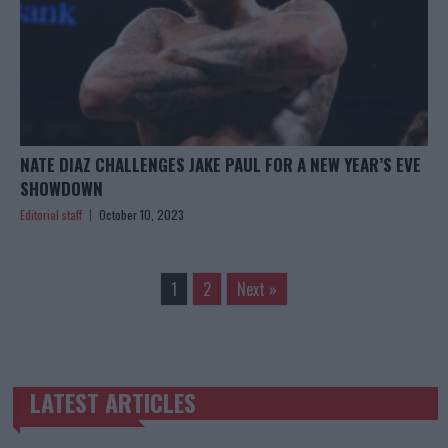
NATE DIAZ CHALLENGES JAKE PAUL FOR A NEW YEAR’S EVE
SHOWDOWN
Editorial staff
October 10, 2023
1
2
Next »
LATEST ARTICLES
TRENDING POSTS