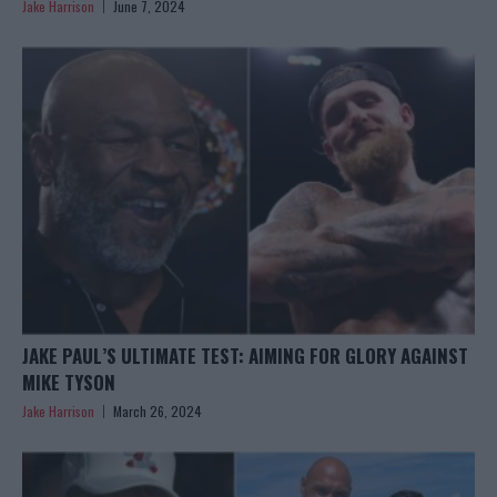
Jake Harrison
June 7, 2024
JAKE PAUL’S ULTIMATE TEST: AIMING FOR GLORY AGAINST
MIKE TYSON
Jake Harrison
March 26, 2024