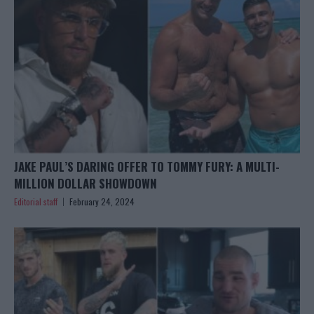
JAKE PAUL’S DARING OFFER TO TOMMY FURY: A MULTI-
MILLION DOLLAR SHOWDOWN
Editorial staff
February 24, 2024