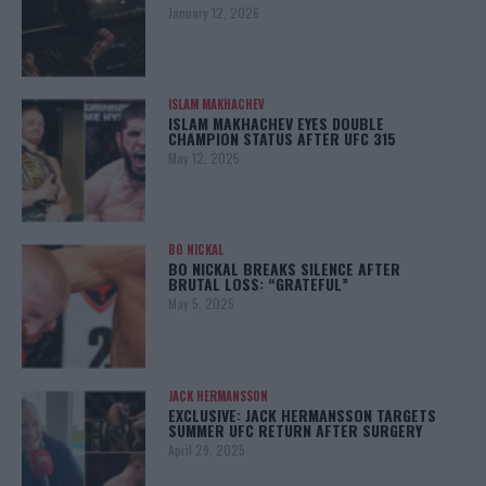
January 12, 2026
ISLAM MAKHACHEV
ISLAM MAKHACHEV EYES DOUBLE
CHAMPION STATUS AFTER UFC 315
May 12, 2025
BO NICKAL
BO NICKAL BREAKS SILENCE AFTER
BRUTAL LOSS: “GRATEFUL”
May 5, 2025
JACK HERMANSSON
EXCLUSIVE: JACK HERMANSSON TARGETS
SUMMER UFC RETURN AFTER SURGERY
April 29, 2025