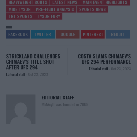
HEAVYWEIGHT BOUTS
LATEST NEWS
MAIN EVENT HIGHLIGHTS
MIKE TYSON
PRE-FIGHT ANALYSIS
SPORTS NEWS
TNT SPORTS
TYSON FURY
STRICKLAND CHALLENGES
COSTA SLAMS CHIMAEV’S
CHIMAEV’S TITLE SHOT
UFC 294 PERFORMANCE
AFTER UFC 294
Editorial staff
-
Oct 23, 2023
Editorial staff
-
Oct 23, 2023
EDITORIAL STAFF
MMAnytt was founded in 2008.