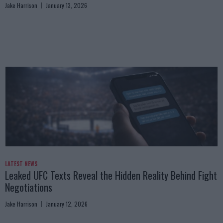
Jake Harrison
January 13, 2026
LATEST NEWS
Leaked UFC Texts Reveal the Hidden Reality Behind Fight
Negotiations
Jake Harrison
January 12, 2026