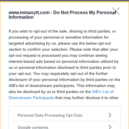
www.mmanytt.com -
Do Not Process My Personal
Information
If you wish to opt-out of the sale, sharing to third parties, or
processing of your personal or sensitive information for
targeted advertising by us, please use the below opt-out
You must be
logged in
to post a comment.
section to confirm your selection. Please note that after your
opt-out request is processed you may continue seeing
interest-based ads based on personal information utilized by
us or personal information disclosed to third parties prior to
LATEST ARTICLES
your opt-out. You may separately opt-out of the further
TRENDING POSTS
disclosure of your personal information by third parties on the
IAB’s list of downstream participants. This information may
DILLON DANIS
also be disclosed by us to third parties on the
IAB’s List of
HYPE FC PLANNING DILLON DANIS VS
CHANKO ZAYNUKOV SHOWDOWN
Downstream Participants
that may further disclose it to other
January 13, 2026
third parties.
Please note that this website/app uses one or more Google
Personal Data Processing Opt Outs
services and may gather and store information including but
ARMAN TSARUKYAN
not limited to your visit or usage behaviour. You may click to
Google consents