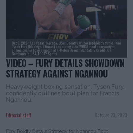
Oct 9, 2021; Las Vegas, Nevada, USA; Deontay Wilder (red/black trunks) and
Tyson Fury (black/gold trunks) box during their WBC/Lineal heavyweight
championship boxing match at T-Mobile Arena. Mandatory Credit: Joe
Camporeale-USA TODAY Sports
VIDEO – FURY DETAILS SHOWDOWN
STRATEGY AGAINST NGANNOU
Heavyweight boxing sensation, Tyson Fury,
confidently outlines bout plan for Francis
Ngannou.
Editorial staff
October 23, 2023
Fury Boldly Details Strategy for Ngannou Bout