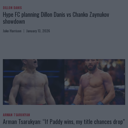
DILLON DANIS
Hype FC planning Dillon Danis vs Chanko Zaynukov
showdown
Jake Harrison
January 13, 2026
ARMAN TSARUKYAN
Arman Tsarukyan: “If Paddy wins, my title chances drop”