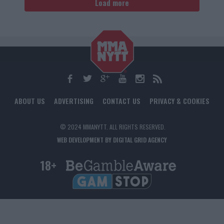
Load more
ABOUT US
ADVERTISING
CONTACT US
PRIVACY & COOKIES
© 2024 MMANYTT. ALL RIGHTS RESERVED.
WEB DEVELOPMENT BY DIGITAL GRID AGENCY
18+