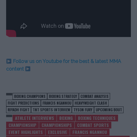
Follow us on Youtube for the best & latest MMA
content
BOXING CHAMPIONS
BOXING STRATEGY
COMBAT ANALYSIS
FIGHT PREDICTIONS
FRANCIS NGANNOU
HEAVYWEIGHT CLASH
RIYADH FIGHT
TNT SPORTS INTERVIEW
TYSON FURY
UPCOMING BOUT
ATHLETE INTERVIEWS
BOXING
BOXING TECHNIQUES
CHAMPIONSHIP
CHAMPIONSHIPS
COMBAT SPORTS
EVENT HIGHLIGHTS
EXCLUSIVE
FRANCIS NGANNOU