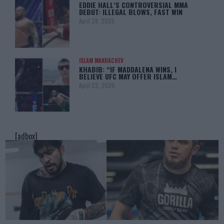
EDDIE HALL’S CONTROVERSIAL MMA
DEBUT: ILLEGAL BLOWS, FAST WIN
April 28, 2025
ISLAM MAKHACHEV
KHABIB: “IF MADDALENA WINS, I
BELIEVE UFC MAY OFFER ISLAM…
April 22, 2025
[adbox]