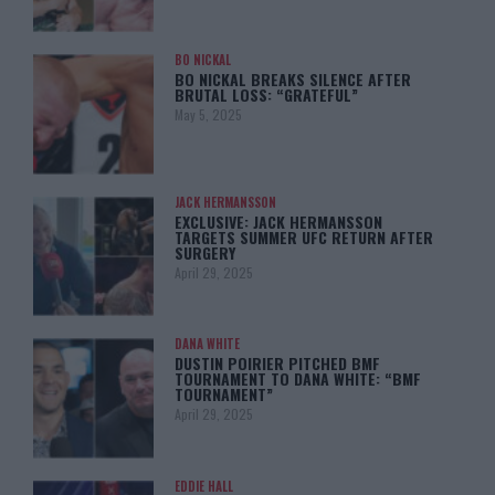
BO NICKAL
BO NICKAL BREAKS SILENCE AFTER
BRUTAL LOSS: “GRATEFUL”
May 5, 2025
JACK HERMANSSON
EXCLUSIVE: JACK HERMANSSON
TARGETS SUMMER UFC RETURN AFTER
SURGERY
April 29, 2025
DANA WHITE
DUSTIN POIRIER PITCHED BMF
TOURNAMENT TO DANA WHITE: “BMF
TOURNAMENT”
April 29, 2025
EDDIE HALL