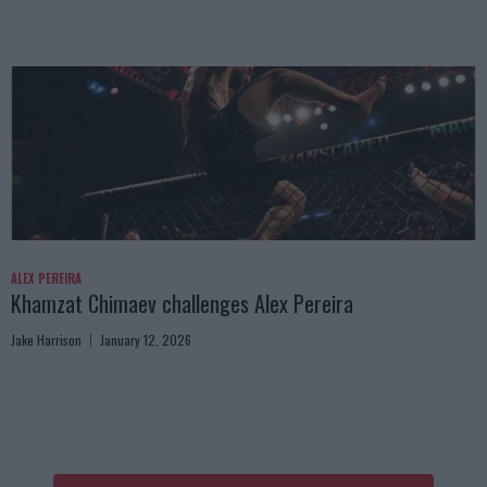
ALEX PEREIRA
Khamzat Chimaev challenges Alex Pereira
Jake Harrison
January 12, 2026