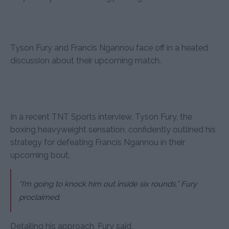
Tyson Fury and Francis Ngannou face off in a heated
discussion about their upcoming match.
In a recent TNT Sports interview, Tyson Fury, the
boxing heavyweight sensation, confidently outlined his
strategy for defeating Francis Ngannou in their
upcoming bout.
“I’m going to knock him out inside six rounds,” Fury
proclaimed.
Detailing his approach, Fury said,