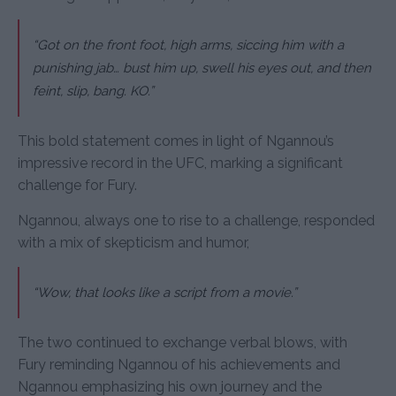
“Got on the front foot, high arms, siccing him with a
punishing jab… bust him up, swell his eyes out, and then
feint, slip, bang. KO.”
This bold statement comes in light of Ngannou’s
impressive record in the UFC, marking a significant
challenge for Fury.
Ngannou, always one to rise to a challenge, responded
with a mix of skepticism and humor,
“Wow, that looks like a script from a movie.”
The two continued to exchange verbal blows, with
Fury reminding Ngannou of his achievements and
Ngannou emphasizing his own journey and the