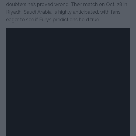
doubters he’s proved wrong. Their match on Oct. 28 in
Riyadh, Saudi Arabia, is highly anticipated, with fans
eager to see if Fury’s predictions hold true.