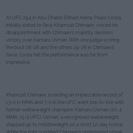
At UFC 294 in Abu Dhabi’s Etihad Arena, Paulo Costa,
initially slated to face Khamzat Chimaev, voiced his
disappointment with Chimaev’s majority decision
victory over Kamaru Usman. With one judge scoring
the bout 28-28 and the others 29-28 in Chimaev’s
favor, Costa felt the performance was far from
impressive.
Khamzat Chimaev, boasting an impeccable record of
13-0 in MMA and 7-0 in the UFC, went toe-to-toe with
former welterweight champion Kamaru Usman (20-4
MMA, 15-3 UFC). Usman, a recognized welterweight,
stepped up to middleweight on a short 12-day notice.
While the fight solidified Chimaev’s undefeated streak,