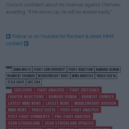
Costa is confident about his chances against Chimaev,
asserting, “If he shows up, he will be erased easily.”
Follow us on Youtube for the best & latest MMA
content
DANA WHITE
FIGHT CONTROVERSY'
FIGHT REACTION
KAMARU USMAN
KHAMZAT CHIMAEV
MIDDLEWEIGHT BOUT
MMA ANALYSIS
PAULO COSTA
TITLE SHOT
UFC 294
EXCLUSIVE
FIGHT ANALYSIS
FIGHT CRITIQUES
FIGHTER REACTIONS
KAMARU USMAN
KHAMZAT CHIMAEV
LATEST MMA NEWS
LATEST NEWS
MIDDLEWEIGHT DIVISION
MMA NEWS
PAULO COSTA
POST-FIGHT ANALYSIS
POST-FIGHT COMMENTS
PRE-FIGHT ANALYSIS
SEAN STRICKLAND
SEAN STRICKLAND UPDATES