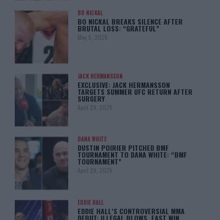
BO NICKAL
BO NICKAL BREAKS SILENCE AFTER
BRUTAL LOSS: “GRATEFUL”
May 5, 2025
JACK HERMANSSON
EXCLUSIVE: JACK HERMANSSON
TARGETS SUMMER UFC RETURN AFTER
SURGERY
April 29, 2025
DANA WHITE
DUSTIN POIRIER PITCHED BMF
TOURNAMENT TO DANA WHITE: “BMF
TOURNAMENT”
April 29, 2025
EDDIE HALL
EDDIE HALL’S CONTROVERSIAL MMA
DEBUT: ILLEGAL BLOWS, FAST WIN