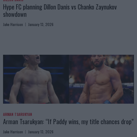
Hype FC planning Dillon Danis vs Chanko Zaynukov
showdown
Jake Harrison
January 13, 2026
ARMAN TSARUKYAN
Arman Tsarukyan: “If Paddy wins, my title chances drop”
Jake Harrison
January 13, 2026