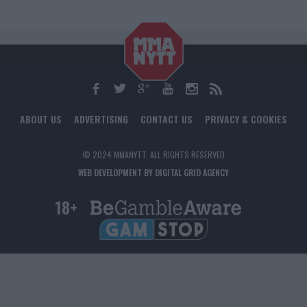
ABOUT US
ADVERTISING
CONTACT US
PRIVACY & COOKIES
© 2024 MMANYTT. ALL RIGHTS RESERVED.
WEB DEVELOPMENT BY DIGITAL GRID AGENCY
18+