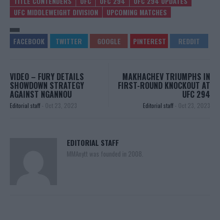
TITLE CONTENDERS
UFC
UFC 294
UFC 294 UPDATES
UFC MIDDLEWEIGHT DIVISION
UPCOMING MATCHES
VIDEO – FURY DETAILS
MAKHACHEV TRIUMPHS IN
SHOWDOWN STRATEGY
FIRST-ROUND KNOCKOUT AT
AGAINST NGANNOU
UFC 294
Editorial staff
-
Oct 23, 2023
Editorial staff
-
Oct 23, 2023
EDITORIAL STAFF
MMAnytt was founded in 2008.