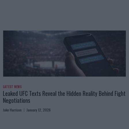
LATEST NEWS
Leaked UFC Texts Reveal the Hidden Reality Behind Fight
Negotiations
Jake Harrison
January 12, 2026