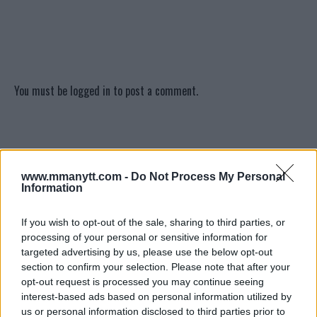
You must be
logged in
to post a comment.
LATEST ARTICLES
TRENDING POSTS
www.mmanytt.com -
Do Not Process My Personal
Information
DILLON DANIS
HYPE FC PLANNING DILLON DANIS VS
CHANKO ZAYNUKOV SHOWDOWN
If you wish to opt-out of the sale, sharing to third parties, or
January 13, 2026
processing of your personal or sensitive information for
targeted advertising by us, please use the below opt-out
section to confirm your selection. Please note that after your
opt-out request is processed you may continue seeing
ARMAN TSARUKYAN
interest-based ads based on personal information utilized by
ARMAN TSARUKYAN: “IF PADDY WINS,
MY TITLE CHANCES DROP”
us or personal information disclosed to third parties prior to