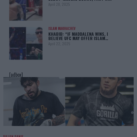
April 28, 2025
ISLAM MAKHACHEV
KHABIB: “IF MADDALENA WINS, I
BELIEVE UFC MAY OFFER ISLAM…
April 22, 2025
[adbox]
DILLON DANIS