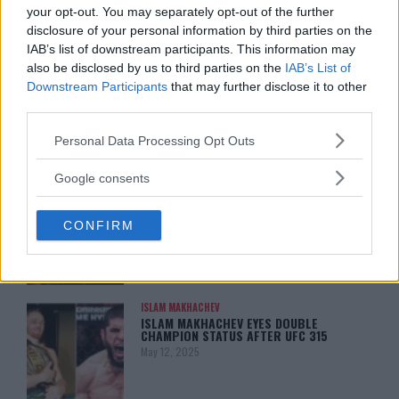
January 13, 2026
your opt-out. You may separately opt-out of the further
disclosure of your personal information by third parties on the
IAB’s list of downstream participants. This information may
also be disclosed by us to third parties on the
IAB’s List of
LATEST NEWS
Downstream Participants
that may further disclose it to other
LEAKED UFC TEXTS REVEAL THE HIDDEN
REALITY BEHIND FIGHT NEGOTIATIONS
third parties.
January 12, 2026
Please note that this website/app uses one or more Google
Personal Data Processing Opt Outs
services and may gather and store information including but
not limited to your visit or usage behaviour. You may click to
Google consents
grant or deny consent to Google and its third-party tags to
ALEX PEREIRA
KHAMZAT CHIMAEV CHALLENGES ALEX
use your data for below specified purposes in below Google
PEREIRA
CONFIRM
consent section.
January 12, 2026
ISLAM MAKHACHEV
ISLAM MAKHACHEV EYES DOUBLE
CHAMPION STATUS AFTER UFC 315
May 12, 2025