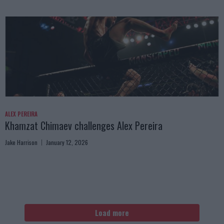
ALEX PEREIRA
Khamzat Chimaev challenges Alex Pereira
Jake Harrison
January 12, 2026
Load more