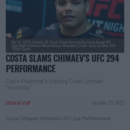
Mar 14, 2020; Brasilia, DF, Brazil; Paulo Borrachinha Costa during UFC
Fight Night at Ginasio Nilson Nelson. Mandatory Credit: Jason da Silva-USA
TODAY Sports
COSTA SLAMS CHIMAEV’S UFC 294
PERFORMANCE
Calls Khamzat's Victory Over Usman
"Horrible"
Editorial staff
October 23, 2023
Costa Critiques Chimaev’s UFC 294 Performance