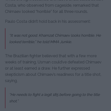
Costa, who observed from cageside, remarked that
Chimaev looked “horrible” for all three rounds.
Paulo Costa didn’t hold back in his assessment:
“It was not good. Khamzat Chimaev looks horrible. He
looked terrible,” he told MMA Junkie.
The Brazilian fighter believed that with a few more
weeks of training, Usman could’ve defeated Chimaev
or at least earned a draw. He further expressed
skepticism about Chimaev’s readiness for a title shot,
saying,
“He needs to fight a legit 185 before going to the title
shot.”