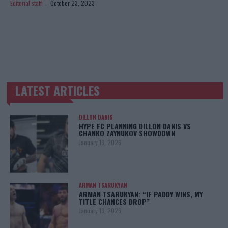
Editorial staff
October 23, 2023
LATEST ARTICLES
TRENDING POSTS
DILLON DANIS
HYPE FC PLANNING DILLON DANIS VS
CHANKO ZAYNUKOV SHOWDOWN
January 13, 2026
ARMAN TSARUKYAN
ARMAN TSARUKYAN: “IF PADDY WINS, MY
TITLE CHANCES DROP”
January 13, 2026