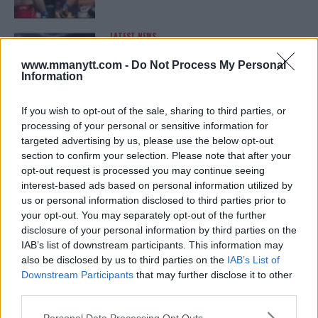
LATEST NEWS
LEAKED UFC TEXTS REVEAL THE HIDDEN
REALITY BEHIND FIGHT NEGOTIATIONS
www.mmanytt.com -
Do Not Process My Personal
January 12, 2026
Information
If you wish to opt-out of the sale, sharing to third parties, or
processing of your personal or sensitive information for
ALEX PEREIRA
targeted advertising by us, please use the below opt-out
KHAMZAT CHIMAEV CHALLENGES ALEX
PEREIRA
section to confirm your selection. Please note that after your
January 12, 2026
opt-out request is processed you may continue seeing
interest-based ads based on personal information utilized by
us or personal information disclosed to third parties prior to
your opt-out. You may separately opt-out of the further
ISLAM MAKHACHEV
disclosure of your personal information by third parties on the
ISLAM MAKHACHEV EYES DOUBLE
IAB’s list of downstream participants. This information may
CHAMPION STATUS AFTER UFC 315
also be disclosed by us to third parties on the
IAB’s List of
May 12, 2025
Downstream Participants
that may further disclose it to other
third parties.
Please note that this website/app uses one or more Google
Personal Data Processing Opt Outs