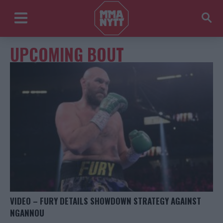
UPCOMING BOUT
VIDEO – FURY DETAILS SHOWDOWN STRATEGY AGAINST
NGANNOU