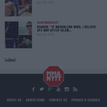
April 28, 2025
ISLAM MAKHACHEV
KHABIB: “IF MADDALENA WINS, I BELIEVE
UFC MAY OFFER ISLAM…
April 22, 2025
[adbox]
ABOUT US
ADVERTISING
CONTACT US
PRIVACY & COOKIES