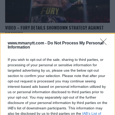
VIDEO – FURY DETAILS SHOWDOWN STRATEGY AGAINST
NGANNOU
Editorial staff
October 23, 2023
www.mmanytt.com -
Do Not Process My Personal
Information
If you wish to opt-out of the sale, sharing to third parties, or
processing of your personal or sensitive information for
targeted advertising by us, please use the below opt-out
section to confirm your selection. Please note that after your
opt-out request is processed you may continue seeing
LATEST ARTICLES
TRENDING POSTS
interest-based ads based on personal information utilized by
us or personal information disclosed to third parties prior to
your opt-out. You may separately opt-out of the further
DILLON DANIS
HYPE FC PLANNING DILLON DANIS VS
disclosure of your personal information by third parties on the
CHANKO ZAYNUKOV SHOWDOWN
IAB’s list of downstream participants. This information may
January 13, 2026
also be disclosed by us to third parties on the
IAB’s List of