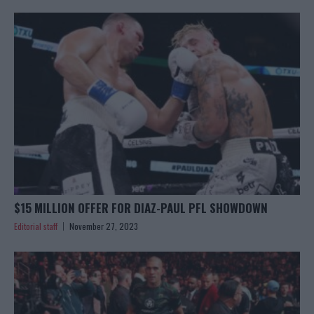
$15 MILLION OFFER FOR DIAZ-PAUL PFL SHOWDOWN
Editorial staff
November 27, 2023