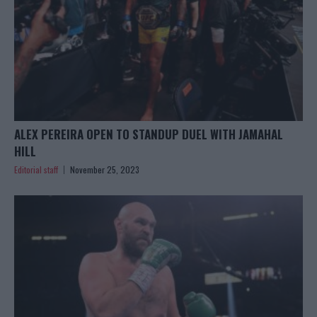
ALEX PEREIRA OPEN TO STANDUP DUEL WITH JAMAHAL
HILL
Editorial staff
November 25, 2023