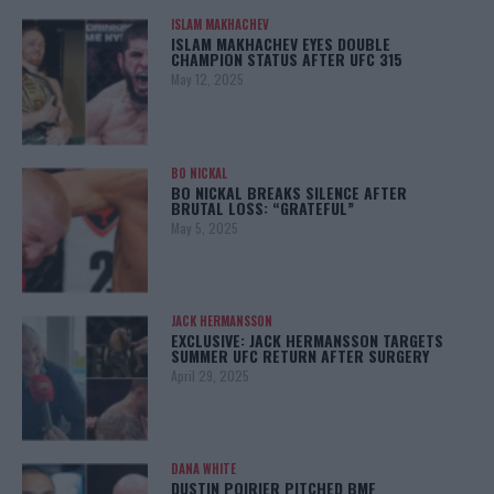
ISLAM MAKHACHEV
ISLAM MAKHACHEV EYES DOUBLE
CHAMPION STATUS AFTER UFC 315
May 12, 2025
BO NICKAL
BO NICKAL BREAKS SILENCE AFTER
BRUTAL LOSS: “GRATEFUL”
May 5, 2025
JACK HERMANSSON
EXCLUSIVE: JACK HERMANSSON TARGETS
SUMMER UFC RETURN AFTER SURGERY
April 29, 2025
DANA WHITE
DUSTIN POIRIER PITCHED BMF