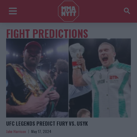
FIGHT PREDICTIONS
UFC LEGENDS PREDICT FURY VS. USYK
Jake Harrison
May 17, 2024