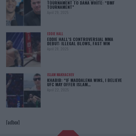
TOURNAMENT TO DANA WHITE: “BMF
TOURNAMENT”
April 29, 2025
EDDIE HALL
EDDIE HALL’S CONTROVERSIAL MMA
DEBUT: ILLEGAL BLOWS, FAST WIN
April 28, 2025
ISLAM MAKHACHEV
KHABIB: “IF MADDALENA WINS, I BELIEVE
UFC MAY OFFER ISLAM…
April 22, 2025
[adbox]