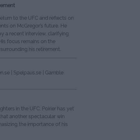
irement
eturn to the UFC and reflects on
ents on McGregor’s future. He
 a recent interview, clarifying
. His focus remains on the
surrounding his retirement.
en.se | Spelpaus.se | Gamble
hters in the UFC, Poirier has yet
 that another spectacular win
hasizing the importance of his