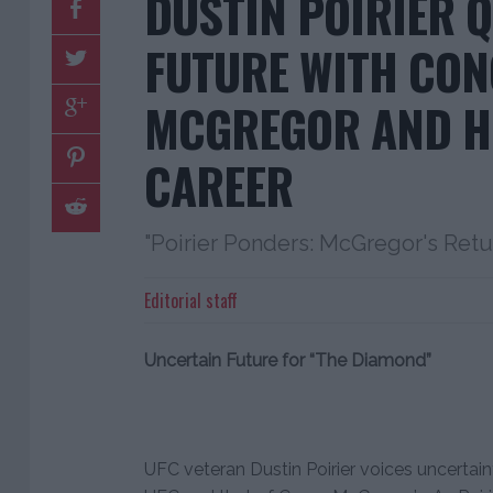
DUSTIN POIRIER 
FUTURE WITH CO
MCGREGOR AND H
CAREER
"Poirier Ponders: McGregor's Retu
Editorial staff
Uncertain Future for “The Diamond”
UFC veteran Dustin Poirier voices uncertain