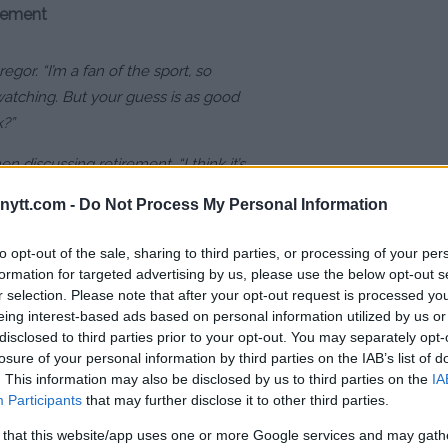
irement
or. “I’m a fan of the sport, so
watching. But your guess is as good
k?”
hen discussing retirement. “I think it’s
omeone asked me, ‘Is this your last
ytt.com -
Do Not Process My Personal Information
id, ‘Well, any fight could be my last,
to opt-out of the sale, sharing to third parties, or processing of your per
formation for targeted advertising by us, please use the below opt-out s
r selection. Please note that after your opt-out request is processed y
eing interest-based ads based on personal information utilized by us or
disclosed to third parties prior to your opt-out. You may separately opt-
ER A STRING OF DEFEATS
losure of your personal information by third parties on the IAB’s list of
. This information may also be disclosed by us to third parties on the
IA
Participants
that may further disclose it to other third parties.
 that this website/app uses one or more Google services and may gath