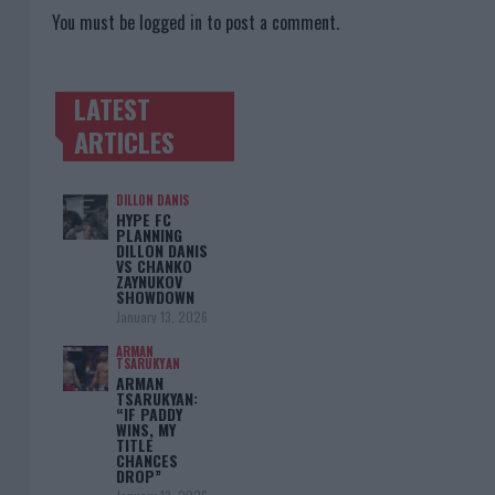
You must be
logged in
to post a comment.
LATEST
TRENDING POSTS
ARTICLES
DILLON DANIS
HYPE FC
PLANNING
DILLON DANIS
VS CHANKO
ZAYNUKOV
SHOWDOWN
January 13, 2026
ARMAN
TSARUKYAN
ARMAN
TSARUKYAN:
“IF PADDY
WINS, MY
TITLE
CHANCES
DROP”