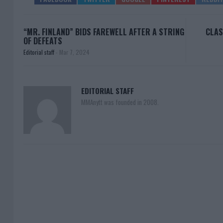
“MR. FINLAND” BIDS FAREWELL AFTER A STRING
CLAS
OF DEFEATS
Editorial staff
-
Mar 7, 2024
EDITORIAL STAFF
MMAnytt was founded in 2008.