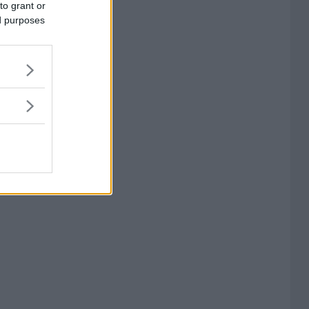
to grant or
ed purposes