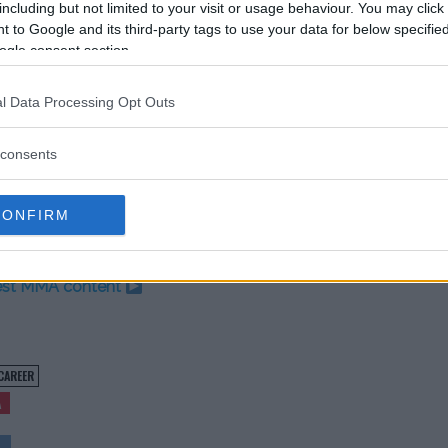
including but not limited to your visit or usage behaviour. You may click 
ust think they (took my words) and
 to Google and its third-party tags to use your data for below specifi
ght. We just have to fight on
ogle consent section.
l Data Processing Opt Outs
er. “If it’s a brutal finish or something
m a title chance with a good
consents
ts me back in the win column and we’ll
d because Saturday isn’t here yet.”
CONFIRM
test MMA content
CAREER
A