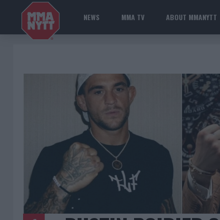
NEWS
MMA TV
ABOUT MMANYTT