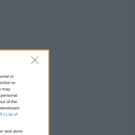
sonal or
ection to
ou may
 personal
out of the
 downstream
B’s List of
er and store