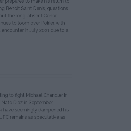
er prepares to make his return to
g Benoit Saint Denis, questions
about the long-absent Conor
nues to loom over Poirier, with
 encounter in July 2021 due to a
g to fight Michael Chandler in
h Nate Diaz in September,
ck have seemingly dampened his
e UFC remains as speculative as