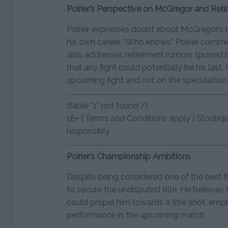
Poirier’s Perspective on McGregor and Ret
Poirier expresses doubt about McGregor’s r
his own career. “Who knows,” Poirier comm
also addresses retirement rumors spurred by
that any fight could potentially be his last
upcoming fight and not on the speculation 
[table “1” not found /]
18+ | Terms and Conditions apply | Stödlinj
responsibly
Poirier’s Championship Ambitions
Despite being considered one of the best fig
to secure the undisputed title. He believes
could propel him towards a title shot, emp
performance in the upcoming match.