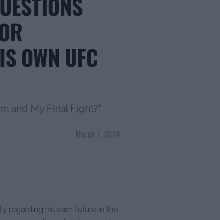
QUESTIONS
NOR
IS OWN UFC
rn and My Final Fight?"
March 7, 2024
ty regarding his own future in the