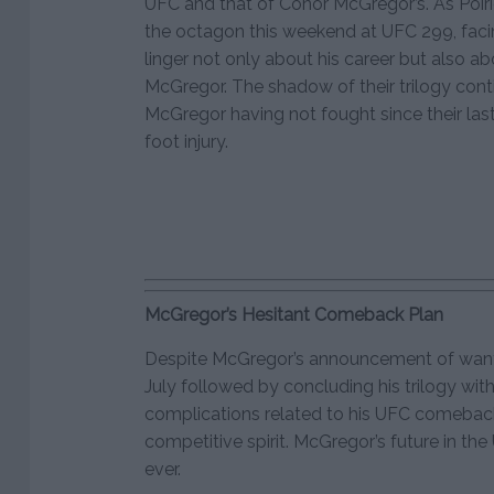
UFC and that of Conor McGregor’s. As Poiri
the octagon this weekend at UFC 299, facin
linger not only about his career but also 
McGregor. The shadow of their trilogy conti
McGregor having not fought since their last
foot injury.
McGregor’s Hesitant Comeback Plan
Despite McGregor’s announcement of wantin
July followed by concluding his trilogy wit
complications related to his UFC comeba
competitive spirit. McGregor’s future in th
ever.