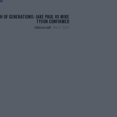
H OF GENERATIONS: JAKE PAUL VS MIKE
TYSON CONFIRMED
Editorial staff
-
Mar 8, 2024