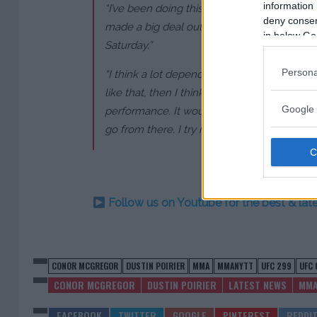
information 
“I’ve been doing this for a long time, so I j
deny consent
made a big deal out of it. We just have to fi
in below Go
Saturday.”
Persona
“I think a lot depends on how I win,” said Poiri
like that, then I think I’m one win away fro
Google 
performance. It would right the ship. It ge
go from there. I try not to look too far ahea
Follow us on Youtube for the best & la
CONOR MCGREGOR
DUSTIN POIRIER
MMA
MMANYTT
UFC 299
UFC 
CONOR MCGREGOR
DUSTIN POIRIER
LATEST NEWS
MM