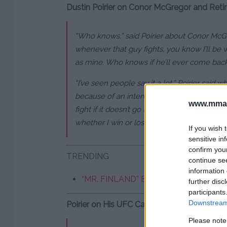
Dustin Poirier on Conor McGregor and Ret
“Who knows,” said Poirier about Conor McGreg
whenever that guy fights, you know I’ll be 
as mine. Who knows if he’ll ever come bac
“I’ve seen people say it a lot,” Poirier said w
because of an interview I did a week ago. S
www.mman
fight if it doesn’t go the way you want?’ I sa
whether I win or lose.'”
If you wish 
sensitive in
confirm you
TRENDING
continue se
information 
“MR. FINLAND” BIDS FAREWELL AFT
further disc
participants
Downstream 
Poirier on His UFC Career and Future
Please note