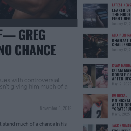
LATEST NEWS
LEAKED UF
THE HIDDE
FIGHT NEG
January 12, 
“F— GREG
ALEX PEREIRA
KHAMZAT 
 NO CHANCE
CHALLENG
January 12, 
ISLAM MAKH
ISLAM MA
DOUBLE C
AFTER UFC
sues with controversial
May 12, 202
sn't giving him much of a
BO NICKAL
BO NICKAL
AFTER BR
November 1, 2019
“GRATEFU
May 5, 2025
t stand much of a chance in his
JACK HERMA
EXCLUSIVE