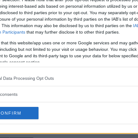
eing interest-based ads based on personal information utilized by us or
ation, Greg Hardy’s TKO win
disclosed to third parties prior to your opt-out. You may separately opt-
losure of your personal information by third parties on the IAB’s list of
of “Drago” fight at UFC
. This information may also be disclosed by us to third parties on the
IA
Participants
that may further disclose it to other third parties.
also opened up about
 that this website/app uses one or more Google services and may gath
e former NFL star will step in on
including but not limited to your visit or usage behaviour. You may click 
olkov
in the co-main event at
 to Google and its third-party tags to use your data for below specifi
ogle consent section.
e in the rear view window, Hardy
is apparently does not like
l Data Processing Opt Outs
k out MMAnytt’s exclusive video
consents
CONFIRM
test MMA content