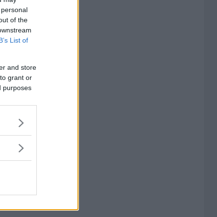
 personal
out of the
 downstream
B’s List of
er and store
to grant or
ed purposes