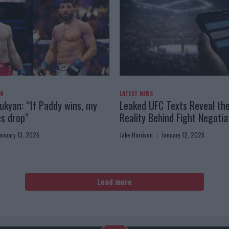
AN
LATEST NEWS
kyan: “If Paddy wins, my
Leaked UFC Texts Reveal th
es drop”
Reality Behind Fight Negotia
anuary 13, 2026
Jake Harrison
January 12, 2026
Load more