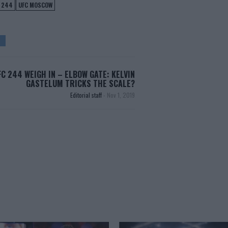
 244
UFC MOSCOW
FC 244 WEIGH IN – ELBOW GATE: KELVIN
GASTELUM TRICKS THE SCALE?
Editorial staff
-
Nov 1, 2019