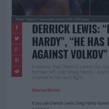
Photos: Stephen R. Sylvanie/Bob DeChiara-USA TODAY Sports
DERRICK LEWIS: 
HARDY”, “HE HAS
AGAINST VOLKOV”
It seems that Derrick Lewis has is
former NFl star Greg Hardy - And i
chance in his next fight
Sebastian Martinez
If you ask Derrick Lewis, Greg Hardy doesn’