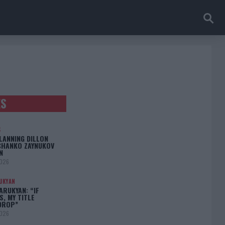
ES
S
LANNING DILLON
CHANKO ZAYNUKOV
N
2026
UKYAN
RUKYAN: “IF
S, MY TITLE
DROP”
2026