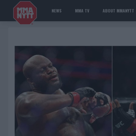
NEWS
MMA TV
ABOUT MMANYTT