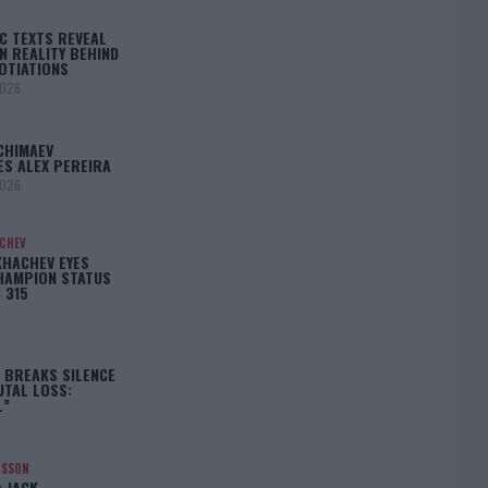
C TEXTS REVEAL
N REALITY BEHIND
OTIATIONS
2026
CHIMAEV
ES ALEX PEREIRA
2026
ACHEV
KHACHEV EYES
HAMPION STATUS
 315
5
 BREAKS SILENCE
UTAL LOSS:
L”
NSSON
: JACK