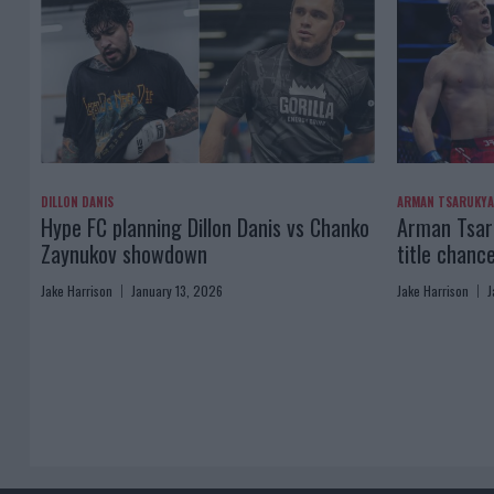
DILLON DANIS
ARMAN TSARUKY
Hype FC planning Dillon Danis vs Chanko
Arman Tsaru
Zaynukov showdown
title chanc
Jake Harrison
January 13, 2026
Jake Harrison
J