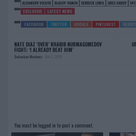
ALEXANDER VOLKOV
BLAGOY IVANOV
DERRICK LEWIS
GREG HARDY
UFC
EXCLUSIVE
LATEST NEWS
NATE DIAZ ‘OVER’ KHABIB NURMAGOMEDOV
U
FIGHT: ‘I ALREADY BEAT HIM’
Sebastian Martinez
-
Nov 1, 2019
You must be
logged in
to post a comment.