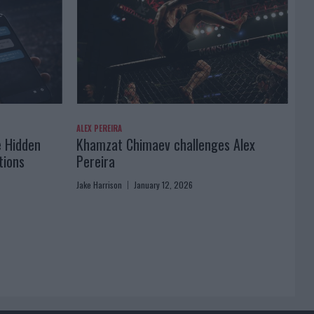
ALEX PEREIRA
e Hidden
Khamzat Chimaev challenges Alex
tions
Pereira
Jake Harrison
January 12, 2026