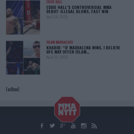
EDDIE HALL
EDDIE HALL’S CONTROVERSIAL MMA
DEBUT: ILLEGAL BLOWS, FAST WIN
April 28, 2025
ISLAM MAKHACHEV
KHABIB: “IF MADDALENA WINS, I BELIEVE
UFC MAY OFFER ISLAM…
April 22, 2025
[adbox]