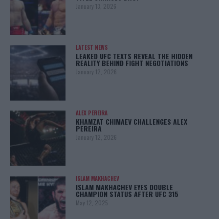
January 13, 2026
LATEST NEWS
LEAKED UFC TEXTS REVEAL THE HIDDEN
REALITY BEHIND FIGHT NEGOTIATIONS
January 12, 2026
ALEX PEREIRA
KHAMZAT CHIMAEV CHALLENGES ALEX
PEREIRA
January 12, 2026
ISLAM MAKHACHEV
ISLAM MAKHACHEV EYES DOUBLE
CHAMPION STATUS AFTER UFC 315
May 12, 2025