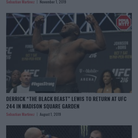
Sebastian Martinez
November 1, 2019
DERRICK “THE BLACK BEAST” LEWIS TO RETURN AT UFC
244 IN MADISON SQUARE GARDEN
Sebastian Martinez
August 1, 2019