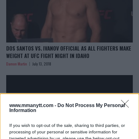
DOS SANTOS VS. IVANOV OFFICIAL AS ALL FIGHTERS MAKE
WEIGHT AT UFC FIGHT NIGHT IN IDAHO
Damon Martin
July 13, 2018
www.mmanytt.com -
Do Not Process My Personal
Information
If you wish to opt-out of the sale, sharing to third parties, or
processing of your personal or sensitive information for
targeted advertising by us, please use the below opt-out