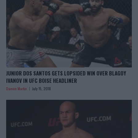
JUNIOR DOS SANTOS GETS LOPSIDED WIN OVER BLAGOY
IVANOV IN UFC BOISE HEADLINER
Damon Martin
July 15, 2018