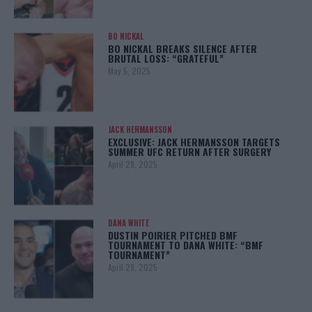
BO NICKAL
BO NICKAL BREAKS SILENCE AFTER
BRUTAL LOSS: “GRATEFUL”
May 5, 2025
JACK HERMANSSON
EXCLUSIVE: JACK HERMANSSON TARGETS
SUMMER UFC RETURN AFTER SURGERY
April 29, 2025
DANA WHITE
DUSTIN POIRIER PITCHED BMF
TOURNAMENT TO DANA WHITE: “BMF
TOURNAMENT”
April 29, 2025