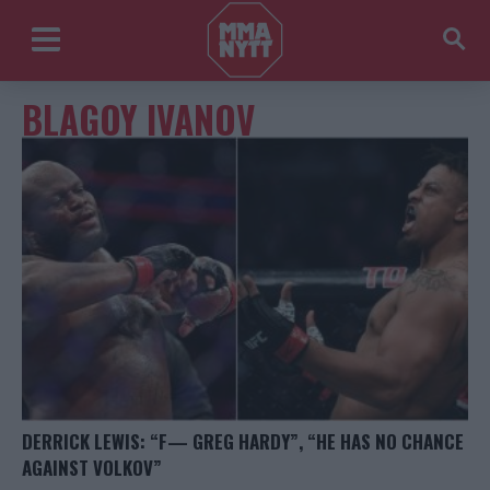
BLAGOY IVANOV
DERRICK LEWIS: “F— GREG HARDY”, “HE HAS NO CHANCE
AGAINST VOLKOV”