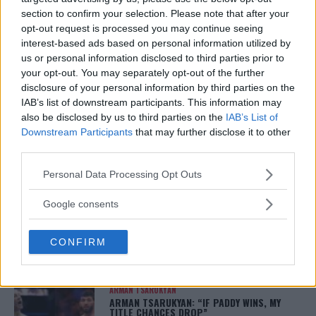
JUNIOR DOS SANTOS VS. BLAGOY IVANOV EXPECTED TO
section to confirm your selection. Please note that after your
HEADLINE UFC’S FIRST CARD IN IDAHO
opt-out request is processed you may continue seeing
Damon Martin
May 1, 2018
interest-based ads based on personal information utilized by
us or personal information disclosed to third parties prior to
your opt-out. You may separately opt-out of the further
disclosure of your personal information by third parties on the
IAB’s list of downstream participants. This information may
also be disclosed by us to third parties on the
IAB’s List of
Downstream Participants
that may further disclose it to other
third parties.
LATEST ARTICLES
TRENDING POSTS
Please note that this website/app uses one or more Google
Personal Data Processing Opt Outs
services and may gather and store information including but
DILLON DANIS
not limited to your visit or usage behaviour. You may click to
Google consents
HYPE FC PLANNING DILLON DANIS VS
grant or deny consent to Google and its third-party tags to
CHANKO ZAYNUKOV SHOWDOWN
January 13, 2026
use your data for below specified purposes in below Google
CONFIRM
consent section.
ARMAN TSARUKYAN
ARMAN TSARUKYAN: “IF PADDY WINS, MY
TITLE CHANCES DROP”