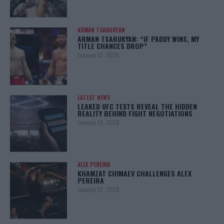
ARMAN TSARUKYAN
ARMAN TSARUKYAN: “IF PADDY WINS, MY
TITLE CHANCES DROP”
January 13, 2026
LATEST NEWS
LEAKED UFC TEXTS REVEAL THE HIDDEN
REALITY BEHIND FIGHT NEGOTIATIONS
January 12, 2026
ALEX PEREIRA
KHAMZAT CHIMAEV CHALLENGES ALEX
PEREIRA
January 12, 2026