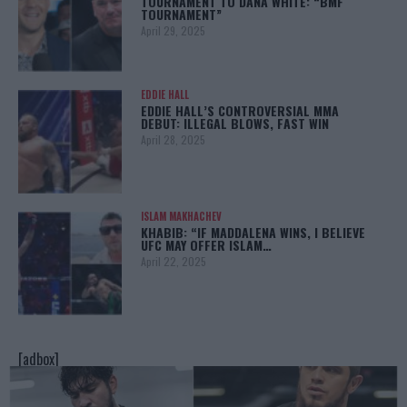
TOURNAMENT TO DANA WHITE: “BMF
TOURNAMENT”
April 29, 2025
EDDIE HALL
EDDIE HALL’S CONTROVERSIAL MMA
DEBUT: ILLEGAL BLOWS, FAST WIN
April 28, 2025
ISLAM MAKHACHEV
KHABIB: “IF MADDALENA WINS, I BELIEVE
UFC MAY OFFER ISLAM…
April 22, 2025
[adbox]