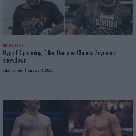
DILLON DANIS
Hype FC planning Dillon Danis vs Chanko Zaynukov
showdown
Jake Harrison
January 13, 2026