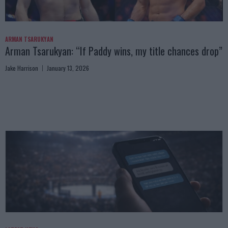
ARMAN TSARUKYAN
Arman Tsarukyan: “If Paddy wins, my title chances drop”
Jake Harrison
January 13, 2026