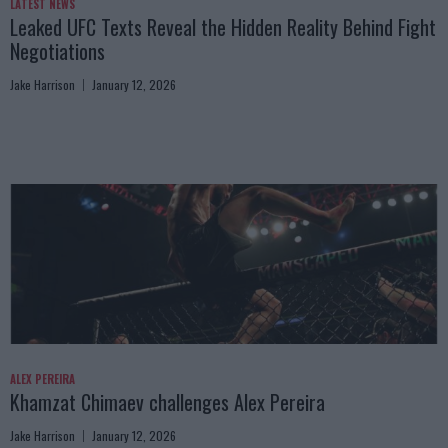
LATEST NEWS
Leaked UFC Texts Reveal the Hidden Reality Behind Fight
Negotiations
Jake Harrison
January 12, 2026
ALEX PEREIRA
Khamzat Chimaev challenges Alex Pereira
Jake Harrison
January 12, 2026