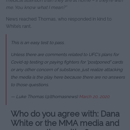
medical attention than they are at home – if they’re with
me. You know what I mean?”
News reached Thomas, who responded in kind to
White’s rant.
This is an easy test to pass.
Unless there are comments related to UFC's plans for
Covid-19 testing or paying fighters for "postponed" cards
or any other concern of substance, just realize attacking
the media is the play here because there are no answers
to those questions.
— Luke Thomas (@lthomasnews)
March 20, 2020
Who do you agree with: Dana
White or the MMA media and