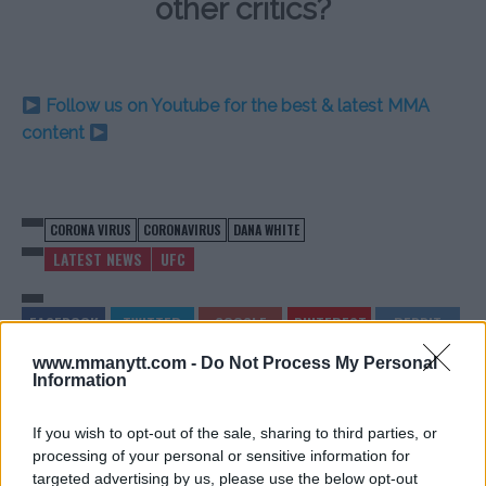
other critics?
Follow us on Youtube for the best & latest MMA
content
CORONA VIRUS
CORONAVIRUS
DANA WHITE
LATEST NEWS
UFC
www.mmanytt.com -
Do Not Process My Personal
Information
CAGE WARRIORS 113: FIGHT
CAGE WARRIORS 113: LIVE
CARD, START TIMES & INFO –
RESULTS FROM THE
If you wish to opt-out of the sale, sharing to third parties, or
LAST MMA OF THE MONTH?
NIGHT’S MMA EVENT & UFC
processing of your personal or sensitive information for
FIGHT
Sebastian Martinez
-
Mar 20, 2020
targeted advertising by us, please use the below opt-out
Sebastian Martinez
-
Mar 20, 2020