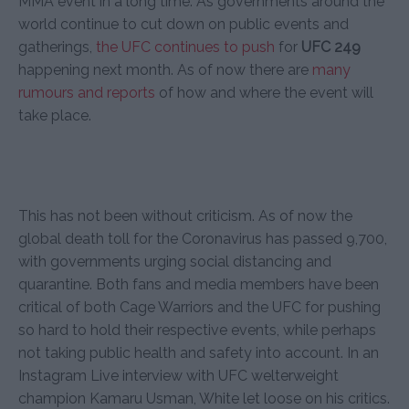
MMA event in a long time. As governments around the
world continue to cut down on public events and
gatherings,
the UFC continues to push
for
UFC 249
happening next month. As of now there are
many
rumours
and reports
of how and where the event will
take place.
This has not been without criticism. As of now the
global death toll for the Coronavirus has passed 9,700,
with governments urging social distancing and
quarantine. Both fans and media members have been
critical of both Cage Warriors and the UFC for pushing
so hard to hold their respective events, while perhaps
not taking public health and safety into account. In an
Instagram Live interview with UFC welterweight
champion Kamaru Usman, White let loose on his critics.