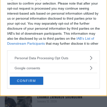
section to confirm your selection. Please note that after your
opt-out request is processed you may continue seeing
interest-based ads based on personal information utilized by
us or personal information disclosed to third parties prior to
your opt-out. You may separately opt-out of the further
disclosure of your personal information by third parties on the
IAB’s list of downstream participants. This information may
also be disclosed by us to third parties on the
IAB’s List of
Downstream Participants
that may further disclose it to other
third parties.
You must be
logged in
to post a comment.
Please note that this website/app uses one or more Google
Personal Data Processing Opt Outs
services and may gather and store information including but
not limited to your visit or usage behaviour. You may click to
Google consents
grant or deny consent to Google and its third-party tags to
LATEST ARTICLES
use your data for below specified purposes in below Google
TRENDING POSTS
CONFIRM
consent section.
DILLON DANIS
HYPE FC PLANNING DILLON DANIS VS
CHANKO ZAYNUKOV SHOWDOWN
January 13, 2026