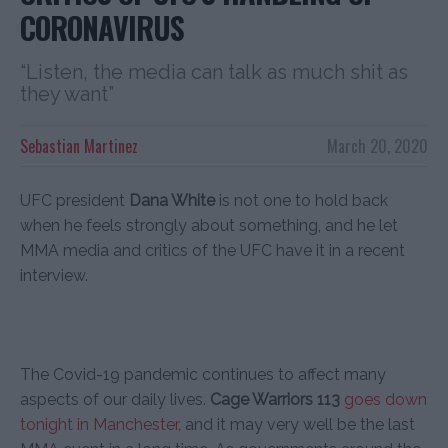
CORONAVIRUS
“Listen, the media can talk as much shit as
they want”
Sebastian Martinez
March 20, 2020
UFC president
Dana White
is not one to hold back
when he feels strongly about something, and he let
MMA media and critics of the UFC have it in a recent
interview.
The Covid-19 pandemic continues to affect many
aspects of our daily lives.
Cage Warriors 113
goes down
tonight in Manchester
, and it may very well be the last