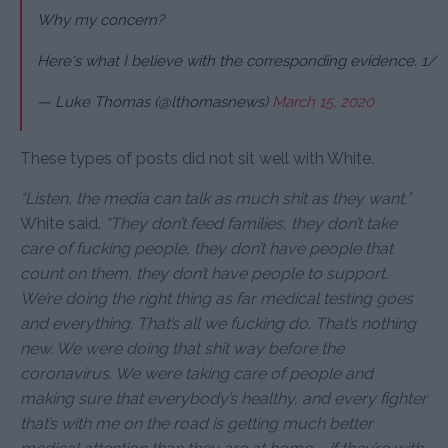
Why my concern?
Here's what I believe with the corresponding evidence. 1/
— Luke Thomas (@lthomasnews)
March 15, 2020
These types of posts did not sit well with White.
“Listen, the media can talk as much shit as they want,”
White said.
“They don’t feed families, t
hey don’t take
care of fucking people, they don’t have people that
count on them, they don’t have people to support.
We’re doing the right thing as far medical testing goes
and everything. That’s all we fucking do. That’s nothing
new. We were doing that shit way before the
coronavirus. We were taking care of people and
making sure that everybody’s healthy, and every fighter
that’s with me on the road is getting much better