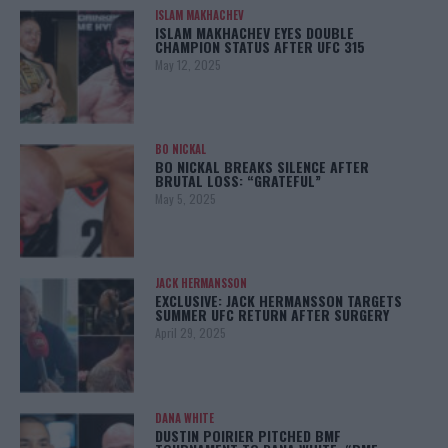
ISLAM MAKHACHEV
ISLAM MAKHACHEV EYES DOUBLE
CHAMPION STATUS AFTER UFC 315
May 12, 2025
BO NICKAL
BO NICKAL BREAKS SILENCE AFTER
BRUTAL LOSS: “GRATEFUL”
May 5, 2025
JACK HERMANSSON
EXCLUSIVE: JACK HERMANSSON TARGETS
SUMMER UFC RETURN AFTER SURGERY
April 29, 2025
DANA WHITE
DUSTIN POIRIER PITCHED BMF