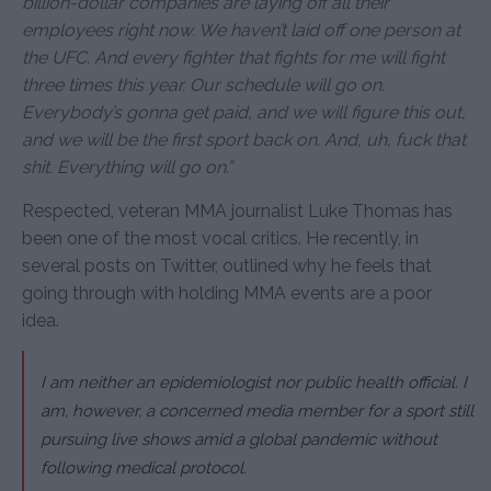
billion-dollar companies are laying off all their
employees right now. We haven’t laid off one person at
the UFC. And every fighter that fights for me will fight
three times this year. Our schedule will go on.
Everybody’s gonna get paid, and we will figure this out,
and we will be the first sport back on. And, uh, fuck that
shit. Everything will go on.”
Respected, veteran MMA journalist Luke Thomas has
been one of the most vocal critics. He recently, in
several posts on Twitter, outlined why he feels that
going through with holding MMA events are a poor
idea.
I am neither an epidemiologist nor public health official. I
am, however, a concerned media member for a sport still
pursuing live shows amid a global pandemic without
following medical protocol.