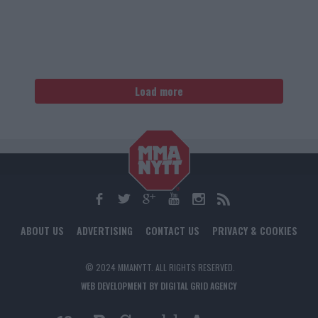
Load more
ABOUT US
ADVERTISING
CONTACT US
PRIVACY & COOKIES
© 2024 MMANYTT. ALL RIGHTS RESERVED.
WEB DEVELOPMENT BY DIGITAL GRID AGENCY