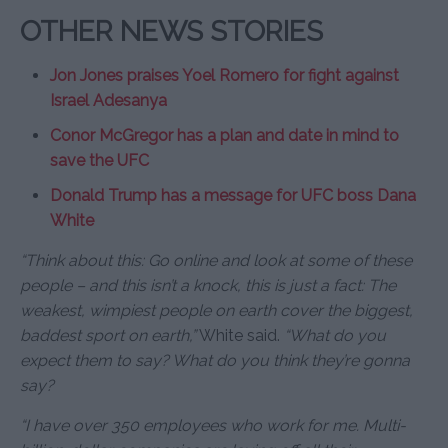
OTHER NEWS STORIES
Jon Jones praises Yoel Romero for fight against
Israel Adesanya
Conor McGregor has a plan and date in mind to
save the UFC
Donald Trump has a message for UFC boss Dana
White
“Think about this: Go online and look at some of these
people – and this isn’t a knock, this is just a fact: The
weakest, wimpiest people on earth cover the biggest,
baddest sport on earth,”
White said.
“What do you
expect them to say? What do you think they’re gonna
say?
“I have over 350 employees who work for me. Multi-