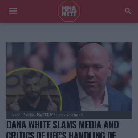
Mark J. Rebilas-USA TODAY Sports / Screenshot
DANA WHITE SLAMS MEDIA AND
CRITICS OF UFC’S HANDLING OF