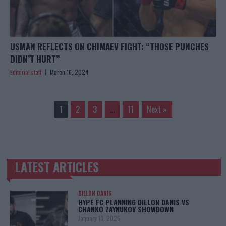
USMAN REFLECTS ON CHIMAEV FIGHT: “THOSE PUNCHES
DIDN’T HURT”
Editorial staff
March 16, 2024
1
2
3
…
11
Next »
LATEST ARTICLES
TRENDING POSTS
DILLON DANIS
HYPE FC PLANNING DILLON DANIS VS
CHANKO ZAYNUKOV SHOWDOWN
January 13, 2026