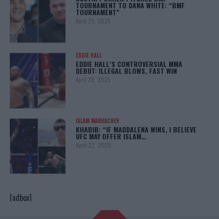
TOURNAMENT TO DANA WHITE: “BMF
TOURNAMENT”
April 29, 2025
EDDIE HALL
EDDIE HALL’S CONTROVERSIAL MMA
DEBUT: ILLEGAL BLOWS, FAST WIN
April 28, 2025
ISLAM MAKHACHEV
KHABIB: “IF MADDALENA WINS, I BELIEVE
UFC MAY OFFER ISLAM…
April 22, 2025
[adbox]