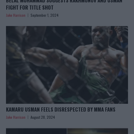
BELAL MUHAMMAD SUGGESTS RAKHMONOV AND USMAN
FIGHT FOR TITLE SHOT
Jake Harrison
September 1, 2024
KAMARU USMAN FEELS DISRESPECTED BY MMA FANS
Jake Harrison
August 28, 2024