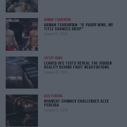
ARMAN TSARUKYAN
ARMAN TSARUKYAN: “IF PADDY WINS, MY
TITLE CHANCES DROP”
January 13, 2026
LATEST NEWS
LEAKED UFC TEXTS REVEAL THE HIDDEN
REALITY BEHIND FIGHT NEGOTIATIONS
January 12, 2026
ALEX PEREIRA
KHAMZAT CHIMAEV CHALLENGES ALEX
PEREIRA
January 12, 2026