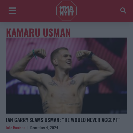
KAMARU USMAN
IAN GARRY SLAMS USMAN: “HE WOULD NEVER ACCEPT”
Jake Harrison
December 4, 2024