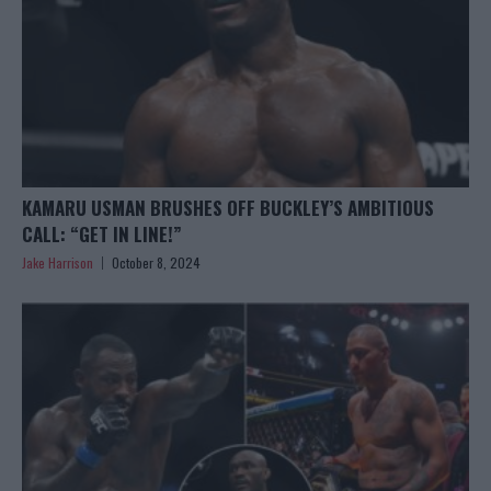
KAMARU USMAN BRUSHES OFF BUCKLEY’S AMBITIOUS
CALL: “GET IN LINE!”
Jake Harrison
October 8, 2024