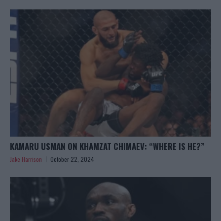
KAMARU USMAN ON KHAMZAT CHIMAEV: “WHERE IS HE?”
Jake Harrison
October 22, 2024