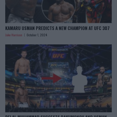
KAMARU USMAN PREDICTS A NEW CHAMPION AT UFC 307
Jake Harrison
October 1, 2024