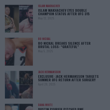
ISLAM MAKHACHEV
ISLAM MAKHACHEV EYES DOUBLE
CHAMPION STATUS AFTER UFC 315
May 12, 2025
BO NICKAL
BO NICKAL BREAKS SILENCE AFTER
BRUTAL LOSS: “GRATEFUL”
May 5, 2025
JACK HERMANSSON
EXCLUSIVE: JACK HERMANSSON TARGETS
SUMMER UFC RETURN AFTER SURGERY
April 29, 2025
DANA WHITE
DUSTIN POIRIER PITCHED BMF