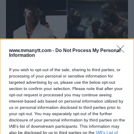
www.mmanytt.com -
Do Not Process My Personal
Information
If you wish to opt-out of the sale, sharing to third parties, or
processing of your personal or sensitive information for
KAMARU USMAN ON UFC 304: “WRESTLING ALONE WON’T
targeted advertising by us, please use the below opt-out
CUT IT”
section to confirm your selection. Please note that after your
Jake Harrison
May 22, 2024
opt-out request is processed you may continue seeing
interest-based ads based on personal information utilized by
us or personal information disclosed to third parties prior to
your opt-out. You may separately opt-out of the further
disclosure of your personal information by third parties on the
IAB’s list of downstream participants. This information may
also be disclosed by us to third parties on the
IAB’s List of