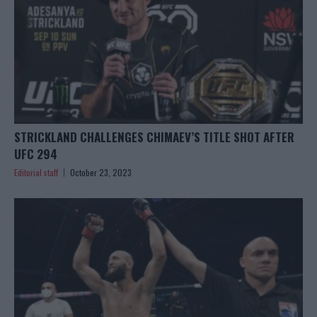
STRICKLAND CHALLENGES CHIMAEV’S TITLE SHOT AFTER
UFC 294
Editorial staff
October 23, 2023