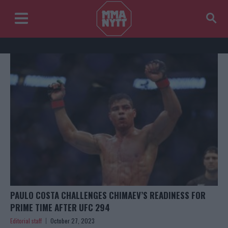
PAULO COSTA CHALLENGES CHIMAEV’S READINESS FOR
PRIME TIME AFTER UFC 294
Editorial staff
October 27, 2023