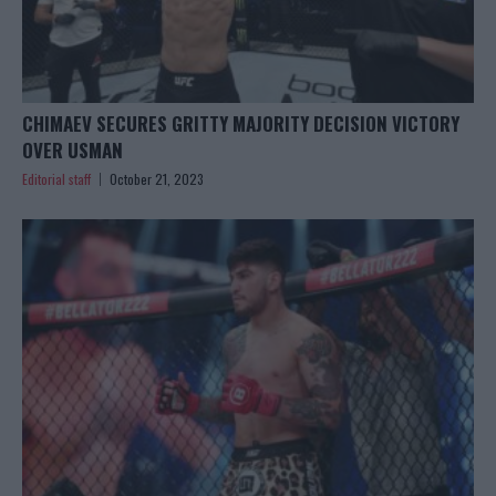
CHIMAEV SECURES GRITTY MAJORITY DECISION VICTORY
OVER USMAN
Editorial staff
October 21, 2023