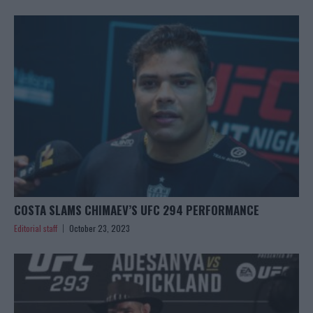
COSTA SLAMS CHIMAEV’S UFC 294 PERFORMANCE
Editorial staff
October 23, 2023