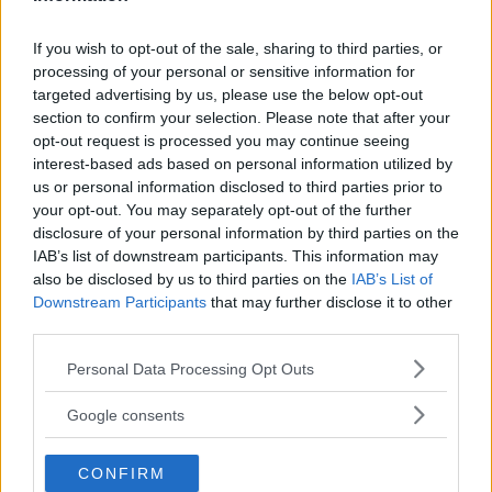
If you wish to opt-out of the sale, sharing to third parties, or
processing of your personal or sensitive information for
targeted advertising by us, please use the below opt-out
section to confirm your selection. Please note that after your
opt-out request is processed you may continue seeing
interest-based ads based on personal information utilized by
us or personal information disclosed to third parties prior to
your opt-out. You may separately opt-out of the further
disclosure of your personal information by third parties on the
IAB’s list of downstream participants. This information may
also be disclosed by us to third parties on the
IAB’s List of
Downstream Participants
that may further disclose it to other
WHITTAKER UNFAZED BY AUSSIE CROWD’S SHIFT IN
third parties.
SUPPORT
Please note that this website/app uses one or more Google
Personal Data Processing Opt Outs
Editorial staff
October 2, 2023
services and may gather and store information including but
not limited to your visit or usage behaviour. You may click to
Google consents
grant or deny consent to Google and its third-party tags to
use your data for below specified purposes in below Google
CONFIRM
consent section.