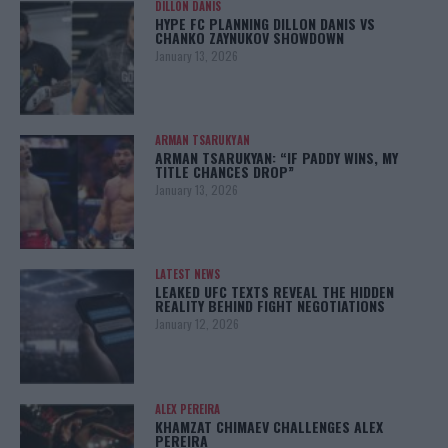
DILLON DANIS
HYPE FC PLANNING DILLON DANIS VS
CHANKO ZAYNUKOV SHOWDOWN
January 13, 2026
ARMAN TSARUKYAN
ARMAN TSARUKYAN: “IF PADDY WINS, MY
TITLE CHANCES DROP”
January 13, 2026
LATEST NEWS
LEAKED UFC TEXTS REVEAL THE HIDDEN
REALITY BEHIND FIGHT NEGOTIATIONS
January 12, 2026
ALEX PEREIRA
KHAMZAT CHIMAEV CHALLENGES ALEX
PEREIRA