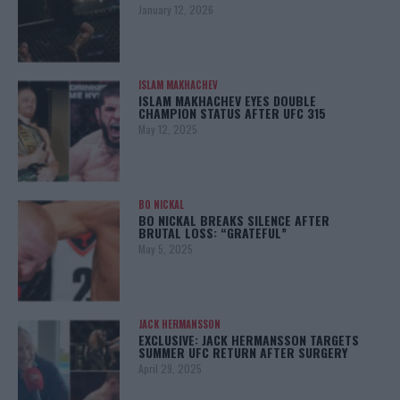
January 12, 2026
ISLAM MAKHACHEV
ISLAM MAKHACHEV EYES DOUBLE
CHAMPION STATUS AFTER UFC 315
May 12, 2025
BO NICKAL
BO NICKAL BREAKS SILENCE AFTER
BRUTAL LOSS: “GRATEFUL”
May 5, 2025
JACK HERMANSSON
EXCLUSIVE: JACK HERMANSSON TARGETS
SUMMER UFC RETURN AFTER SURGERY
April 29, 2025