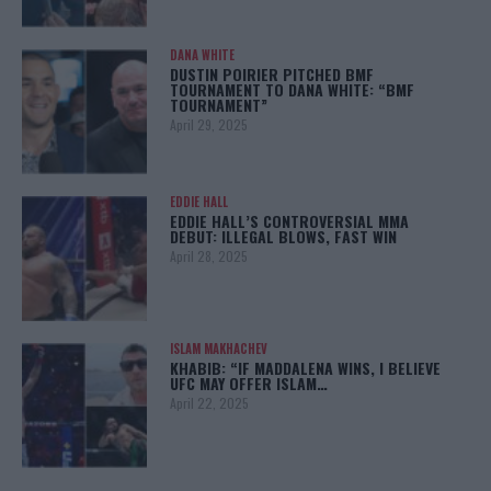
DANA WHITE
DUSTIN POIRIER PITCHED BMF
TOURNAMENT TO DANA WHITE: “BMF
TOURNAMENT”
April 29, 2025
EDDIE HALL
EDDIE HALL’S CONTROVERSIAL MMA
DEBUT: ILLEGAL BLOWS, FAST WIN
April 28, 2025
ISLAM MAKHACHEV
KHABIB: “IF MADDALENA WINS, I BELIEVE
UFC MAY OFFER ISLAM…
April 22, 2025