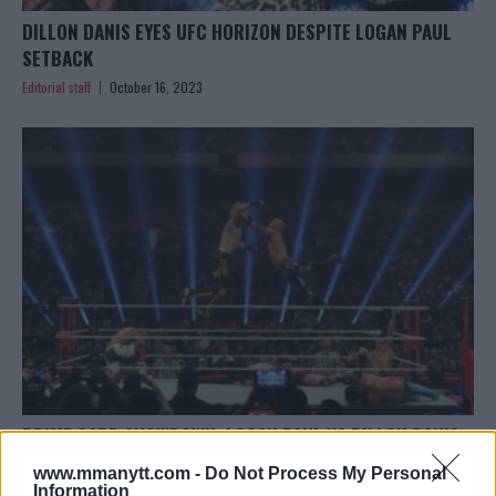
DILLON DANIS EYES UFC HORIZON DESPITE LOGAN PAUL
SETBACK
Editorial staff
October 16, 2023
PRIME CARD SHOWDOWN: LOGAN PAUL VS DILLON DANIS
Editorial staff
October 14, 2023
www.mmanytt.com -
Do Not Process My Personal
Information