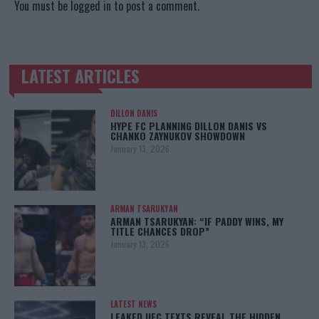
You must be
logged in
to post a comment.
LATEST ARTICLES
TRENDING POSTS
DILLON DANIS
HYPE FC PLANNING DILLON DANIS VS
CHANKO ZAYNUKOV SHOWDOWN
January 13, 2026
ARMAN TSARUKYAN
ARMAN TSARUKYAN: “IF PADDY WINS, MY
TITLE CHANCES DROP”
January 13, 2026
LATEST NEWS
LEAKED UFC TEXTS REVEAL THE HIDDEN