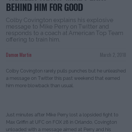
BEHIND HIM FOR GOOD
Colby Covington explains his explosive
message to Mike Perry on Twitter and
responds to a coach at American Top Team
offering to train him.
Damon Martin
March 2, 2018
Colby Covington rarely pulls punches but he unleashed
a message on Twitter this past weekend that earned
him more blowback than usual.
Just minutes after Mike Perry lost a lopsided fight to
Max Griffin at UFC on FOX 28 in Orlando, Covington
unloaded with a message aimed at Perry and his