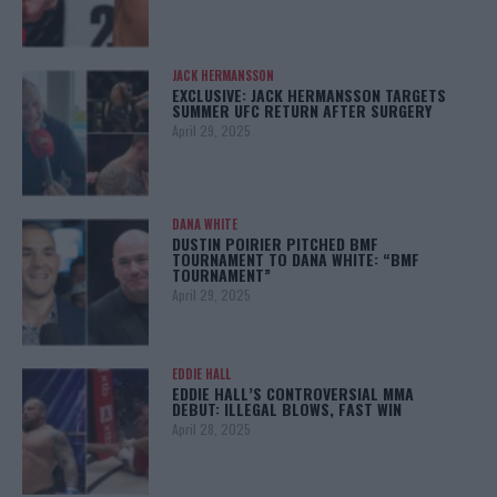
JACK HERMANSSON
EXCLUSIVE: JACK HERMANSSON TARGETS
SUMMER UFC RETURN AFTER SURGERY
April 29, 2025
DANA WHITE
DUSTIN POIRIER PITCHED BMF
TOURNAMENT TO DANA WHITE: “BMF
TOURNAMENT”
April 29, 2025
EDDIE HALL
EDDIE HALL’S CONTROVERSIAL MMA
DEBUT: ILLEGAL BLOWS, FAST WIN
April 28, 2025