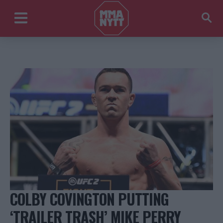
COLBY COVINGTON PUTTING
‘TRAILER TRASH’ MIKE PERRY