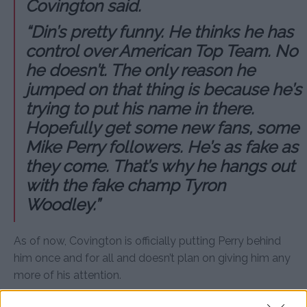
Covington said.
“Din’s pretty funny. He thinks he has
control over American Top Team. No
he doesn’t. The only reason he
jumped on that thing is because he’s
trying to put his name in there.
Hopefully get some new fans, some
Mike Perry followers. He’s as fake as
they come. That’s why he hangs out
with the fake champ Tyron
Woodley.”
As of now, Covington is officially putting Perry behind
him once and for all and doesn’t plan on giving him any
more of his attention.
“I’m done talking about him,” Covington said about