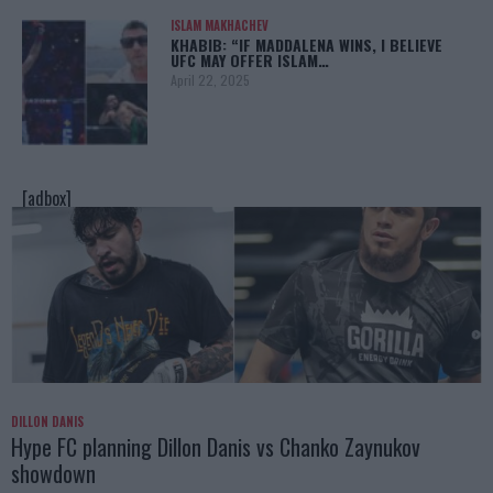
ISLAM MAKHACHEV
KHABIB: “IF MADDALENA WINS, I BELIEVE
UFC MAY OFFER ISLAM…
April 22, 2025
[adbox]
DILLON DANIS
Hype FC planning Dillon Danis vs Chanko Zaynukov
showdown