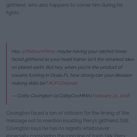
girlfriend, who also happens to corner him during his
fights.
Hey
@PlatinumPerry
, maybe having your ratchet horse
faced girlfriend as your head trainer isn't the smartest idea
on planet earth. But hey, when you're the product of
cousins fucking in Ocala FL how strong can your decision
making skills be?
#UFCOrlando
— Colby Covington (@ColbyCovMMA)
February 25, 2018
Covington faced a ton of criticism for the timing of the
message not to mention insulting Perry’s girlfriend. Still,
Covington says he has no regrets whatsoever,
especially considering the long line of trash talk Perry