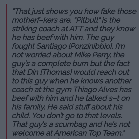
“That just shows you how fake those
motherf–kers are. “Pitbull” is the
striking coach at ATT and they know
he has beef with him. The guy
fought Santiago [Ponzinibbio]. I’m
not worried about Mike Perry, the
guy’s a complete bum but the fact
that Din [Thomas] would reach out
to this guy when he knows another
coach at the gym Thiago Alves has
beef with him and he talked s–t on
his family. He said stuff about his
child. You don’t go to that levels.
That guy’s a scumbag and he’s not
welcome at American Top Team,”