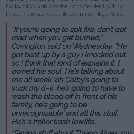
has launched in his direction not to mention the things
he said in the past about his teammate Thiago Alves.
“If you’re going to spit fire, don’t get
mad when you get burned,”
Covington said on Wednesday. “He
got beat up by a guy I knocked out
so I think that kind of explains it. I
owned his soul. He’s talking about
me all week ‘oh Colby’s going to
suck my d–k, he’s going to have to
wash the blood off in front of his
family, he’s going to be
unrecognizable’ and all this stuff.
He’s a trailer trash lowlife.
“Saying stuff about Thiago Alves, my