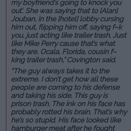
my boyfriend’s going to knock you
out’. She was saying that to [Alan]
Jouban, in the [hotel] lobby cursing
him out, flipping him off, saying f–k
you, just acting like trailer trash. Just
like Mike Perry cause that’s what
they are. Ocala, Florida, cousin f–
king trailer trash,” Covington said.
“The guy always takes it to the
extreme. I don’t get how all these
people are coming to his defense
and taking his side. This guy is
prison trash. The ink on his face has
probably rotted his brain. That’s why
he’s so stupid. His face looked like
hamburger meat after he fought