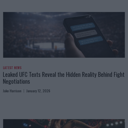
LATEST NEWS
Leaked UFC Texts Reveal the Hidden Reality Behind Fight
Negotiations
Jake Harrison
January 12, 2026