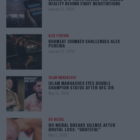
REALITY BEHIND FIGHT NEGOTIATIONS
January 12, 2026
ALEX PEREIRA
KHAMZAT CHIMAEV CHALLENGES ALEX
PEREIRA
January 12, 2026
ISLAM MAKHACHEV
ISLAM MAKHACHEV EYES DOUBLE
CHAMPION STATUS AFTER UFC 315
May 12, 2025
BO NICKAL
BO NICKAL BREAKS SILENCE AFTER
BRUTAL LOSS: “GRATEFUL”
May 5, 2025