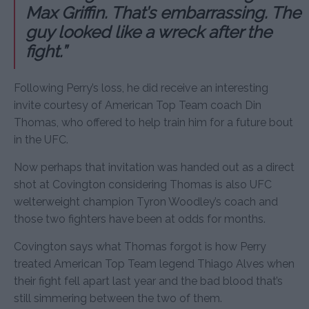
Max Griffin. That’s embarrassing. The
guy looked like a wreck after the
fight.”
Following Perry’s loss, he did receive an interesting
invite courtesy of American Top Team coach Din
Thomas, who offered to help train him for a future bout
in the UFC.
Now perhaps that invitation was handed out as a direct
shot at Covington considering Thomas is also UFC
welterweight champion Tyron Woodley’s coach and
those two fighters have been at odds for months.
Covington says what Thomas forgot is how Perry
treated American Top Team legend Thiago Alves when
their fight fell apart last year and the bad blood that’s
still simmering between the two of them.