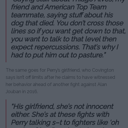
friend and American Top Team
teammate, saying stuff about his
dog that died. You don’t cross those
lines so if you want get down to that,
you want to talk to that level then
expect repercussions. That’s why I
had to put him out to pasture.”
The same goes for Perry’s girlfriend, who Covington
says isn’t off limits after he claims to have witnessed
her behavior ahead of another fight against Alan
Jouban in 2016.
“His girlfriend, she’s not innocent
either. She’s at these fights with
Perry talking s–t to fighters like ‘oh