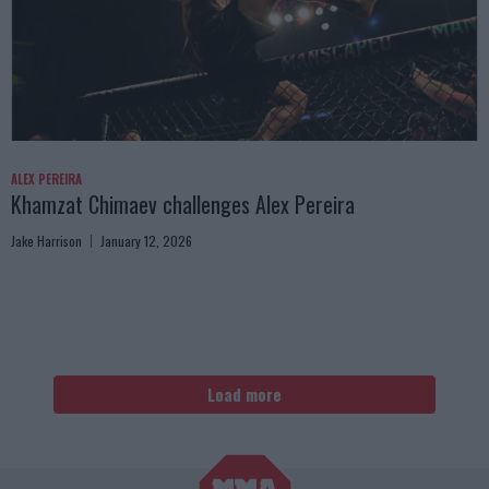
ALEX PEREIRA
Khamzat Chimaev challenges Alex Pereira
Jake Harrison
January 12, 2026
Load more