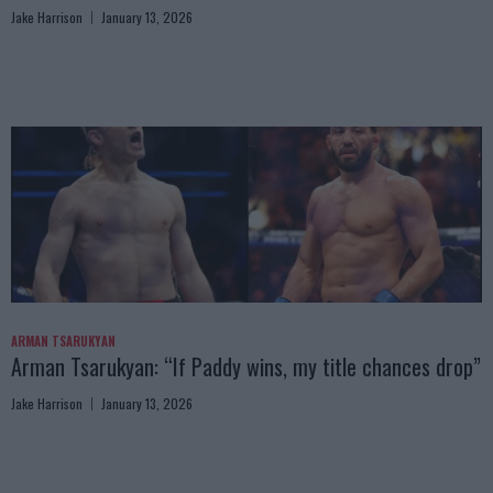
Jake Harrison
January 13, 2026
ARMAN TSARUKYAN
Arman Tsarukyan: “If Paddy wins, my title chances drop”
Jake Harrison
January 13, 2026