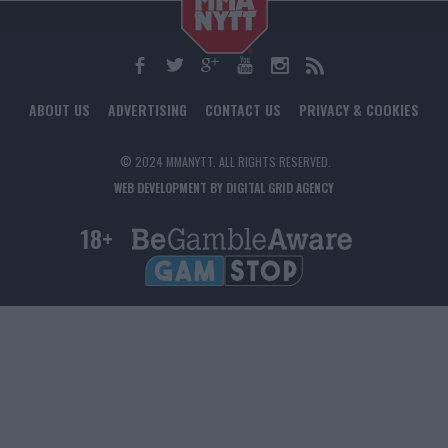
ABOUT US
ADVERTISING
CONTACT US
PRIVACY & COOKIES
© 2024 MMANYTT. ALL RIGHTS RESERVED.
WEB DEVELOPMENT BY DIGITAL GRID AGENCY
18+