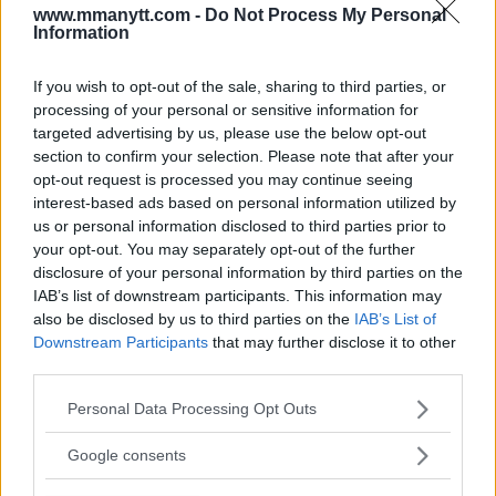
www.mmanytt.com -
Do Not Process My Personal
Perry. “That was all in response of what he said about
Information
me, talking s–t all week before the fight. He’s just a
classless piece of trailer trash.”
If you wish to opt-out of the sale, sharing to third parties, or
processing of your personal or sensitive information for
targeted advertising by us, please use the below opt-out
section to confirm your selection. Please note that after your
Follow us on Youtube for the best & latest MMA
opt-out request is processed you may continue seeing
content
interest-based ads based on personal information utilized by
us or personal information disclosed to third parties prior to
your opt-out. You may separately opt-out of the further
disclosure of your personal information by third parties on the
IAB’s list of downstream participants. This information may
AMERICAN TOP TEAM
COLBY COVINGTON
DAMON MARTIN
DIN THOMAS
also be disclosed by us to third parties on the
IAB’s List of
EXCLUSIVE
INTERVIEW
MIKE PERRY
THIAGO ALVES
Downstream Participants
that may further disclose it to other
COLBY COVINGTON
EXCLUSIVE
LATEST NEWS
third parties.
Please note that this website/app uses one or more Google
Personal Data Processing Opt Outs
services and may gather and store information including but
not limited to your visit or usage behaviour. You may click to
Google consents
grant or deny consent to Google and its third-party tags to
[VIDEO] COACH NICKSICK
[VIDEO] UFC 222 WEIGH-IN