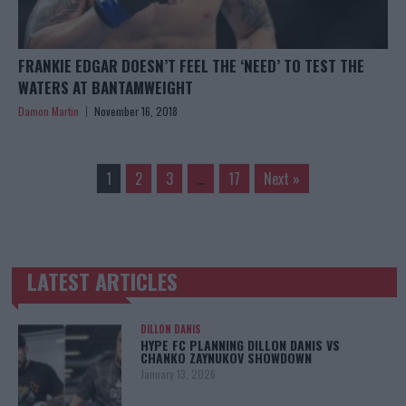
FRANKIE EDGAR DOESN’T FEEL THE ‘NEED’ TO TEST THE
WATERS AT BANTAMWEIGHT
Damon Martin
November 16, 2018
1
2
3
…
17
Next »
LATEST ARTICLES
TRENDING POSTS
DILLON DANIS
HYPE FC PLANNING DILLON DANIS VS
CHANKO ZAYNUKOV SHOWDOWN
January 13, 2026