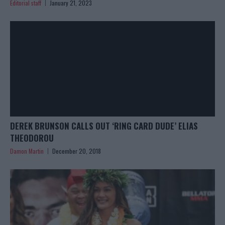
Editorial staff
January 21, 2023
DEREK BRUNSON CALLS OUT ‘RING CARD DUDE’ ELIAS
THEODOROU
Damon Martin
December 20, 2018