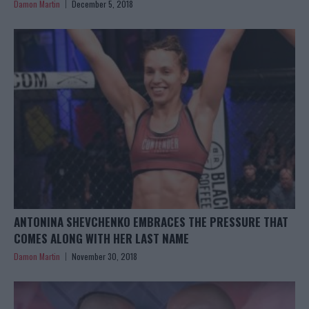
Damon Martin
December 5, 2018
ANTONINA SHEVCHENKO EMBRACES THE PRESSURE THAT
COMES ALONG WITH HER LAST NAME
Damon Martin
November 30, 2018