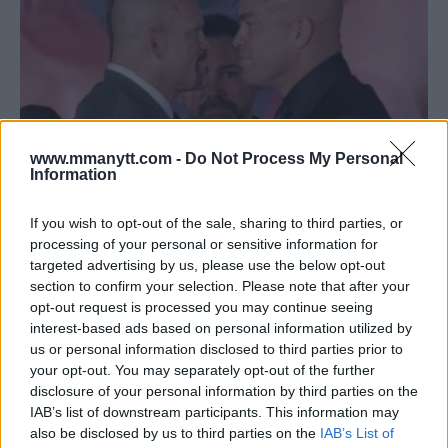
www.mmanytt.com -
Do Not Process My Personal
Information
If you wish to opt-out of the sale, sharing to third parties, or
OSCAR DE LA HOYA: PAY-PER-VIEW IS STILL A VIABLE
processing of your personal or sensitive information for
MONEYMAKER FOR MIXED MARTIAL ARTS
targeted advertising by us, please use the below opt-out
section to confirm your selection. Please note that after your
Damon Martin
November 24, 2018
opt-out request is processed you may continue seeing
interest-based ads based on personal information utilized by
us or personal information disclosed to third parties prior to
your opt-out. You may separately opt-out of the further
disclosure of your personal information by third parties on the
IAB’s list of downstream participants. This information may
also be disclosed by us to third parties on the
IAB’s List of