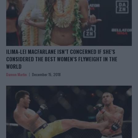
ILIMA-LEI MACFARLANE ISN’T CONCERNED IF SHE’S
CONSIDERED THE BEST WOMEN’S FLYWEIGHT IN THE
WORLD
Damon Martin
December 15, 2018