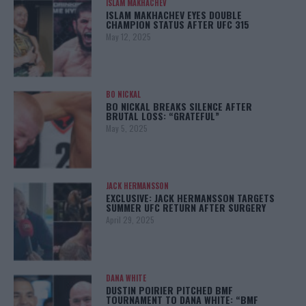
ISLAM MAKHACHEV
ISLAM MAKHACHEV EYES DOUBLE
CHAMPION STATUS AFTER UFC 315
May 12, 2025
BO NICKAL
BO NICKAL BREAKS SILENCE AFTER
BRUTAL LOSS: “GRATEFUL”
May 5, 2025
JACK HERMANSSON
EXCLUSIVE: JACK HERMANSSON TARGETS
SUMMER UFC RETURN AFTER SURGERY
April 29, 2025
DANA WHITE
DUSTIN POIRIER PITCHED BMF
TOURNAMENT TO DANA WHITE: “BMF