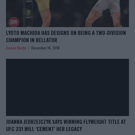
LYOTO MACHIDA HAS DESIGNS ON BEING A TWO-DIVISION
CHAMPION IN BELLATOR
Damon Martin
December 14, 2018
JOANNA JEDRZEJCZYK SAYS WINNING FLYWEIGHT TITLE AT
UFC 231 WILL ‘CEMENT’ HER LEGACY