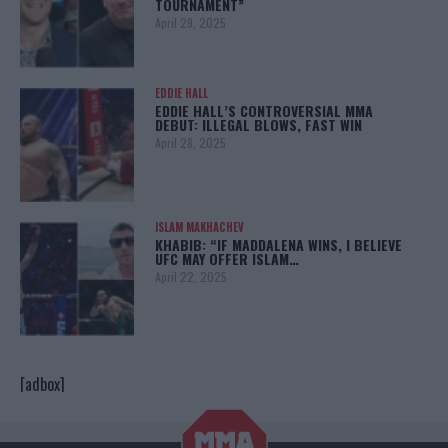
TOURNAMENT”
April 29, 2025
EDDIE HALL
EDDIE HALL’S CONTROVERSIAL MMA
DEBUT: ILLEGAL BLOWS, FAST WIN
April 28, 2025
ISLAM MAKHACHEV
KHABIB: “IF MADDALENA WINS, I BELIEVE
UFC MAY OFFER ISLAM…
April 22, 2025
[adbox]