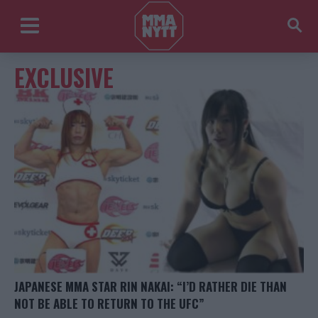
EXCLUSIVE
JAPANESE MMA STAR RIN NAKAI: “I’D RATHER DIE THAN
NOT BE ABLE TO RETURN TO THE UFC”