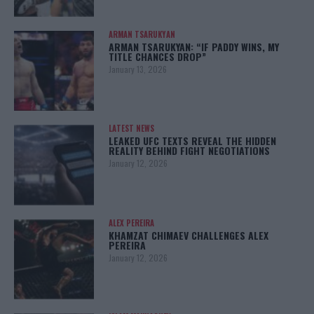
ARMAN TSARUKYAN
ARMAN TSARUKYAN: “IF PADDY WINS, MY
TITLE CHANCES DROP”
January 13, 2026
LATEST NEWS
LEAKED UFC TEXTS REVEAL THE HIDDEN
REALITY BEHIND FIGHT NEGOTIATIONS
January 12, 2026
ALEX PEREIRA
KHAMZAT CHIMAEV CHALLENGES ALEX
PEREIRA
January 12, 2026