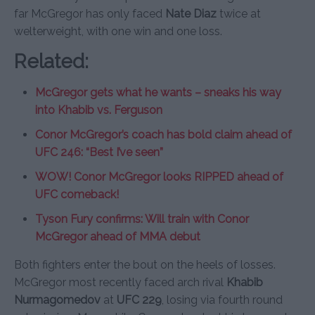
far McGregor has only faced
Nate Diaz
twice at
welterweight, with one win and one loss.
Related:
McGregor gets what he wants – sneaks his way
into Khabib vs. Ferguson
Conor McGregor’s coach has bold claim ahead of
UFC 246: “Best I’ve seen”
WOW! Conor McGregor looks RIPPED ahead of
UFC comeback!
Tyson Fury confirms: Will train with Conor
McGregor ahead of MMA debut
Both fighters enter the bout on the heels of losses.
McGregor most recently faced arch rival
Khabib
Nurmagomedov
at
UFC 229
, losing via fourth round