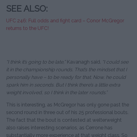
SEE ALSO:
UFC 246: Full odds and fight card – Conor McGregor
returns to the UFC!
“I think it’s going to be late,”
Kavanagh said.
“I could see
it in the championship rounds. That’s the mindset that I
personally have – to be ready for that. Now, he could
spark him in seconds. But I think there’s a little extra
weight involved, so I think in the later rounds.”
This is interesting, as McGregor has only gone past the
second round in three out of his 25 professional bouts.
The fact that the bout is contested at welterweight
also raises interesting scenarios, as Cerrone has
substantially more experience at that weight class. So