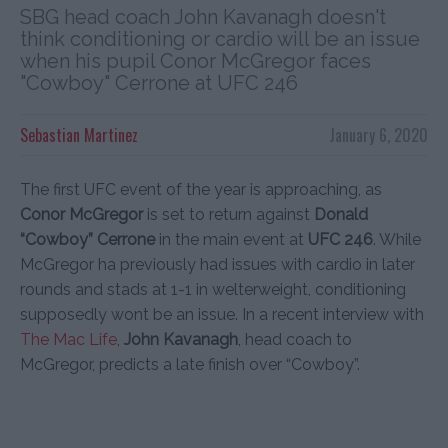
SBG head coach John Kavanagh doesn't
think conditioning or cardio will be an issue
when his pupil Conor McGregor faces
"Cowboy" Cerrone at UFC 246
Sebastian Martinez
January 6, 2020
The first UFC event of the year is approaching, as
Conor McGregor
is set to return against
Donald
“Cowboy” Cerrone
in the main event at
UFC 246
. While
McGregor ha previously had issues with cardio in later
rounds and stads at 1-1 in welterweight, conditioning
supposedly wont be an issue. In a recent interview with
The Mac Life
,
John Kavanagh
, head coach to
McGregor, predicts a late finish over “Cowboy”.