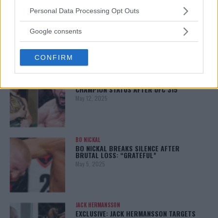
Please note that this website/app uses one or more Google
ALEX PEREIRA
Personal Data Processing Opt Outs
KHAMZAT CHIMAEV CHALLENGES ALEX
services and may gather and store information including but
PEREIRA
not limited to your visit or usage behaviour. You may click to
Google consents
January 12, 2026
grant or deny consent to Google and its third-party tags to
use your data for below specified purposes in below Google
CONFIRM
consent section.
ISLAM MAKHACHEV
ISLAM MAKHACHEV EYES DOUBLE
CHAMPION STATUS AFTER UFC 315
May 12, 2025
BO NICKAL
BO NICKAL BREAKS SILENCE AFTER
BRUTAL LOSS: “GRATEFUL”
May 5, 2025
JACK HERMANSSON
EXCLUSIVE: JACK HERMANSSON TARGETS