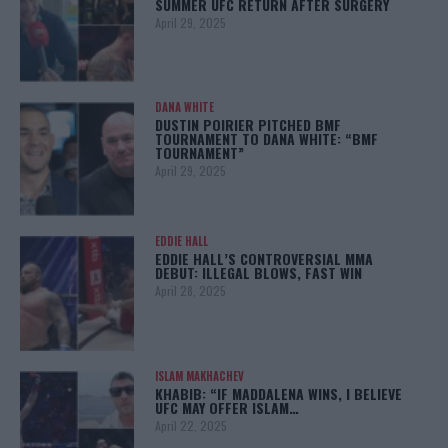
SUMMER UFC RETURN AFTER SURGERY
April 29, 2025
DANA WHITE
DUSTIN POIRIER PITCHED BMF
TOURNAMENT TO DANA WHITE: “BMF
TOURNAMENT”
April 29, 2025
EDDIE HALL
EDDIE HALL’S CONTROVERSIAL MMA
DEBUT: ILLEGAL BLOWS, FAST WIN
April 28, 2025
ISLAM MAKHACHEV
KHABIB: “IF MADDALENA WINS, I BELIEVE
UFC MAY OFFER ISLAM…
April 22, 2025