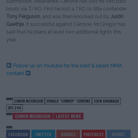
submission. Meanwhile, Cerrone has lost his two past
bouts via T/KO. First he lost a TKO to title contender
Tony Ferguson
, and was then knocked out by
Justin
Gaethje
. If successful against Cerrone, McGregor has
said that he plans at least two additional fights this
year.
Follow us on Youtube for the best & latest MMA
content
CONOR MCGREGOR
DONALD "COWBOY" CERRONE
JOHN KAVANAGH
UFC 246
CONOR MCGREGOR
LATEST NEWS