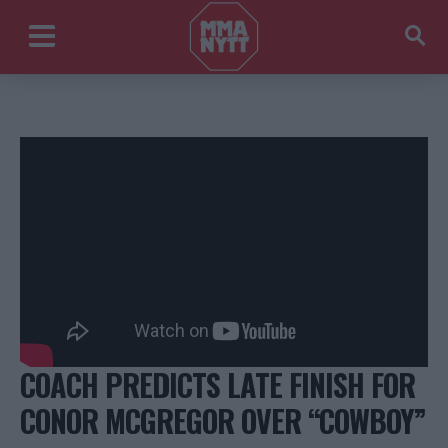
COACH PREDICTS LATE FINISH FOR
CONOR MCGREGOR OVER “COWBOY”