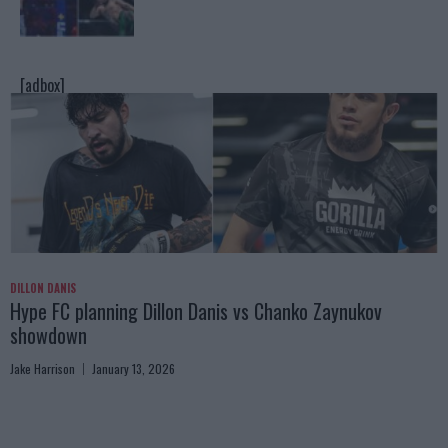
[adbox]
DILLON DANIS
Hype FC planning Dillon Danis vs Chanko Zaynukov
showdown
Jake Harrison
January 13, 2026