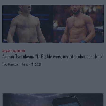
ARMAN TSARUKYAN
Arman Tsarukyan: “If Paddy wins, my title chances drop”
Jake Harrison
January 13, 2026