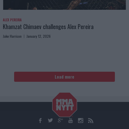
ALEX PEREIRA
Khamzat Chimaev challenges Alex Pereira
Jake Harrison
January 12, 2026
Load more