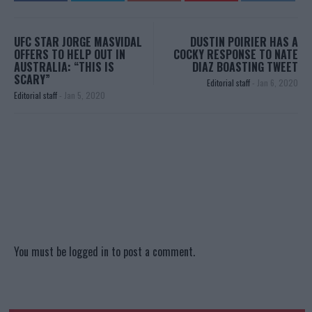
UFC STAR JORGE MASVIDAL
DUSTIN POIRIER HAS A
OFFERS TO HELP OUT IN
COCKY RESPONSE TO NATE
AUSTRALIA: “THIS IS
DIAZ BOASTING TWEET
SCARY”
Editorial staff
-
Jan 6, 2020
Editorial staff
-
Jan 5, 2020
You must be
logged in
to post a comment.