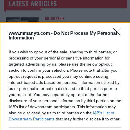
LATEST ARTICLES
TRENDING POSTS
DILLON DANIS
HYPE FC PLANNING DILLON DANIS VS
CHANKO ZAYNUKOV SHOWDOWN
January 13, 2026
www.mmanytt.com -
Do Not Process My Personal
Information
If you wish to opt-out of the sale, sharing to third parties, or
ARMAN TSARUKYAN
processing of your personal or sensitive information for
ARMAN TSARUKYAN: “IF PADDY WINS, MY
targeted advertising by us, please use the below opt-out
TITLE CHANCES DROP”
section to confirm your selection. Please note that after your
January 13, 2026
opt-out request is processed you may continue seeing
interest-based ads based on personal information utilized by
us or personal information disclosed to third parties prior to
your opt-out. You may separately opt-out of the further
LATEST NEWS
disclosure of your personal information by third parties on the
LEAKED UFC TEXTS REVEAL THE HIDDEN
REALITY BEHIND FIGHT NEGOTIATIONS
IAB’s list of downstream participants. This information may
January 12, 2026
also be disclosed by us to third parties on the
IAB’s List of
Downstream Participants
that may further disclose it to other
third parties.