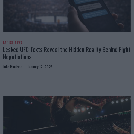
LATEST NEWS
Leaked UFC Texts Reveal the Hidden Reality Behind Fight
Negotiations
Jake Harrison
January 12, 2026