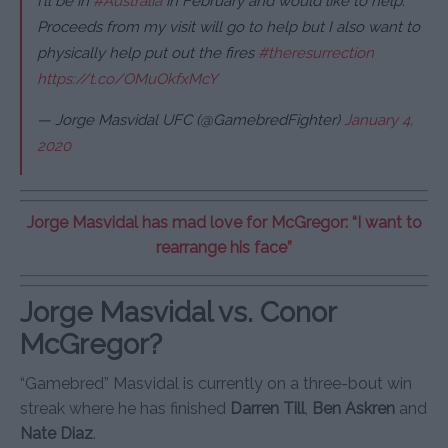
I’ll be in
#Australia
in February and would like to help.
Proceeds from my visit will go to help but I also want to
physically help put out the fires
#theresurrection
https://t.co/OMuOkfxMcY
— Jorge Masvidal UFC (@GamebredFighter)
January 4,
2020
Jorge Masvidal has mad love for McGregor: “I want to
rearrange his face”
Jorge Masvidal vs. Conor
McGregor?
“Gamebred” Masvidal is currently on a three-bout win
streak where he has finished
Darren Till
,
Ben Askren
and
Nate Diaz
.