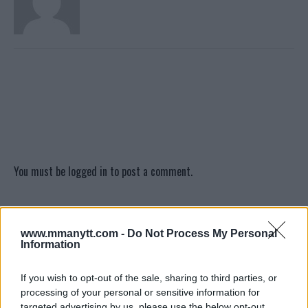
You must be
logged in
to post a comment.
LATEST ARTICLES
www.mmanytt.com -
Do Not Process My Personal
TRENDING POSTS
Information
DILLON DANIS
If you wish to opt-out of the sale, sharing to third parties, or
HYPE FC PLANNING DILLON DANIS VS
processing of your personal or sensitive information for
CHANKO ZAYNUKOV SHOWDOWN
targeted advertising by us, please use the below opt-out