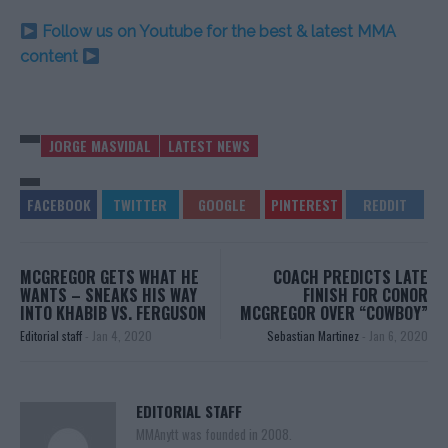
Follow us on Youtube for the best & latest MMA
content
JORGE MASVIDAL
LATEST NEWS
MCGREGOR GETS WHAT HE
COACH PREDICTS LATE
WANTS – SNEAKS HIS WAY
FINISH FOR CONOR
INTO KHABIB VS. FERGUSON
MCGREGOR OVER “COWBOY”
Editorial staff
-
Jan 4, 2020
Sebastian Martinez
-
Jan 6, 2020
EDITORIAL STAFF
MMAnytt was founded in 2008.