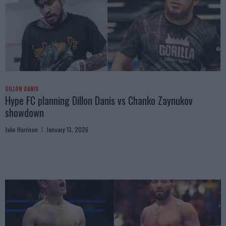
DILLON DANIS
Hype FC planning Dillon Danis vs Chanko Zaynukov
showdown
Jake Harrison
January 13, 2026