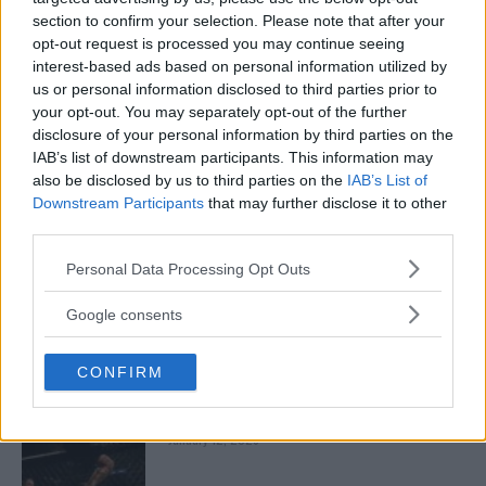
January 13, 2026
section to confirm your selection. Please note that after your
opt-out request is processed you may continue seeing
interest-based ads based on personal information utilized by
us or personal information disclosed to third parties prior to
ARMAN TSARUKYAN
ARMAN TSARUKYAN: “IF PADDY WINS, MY
your opt-out. You may separately opt-out of the further
TITLE CHANCES DROP”
disclosure of your personal information by third parties on the
January 13, 2026
IAB’s list of downstream participants. This information may
also be disclosed by us to third parties on the
IAB’s List of
Downstream Participants
that may further disclose it to other
third parties.
LATEST NEWS
LEAKED UFC TEXTS REVEAL THE HIDDEN
Please note that this website/app uses one or more Google
Personal Data Processing Opt Outs
REALITY BEHIND FIGHT NEGOTIATIONS
services and may gather and store information including but
January 12, 2026
not limited to your visit or usage behaviour. You may click to
Google consents
grant or deny consent to Google and its third-party tags to
use your data for below specified purposes in below Google
CONFIRM
consent section.
ALEX PEREIRA
KHAMZAT CHIMAEV CHALLENGES ALEX
PEREIRA
January 12, 2026