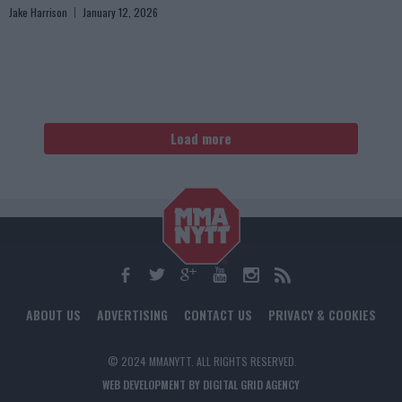
Jake Harrison
January 12, 2026
Load more
ABOUT US
ADVERTISING
CONTACT US
PRIVACY & COOKIES
© 2024 MMANYTT. ALL RIGHTS RESERVED.
WEB DEVELOPMENT BY DIGITAL GRID AGENCY