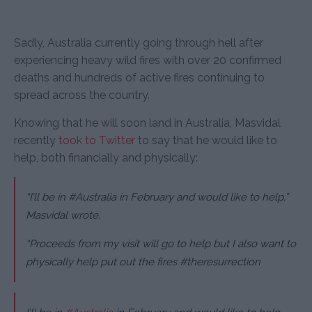
Sadly, Australia currently going through hell after
experiencing heavy wild fires with over 20 confirmed
deaths and hundreds of active fires continuing to
spread across the country.
Knowing that he will soon land in Australia, Masvidal
recently
took to Twitter
to say that he would like to
help, both financially and
physically:
“I’ll be in #Australia in February and would like to help,”
Masvidal wrote.
“Proceeds from my visit will go to help but I also want to
physically help put out the fires #theresurrection