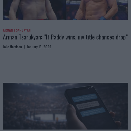
ARMAN TSARUKYAN
Arman Tsarukyan: “If Paddy wins, my title chances drop”
Jake Harrison
January 13, 2026