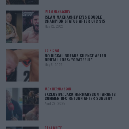
ISLAM MAKHACHEV
ISLAM MAKHACHEV EYES DOUBLE
CHAMPION STATUS AFTER UFC 315
May 12, 2025
BO NICKAL
BO NICKAL BREAKS SILENCE AFTER
BRUTAL LOSS: “GRATEFUL”
May 5, 2025
JACK HERMANSSON
EXCLUSIVE: JACK HERMANSSON TARGETS
SUMMER UFC RETURN AFTER SURGERY
April 29, 2025
DANA WHITE