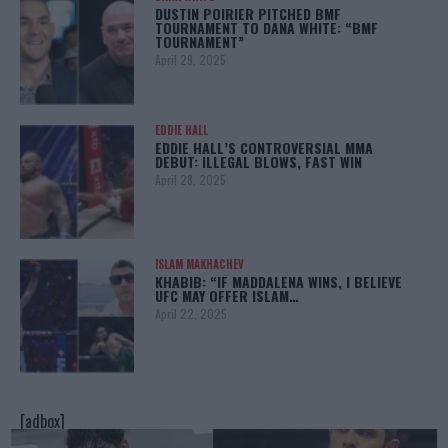
DUSTIN POIRIER PITCHED BMF
TOURNAMENT TO DANA WHITE: “BMF
TOURNAMENT”
April 29, 2025
EDDIE HALL
EDDIE HALL’S CONTROVERSIAL MMA
DEBUT: ILLEGAL BLOWS, FAST WIN
April 28, 2025
ISLAM MAKHACHEV
KHABIB: “IF MADDALENA WINS, I BELIEVE
UFC MAY OFFER ISLAM…
April 22, 2025
[adbox]