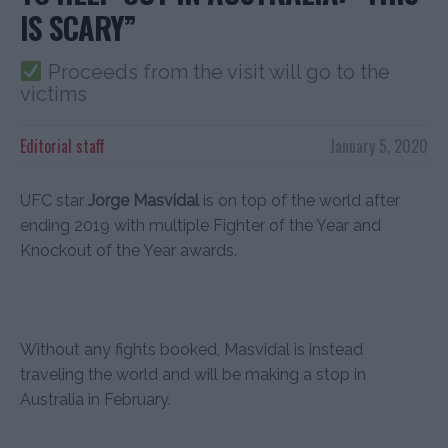
IS SCARY”
Proceeds from the visit will go to the
victims
Editorial staff
January 5, 2020
UFC star
Jorge Masvidal
is on top of the world after
ending 2019 with multiple Fighter of the Year and
Knockout of the Year awards.
Without any fights booked, Masvidal is instead
traveling the world and will be making a stop in
Australia in February.