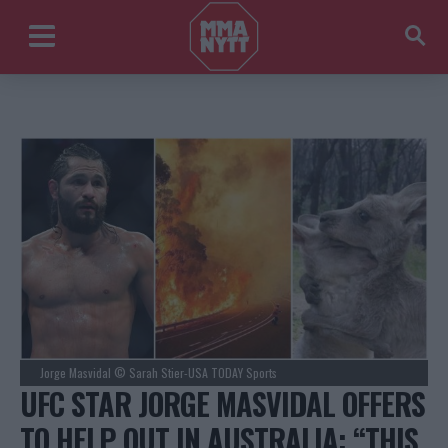
Jorge Masvidal © Sarah Stier-USA TODAY Sports
UFC STAR JORGE MASVIDAL OFFERS
TO HELP OUT IN AUSTRALIA: “THIS