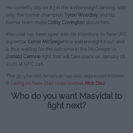
He currently sits on #3 in the welterweight ranking, with
only the former champion
Tyron Woodley
and his
former team mate
Colby Covington
above him.
Masvidal has been open with his intentions to face UFC
superstar
Conor McGregor
in a welterweight bout, and
is thus waiting for the outcome in the McGregor vs.
Donald Cerrone
fight that will take place on January 18,
2020 at UFC 246.
The 35-year-old American has also expressed interest
in
taking on Nate Diaz older brother
Nick Diaz
.
Who do you want Masvidal to
fight next?