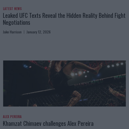
LATEST NEWS
Leaked UFC Texts Reveal the Hidden Reality Behind Fight
Negotiations
Jake Harrison
January 12, 2026
ALEX PEREIRA
Khamzat Chimaev challenges Alex Pereira