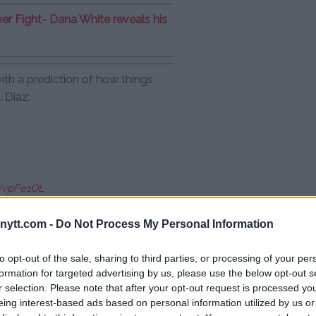
per Fight- Dana White reveals his
with a prediction of how things
 Diaz:
PVvpFe1OL
 2020
ytt.com -
Do Not Process My Personal Information
to opt-out of the sale, sharing to third parties, or processing of your per
compliment: “He understands”
formation for targeted advertising by us, please use the below opt-out s
r selection. Please note that after your opt-out request is processed y
eing interest-based ads based on personal information utilized by us or