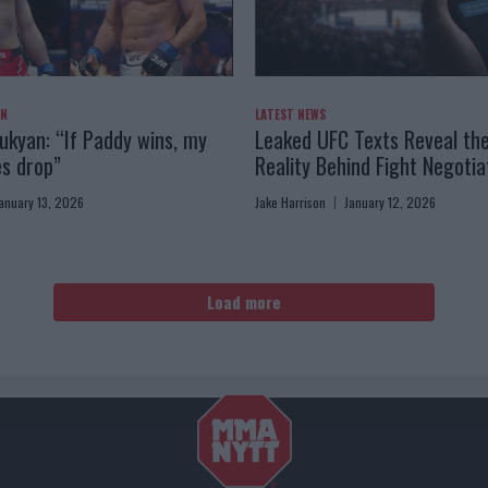
AN
LATEST NEWS
kyan: “If Paddy wins, my
Leaked UFC Texts Reveal th
es drop”
Reality Behind Fight Negotia
anuary 13, 2026
Jake Harrison
January 12, 2026
Load more