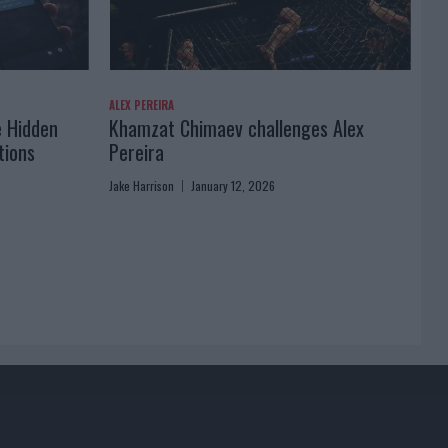
ALEX PEREIRA
e Hidden
Khamzat Chimaev challenges Alex
tions
Pereira
Jake Harrison
January 12, 2026