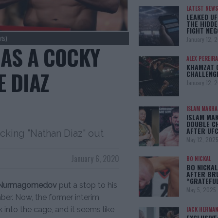
LATEST NEWS
LEAKED UF
THE HIDDE
FIGHT NEG
ts)
January 12, 
HAS A COCKY
ALEX PEREIRA
KHAMZAT 
E DIAZ
CHALLENG
January 12, 
ISLAM MAKH
ISLAM MA
DOUBLE C
AFTER UFC
cking "Nathan Diaz" out
May 12, 202
January 6, 2020
BO NICKAL
BO NICKAL
AFTER BR
“GRATEFU
 Nurmagomedov
put a stop to his
May 5, 2025
ber. Now, the former interim
 into the cage, and it seems like
JACK HERMA
EXCLUSIVE