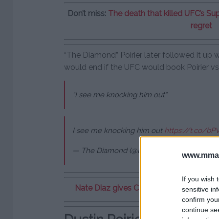
Don’t miss:
The death that killed UFC’s Su
regret
“The Diamond” Poirier later followed it up 
would end if the UFC would book Poirier vs.
“I see me knocking him out”
I see me knocking him out
https://t.co/b
— The Diamond (@DustinPoirier)
January 5,
www.mman
If you wish 
Nate Diaz gives Conor McGregor major 
sensitive in
confirm you
continue se