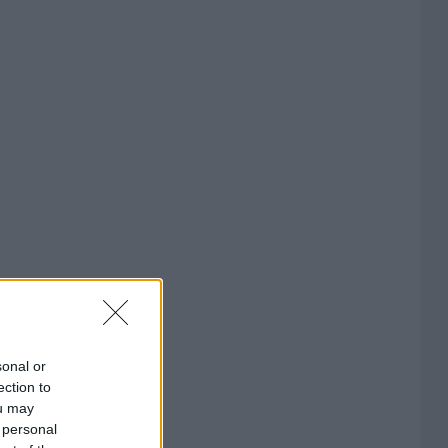
sonal or
ection to
ou may
 personal