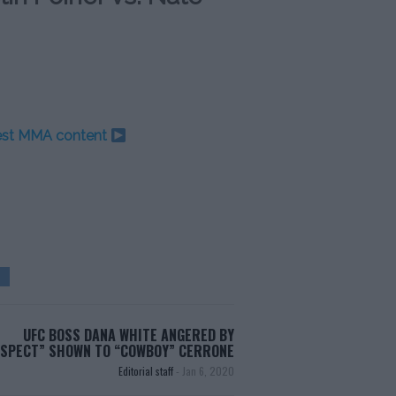
test MMA content
UFC BOSS DANA WHITE ANGERED BY
ESPECT” SHOWN TO “COWBOY” CERRONE
Editorial staff
-
Jan 6, 2020