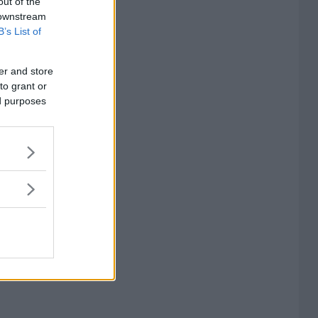
out of the
 downstream
B’s List of
er and store
to grant or
ed purposes