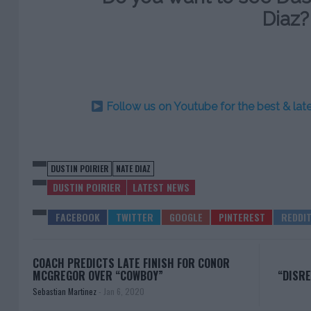
Diaz?
Follow us on Youtube for the best & la
DUSTIN POIRIER
NATE DIAZ
DUSTIN POIRIER
LATEST NEWS
COACH PREDICTS LATE FINISH FOR CONOR
MCGREGOR OVER “COWBOY”
“DISR
Sebastian Martinez
-
Jan 6, 2020