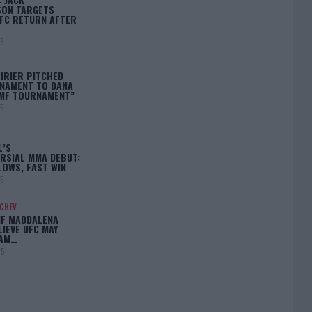
ON TARGETS
FC RETURN AFTER
25
IRIER PITCHED
NAMENT TO DANA
BMF TOURNAMENT”
25
L’S
RSIAL MMA DEBUT:
LOWS, FAST WIN
25
ACHEV
IF MADDALENA
LIEVE UFC MAY
LAM…
25