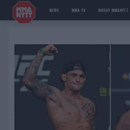
NEWS
MMA TV
ABOUT MMANYTT