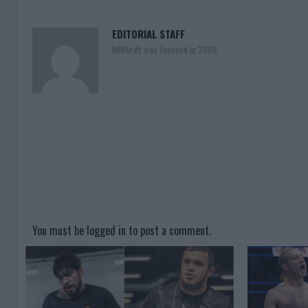
EDITORIAL STAFF
MMAnytt was founded in 2008.
You must be
logged in
to post a comment.