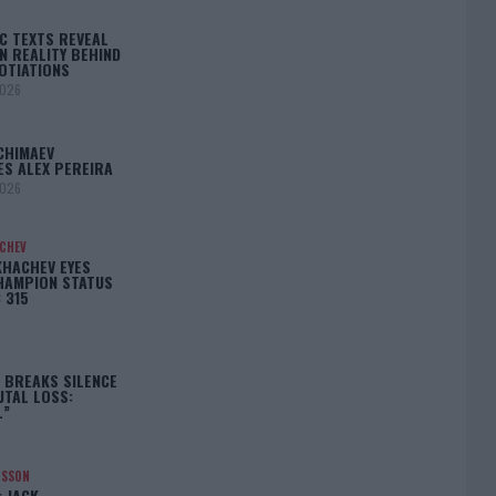
C TEXTS REVEAL
N REALITY BEHIND
OTIATIONS
2026
CHIMAEV
ES ALEX PEREIRA
2026
ACHEV
KHACHEV EYES
HAMPION STATUS
 315
5
 BREAKS SILENCE
UTAL LOSS:
L”
NSSON
: JACK