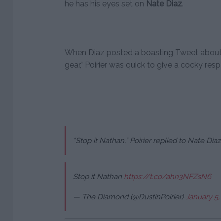
he has his eyes set on
Nate Diaz
.
When Diaz posted a boasting Tweet about hi
gear,” Poirier was quick to give a cocky res
“Stop it Nathan,” Poirier replied to Nate Diaz
Stop it Nathan
https://t.co/ahn3NFZsN6
— The Diamond (@DustinPoirier)
January 5,