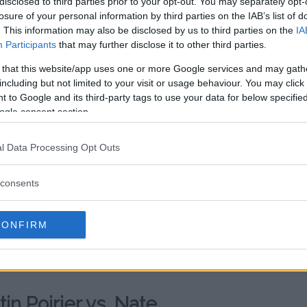
az?
disclosed to third parties prior to your opt-out. You may separately opt-
losure of your personal information by third parties on the IAB’s list of
 Poirier agreed to fight Diaz on
. This information may also be disclosed by us to third parties on the
IA
en. Unfortunately, “The Diamond”
Participants
that may further disclose it to other third parties.
the fight never materialized.
 that this website/app uses one or more Google services and may gath
including but not limited to your visit or usage behaviour. You may click 
and claim the lightweight interim
 to Google and its third-party tags to use your data for below specifi
ntil August 2019 when he squared
ogle consent section.
thony Pettis
.
l Data Processing Opt Outs
rs, Diaz picked up the
led out
Jorge Masvidal
. The two
consents
Masvidal claiming the BMF title
ird round.
CONFIRM
, but a fight against Poirier might
r comeback.
in Poirier vs. Nate