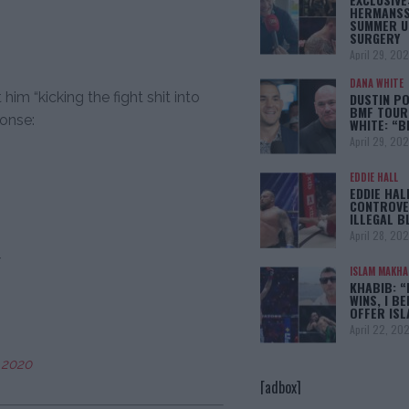
HERMANSS
SUMMER U
SURGERY
April 29, 20
DANA WHITE
m “kicking the fight shit into
DUSTIN PO
BMF TOUR
ponse:
WHITE: “
April 29, 20
EDDIE HALL
EDDIE HAL
CONTROVE
ILLEGAL B
April 28, 20
ISLAM MAKH
KHABIB: “
WINS, I BE
OFFER IS
April 22, 20
 2020
[adbox]