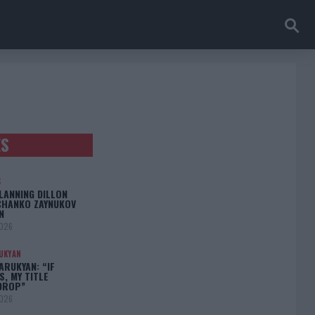
ES
S
LANNING DILLON
CHANKO ZAYNUKOV
N
2026
UKYAN
RUKYAN: “IF
S, MY TITLE
DROP”
2026