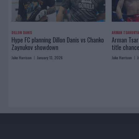
DILLON DANIS
ARMAN TSARUKY
Hype FC planning Dillon Danis vs Chanko
Arman Tsaru
Zaynukov showdown
title chanc
Jake Harrison
January 13, 2026
Jake Harrison
J