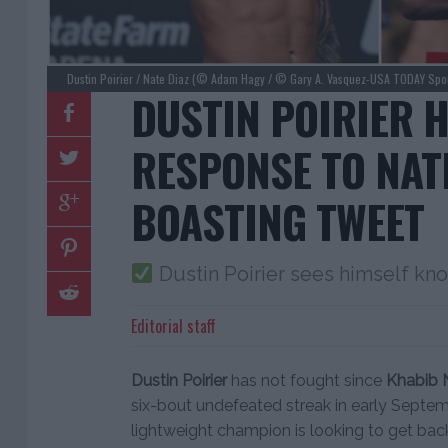
Dustin Poirier / Nate Diaz (© Adam Hagy / © Gary A. Vasquez-USA TODAY Spor
DUSTIN POIRIER 
RESPONSE TO NAT
BOASTING TWEET
Dustin Poirier sees himself kno
Editorial staff
Dustin Poirier
has not fought since
Khabib
six-bout undefeated streak in early Septem
lightweight champion is looking to get back