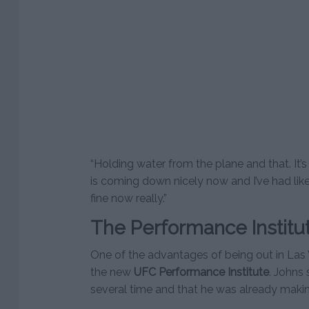
“Holding water from the plane and that. It’
is coming down nicely now and I’ve had like
fine now really.”
The Performance Institu
One of the advantages of being out in Las 
the new
UFC Performance Institute
. Johns 
several time and that he was already making