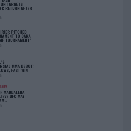
ON TARGETS
FC RETURN AFTER
25
IRIER PITCHED
NAMENT TO DANA
BMF TOURNAMENT”
25
L’S
RSIAL MMA DEBUT:
LOWS, FAST WIN
25
ACHEV
IF MADDALENA
LIEVE UFC MAY
LAM…
25