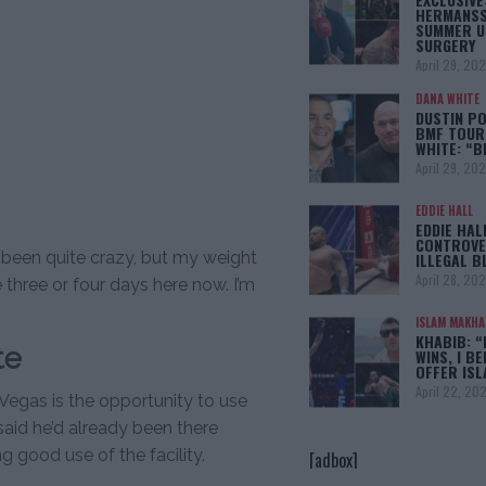
HERMANSS
SUMMER U
SURGERY
April 29, 20
DANA WHITE
DUSTIN PO
BMF TOUR
WHITE: “
April 29, 20
EDDIE HALL
EDDIE HAL
CONTROVE
s been quite crazy, but my weight
ILLEGAL B
April 28, 20
 three or four days here now. I’m
ISLAM MAKH
KHABIB: “
te
WINS, I BE
OFFER IS
April 22, 20
Vegas is the opportunity to use
said he’d already been there
 good use of the facility.
[adbox]