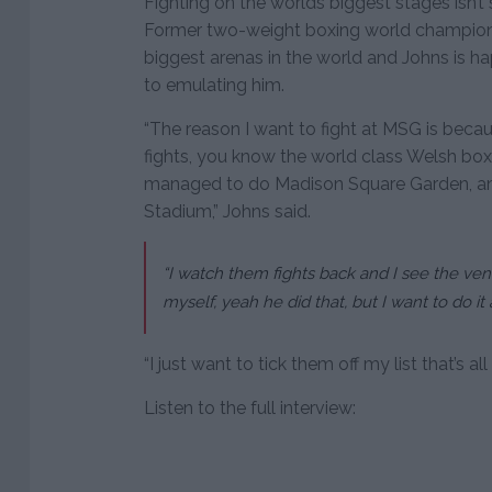
Fighting on the worlds biggest stages isn’t
Former two-weight boxing world champion 
biggest arenas in the world and Johns is h
to emulating him.
“The reason I want to fight at MSG is beca
fights, you know the world class Welsh bo
managed to do Madison Square Garden, and
Stadium,” Johns said.
“I watch them fights back and I see the venues
myself, yeah he did that, but I want to do it
“I just want to tick them off my list that’s all
Listen to the full interview: