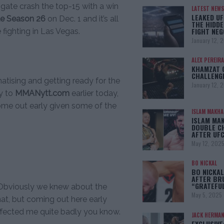
 gate crash the top-15 with a win
LATEST NEWS
LEAKED UF
le Season 26
on Dec. 1 and it’s all
THE HIDDE
FIGHT NEG
 fighting in Las Vegas.
January 12, 
ALEX PEREIRA
KHAMZAT 
CHALLENG
atising and getting ready for the
January 12, 
ly to
MMANytt.com
earlier today,
ome out early given some of the
ISLAM MAKH
ISLAM MA
DOUBLE C
AFTER UFC
May 12, 202
BO NICKAL
BO NICKAL
AFTER BR
“GRATEFU
. “Obviously we knew about the
May 5, 2025
that, but coming out here early
 affected me quite badly you know.
JACK HERMA
EXCLUSIVE