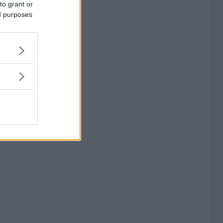
to grant or
ed purposes