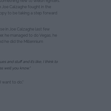
 something new to Welsh fighters.
Joe Calzaghe fought in the
appy to be taking a step forward
use in Joe Calzaghe last few
xer, he managed to do Vegas, he
 he did the Millennium
 and stuff and it’s like, I think to
 as well you know.”
 I want to do.”