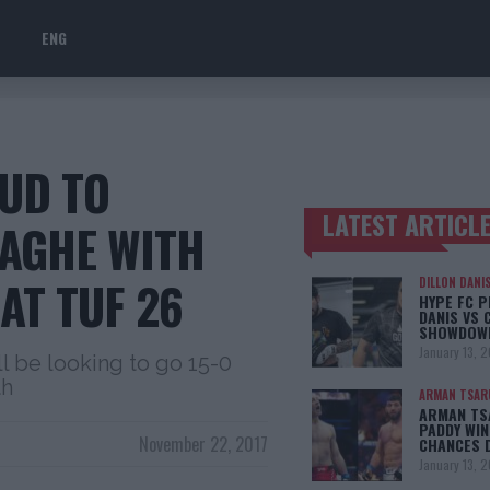
ENG
UD TO
LATEST ARTICL
ZAGHE WITH
TRENDING POSTS
AT TUF 26
DILLON DANI
HYPE FC P
DANIS VS 
SHOWDOW
January 13, 
l be looking to go 15-0
th
ARMAN TSAR
ARMAN TSA
PADDY WIN
November 22, 2017
CHANCES 
January 13, 