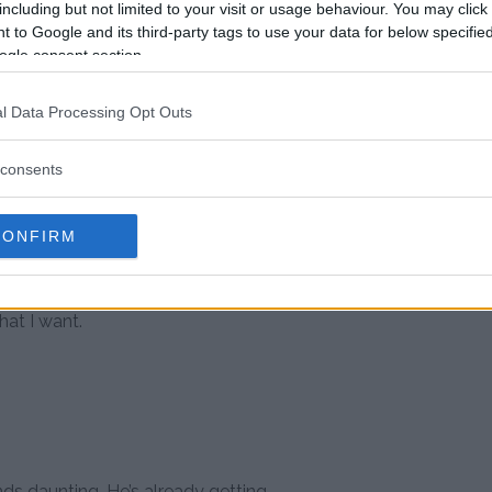
including but not limited to your visit or usage behaviour. You may click 
 to Google and its third-party tags to use your data for below specifi
for Johns and on Dec., 1 he gets
ogle consent section.
Johns isn’t stopping there though
to achieve.
l Data Processing Opt Outs
 accomplish everything on it,”
in Vegas, the other is to fight in
consents
 Wales.
CONFIRM
e the ideal venue for that, but
ng else is a bonus. I get to tick
st no joker either. It’s against a
hat I want.
nds daunting. He’s already getting