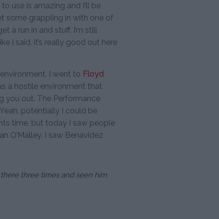
et to use is amazing and I’ll be
t some grappling in with one of
a run in and stuff. I’m still
ke I said, it’s really good out here
ile environment. I went to
Floyd
s a hostile environment that
ing you out. The Performance
d. Yeah, potentially I could be
ghts time, but today I saw people
Sean O’Malley. I saw Benavidez
n there three times and seen him