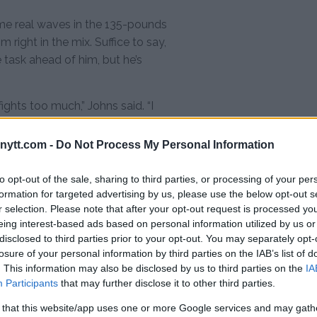
ome real waves in the 135-pounds
 right in the mix. Suffice to say,
 task ahead of him, but he’s
 fights too much,” Johns said. “I
 very established fighter. He’s
t’s the UFC belt.
ytt.com -
Do Not Process My Personal Information
to opt-out of the sale, sharing to third parties, or processing of your per
formation for targeted advertising by us, please use the below opt-out s
utes of my life. I’m prepared for it, I
r selection. Please note that after your opt-out request is processed y
eing interest-based ads based on personal information utilized by us or
disclosed to third parties prior to your opt-out. You may separately opt-
losure of your personal information by third parties on the IAB’s list of
t I’m ready for that 15-minutes in
. This information may also be disclosed by us to third parties on the
IA
Participants
that may further disclose it to other third parties.
 that this website/app uses one or more Google services and may gath
t