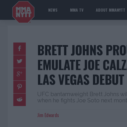
NEWS
MMA TV
ABOUT MMANYTT
BRETT JOHNS PRO
EMULATE JOE CAL
LAS VEGAS DEBUT 
UFC bantamweight Brett Johns wil
when he fights Joe Soto next mon
Jim Edwards