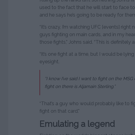
used to the fact that he will start to face 
and he says he’s going to be ready for the
“It’s crazy, I’m watching UFC [events] right
guys fighting on main cards, and in my hea
those fights,” Johns said. “This is definitely a
“It’s one fight at a time, but I would be lying
eyesight.
“I know I’ve said I want to fight on the MSG
fight on there is Aljamain Sterling.”
“That’s a guy who would probably like to fig
fight on that card.”
Emulating a legend