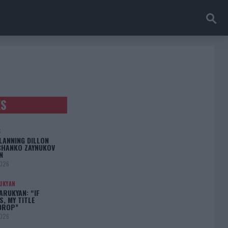
ES
S
LANNING DILLON
CHANKO ZAYNUKOV
N
2026
UKYAN
RUKYAN: “IF
S, MY TITLE
DROP”
2026