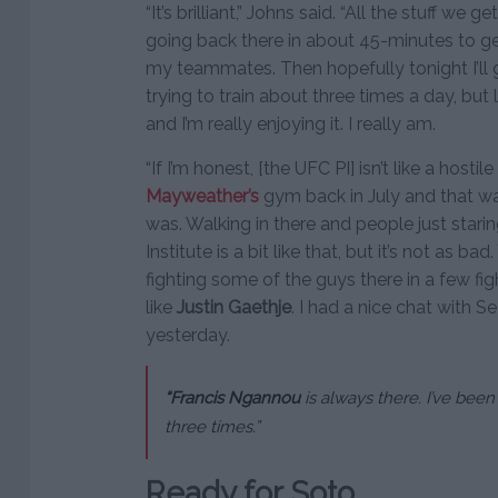
“It’s brilliant,” Johns said. “All the stuff we g
going back there in about 45-minutes to ge
my teammates. Then hopefully tonight I’ll get 
trying to train about three times a day, but li
and I’m really enjoying it. I really am.
“If I’m honest, [the UFC PI] isn’t like a host
Mayweather’s
gym back in July and that wa
was. Walking in there and people just star
Institute is a bit like that, but it’s not as ba
fighting some of the guys there in a few fi
like
Justin Gaethje
. I had a nice chat with 
yesterday.
“Francis Ngannou
is always there. I’ve bee
three times.”
Ready for Soto