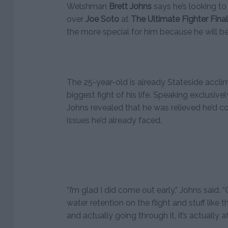
Welshman
Brett Johns
says he’s looking to
over
Joe Soto
at
The Ultimate Fighter Fina
the more special for him because he will be
The 25-year-old is already Stateside acclim
biggest fight of his life. Speaking exclusive
Johns revealed that he was relieved he’d c
issues he’d already faced.
“I’m glad I did come out early,” Johns said
water retention on the flight and stuff like 
and actually going through it, it’s actually