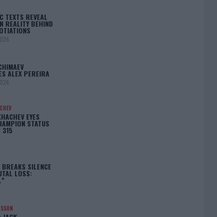
C TEXTS REVEAL
N REALITY BEHIND
OTIATIONS
2026
CHIMAEV
ES ALEX PEREIRA
2026
ACHEV
KHACHEV EYES
HAMPION STATUS
 315
5
 BREAKS SILENCE
UTAL LOSS:
L”
NSSON
: JACK