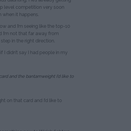
top level competition very soon
m when it happens.
 now and I’m seeing like the top-10
d I’m not that far away from
 step in the right direction.
 if I didn’t say I had people in my
 card and the bantamweight I’d like to
ht on that card and I’d like to