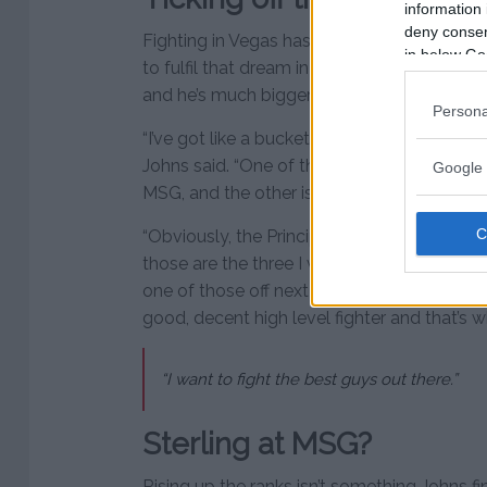
information 
deny consent
Fighting in Vegas has always been a dream 
in below Go
to fulfil that dream in the T-Mobile Arena. 
and he’s much bigger ambitions and goals 
Persona
“I’ve got like a bucket list and I’m trying to
Johns said. “One of them things was to fight 
Google 
MSG, and the other is to do a home fight in
“Obviously, the Principality Stadium would b
those are the three I want to do and everythi
one of those off next Friday and it’s not again
good, decent high level fighter and that’s w
“I want to fight the best guys out there.”
Sterling at MSG?
Rising up the ranks isn’t something Johns fi