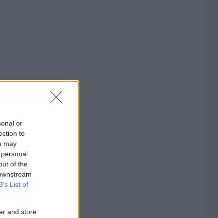
sonal or
ection to
ou may
 personal
out of the
 downstream
B’s List of
er and store