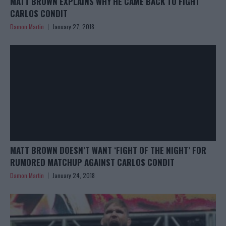
MATT BROWN EXPLAINS WHY HE CAME BACK TO FIGHT
CARLOS CONDIT
Damon Martin
January 27, 2018
MATT BROWN DOESN’T WANT ‘FIGHT OF THE NIGHT’ FOR
RUMORED MATCHUP AGAINST CARLOS CONDIT
Damon Martin
January 24, 2018