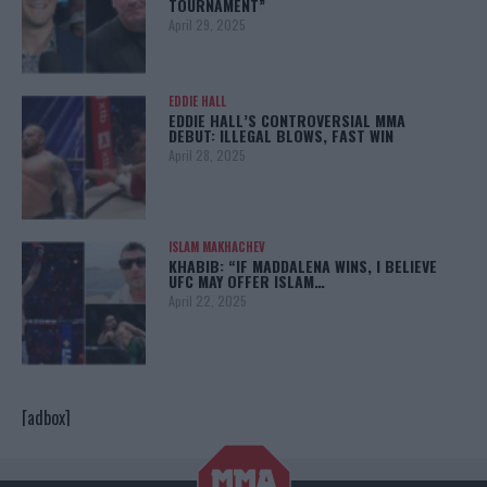
TOURNAMENT”
April 29, 2025
EDDIE HALL
EDDIE HALL’S CONTROVERSIAL MMA
DEBUT: ILLEGAL BLOWS, FAST WIN
April 28, 2025
ISLAM MAKHACHEV
KHABIB: “IF MADDALENA WINS, I BELIEVE
UFC MAY OFFER ISLAM…
April 22, 2025
[adbox]