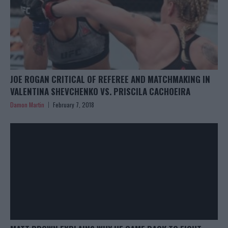
JOE ROGAN CRITICAL OF REFEREE AND MATCHMAKING IN
VALENTINA SHEVCHENKO VS. PRISCILA CACHOEIRA
Damon Martin
February 7, 2018