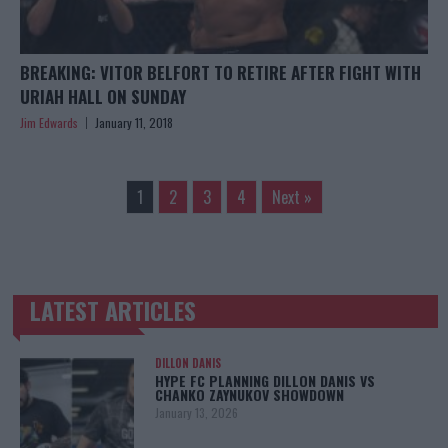
BREAKING: VITOR BELFORT TO RETIRE AFTER FIGHT WITH
URIAH HALL ON SUNDAY
Jim Edwards
January 11, 2018
1
2
3
4
Next »
LATEST ARTICLES
TRENDING POSTS
DILLON DANIS
HYPE FC PLANNING DILLON DANIS VS
CHANKO ZAYNUKOV SHOWDOWN
January 13, 2026