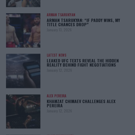
ARMAN TSARUKYAN
ARMAN TSARUKYAN: “IF PADDY WINS, MY
TITLE CHANCES DROP”
January 13, 2026
LATEST NEWS
LEAKED UFC TEXTS REVEAL THE HIDDEN
REALITY BEHIND FIGHT NEGOTIATIONS
January 12, 2026
ALEX PEREIRA
KHAMZAT CHIMAEV CHALLENGES ALEX
PEREIRA
January 12, 2026