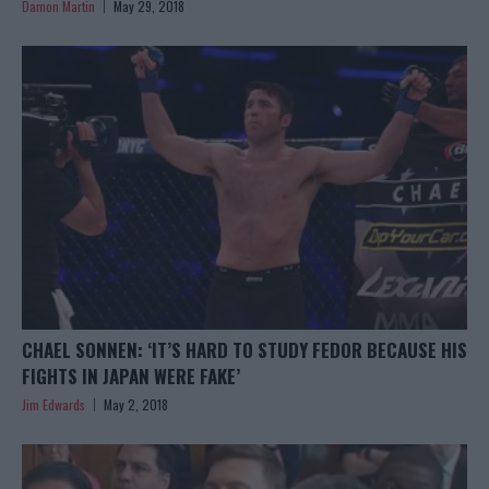
Damon Martin
May 29, 2018
CHAEL SONNEN: ‘IT’S HARD TO STUDY FEDOR BECAUSE HIS
FIGHTS IN JAPAN WERE FAKE’
Jim Edwards
May 2, 2018