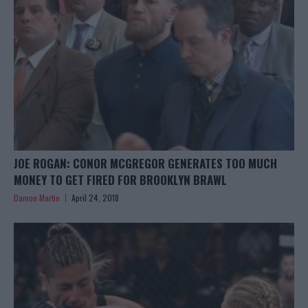
JOE ROGAN: CONOR MCGREGOR GENERATES TOO MUCH
MONEY TO GET FIRED FOR BROOKLYN BRAWL
Damon Martin
April 24, 2018