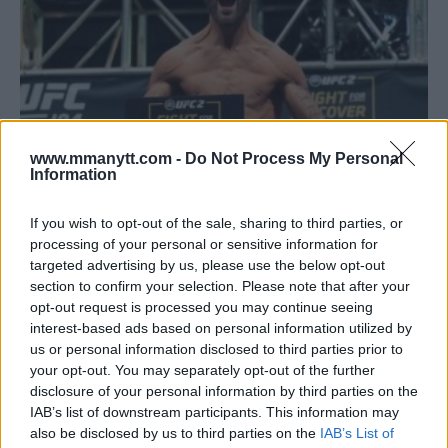
www.mmanytt.com -
Do Not Process My Personal
Information
FIGHT SOCIETY PODCAST: MEETING CHUCK LIDDELL,
If you wish to opt-out of the sale, sharing to third parties, or
RONDA ROUSEY TO WWE AND UFC FIGHT NIGHT: STEPHENS
processing of your personal or sensitive information for
VS. CHOI PREVIEW
targeted advertising by us, please use the below opt-out
section to confirm your selection. Please note that after your
Damon Martin
January 13, 2018
opt-out request is processed you may continue seeing
interest-based ads based on personal information utilized by
us or personal information disclosed to third parties prior to
your opt-out. You may separately opt-out of the further
disclosure of your personal information by third parties on the
IAB’s list of downstream participants. This information may
also be disclosed by us to third parties on the
IAB’s List of