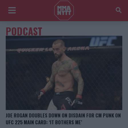
PODCAST
JOE ROGAN DOUBLES DOWN ON DISDAIN FOR CM PUNK ON
UFC 225 MAIN CARD: ‘IT BOTHERS ME’