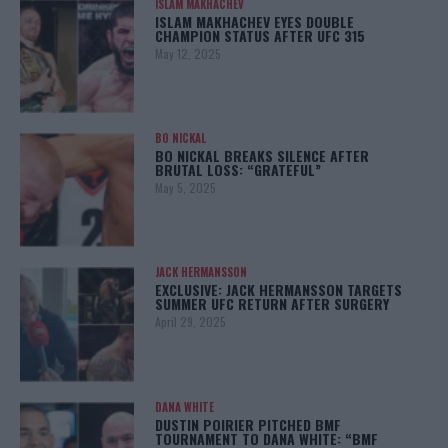
ISLAM MAKHACHEV
ISLAM MAKHACHEV EYES DOUBLE
CHAMPION STATUS AFTER UFC 315
May 12, 2025
BO NICKAL
BO NICKAL BREAKS SILENCE AFTER
BRUTAL LOSS: “GRATEFUL”
May 5, 2025
JACK HERMANSSON
EXCLUSIVE: JACK HERMANSSON TARGETS
SUMMER UFC RETURN AFTER SURGERY
April 29, 2025
DANA WHITE
DUSTIN POIRIER PITCHED BMF
TOURNAMENT TO DANA WHITE: “BMF