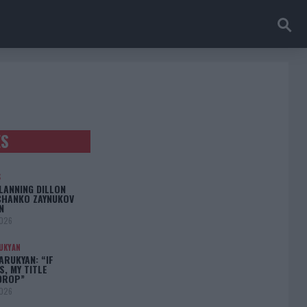
ES
S
LANNING DILLON
CHANKO ZAYNUKOV
N
2026
UKYAN
RUKYAN: “IF
S, MY TITLE
DROP”
2026