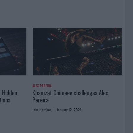
ALEX PEREIRA
e Hidden
Khamzat Chimaev challenges Alex
tions
Pereira
Jake Harrison
January 12, 2026