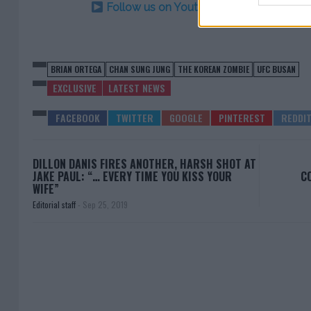
Follow us on Youtube for the best & la
BRIAN ORTEGA
CHAN SUNG JUNG
THE KOREAN ZOMBIE
UFC BUSAN
EXCLUSIVE
LATEST NEWS
DILLON DANIS FIRES ANOTHER, HARSH SHOT AT
JAKE PAUL: “… EVERY TIME YOU KISS YOUR
C
WIFE”
Editorial staff
-
Sep 25, 2019