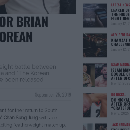
LATEST NEWS
LEAKED UF
THE HIDDE
OR BRIAN
FIGHT NEG
January 12, 
KOREAN
ALEX PEREIRA
KHAMZAT 
CHALLENG
January 12, 
ISLAM MAKH
weight battle between
ISLAM MA
ega and "The Korean
DOUBLE C
AFTER UFC
w been released
May 12, 202
September 25, 2019
BO NICKAL
BO NICKAL
AFTER BR
“GRATEFU
t for their return to South
May 5, 2025
” Chan Sung Jung
will face
xciting featherweight match up.
JACK HERMA
EXCLUSIVE