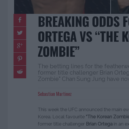
BREAKING ODDS F
ORTEGA VS “THE 
ZOMBIE”
The betting lines for the feather
former title challenger Brian Ort
Zombie" Chan Sung Jung have no
Sebastian Martinez
This week the UFC announced the main even
Korea. Local favourite
“The Korean Zombie
former title challenger
Brian Ortega
in an e