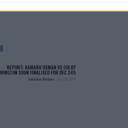
test MMA content
REPORT: KAMARU USMAN VS COLBY
OVINGTON SOON FINALISED FOR UFC 245
Sebastian Martinez
-
Sep 26, 2019