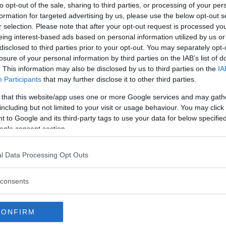
to opt-out of the sale, sharing to third parties, or processing of your per
formation for targeted advertising by us, please use the below opt-out s
r selection. Please note that after your opt-out request is processed y
Vegas: “I’d be back with a
eing interest-based ads based on personal information utilized by us or
disclosed to third parties prior to your opt-out. You may separately opt-
losure of your personal information by third parties on the IAB’s list of
boxing champion
. This information may also be disclosed by us to third parties on the
IA
tle against Alexander
Participants
that may further disclose it to other third parties.
 that this website/app uses one or more Google services and may gath
including but not limited to your visit or usage behaviour. You may click 
t Ortega most recently lost a
 to Google and its third-party tags to use your data for below specifi
“The Korean Zombie” scored a first
ogle consent section.
s to Holloway was, however,
ed every other opponent in the
l Data Processing Opt Outs
highlight reel knockout last year,
Renato Moicano
in June of this
consents
CONFIRM