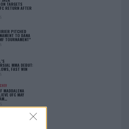
ON TARGETS
FC RETURN AFTER
25
IRIER PITCHED
NAMENT TO DANA
BMF TOURNAMENT”
25
L’S
RSIAL MMA DEBUT:
LOWS, FAST WIN
25
ACHEV
IF MADDALENA
LIEVE UFC MAY
LAM…
25