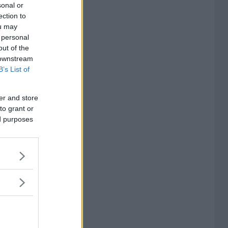
sonal or
ection to
ou may
 personal
out of the
 downstream
B’s List of
er and store
to grant or
ed purposes