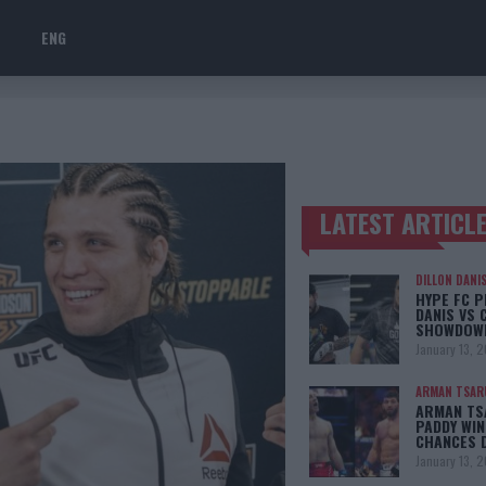
ENG
LATEST ARTICL
TRENDING POSTS
DILLON DANI
HYPE FC P
DANIS VS 
SHOWDOW
January 13, 
ARMAN TSAR
ARMAN TSA
PADDY WIN
CHANCES 
January 13, 