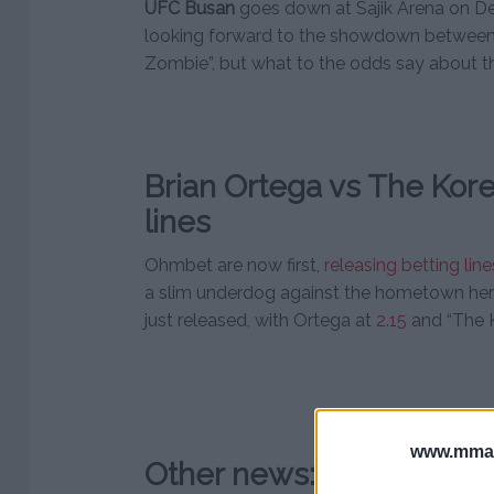
UFC Busan
goes down at Sajik Arena on D
looking forward to the showdown between
Zombie”, but what to the odds say about th
Brian Ortega vs The Kor
lines
Ohmbet are now first,
releasing betting line
a slim underdog against the hometown her
just released, with Ortega at
2.15
and “The 
www.mman
Other news: