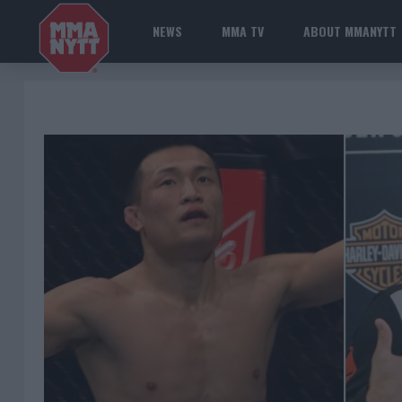
NEWS
MMA TV
ABOUT MMANYTT