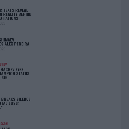
C TEXTS REVEAL
N REALITY BEHIND
OTIATIONS
2026
CHIMAEV
ES ALEX PEREIRA
2026
ACHEV
KHACHEV EYES
HAMPION STATUS
 315
5
 BREAKS SILENCE
UTAL LOSS:
L”
NSSON
: JACK