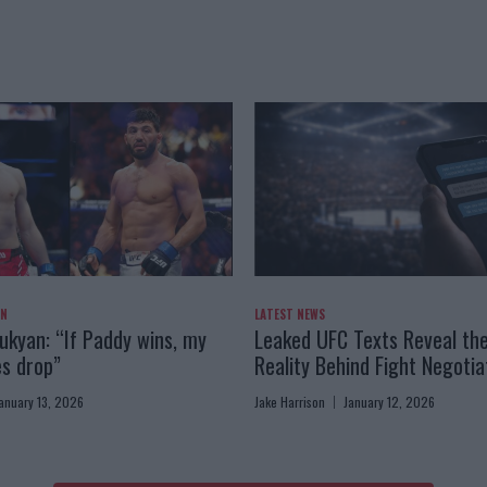
AN
LATEST NEWS
kyan: “If Paddy wins, my
Leaked UFC Texts Reveal th
es drop”
Reality Behind Fight Negotia
anuary 13, 2026
Jake Harrison
January 12, 2026