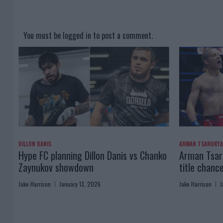
You must be
logged in
to post a comment.
DILLON DANIS
ARMAN TSARUKY
Hype FC planning Dillon Danis vs Chanko
Arman Tsaru
Zaynukov showdown
title chanc
Jake Harrison
January 13, 2026
Jake Harrison
J