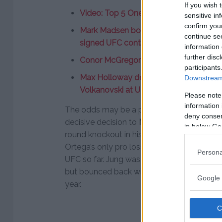
If you wish 
Video: Top 5 One Round Fights
sensitive in
confirm you
Mark Madsen bought one-way ticket to 
continue se
signed UFC contract”
information 
further disc
Conor McGregor agrees to fight Irish 
participants
Max Holloway defends featherweight ti
Downstream 
Volkanovski at UFC 245
Please note
information 
The odds may be a product of the fact tha
deny consent
decisive decision to
Max Holloway
, while 
in below Go
round knockout in his last outing. The los
Ortega’s only pro loss so far. He has finish
Persona
UFC so far. Jung was on the losing end of a 
but bounced back with a first round KO of
Google 
year.