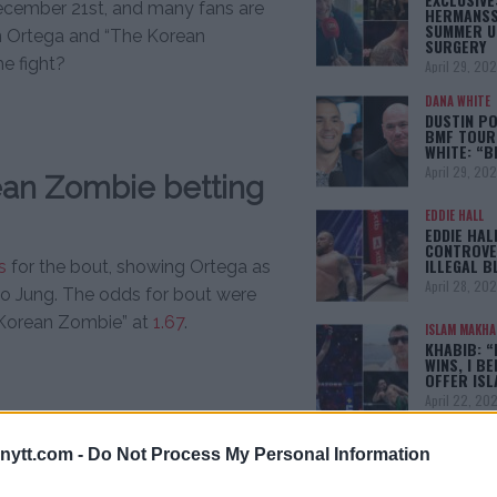
ecember 21st, and many fans are
HERMANSS
SUMMER U
 Ortega and “The Korean
SURGERY
e fight?
April 29, 20
DANA WHITE
DUSTIN PO
BMF TOUR
WHITE: “
April 29, 20
ean Zombie betting
EDDIE HALL
EDDIE HAL
CONTROVE
ILLEGAL B
s
for the bout, showing Ortega as
April 28, 20
o Jung. The odds for bout were
Korean Zombie” at
1.67
.
ISLAM MAKH
KHABIB: “
WINS, I BE
OFFER IS
April 22, 20
ytt.com -
Do Not Process My Personal Information
[adbox]